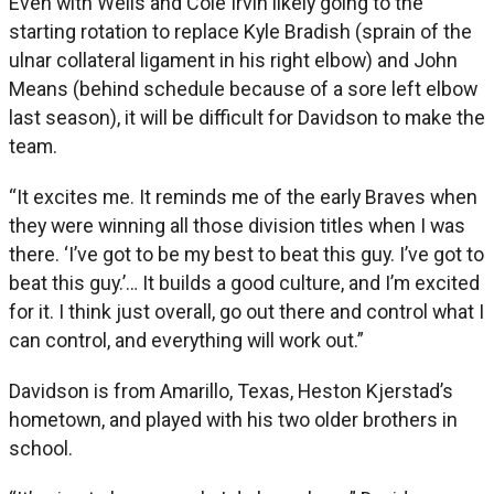
Even with Wells and Cole Irvin likely going to the
starting rotation to replace Kyle Bradish (sprain of the
ulnar collateral ligament in his right elbow) and John
Means (behind schedule because of a sore left elbow
last season), it will be difficult for Davidson to make the
team.
“It excites me. It reminds me of the early Braves when
they were winning all those division titles when I was
there. ‘I’ve got to be my best to beat this guy. I’ve got to
beat this guy.’… It builds a good culture, and I’m excited
for it. I think just overall, go out there and control what I
can control, and everything will work out.”
Davidson is from Amarillo, Texas, Heston Kjerstad’s
hometown, and played with his two older brothers in
school.