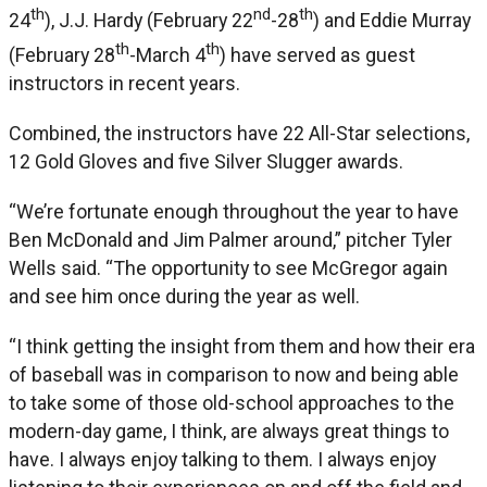
th
nd
th
24
), J.J. Hardy (February 22
-28
) and Eddie Murray
th
th
(February 28
-March 4
) have served as guest
instructors in recent years.
Combined, the instructors have 22 All-Star selections,
12 Gold Gloves and five Silver Slugger awards.
“We’re fortunate enough throughout the year to have
Ben McDonald and Jim Palmer around,” pitcher Tyler
Wells said. “The opportunity to see McGregor again
and see him once during the year as well.
“I think getting the insight from them and how their era
of baseball was in comparison to now and being able
to take some of those old-school approaches to the
modern-day game, I think, are always great things to
have. I always enjoy talking to them. I always enjoy