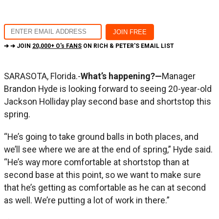
➔ ➔ JOIN
20,000+ O's FANS
ON RICH & PETER'S EMAIL LIST
SARASOTA, Florida.-
What’s happening?—
Manager
Brandon Hyde is looking forward to seeing 20-year-old
Jackson Holliday play second base and shortstop this
spring.
“He’s going to take ground balls in both places, and
we’ll see where we are at the end of spring,” Hyde said.
“He’s way more comfortable at shortstop than at
second base at this point, so we want to make sure
that he’s getting as comfortable as he can at second
as well. We’re putting a lot of work in there.”