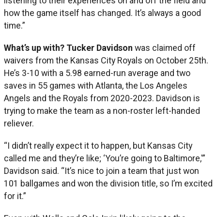
listening to their experiences on and off the field and
how the game itself has changed. It’s always a good
time.”
What’s up with? Tucker Davidson
was claimed off
waivers from the Kansas City Royals on October 25th.
He’s 3-10 with a 5.98 earned-run average and two
saves in 55 games with Atlanta, the Los Angeles
Angels and the Royals from 2020-2023. Davidson is
trying to make the team as a non-roster left-handed
reliever.
“I didn’t really expect it to happen, but Kansas City
called me and they’re like; ‘You’re going to Baltimore,'”
Davidson said. “It’s nice to join a team that just won
101 ballgames and won the division title, so I’m excited
for it.”