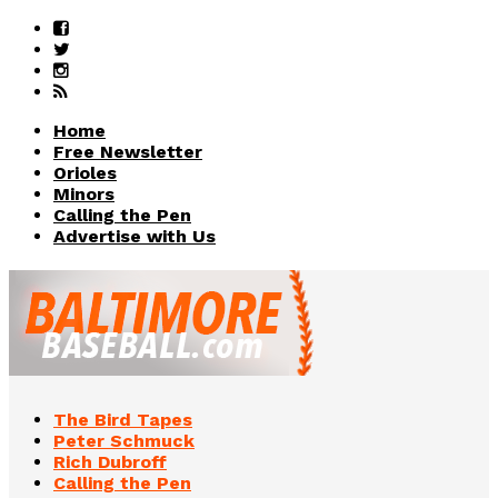
Home
Free Newsletter
Orioles
Minors
Calling the Pen
Advertise with Us
The Bird Tapes
Peter Schmuck
Rich Dubroff
Calling the Pen