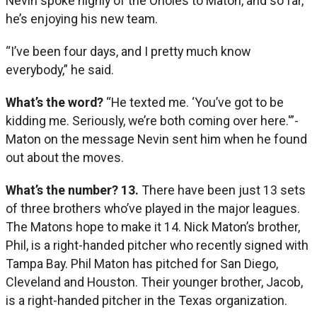
Nevin spoke highly of the Orioles to Maton, and so far,
he’s enjoying his new team.
“I’ve been four days, and I pretty much know
everybody,” he said.
What’s the word?
“He texted me. ‘You’ve got to be
kidding me. Seriously, we’re both coming over here.'”-
Maton on the message Nevin sent him when he found
out about the moves.
What’s the number? 13.
There have been just 13 sets
of three brothers who’ve played in the major leagues.
The Matons hope to make it 14. Nick Maton’s brother,
Phil, is a right-handed pitcher who recently signed with
Tampa Bay. Phil Maton has pitched for San Diego,
Cleveland and Houston. Their younger brother, Jacob,
is a right-handed pitcher in the Texas organization.