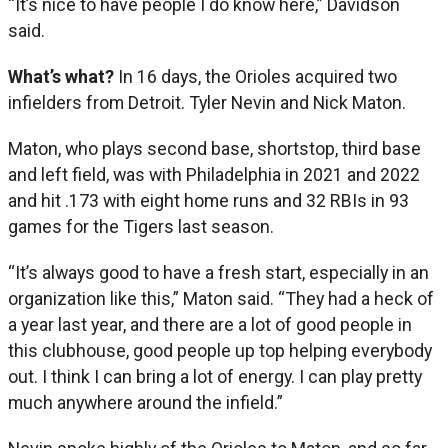
“It’s nice to have people I do know here,” Davidson
said.
What’s what?
In 16 days, the Orioles acquired two
infielders from Detroit. Tyler Nevin and Nick Maton.
Maton, who plays second base, shortstop, third base
and left field, was with Philadelphia in 2021 and 2022
and hit .173 with eight home runs and 32 RBIs in 93
games for the Tigers last season.
“It’s always good to have a fresh start, especially in an
organization like this,” Maton said. “They had a heck of
a year last year, and there are a lot of good people in
this clubhouse, good people up top helping everybody
out. I think I can bring a lot of energy. I can play pretty
much anywhere around the infield.”