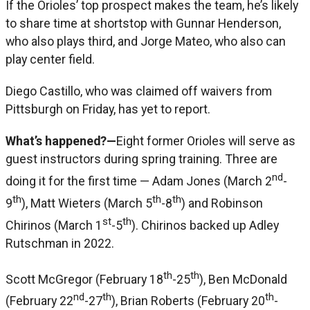
If the Orioles’ top prospect makes the team, he’s likely
to share time at shortstop with Gunnar Henderson,
who also plays third, and Jorge Mateo, who also can
play center field.
Diego Castillo, who was claimed off waivers from
Pittsburgh on Friday, has yet to report.
What’s happened?—
Eight former Orioles will serve as
guest instructors during spring training. Three are
nd
doing it for the first time — Adam Jones (March 2
-
th
th
th
9
), Matt Wieters (March 5
-8
) and Robinson
st
th
Chirinos (March 1
-5
). Chirinos backed up Adley
Rutschman in 2022.
th
th
Scott McGregor (February 18
-25
), Ben McDonald
nd
th
th
(February 22
-27
), Brian Roberts (February 20
-