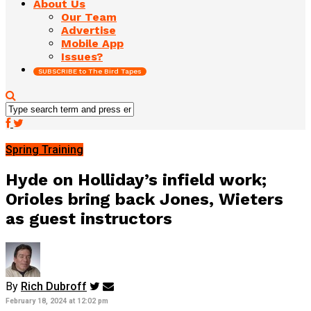
About Us
Our Team
Advertise
Mobile App
Issues?
SUBSCRIBE to The Bird Tapes
Spring Training
Hyde on Holliday’s infield work;
Orioles bring back Jones, Wieters
as guest instructors
By
Rich Dubroff
February 18, 2024 at 12:02 pm