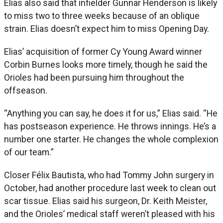
Elias also said that infielder Gunnar Henderson is likely
to miss two to three weeks because of an oblique
strain. Elias doesn’t expect him to miss Opening Day.
Elias’ acquisition of former Cy Young Award winner
Corbin Burnes looks more timely, though he said the
Orioles had been pursuing him throughout the
offseason.
“Anything you can say, he does it for us,” Elias said. “He
has postseason experience. He throws innings. He’s a
number one starter. He changes the whole complexion
of our team.”
Closer Félix Bautista, who had Tommy John surgery in
October, had another procedure last week to clean out
scar tissue. Elias said his surgeon, Dr. Keith Meister,
and the Orioles’ medical staff weren’t pleased with his