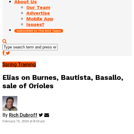
About Us
Our Team
Advertise
Mobile App
Issues?
SUBSCRIBE to The Bird Tapes
Spring Training
Elias on Burnes, Bautista, Basallo,
sale of Orioles
By
Rich Dubroff
February 15, 2024 at 8:42 pm