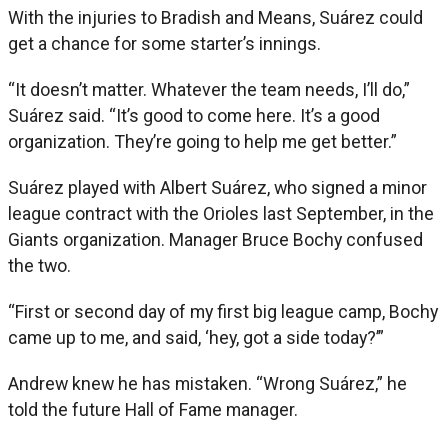
With the injuries to Bradish and Means, Suárez could
get a chance for some starter’s innings.
“It doesn’t matter. Whatever the team needs, I’ll do,”
Suárez said. “It’s good to come here. It’s a good
organization. They’re going to help me get better.”
Suárez played with Albert Suárez, who signed a minor
league contract with the Orioles last September, in the
Giants organization. Manager Bruce Bochy confused
the two.
“First or second day of my first big league camp, Bochy
came up to me, and said, ‘hey, got a side today?’”
Andrew knew he has mistaken. “Wrong Suárez,” he
told the future Hall of Fame manager.