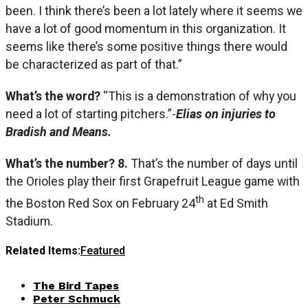
been. I think there’s been a lot lately where it seems we
have a lot of good momentum in this organization. It
seems like there’s some positive things there would
be characterized as part of that.”
What’s the word?
“This is a demonstration of why you
need a lot of starting pitchers.”-
Elias on injuries to
Bradish and Means.
What’s the number? 8.
That’s the number of days until
the Orioles play their first Grapefruit League game with
th
the Boston Red Sox on February 24
at Ed Smith
Stadium.
Related Items:
Featured
The Bird Tapes
Peter Schmuck