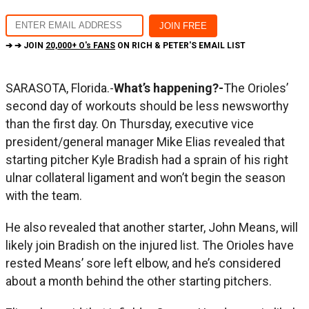
➔ ➔ JOIN
20,000+ O's FANS
ON RICH & PETER'S EMAIL LIST
SARASOTA, Florida.-
What’s happening?-
The Orioles’
second day of workouts should be less newsworthy
than the first day. On Thursday, executive vice
president/general manager Mike Elias revealed that
starting pitcher Kyle Bradish had a sprain of his right
ulnar collateral ligament and won’t begin the season
with the team.
He also revealed that another starter, John Means, will
likely join Bradish on the injured list. The Orioles have
rested Means’ sore left elbow, and he’s considered
about a month behind the other starting pitchers.