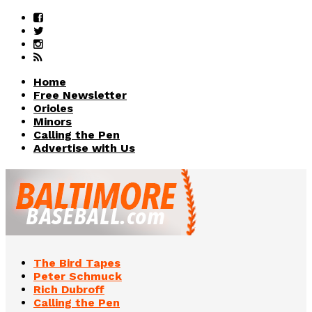
Home
Free Newsletter
Orioles
Minors
Calling the Pen
Advertise with Us
The Bird Tapes
Peter Schmuck
Rich Dubroff
Calling the Pen