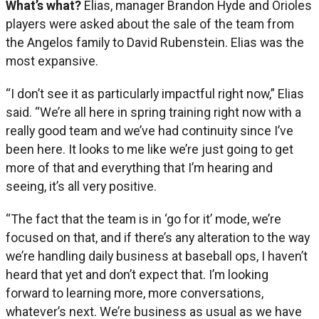
What’s what?
Elias, manager Brandon Hyde and Orioles
players were asked about the sale of the team from
the Angelos family to David Rubenstein. Elias was the
most expansive.
“I don’t see it as particularly impactful right now,” Elias
said. “We’re all here in spring training right now with a
really good team and we’ve had continuity since I’ve
been here. It looks to me like we’re just going to get
more of that and everything that I’m hearing and
seeing, it’s all very positive.
“The fact that the team is in ‘go for it’ mode, we’re
focused on that, and if there’s any alteration to the way
we’re handling daily business at baseball ops, I haven’t
heard that yet and don’t expect that. I’m looking
forward to learning more, more conversations,
whatever’s next. We’re business as usual as we have