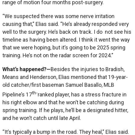
range of motion four months post-surgery.
“We suspected there was some nerve irritation
causing that,” Elias said. “He’s already responded very
well to the surgery. He’s back on track. I do not see his
timeline as having been altered. I think it went the way
that we were hoping, but it’s going to be 2025 spring
training. He’s not on the radar screen for 2024.”
What’s happened?—
Besides the injuries to Bradish,
Means and Henderson, Elias mentioned that 19-year-
old catcher/first baseman Samuel Basallo, MLB
th-
Pipeline’s 17
ranked player, has a stress fracture in
his right elbow and that he won’t be catching during
spring training. If he plays, he’ll be a designated hitter,
and he won’t catch until late April.
“It’s typically a bump in the road. They heal,” Elias said.