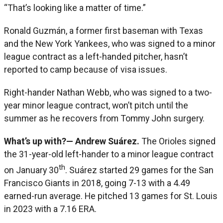
“That’s looking like a matter of time.”
Ronald Guzmán, a former first baseman with Texas
and the New York Yankees, who was signed to a minor
league contract as a left-handed pitcher, hasn’t
reported to camp because of visa issues.
Right-hander Nathan Webb, who was signed to a two-
year minor league contract, won’t pitch until the
summer as he recovers from Tommy John surgery.
What’s up with?—
A
ndrew Suárez.
The Orioles signed
the 31-year-old left-hander to a minor league contract
th
on January 30
. Suárez started 29 games for the San
Francisco Giants in 2018, going 7-13 with a 4.49
earned-run average. He pitched 13 games for St. Louis
in 2023 with a 7.16 ERA.