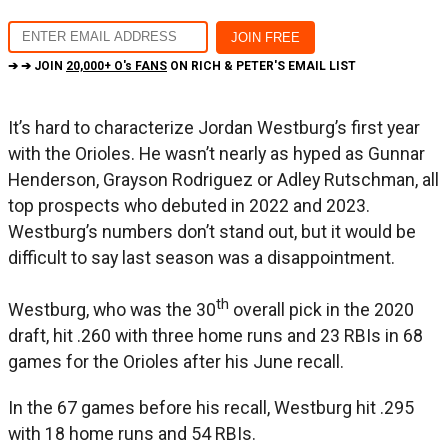
➔ ➔ JOIN
20,000+ O's FANS
ON RICH & PETER'S EMAIL LIST
It’s hard to characterize Jordan Westburg’s first year
with the Orioles. He wasn’t nearly as hyped as Gunnar
Henderson, Grayson Rodriguez or Adley Rutschman, all
top prospects who debuted in 2022 and 2023.
Westburg’s numbers don’t stand out, but it would be
difficult to say last season was a disappointment.
th
Westburg, who was the 30
overall pick in the 2020
draft, hit .260 with three home runs and 23 RBIs in 68
games for the Orioles after his June recall.
In the 67 games before his recall, Westburg hit .295
with 18 home runs and 54 RBIs.