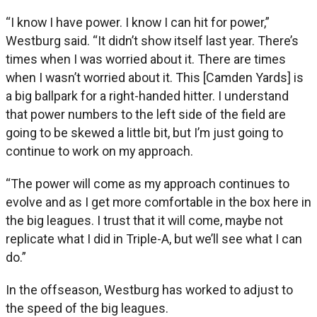
“I know I have power. I know I can hit for power,”
Westburg said. “It didn’t show itself last year. There’s
times when I was worried about it. There are times
when I wasn’t worried about it. This [Camden Yards] is
a big ballpark for a right-handed hitter. I understand
that power numbers to the left side of the field are
going to be skewed a little bit, but I’m just going to
continue to work on my approach.
“The power will come as my approach continues to
evolve and as I get more comfortable in the box here in
the big leagues. I trust that it will come, maybe not
replicate what I did in Triple-A, but we’ll see what I can
do.”
In the offseason, Westburg has worked to adjust to
the speed of the big leagues.