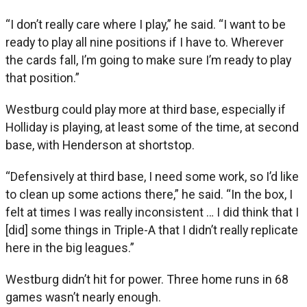
“I don’t really care where I play,” he said. “I want to be
ready to play all nine positions if I have to. Wherever
the cards fall, I’m going to make sure I’m ready to play
that position.”
Westburg could play more at third base, especially if
Holliday is playing, at least some of the time, at second
base, with Henderson at shortstop.
“Defensively at third base, I need some work, so I’d like
to clean up some actions there,” he said. “In the box, I
felt at times I was really inconsistent … I did think that I
[did] some things in Triple-A that I didn’t really replicate
here in the big leagues.”
Westburg didn’t hit for power. Three home runs in 68
games wasn’t nearly enough.