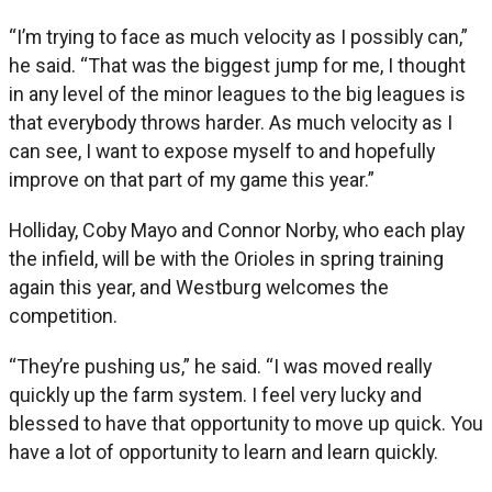
“I’m trying to face as much velocity as I possibly can,”
he said. “That was the biggest jump for me, I thought
in any level of the minor leagues to the big leagues is
that everybody throws harder. As much velocity as I
can see, I want to expose myself to and hopefully
improve on that part of my game this year.”
Holliday, Coby Mayo and Connor Norby, who each play
the infield, will be with the Orioles in spring training
again this year, and Westburg welcomes the
competition.
“They’re pushing us,” he said. “I was moved really
quickly up the farm system. I feel very lucky and
blessed to have that opportunity to move up quick. You
have a lot of opportunity to learn and learn quickly.