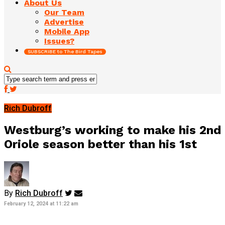
About Us
Our Team
Advertise
Mobile App
Issues?
SUBSCRIBE to The Bird Tapes
Rich Dubroff
Westburg’s working to make his 2nd
Oriole season better than his 1st
By
Rich Dubroff
February 12, 2024 at 11:22 am