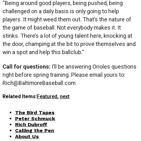
“Being around good players, being pushed, being
challenged on a daily basis is only going to help
players. It might weed them out. That’s the nature of
the game of baseball. Not everybody makes it. It
stinks. There’s a lot of young talent here, knocking at
the door, champing at the bit to prove themselves and
win a spot and help this ballclub.”
Call for questions:
I’ll be answering Orioles questions
right before spring training. Please email yours to:
Rich@BaltimoreBaseball.com
Related Items:
Featured
,
next
The Bird Tapes
Peter Schmuck
Rich Dubroff
Calling the Pen
About Us