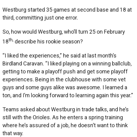
Westburg started 35 games at second base and 18 at
third, committing just one error.
So, how would Westburg, who’ll turn 25 on February
th,
18
describe his rookie season?
“I liked the experiences,” he said at last month’s
Birdland Caravan. “I liked playing on a winning ballclub,
getting to make a playoff push and get some playoff
experiences. Being in the clubhouse with some vet
guys and some guys alike was awesome. I learned a
ton, and I’m looking forward to learning again this year.”
Teams asked about Westburg in trade talks, and he’s
still with the Orioles. As he enters a spring training
where he’s assured of a job, he doesn’t want to think
that way.