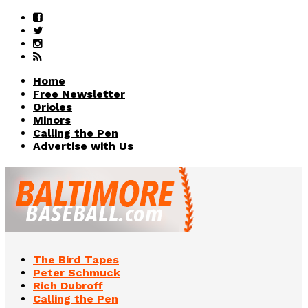
Home
Free Newsletter
Orioles
Minors
Calling the Pen
Advertise with Us
The Bird Tapes
Peter Schmuck
Rich Dubroff
Calling the Pen