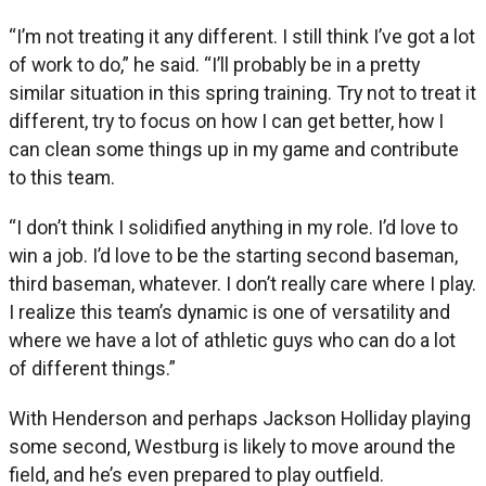
“I’m not treating it any different. I still think I’ve got a lot
of work to do,” he said. “I’ll probably be in a pretty
similar situation in this spring training. Try not to treat it
different, try to focus on how I can get better, how I
can clean some things up in my game and contribute
to this team.
“I don’t think I solidified anything in my role. I’d love to
win a job. I’d love to be the starting second baseman,
third baseman, whatever. I don’t really care where I play.
I realize this team’s dynamic is one of versatility and
where we have a lot of athletic guys who can do a lot
of different things.”
With Henderson and perhaps Jackson Holliday playing
some second, Westburg is likely to move around the
field, and he’s even prepared to play outfield.