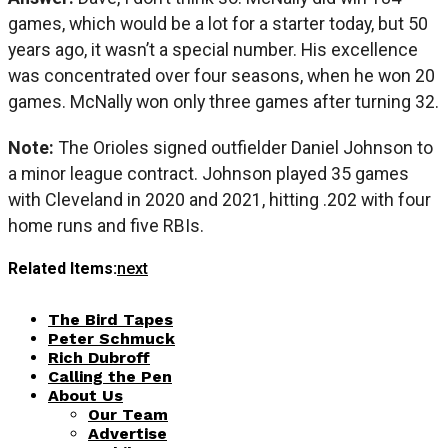
games, which would be a lot for a starter today, but 50
years ago, it wasn’t a special number. His excellence
was concentrated over four seasons, when he won 20
games. McNally won only three games after turning 32.
Note:
The Orioles signed outfielder Daniel Johnson to
a minor league contract. Johnson played 35 games
with Cleveland in 2020 and 2021, hitting .202 with four
home runs and five RBIs.
Related Items:
next
The Bird Tapes
Peter Schmuck
Rich Dubroff
Calling the Pen
About Us
Our Team
Advertise