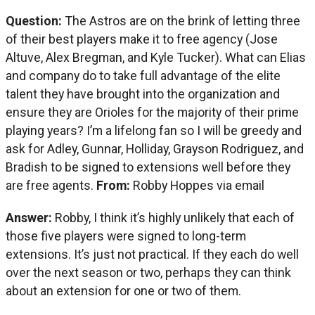
Question:
The Astros are on the brink of letting three
of their best players make it to free agency (Jose
Altuve, Alex Bregman, and Kyle Tucker). What can Elias
and company do to take full advantage of the elite
talent they have brought into the organization and
ensure they are Orioles for the majority of their prime
playing years? I’m a lifelong fan so I will be greedy and
ask for Adley, Gunnar, Holliday, Grayson Rodriguez, and
Bradish to be signed to extensions well before they
are free agents.
From:
Robby Hoppes via email
Answer:
Robby, I think it’s highly unlikely that each of
those five players were signed to long-term
extensions. It’s just not practical. If they each do well
over the next season or two, perhaps they can think
about an extension for one or two of them.