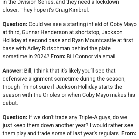
in the Division Series, and they need a lockdown
closer. They hope it’s Craig Kimbrel.
Question:
Could we see a starting infield of Coby Mayo
at third, Gunnar Henderson at shortstop, Jackson
Holliday at second base and Ryan Mountcastle at first
base with Adley Rutschman behind the plate
sometime in 2024?
From:
Bill Connor via email
Answer:
Bill, I think that it’s likely you’ll see that
defensive alignment sometime during the season,
though I’m not sure if Jackson Holliday starts the
season with the Orioles or when Coby Mayo makes his
debut.
Question:
If we don’t trade any Triple-A guys, do we
just keep them down another year? I would rather see
them play and trade some of last year’s regulars.
From: