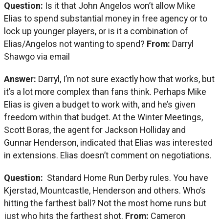
Question:
Is it that John Angelos won’t allow Mike
Elias to spend substantial money in free agency or to
lock up younger players, or is it a combination of
Elias/Angelos not wanting to spend?
From:
Darryl
Shawgo via email
Answer:
Darryl, I’m not sure exactly how that works, but
it’s a lot more complex than fans think. Perhaps Mike
Elias is given a budget to work with, and he’s given
freedom within that budget. At the Winter Meetings,
Scott Boras, the agent for Jackson Holliday and
Gunnar Henderson, indicated that Elias was interested
in extensions. Elias doesn’t comment on negotiations.
Question:
Standard Home Run Derby rules. You have
Kjerstad, Mountcastle, Henderson and others. Who’s
hitting the farthest ball? Not the most home runs but
just who hits the farthest shot.
From:
Cameron