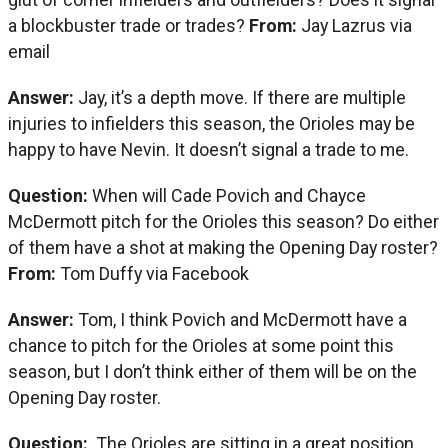
a blockbuster trade or trades?
From:
Jay Lazrus via
email
Answer:
Jay, it’s a depth move. If there are multiple
injuries to infielders this season, the Orioles may be
happy to have Nevin. It doesn’t signal a trade to me.
Question:
When will Cade Povich and Chayce
McDermott pitch for the Orioles this season? Do either
of them have a shot at making the Opening Day roster?
From:
Tom Duffy via Facebook
Answer:
Tom, I think Povich and McDermott have a
chance to pitch for the Orioles at some point this
season, but I don’t think either of them will be on the
Opening Day roster.
Question:
The Orioles are sitting in a great position