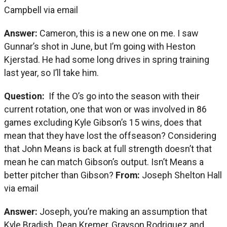
Campbell via email
Answer:
Cameron, this is a new one on me. I saw
Gunnar’s shot in June, but I’m going with Heston
Kjerstad. He had some long drives in spring training
last year, so I’ll take him.
Question:
If the O’s go into the season with their
current rotation, one that won or was involved in 86
games excluding Kyle Gibson’s 15 wins, does that
mean that they have lost the offseason? Considering
that John Means is back at full strength doesn’t that
mean he can match Gibson’s output. Isn’t Means a
better pitcher than Gibson?
From:
Joseph Shelton Hall
via email
Answer:
Joseph, you’re making an assumption that
Kyle Bradish, Dean Kremer, Grayson Rodriguez and