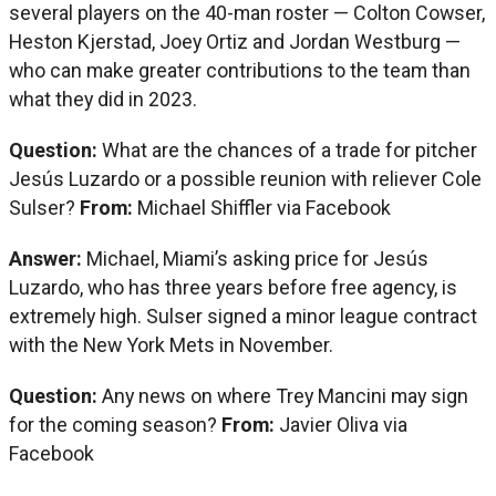
several players on the 40-man roster — Colton Cowser,
Heston Kjerstad, Joey Ortiz and Jordan Westburg —
who can make greater contributions to the team than
what they did in 2023.
Question:
What are the chances of a trade for pitcher
Jesús Luzardo or a possible reunion with reliever Cole
Sulser?
From:
Michael Shiffler via Facebook
Answer:
Michael, Miami’s asking price for Jesús
Luzardo, who has three years before free agency, is
extremely high. Sulser signed a minor league contract
with the New York Mets in November.
Question:
Any news on where Trey Mancini may sign
for the coming season?
From:
Javier Oliva via
Facebook