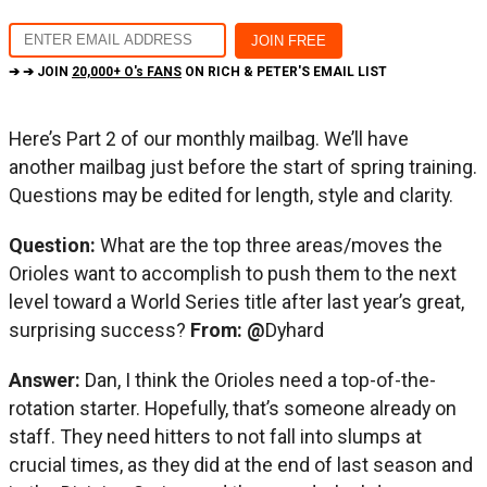
➔ ➔ JOIN
20,000+ O's FANS
ON RICH & PETER'S EMAIL LIST
Here’s Part 2 of our monthly mailbag. We’ll have
another mailbag just before the start of spring training.
Questions may be edited for length, style and clarity.
Question:
What are the top three areas/moves the
Orioles want to accomplish to push them to the next
level toward a World Series title after last year’s great,
surprising success?
From:
@
Dyhard
Answer:
Dan, I think the Orioles need a top-of-the-
rotation starter. Hopefully, that’s someone already on
staff. They need hitters to not fall into slumps at
crucial times, as they did at the end of last season and