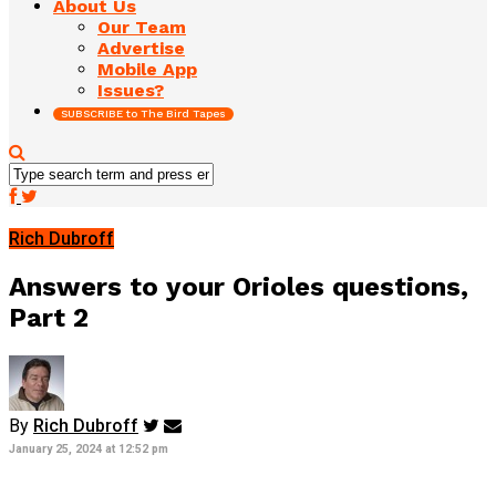
About Us
Our Team
Advertise
Mobile App
Issues?
SUBSCRIBE to The Bird Tapes
Rich Dubroff
Answers to your Orioles questions,
Part 2
By
Rich Dubroff
January 25, 2024 at 12:52 pm