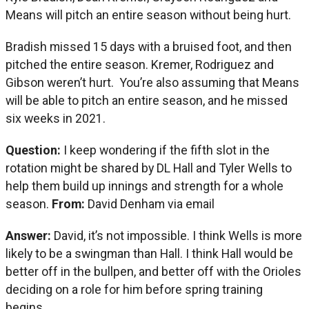
Means will pitch an entire season without being hurt.
Bradish missed 15 days with a bruised foot, and then
pitched the entire season. Kremer, Rodriguez and
Gibson weren’t hurt. You’re also assuming that Means
will be able to pitch an entire season, and he missed
six weeks in 2021.
Question:
I keep wondering if the fifth slot in the
rotation might be shared by DL Hall and Tyler Wells to
help them build up innings and strength for a whole
season.
From:
David Denham via email
Answer:
David, it’s not impossible. I think Wells is more
likely to be a swingman than Hall. I think Hall would be
better off in the bullpen, and better off with the Orioles
deciding on a role for him before spring training
begins.