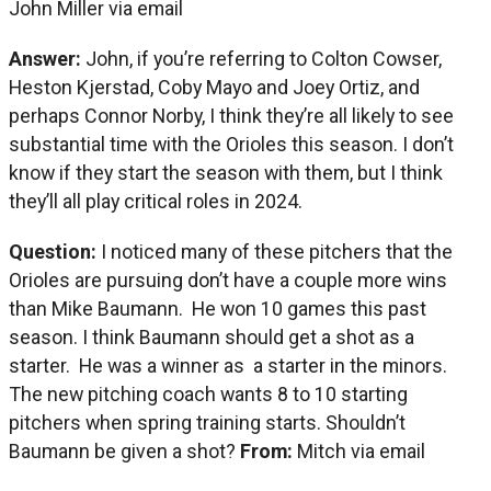
John Miller via email
Answer:
John, if you’re referring to Colton Cowser,
Heston Kjerstad, Coby Mayo and Joey Ortiz, and
perhaps Connor Norby, I think they’re all likely to see
substantial time with the Orioles this season. I don’t
know if they start the season with them, but I think
they’ll all play critical roles in 2024.
Question:
I noticed many of these pitchers that the
Orioles are pursuing don’t have a couple more wins
than Mike Baumann. He won 10 games this past
season. I think Baumann should get a shot as a
starter. He was a winner as a starter in the minors.
The new pitching coach wants 8 to 10 starting
pitchers when spring training starts. Shouldn’t
Baumann be given a shot?
From:
Mitch via email