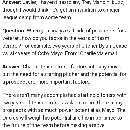
Answer:
Javier, I haven’t heard any Trey Mancini buzz,
though I would think he’d get an invitation to a major
league camp from some team.
Question:
When you analyze a trade of prospects for a
veteran, how do you factor in the years of team
control? For example, two years of pitcher Dylan Cease
vs. six years of Coby Mayo.
From:
Charlie via email
Answer:
Charlie, team control factors into any move,
but the need for a starting pitcher and the potential for
a prospect are more important factors.
There aren’t many accomplished starting pitchers with
two years of team control available or are there many
prospects with as much power potential as Mayo. The
Orioles will weigh his potential and his importance to
the future of the team before making a move.