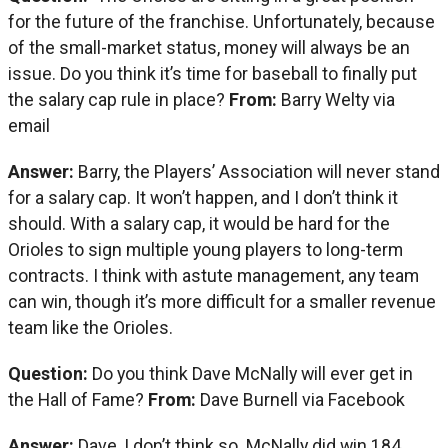
for the future of the franchise. Unfortunately, because
of the small-market status, money will always be an
issue. Do you think it’s time for baseball to finally put
the salary cap rule in place?
From:
Barry Welty via
email
Answer:
Barry, the Players’ Association will never stand
for a salary cap. It won’t happen, and I don’t think it
should. With a salary cap, it would be hard for the
Orioles to sign multiple young players to long-term
contracts. I think with astute management, any team
can win, though it’s more difficult for a smaller revenue
team like the Orioles.
Question:
Do you think Dave McNally will ever get in
the Hall of Fame?
From:
Dave Burnell via Facebook
Answer:
Dave, I don’t think so. McNally did win 184