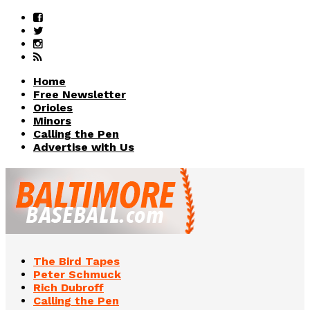
Home
Free Newsletter
Orioles
Minors
Calling the Pen
Advertise with Us
The Bird Tapes
Peter Schmuck
Rich Dubroff
Calling the Pen