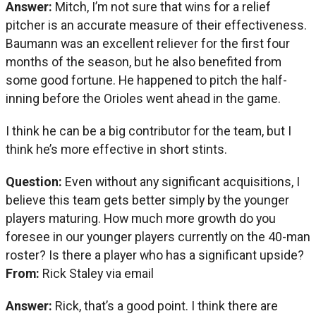
Answer:
Mitch, I’m not sure that wins for a relief
pitcher is an accurate measure of their effectiveness.
Baumann was an excellent reliever for the first four
months of the season, but he also benefited from
some good fortune. He happened to pitch the half-
inning before the Orioles went ahead in the game.
I think he can be a big contributor for the team, but I
think he’s more effective in short stints.
Question:
Even without any significant acquisitions, I
believe this team gets better simply by the younger
players maturing. How much more growth do you
foresee in our younger players currently on the 40-man
roster? Is there a player who has a significant upside?
From:
Rick Staley via email
Answer:
Rick, that’s a good point. I think there are