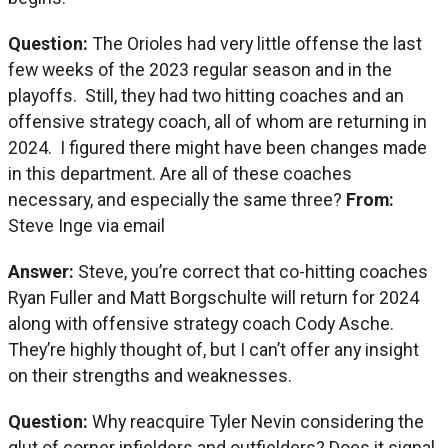
Question:
The Orioles had very little offense the last
few weeks of the 2023 regular season and in the
playoffs. Still, they had two hitting coaches and an
offensive strategy coach, all of whom are returning in
2024. I figured there might have been changes made
in this department. Are all of these coaches
necessary, and especially the same three?
From:
Steve Inge via email
Answer:
Steve, you’re correct that co-hitting coaches
Ryan Fuller and Matt Borgschulte will return for 2024
along with offensive strategy coach Cody Asche.
They’re highly thought of, but I can’t offer any insight
on their strengths and weaknesses.
Question:
Why reacquire Tyler Nevin considering the
glut of corner infielders and outfielders? Does it signal