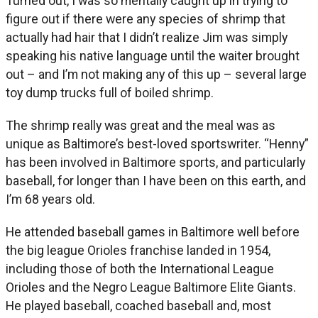
Turned out, I was so mentally caught up in trying to
figure out if there were any species of shrimp that
actually had hair that I didn’t realize Jim was simply
speaking his native language until the waiter brought
out – and I’m not making any of this up – several large
toy dump trucks full of boiled shrimp.
The shrimp really was great and the meal was as
unique as Baltimore’s best-loved sportswriter. “Henny”
has been involved in Baltimore sports, and particularly
baseball, for longer than I have been on this earth, and
I’m 68 years old.
He attended baseball games in Baltimore well before
the big league Orioles franchise landed in 1954,
including those of both the International League
Orioles and the Negro League Baltimore Elite Giants.
He played baseball, coached baseball and, most