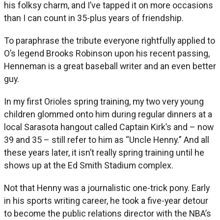
his folksy charm, and I’ve tapped it on more occasions
than I can count in 35-plus years of friendship.
To paraphrase the tribute everyone rightfully applied to
O’s legend Brooks Robinson upon his recent passing,
Henneman is a great baseball writer and an even better
guy.
In my first Orioles spring training, my two very young
children glommed onto him during regular dinners at a
local Sarasota hangout called Captain Kirk’s and – now
39 and 35 – still refer to him as “Uncle Henny.” And all
these years later, it isn’t really spring training until he
shows up at the Ed Smith Stadium complex.
Not that Henny was a journalistic one-trick pony. Early
in his sports writing career, he took a five-year detour
to become the public relations director with the NBA’s