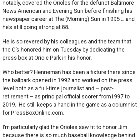
notably, covered the Orioles for the defunct Baltimore
News American and Evening Sun before finishing his
newspaper career at The (Morning) Sun in 1995 … and
he’s still going strong at 88.
He is so revered by his colleagues and the team that
the O’s honored him on Tuesday by dedicating the
press box at Oriole Park in his honor.
Who better? Henneman has been a fixture there since
the ballpark opened in 1992 and worked on the press
level both as a full-time journalist and – post-
retirement – as principal official scorer from1997 to
2019. He still keeps a hand in the game as a columnist
for PressBoxOnline.com.
I’m particularly glad the Orioles saw fit to honor Jim
because there is so much baseball knowledge behind