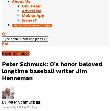
About Us
Our Team
Advertise
Mobile App
Issues?
SUBSCRIBE to The Bird Tapes
Peter Schmuck
Peter Schmuck: O’s honor beloved
longtime baseball writer Jim
Henneman
By
Peter Schmuck
January 24, 2024 at 12:17 pm