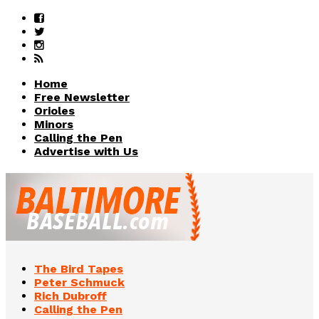
Home
Free Newsletter
Orioles
Minors
Calling the Pen
Advertise with Us
The Bird Tapes
Peter Schmuck
Rich Dubroff
Calling the Pen