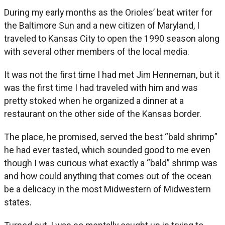
During my early months as the Orioles’ beat writer for
the Baltimore Sun and a new citizen of Maryland, I
traveled to Kansas City to open the 1990 season along
with several other members of the local media.
It was not the first time I had met Jim Henneman, but it
was the first time I had traveled with him and was
pretty stoked when he organized a dinner at a
restaurant on the other side of the Kansas border.
The place, he promised, served the best “bald shrimp”
he had ever tasted, which sounded good to me even
though I was curious what exactly a “bald” shrimp was
and how could anything that comes out of the ocean
be a delicacy in the most Midwestern of Midwestern
states.