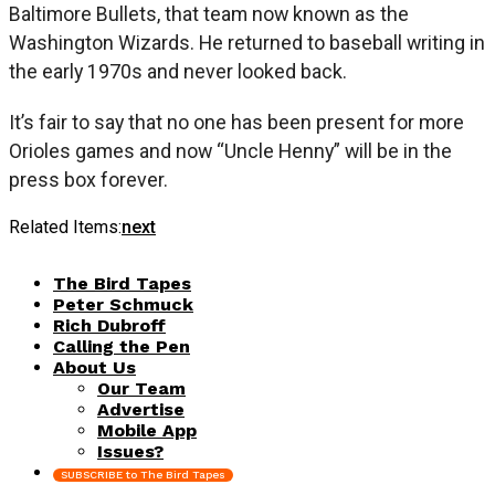
Baltimore Bullets, that team now known as the
Washington Wizards. He returned to baseball writing in
the early 1970s and never looked back.
It’s fair to say that no one has been present for more
Orioles games and now “Uncle Henny” will be in the
press box forever.
Related Items:
next
The Bird Tapes
Peter Schmuck
Rich Dubroff
Calling the Pen
About Us
Our Team
Advertise
Mobile App
Issues?
SUBSCRIBE to The Bird Tapes