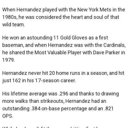
When Hernandez played with the New York Mets in the
1980s, he was considered the heart and soul of that
wild team.
He won an astounding 11 Gold Gloves as a first
baseman, and when Hernandez was with the Cardinals,
he shared the Most Valuable Player with Dave Parker in
1979.
Hernandez never hit 20 home runs in a season, and hit
just 162 in his 17-season career.
His lifetime average was .296 and thanks to drawing
more walks than strikeouts, Hernandez had an
outstanding .384 on-base percentage and an .821
OPS.