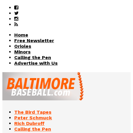
Home
Free Newsletter
Orioles
Minors
Calling the Pen
Advertise with Us
The Bird Tapes
Peter Schmuck
Rich Dubroff
Calling the Pen