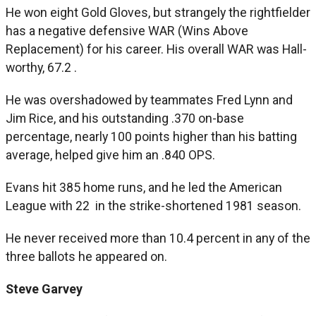
He won eight Gold Gloves, but strangely the rightfielder
has a negative defensive WAR (Wins Above
Replacement) for his career. His overall WAR was Hall-
worthy, 67.2 .
He was overshadowed by teammates Fred Lynn and
Jim Rice, and his outstanding .370 on-base
percentage, nearly 100 points higher than his batting
average, helped give him an .840 OPS.
Evans hit 385 home runs, and he led the American
League with 22 in the strike-shortened 1981 season.
He never received more than 10.4 percent in any of the
three ballots he appeared on.
Steve Garvey