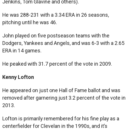
Jenkins, Tom Glavine and others).
He was 288-231 with a 3.34 ERA in 26 seasons,
pitching until he was 46.
John played on five postseason teams with the
Dodgers, Yankees and Angels, and was 6-3 with a 2.65
ERA in 14 games.
He peaked with 31.7 percent of the vote in 2009.
Kenny Lofton
He appeared on just one Hall of Fame ballot and was
removed after garnering just 3.2 percent of the vote in
2013.
Lofton is primarily remembered for his fine play as a
centerfielder for Clevelan in the 1990s, and it’s