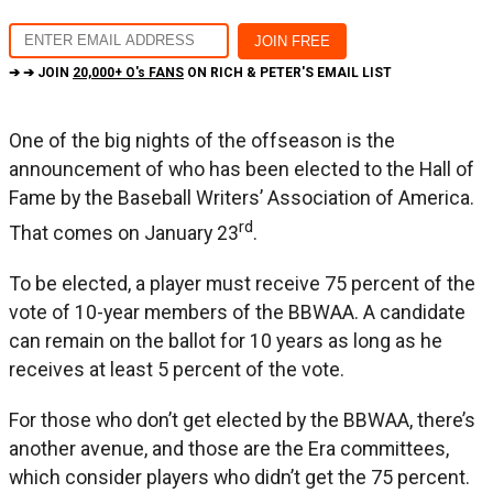
➔ ➔ JOIN
20,000+ O's FANS
ON RICH & PETER'S EMAIL LIST
One of the big nights of the offseason is the
announcement of who has been elected to the Hall of
Fame by the Baseball Writers’ Association of America.
rd
That comes on January 23
.
To be elected, a player must receive 75 percent of the
vote of 10-year members of the BBWAA. A candidate
can remain on the ballot for 10 years as long as he
receives at least 5 percent of the vote.
For those who don’t get elected by the BBWAA, there’s
another avenue, and those are the Era committees,
which consider players who didn’t get the 75 percent.