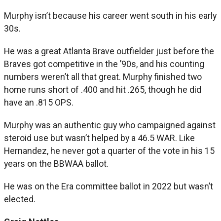
Murphy isn’t because his career went south in his early
30s.
He was a great Atlanta Brave outfielder just before the
Braves got competitive in the ’90s, and his counting
numbers weren’t all that great. Murphy finished two
home runs short of .400 and hit .265, though he did
have an .815 OPS.
Murphy was an authentic guy who campaigned against
steroid use but wasn’t helped by a 46.5 WAR. Like
Hernandez, he never got a quarter of the vote in his 15
years on the BBWAA ballot.
He was on the Era committee ballot in 2022 but wasn’t
elected.