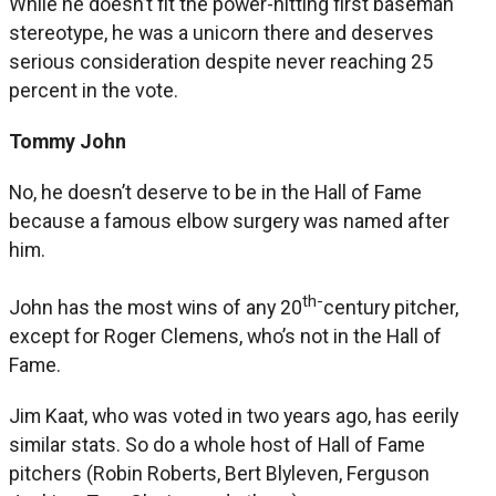
While he doesn’t fit the power-hitting first baseman
stereotype, he was a unicorn there and deserves
serious consideration despite never reaching 25
percent in the vote.
Tommy John
No, he doesn’t deserve to be in the Hall of Fame
because a famous elbow surgery was named after
him.
th-
John has the most wins of any 20
century pitcher,
except for Roger Clemens, who’s not in the Hall of
Fame.
Jim Kaat, who was voted in two years ago, has eerily
similar stats. So do a whole host of Hall of Fame
pitchers (Robin Roberts, Bert Blyleven, Ferguson