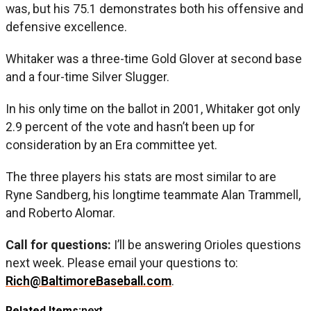
was, but his 75.1 demonstrates both his offensive and
defensive excellence.
Whitaker was a three-time Gold Glover at second base
and a four-time Silver Slugger.
In his only time on the ballot in 2001, Whitaker got only
2.9 percent of the vote and hasn’t been up for
consideration by an Era committee yet.
The three players his stats are most similar to are
Ryne Sandberg, his longtime teammate Alan Trammell,
and Roberto Alomar.
Call for questions:
I’ll be answering Orioles questions
next week. Please email your questions to:
Rich@BaltimoreBaseball.com
.
Related Items:
next