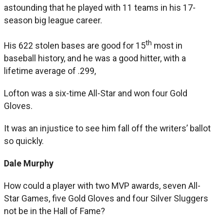
astounding that he played with 11 teams in his 17-
season big league career.
th
His 622 stolen bases are good for 15
most in
baseball history, and he was a good hitter, with a
lifetime average of .299,
Lofton was a six-time All-Star and won four Gold
Gloves.
It was an injustice to see him fall off the writers’ ballot
so quickly.
Dale Murphy
How could a player with two MVP awards, seven All-
Star Games, five Gold Gloves and four Silver Sluggers
not be in the Hall of Fame?