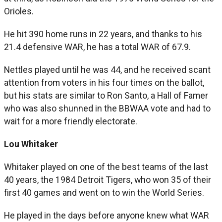
Orioles.
He hit 390 home runs in 22 years, and thanks to his
21.4 defensive WAR, he has a total WAR of 67.9.
Nettles played until he was 44, and he received scant
attention from voters in his four times on the ballot,
but his stats are similar to Ron Santo, a Hall of Famer
who was also shunned in the BBWAA vote and had to
wait for a more friendly electorate.
Lou Whitaker
Whitaker played on one of the best teams of the last
40 years, the 1984 Detroit Tigers, who won 35 of their
first 40 games and went on to win the World Series.
He played in the days before anyone knew what WAR