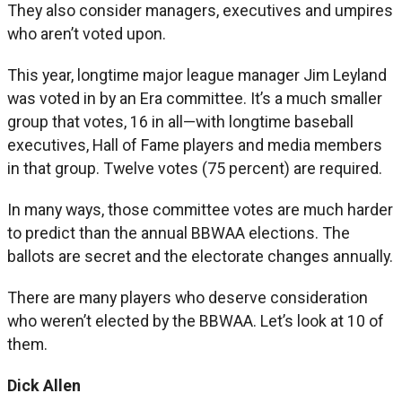
They also consider managers, executives and umpires
who aren’t voted upon.
This year, longtime major league manager Jim Leyland
was voted in by an Era committee. It’s a much smaller
group that votes, 16 in all—with longtime baseball
executives, Hall of Fame players and media members
in that group. Twelve votes (75 percent) are required.
In many ways, those committee votes are much harder
to predict than the annual BBWAA elections. The
ballots are secret and the electorate changes annually.
There are many players who deserve consideration
who weren’t elected by the BBWAA. Let’s look at 10 of
them.
Dick Allen