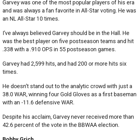
Garvey was one of the most popular players of his era
and was always a fan favorite in All-Star voting. He was
an NL All-Star 10 times.
I’ve always believed Garvey should be in the Hall. He
was the best player on five postseason teams and hit
.338 with a .910 OPS in 55 postseason games.
Garvey had 2,599 hits, and had 200 or more hits six
times.
He doesn’t stand out to the analytic crowd with just a
38.0 WAR, winning four Gold Gloves as a first baseman
with an -11.6 defensive WAR.
Despite his acclaim, Garvey never received more than
42.6 percent of the vote in the BBWAA election.
Bobby Grich