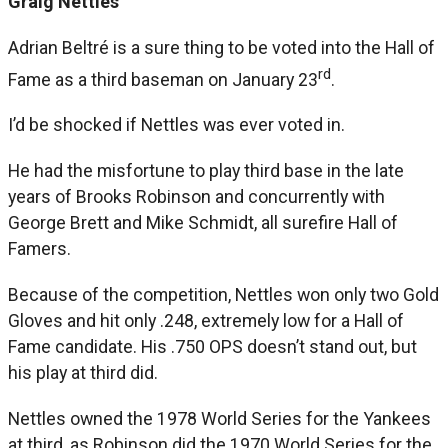
Graig Nettles
Adrian Beltré is a sure thing to be voted into the Hall of
rd
Fame as a third baseman on January 23
.
I’d be shocked if Nettles was ever voted in.
He had the misfortune to play third base in the late
years of Brooks Robinson and concurrently with
George Brett and Mike Schmidt, all surefire Hall of
Famers.
Because of the competition, Nettles won only two Gold
Gloves and hit only .248, extremely low for a Hall of
Fame candidate. His .750 OPS doesn’t stand out, but
his play at third did.
Nettles owned the 1978 World Series for the Yankees
at third, as Robinson did the 1970 World Series for the