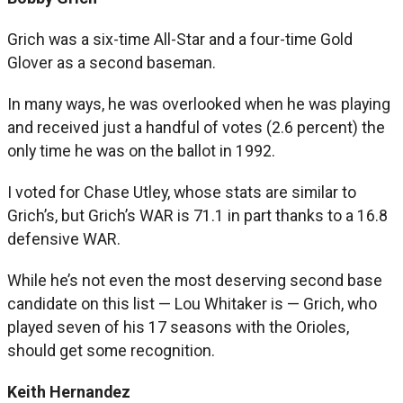
Grich was a six-time All-Star and a four-time Gold
Glover as a second baseman.
In many ways, he was overlooked when he was playing
and received just a handful of votes (2.6 percent) the
only time he was on the ballot in 1992.
I voted for Chase Utley, whose stats are similar to
Grich’s, but Grich’s WAR is 71.1 in part thanks to a 16.8
defensive WAR.
While he’s not even the most deserving second base
candidate on this list — Lou Whitaker is — Grich, who
played seven of his 17 seasons with the Orioles,
should get some recognition.
Keith Hernandez