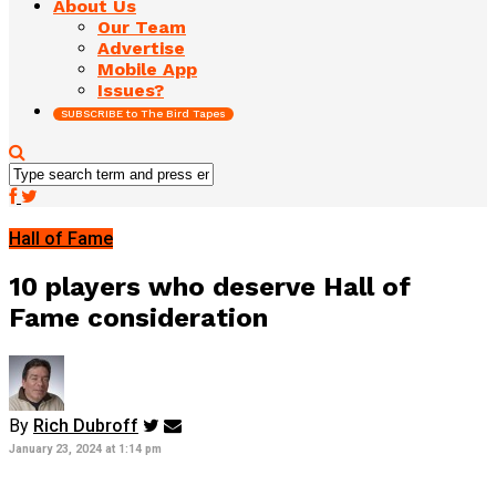
About Us
Our Team
Advertise
Mobile App
Issues?
SUBSCRIBE to The Bird Tapes
Hall of Fame
10 players who deserve Hall of
Fame consideration
By
Rich Dubroff
January 23, 2024 at 1:14 pm