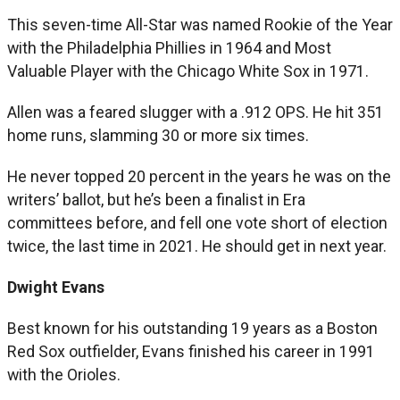
This seven-time All-Star was named Rookie of the Year
with the Philadelphia Phillies in 1964 and Most
Valuable Player with the Chicago White Sox in 1971.
Allen was a feared slugger with a .912 OPS. He hit 351
home runs, slamming 30 or more six times.
He never topped 20 percent in the years he was on the
writers’ ballot, but he’s been a finalist in Era
committees before, and fell one vote short of election
twice, the last time in 2021. He should get in next year.
Dwight Evans
Best known for his outstanding 19 years as a Boston
Red Sox outfielder, Evans finished his career in 1991
with the Orioles.