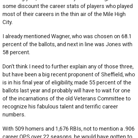
some discount the career stats of players who played
most of their careers in the thin air of the Mile High
City.
I already mentioned Wagner, who was chosen on 68.1
percent of the ballots, and next in line was Jones with
58 percent.
Don’t think I need to further explain any of those three,
but have been a big recent proponent of Sheffield, who
is in his final year of eligibility, made 55 percent of the
ballots last year and probably will have to wait for one
of the incarnations of the old Veterans Committee to
recognize his fabulous talent and terrific career
numbers.
With 509 homers and 1,676 RBIs, not to mention a .906
career OPS over 22 seasons, he would have gotten to