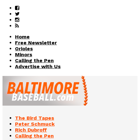
Home
Free Newsletter
Orioles
Minors
Calling the Pen
Advertise with Us
The Bird Tapes
Peter Schmuck
Rich Dubroff
Calling the Pen