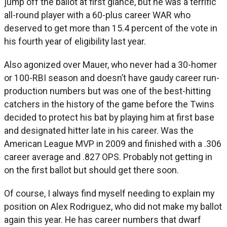
jump off the ballot at first glance, but he was a terrific
all-round player with a 60-plus career WAR who
deserved to get more than 15.4 percent of the vote in
his fourth year of eligibility last year.
Also agonized over Mauer, who never had a 30-homer
or 100-RBI season and doesn’t have gaudy career run-
production numbers but was one of the best-hitting
catchers in the history of the game before the Twins
decided to protect his bat by playing him at first base
and designated hitter late in his career. Was the
American League MVP in 2009 and finished with a .306
career average and .827 OPS. Probably not getting in
on the first ballot but should get there soon.
Of course, I always find myself needing to explain my
position on Alex Rodriguez, who did not make my ballot
again this year. He has career numbers that dwarf