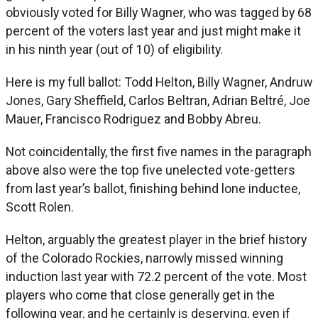
obviously voted for Billy Wagner, who was tagged by 68
percent of the voters last year and just might make it
in his ninth year (out of 10) of eligibility.
Here is my full ballot: Todd Helton, Billy Wagner, Andruw
Jones, Gary Sheffield, Carlos Beltran, Adrian Beltré, Joe
Mauer, Francisco Rodriguez and Bobby Abreu.
Not coincidentally, the first five names in the paragraph
above also were the top five unelected vote-getters
from last year’s ballot, finishing behind lone inductee,
Scott Rolen.
Helton, arguably the greatest player in the brief history
of the Colorado Rockies, narrowly missed winning
induction last year with 72.2 percent of the vote. Most
players who come that close generally get in the
following year, and he certainly is deserving, even if