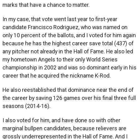
marks that have a chance to matter.
In my case, that vote went last year to first-year
candidate Francisco Rodriguez, who was named on
only 10 percent of the ballots, and I voted for him again
because he has the highest career save total (437) of
any pitcher not already in the Hall of Fame. He also led
my hometown Angels to their only World Series
championship in 2002 and was so dominant early in his
career that he acquired the nickname K-Rod.
He also reestablished that dominance near the end of
the career by saving 126 games over his final three full
seasons (2014-16).
I also voted for him, and have done so with other
marginal bullpen candidates, because relievers are
grossly underrepresented in the Hall of Fame. And I