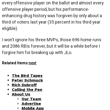
every offensive player on the ballot and almost every
offensive player period, but his performance-
enhancing drug history was forgiven by only about a
third of voters last year (35 percent in his third year
eligible).
I won’t ignore his three MVPs, those 696 home runs
and 2086 RBIs forever, but it will be a while before I
forgive him for breaking up with JLo.
Related Items:
next
The Bird Tapes
Peter Schmuck
Rich Dubroff
Calling the Pen
About Us
Our Team
Advertise
Mobile App