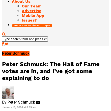
About Us
Our Team
Advertise
Mobile App
Issues?
SUBSCRIBE to The Bird Tapes
Peter Schmuck
Peter Schmuck: The Hall of Fame
votes are in, and I’ve got some
explaining to do
By
Peter Schmuck
January 10, 2024 at 8:39 am