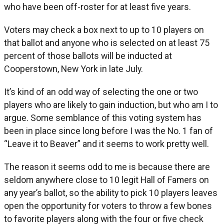
who have been off-roster for at least five years.
Voters may check a box next to up to 10 players on
that ballot and anyone who is selected on at least 75
percent of those ballots will be inducted at
Cooperstown, New York in late July.
It’s kind of an odd way of selecting the one or two
players who are likely to gain induction, but who am I to
argue. Some semblance of this voting system has
been in place since long before I was the No. 1 fan of
“Leave it to Beaver” and it seems to work pretty well.
The reason it seems odd to me is because there are
seldom anywhere close to 10 legit Hall of Famers on
any year’s ballot, so the ability to pick 10 players leaves
open the opportunity for voters to throw a few bones
to favorite players along with the four or five check