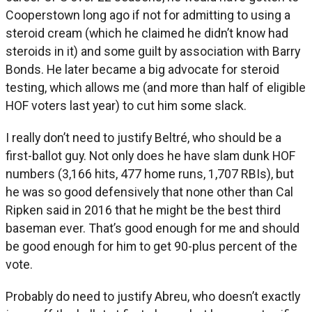
Cooperstown long ago if not for admitting to using a
steroid cream (which he claimed he didn’t know had
steroids in it) and some guilt by association with Barry
Bonds. He later became a big advocate for steroid
testing, which allows me (and more than half of eligible
HOF voters last year) to cut him some slack.
I really don’t need to justify Beltré, who should be a
first-ballot guy. Not only does he have slam dunk HOF
numbers (3,166 hits, 477 home runs, 1,707 RBIs), but
he was so good defensively that none other than Cal
Ripken said in 2016 that he might be the best third
baseman ever. That’s good enough for me and should
be good enough for him to get 90-plus percent of the
vote.
Probably do need to justify Abreu, who doesn’t exactly