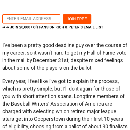
➔ ➔ JOIN
20,000+ O's FANS
ON RICH & PETER'S EMAIL LIST
I’ve been a pretty good deadline guy over the course of
my career, so it wasn’t hard to get my Hall of Fame vote
in the mail by December 31st, despite mixed feelings
about some of the players on the ballot.
Every year, I feel like I’ve got to explain the process,
which is pretty simple, but I’ll do it again for those of
you with short attention spans. Longtime members of
the Baseball Writers’ Association of America are
charged with selecting which retired major league
stars get into Cooperstown during their first 10 years
of eligibility, choosing from a ballot of about 30 finalists