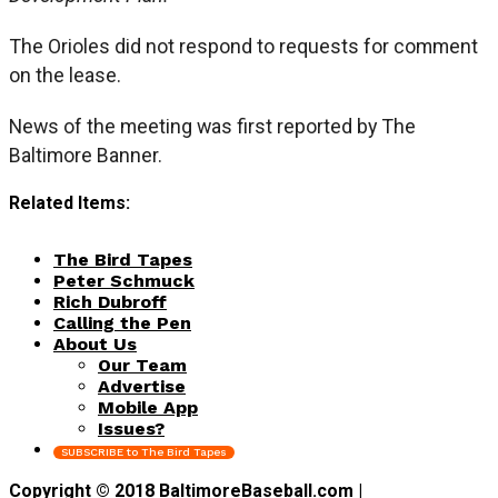
The Orioles did not respond to requests for comment
on the lease.
News of the meeting was first reported by The
Baltimore Banner.
Related Items:
The Bird Tapes
Peter Schmuck
Rich Dubroff
Calling the Pen
About Us
Our Team
Advertise
Mobile App
Issues?
SUBSCRIBE to The Bird Tapes
Copyright © 2018 BaltimoreBaseball.com |