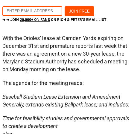
➔ ➔ JOIN
20,000+ O's FANS
ON RICH & PETER'S EMAIL LIST
With the Orioles’ lease at Camden Yards expiring on
December 31st and premature reports last week that
there was an agreement on a new 30-year lease, the
Maryland Stadium Authority has scheduled a meeting
on Monday morning on the lease.
The agenda for the meeting reads:
Baseball Stadium Lease Extension and Amendment
Generally, extends existing Ballpark lease; and includes:
Time for feasibility studies and governmental approvals
to create a development
plan;