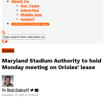
About Us
Our Team
Advertise
Mobile App
Issues?
SUBSCRIBE to The Bird Tapes
Orioles
Maryland Stadium Authority to hold
Monday meeting on Orioles’ lease
By
Rich Dubroff
December 19, 2023 at 10:20 am