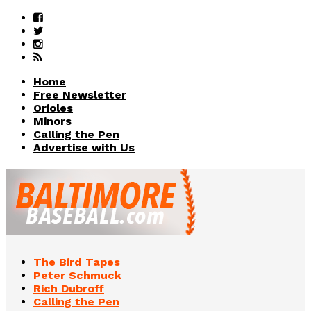
Home
Free Newsletter
Orioles
Minors
Calling the Pen
Advertise with Us
The Bird Tapes
Peter Schmuck
Rich Dubroff
Calling the Pen