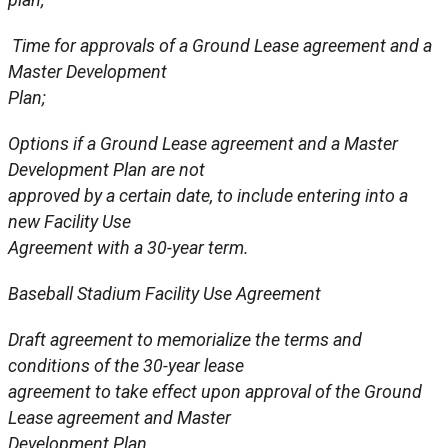
Time for approvals of a Ground Lease agreement and a
Master Development
Plan;
Options if a Ground Lease agreement and a Master
Development Plan are not
approved by a certain date, to include entering into a
new Facility Use
Agreement with a 30-year term.
Baseball Stadium Facility Use Agreement
Draft agreement to memorialize the terms and
conditions of the 30-year lease
agreement to take effect upon approval of the Ground
Lease agreement and Master
Development Plan.