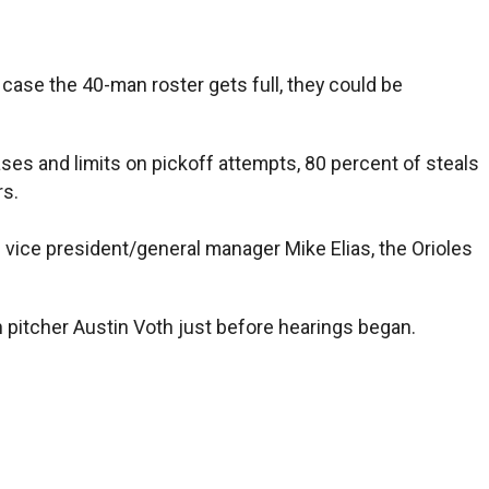
n case the 40-man roster gets full, they could be
ases and limits on pickoff attempts, 80 percent of steals
rs.
 vice president/general manager Mike Elias, the Orioles
h pitcher Austin Voth just before hearings began.