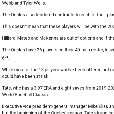
Webb and Tyler Wells.
The Orioles also tendered contracts to each of their playe
This doesn’t mean that these players will be with the 20
Hilliard, Mateo and McKenna are out of options and if th
The Orioles have 36 players on their 40-man roster, leav
th
6
.
While most of the 13 players who’ve been offered but no
could have been at risk.
Tate, who has a 3.97 ERA and eight saves from 2019-20
World Baseball Classic.
Executive vice president/general manager Mike Elias an
but the beginning of the Orioles’ season. Tate struggle