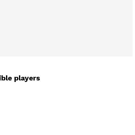
ible players