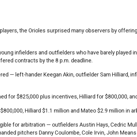
le players, the Orioles surprised many observers by offeri
ng infielders and outfielders who have barely played in th
ffered contracts by the 8 p.m. deadline.
red — left-hander Keegan Akin, outfielder Sam Hilliard, in
 for $825,000 plus incentives, Hilliard for $800,000, and
00, Hilliard $1.1 million and Mateo $2.9 million in arb
igible for arbitration — outfielders Austin Hays, Cedric M
t-handed pitchers Danny Coulombe, Cole Irvin, John Means 