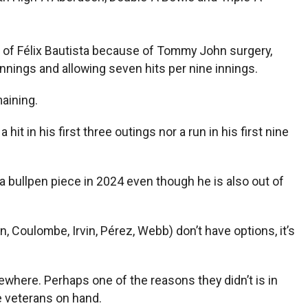
e of Félix Bautista because of Tommy John surgery,
innings and allowing seven hits per nine innings.
maining.
t in his first three outings nor a run in his first nine
 a bullpen piece in 2024 even though he is also out of
 Coulombe, Irvin, Pérez, Webb) don’t have options, it’s
where. Perhaps one of the reasons they didn’t is in
e veterans on hand.