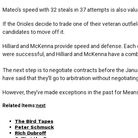
Mateo’s speed with 32 steals in 37 attempts is also valu
If the Orioles decide to trade one of their veteran outfie
candidates to move off it.
Hilliard and McKenna provide speed and defense. Each can
were successful, and Hilliard and McKenna have a combi
The next step is to negotiate contracts before the Janu
have said that they’ll go to arbitration without negotiatin
However, they’ve made exceptions in the past for Means 
Related Items:
next
The Bird Tapes
Peter Schmuck
Rich Dubroff