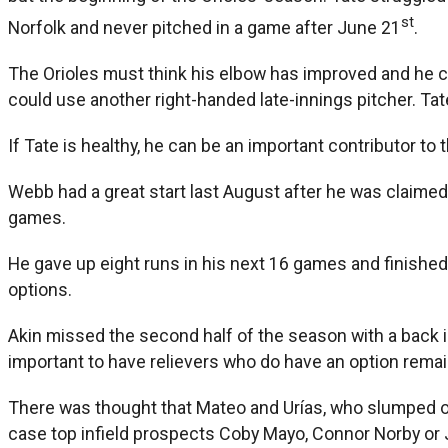
st
Norfolk and never pitched in a game after June 21
.
The Orioles must think his elbow has improved and he ca
could use another right-handed late-innings pitcher. Tat
If Tate is healthy, he can be an important contributor to 
Webb had a great start last August after he was claimed of
games.
He gave up eight runs in his next 16 games and finished 
options.
Akin missed the second half of the season with a back in
important to have relievers who do have an option remai
There was thought that Mateo and Urías, who slumped of
case top infield prospects Coby Mayo, Connor Norby or Jo