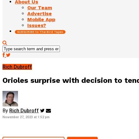
About Us
Our Team
Advertise
Mobile App
Issues?
SUBSCRIBE to The Bird Tapes
Rich Dubroff
Orioles surprise with decision to tend
By
Rich Dubroff
November 27, 2023 at 1:52 pm