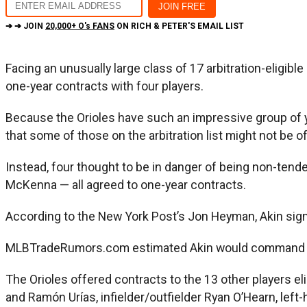
➔ ➔ JOIN
20,000+ O's FANS
ON RICH & PETER'S EMAIL LIST
Facing an unusually large class of 17 arbitration-eligib
one-year contracts with four players.
Because the Orioles have such an impressive group of you
that some of those on the arbitration list might not be o
Instead, four thought to be in danger of being non-tende
McKenna — all agreed to one-year contracts.
According to the New York Post’s Jon Heyman, Akin signed
MLBTradeRumors.com estimated Akin would command $800,0
The Orioles offered contracts to the 13 other players el
and Ramón Urías, infielder/outfielder Ryan O’Hearn, lef