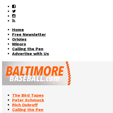
Home
Free Newsletter
Orioles
Minors
Calling the Pen
Advertise with Us
The Bird Tapes
Peter Schmuck
Rich Dubroff
Calling the Pen