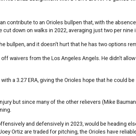
n contribute to an Orioles bullpen that, with the absenc
e cut down on walks in 2022, averaging just two per nine 
the bullpen, and it doesn’t hurt that he has two options re
f waivers from the Los Angeles Angels. He didn’t allow a hi
with a 3.27 ERA, giving the Orioles hope that he could be
jury but since many of the other relievers (Mike Baumann,
ning.
fensively and defensively in 2023, would be heading else
ey Ortiz are traded for pitching, the Orioles have reliabl