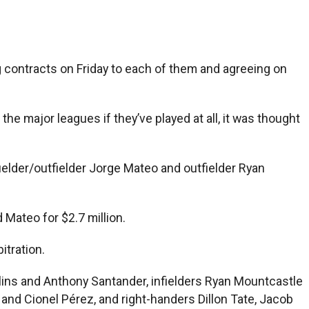
ng contracts on Friday to each of them and agreeing on
e major leagues if they’ve played at all, it was thought
fielder/outfielder Jorge Mateo and outfielder Ryan
 Mateo for $2.7 million.
itration.
ullins and Anthony Santander, infielders Ryan Mountcastle
and Cionel Pérez, and right-handers Dillon Tate, Jacob