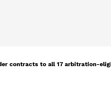
er contracts to all 17 arbitration-elig