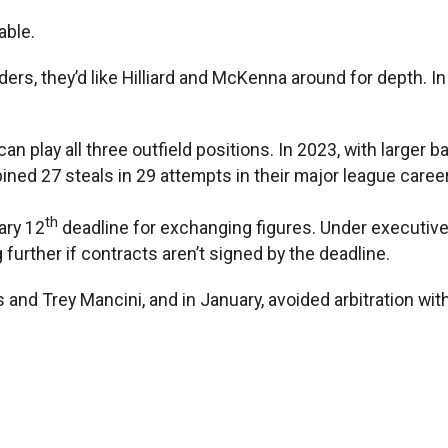
able.
lders, they’d like Hilliard and McKenna around for depth. I
 play all three outfield positions. In 2023, with larger b
ned 27 steals in 29 attempts in their major league caree
th
ary 12
deadline for exchanging figures. Under executive
g further if contracts aren’t signed by the deadline.
and Trey Mancini, and in January, avoided arbitration wit