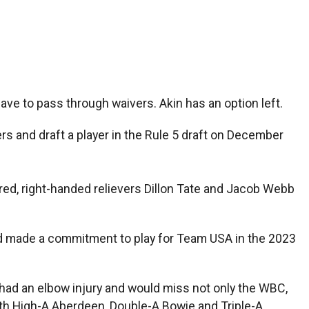
have to pass through waivers. Akin has an option left.
rs and draft a player in the Rule 5 draft on December
red, right-handed relievers Dillon Tate and Jacob Webb
ad made a commitment to play for Team USA in the 2023
 had an elbow injury and would miss not only the WBC,
ith High-A Aberdeen, Double-A Bowie and Triple-A