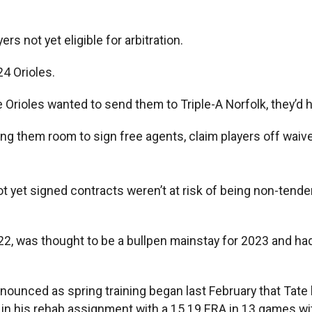
rs not yet eligible for arbitration.
24 Orioles.
e Orioles wanted to send them to Triple-A Norfolk, they’d 
ing them room to sign free agents, claim players off waive
t yet signed contracts weren’t at risk of being non-tende
22, was thought to be a bullpen mainstay for 2023 and h
nounced as spring training began last February that Tate
d in his rehab assignment with a 15.19 ERA in 13 games w