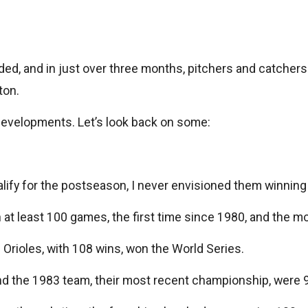
ed, and in just over three months, pitchers and catchers w
ton.
developments. Let’s look back on some:
alify for the postseason, I never envisioned them winni
on at least 100 games, the first time since 1980, and the
Orioles, with 108 wins, won the World Series.
, and the 1983 team, their most recent championship, were 