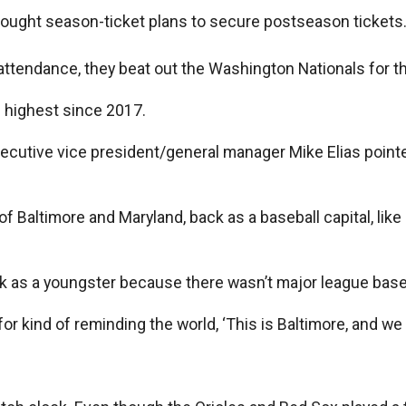
bought season-ticket plans to secure postseason tickets
attendance, they beat out the Washington Nationals for th
 highest since 2017.
xecutive vice president/general manager Mike Elias poin
ty of Baltimore and Maryland, back as a baseball capital, l
ark as a youngster because there wasn’t major league base
or kind of reminding the world, ‘This is Baltimore, and we 