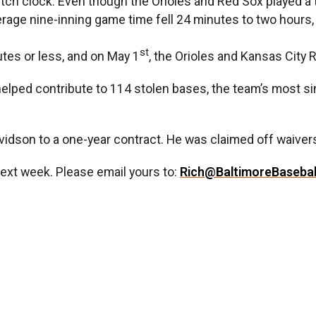
ch clock. Even though the Orioles and Red Sox played a 
verage nine-inning game time fell 24 minutes to two hours
st
tes or less, and on May 1
, the Orioles and Kansas City 
helped contribute to 114 stolen bases, the team’s most si
vidson to a one-year contract. He was claimed off waiver
next week. Please email yours to:
Rich@BaltimoreBaseba