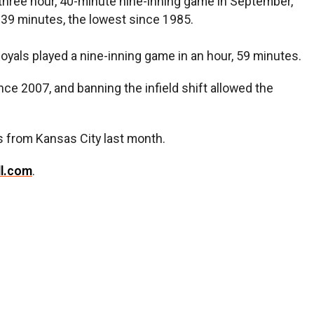
three hour, 40-minute nine-inning game in September,
, 39 minutes, the lowest since 1985.
Royals played a nine-inning game in an hour, 59 minutes.
nce 2007, and banning the infield shift allowed the
s from Kansas City last month.
ll.com
.