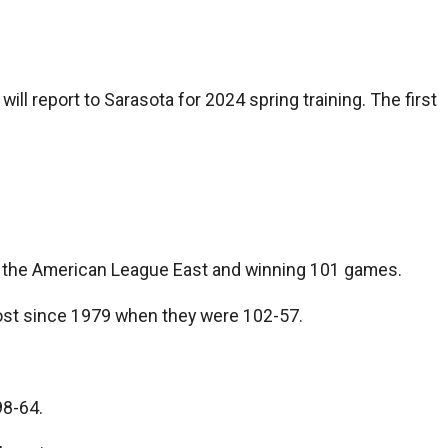
ill report to Sarasota for 2024 spring training. The first
ng the American League East and winning 101 games.
 most since 1979 when they were 102-57.
98-64.