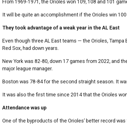
From 1969-1971, the Orioles won 109, 108 and 101 game
It will be quite an accomplishment if the Orioles win 100
They took advantage of a weak year in the AL East
Even though three AL East teams — the Orioles, Tampa Ba
Red Sox, had down years.
New York was 82-80, down 17 games from 2022, and their 
major league manager.
Boston was 78-84 for the second straight season. It wa
It was also the first time since 2014 that the Orioles w
Attendance was up
One of the byproducts of the Orioles’ better record was 