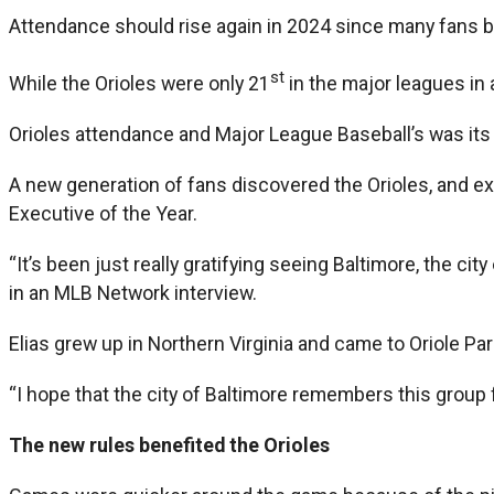
Attendance should rise again in 2024 since many fans 
st
While the Orioles were only 21
in the major leagues in 
Orioles attendance and Major League Baseball’s was its
A new generation of fans discovered the Orioles, and e
Executive of the Year.
“It’s been just really gratifying seeing Baltimore, the ci
in an MLB Network interview.
Elias grew up in Northern Virginia and came to Oriole P
“I hope that the city of Baltimore remembers this group f
The new rules benefited the Orioles