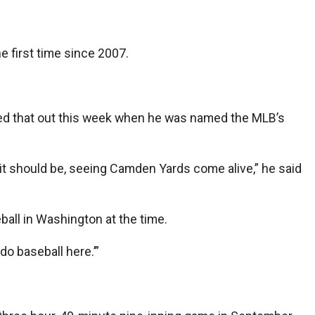
.
e first time since 2007.
ted that out this week when he was named the MLB’s
ike it should be, seeing Camden Yards come alive,” he said
ball in Washington at the time.
do baseball here.’”