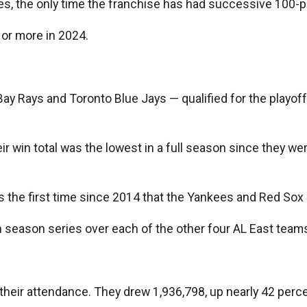
s, the only time the franchise has had successive 100-p
 or more in 2024.
y Rays and Toronto Blue Jays — qualified for the playoff
win total was the lowest in a full season since they wer
s the first time since 2014 that the Yankees and Red Sox
on season series over each of the other four AL East team
their attendance. They drew 1,936,798, up nearly 42 perce