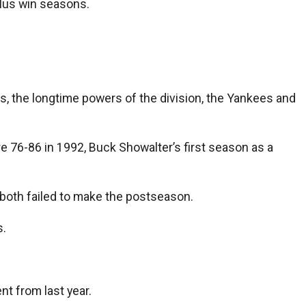
lus win seasons.
s, the longtime powers of the division, the Yankees and
e 76-86 in 1992, Buck Showalter’s first season as a
 both failed to make the postseason.
s.
nt from last year.