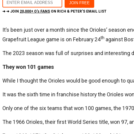
➔ ➔ JOIN
20,000+ O's FANS
ON RICH & PETER'S EMAIL LIST
It’s been just over a month since the Orioles’ season end
th
Grapefruit League game is on February 24
against Bos
The 2023 season was full of surprises and interesting 
They won 101 games
While I thought the Orioles would be good enough to qu
It was the sixth time in franchise history the Orioles w
Only one of the six teams that won 100 games, the 1970 
The 1966 Orioles, their first World Series title, won 97