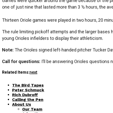
Games were quicker around the game because of the pit
one of just nine that lasted more than 3 ½ hours, the a
Thirteen Oriole games were played in two hours, 20 minu
The rule limiting pickoff attempts and the larger bases 
young Orioles infielders to display their athleticism.
Note:
The Orioles signed left-handed pitcher Tucker Da
Call for questions:
I’ll be answering Orioles questions 
Related Items:
next
The Bird Tapes
Peter Schmuck
Rich Dubroff
Calling the Pen
About Us
Our Team