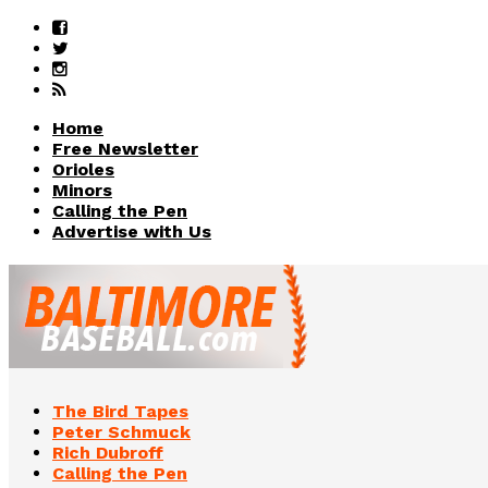
Home
Free Newsletter
Orioles
Minors
Calling the Pen
Advertise with Us
The Bird Tapes
Peter Schmuck
Rich Dubroff
Calling the Pen