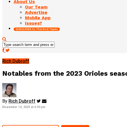
About Us
Our Team
Advertise
Mobile App
Issues?
SUBSCRIBE to The Bird Tapes
Rich Dubroff
Notables from the 2023 Orioles seas
By
Rich Dubroff
November 14, 2023 at 6:30 pm