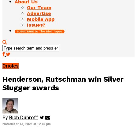
About Us
Our Team
Advertise
Mobile App
Issues?
SUBSCRIBE to The Bird Tapes
Orioles
Henderson, Rutschman win Silver
Slugger awards
By
Rich Dubroff
November 13, 2023 at 12:15 pm