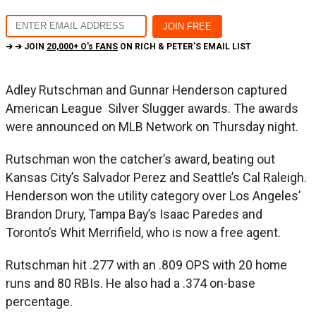
➔ ➔ JOIN
20,000+ O's FANS
ON RICH & PETER'S EMAIL LIST
Adley Rutschman and Gunnar Henderson captured
American League Silver Slugger awards. The awards
were announced on MLB Network on Thursday night.
Rutschman won the catcher’s award, beating out
Kansas City’s Salvador Perez and Seattle’s Cal Raleigh.
Henderson won the utility category over Los Angeles’
Brandon Drury, Tampa Bay’s Isaac Paredes and
Toronto’s Whit Merrifield, who is now a free agent.
Rutschman hit .277 with an .809 OPS with 20 home
runs and 80 RBIs. He also had a .374 on-base
percentage.