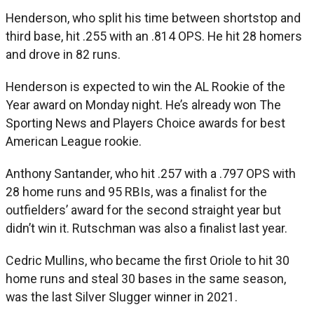
Henderson, who split his time between shortstop and
third base, hit .255 with an .814 OPS. He hit 28 homers
and drove in 82 runs.
Henderson is expected to win the AL Rookie of the
Year award on Monday night. He’s already won The
Sporting News and Players Choice awards for best
American League rookie.
Anthony Santander, who hit .257 with a .797 OPS with
28 home runs and 95 RBIs, was a finalist for the
outfielders’ award for the second straight year but
didn’t win it. Rutschman was also a finalist last year.
Cedric Mullins, who became the first Oriole to hit 30
home runs and steal 30 bases in the same season,
was the last Silver Slugger winner in 2021.