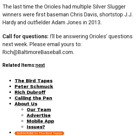
The last time the Orioles had multiple Silver Slugger
winners were first baseman Chris Davis, shortstop J.J.
Hardy and outfielder Adam Jones in 2013.
Call for questions:
I’ll be answering Orioles’ questions
next week. Please email yours to:
Rich@BaltimoreBaseball.com
.
Related Items:
next
The Bird Tapes
Peter Schmuck
Rich Dubroff
Calling the Pen
About Us
Our Team
Advertise
Mobile App
Issues?
SUBSCRIBE to The Bird Tapes