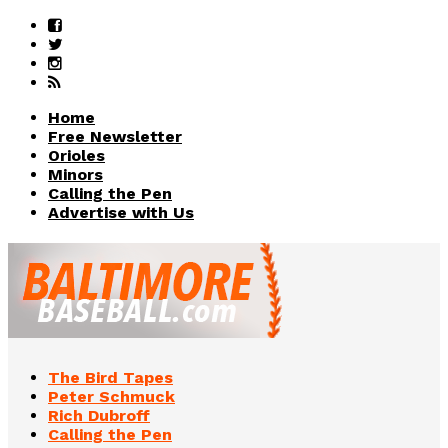
Home
Free Newsletter
Orioles
Minors
Calling the Pen
Advertise with Us
The Bird Tapes
Peter Schmuck
Rich Dubroff
Calling the Pen