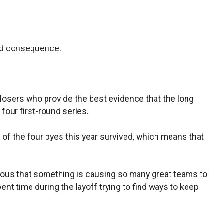
ded consequence.
es losers who provide the best evidence that the long
four first-round series.
of the four byes this year survived, which means that
bvious that something is causing so many great teams to
ent time during the layoff trying to find ways to keep