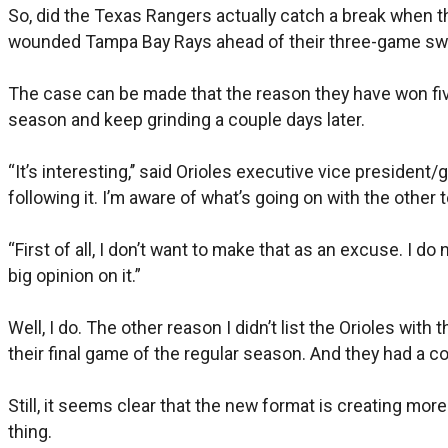
So, did the Texas Rangers actually catch a break when t
wounded Tampa Bay Rays ahead of their three-game swe
The case can be made that the reason they have won five
season and keep grinding a couple days later.
“It’s interesting,’’ said Orioles executive vice preside
following it. I’m aware of what’s going on with the other 
“First of all, I don’t want to make that as an excuse. I 
big opinion on it.”
Well, I do. The other reason I didn’t list the Orioles wi
their final game of the regular season. And they had a co
Still, it seems clear that the new format is creating more
thing.