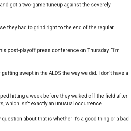
os and got a two-game tuneup against the severely
 they had to grind right to the end of the regular
g his post-playoff press conference on Thursday. “I’m
r getting swept in the ALDS the way we did. I don’t have a
ped hitting a week before they walked off the field after
ts, which isn’t exactly an unusual occurrence.
y question about that is whether it’s a good thing or a bad