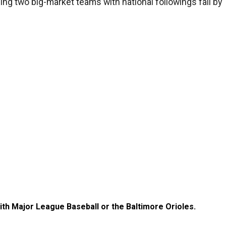
hing two big-market teams with national followings fall by
with Major League Baseball or the Baltimore Orioles.