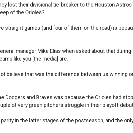
hey lost their divisional tie-breaker to the Houston Astr
ep of the Orioles?
 straight games (and four of them on the road) is because
nt/general manager Mike Elias when asked about that durin
teams like you [the media] are.
do not believe that was the difference between us winning o
th the Dodgers and Braves was because the Orioles had stop
uple of very green pitchers struggle in their playoff debu
 parity in the latter stages of the postseason, and the onl