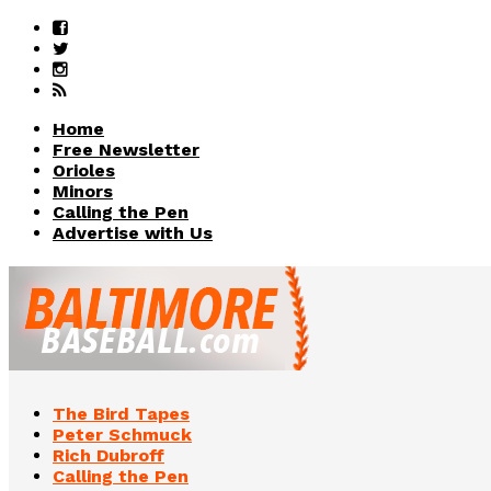
Home
Free Newsletter
Orioles
Minors
Calling the Pen
Advertise with Us
The Bird Tapes
Peter Schmuck
Rich Dubroff
Calling the Pen