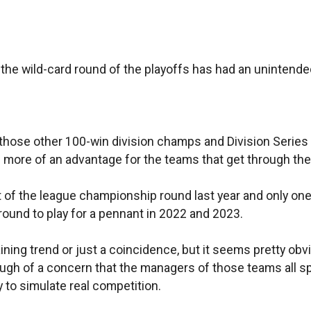
 the wild-card round of the playoffs has had an uninten
t is those other 100-win division champs and Division Seri
s more of an advantage for the teams that get through the 
of the league championship round last year and only one 
around to play for a pennant in 2022 and 2023.
taining trend or just a coincidence, but it seems pretty o
enough of a concern that the managers of those teams all sp
ay to simulate real competition.