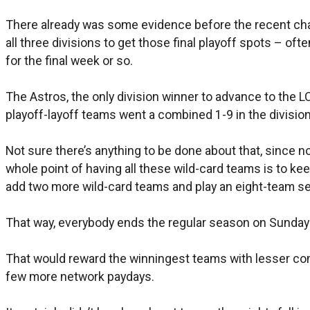
There already was some evidence before the recent chan
all three divisions to get those final playoff spots – of
for the final week or so.
The Astros, the only division winner to advance to the LC
playoff-layoff teams went a combined 1-9 in the division
Not sure there’s anything to be done about that, since no
whole point of having all these wild-card teams is to k
add two more wild-card teams and play an eight-team s
That way, everybody ends the regular season on Sunday a
That would reward the winningest teams with lesser comp
few more network paydays.