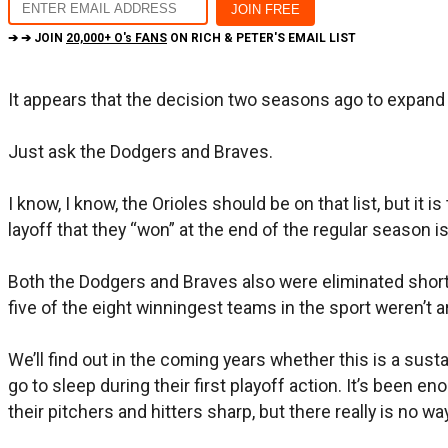
➔ ➔ JOIN
20,000+ O's FANS
ON RICH & PETER'S EMAIL LIST
It appears that the decision two seasons ago to expand
Just ask the Dodgers and Braves.
I know, I know, the Orioles should be on that list, but i
layoff that they “won” at the end of the regular season i
Both the Dodgers and Braves also were eliminated short 
five of the eight winningest teams in the sport weren’t 
We’ll find out in the coming years whether this is a sus
go to sleep during their first playoff action. It’s been 
their pitchers and hitters sharp, but there really is no w