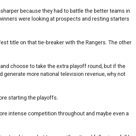
sharper because they had to battle the better teams in
t winners were looking at prospects and resting starters
West title on that tie-breaker with the Rangers. The other
and choose to take the extra playoff round, but if the
d generate more national television revenue, why not
e starting the playoffs.
 more intense competition throughout and maybe even a