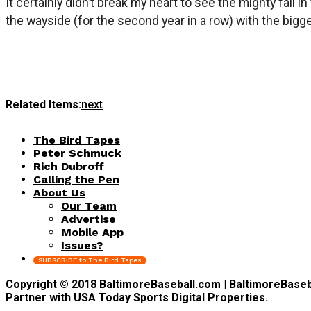
It certainly didn’t break my heart to see the mighty fall
the wayside (for the second year in a row) with the bigge
Related Items:
next
The Bird Tapes
Peter Schmuck
Rich Dubroff
Calling the Pen
About Us
Our Team
Advertise
Mobile App
Issues?
SUBSCRIBE to The Bird Tapes
Copyright © 2018 BaltimoreBaseball.com | BaltimoreBaseball
Partner with USA Today Sports Digital Properties.