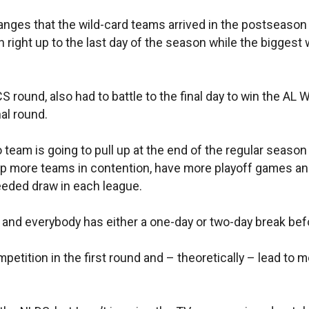
ges that the wild-card teams arrived in the postseason 
ten right up to the last day of the season while the bigges
S round, also had to battle to the final day to win the AL 
al round.
 team is going to pull up at the end of the regular season 
eep more teams in contention, have more playoff games an
eeded draw in each league.
nd everybody has either a one-day or two-day break befor
etition in the first round and – theoretically – lead to