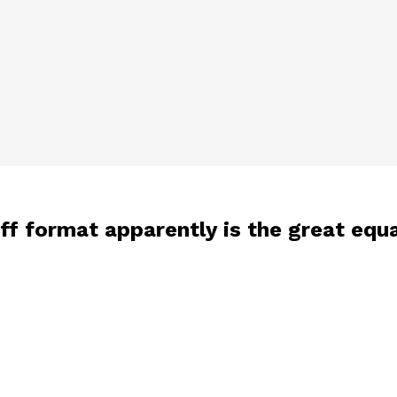
f format apparently is the great equa