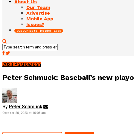
About Us
Our Team
Advertise
Mobile App
Issues?
SUBSCRIBE to The Bird Tapes
2023 Postseason
Peter Schmuck: Baseball’s new playof
By
Peter Schmuck
October 20, 2023 at 10:03 am