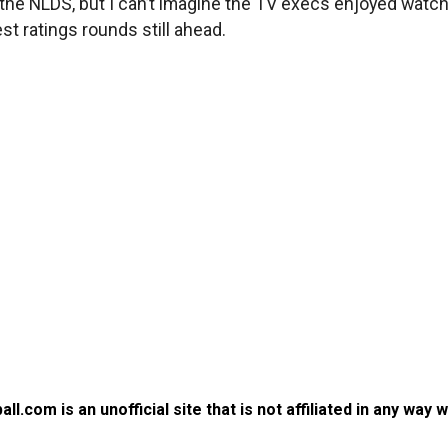
 in the NLDS, but I can’t imagine the TV execs enjoyed watc
st ratings rounds still ahead.
.com is an unofficial site that is not affiliated in any way 