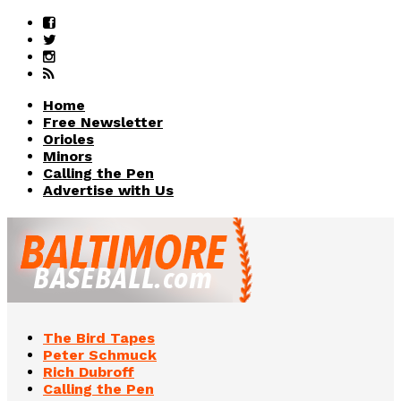
Home
Free Newsletter
Orioles
Minors
Calling the Pen
Advertise with Us
The Bird Tapes
Peter Schmuck
Rich Dubroff
Calling the Pen