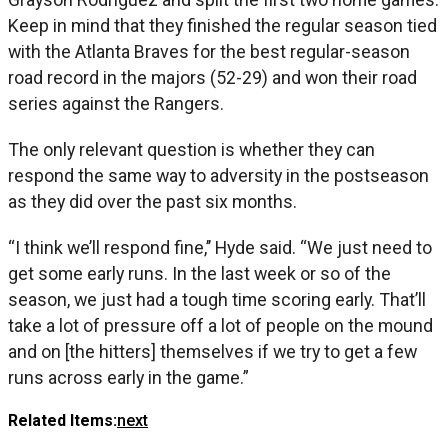
Keep in mind that they finished the regular season tied
with the Atlanta Braves for the best regular-season
road record in the majors (52-29) and won their road
series against the Rangers.
The only relevant question is whether they can
respond the same way to adversity in the postseason
as they did over the past six months.
“I think we’ll respond fine,’’ Hyde said. “We just need to
get some early runs. In the last week or so of the
season, we just had a tough time scoring early. That’ll
take a lot of pressure off a lot of people on the mound
and on [the hitters] themselves if we try to get a few
runs across early in the game.”
Related Items:
next