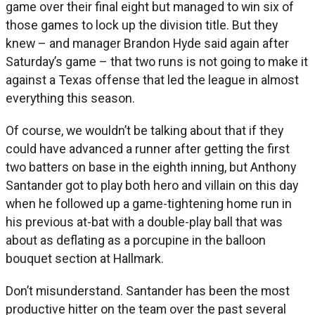
game over their final eight but managed to win six of
those games to lock up the division title. But they
knew – and manager Brandon Hyde said again after
Saturday’s game – that two runs is not going to make it
against a Texas offense that led the league in almost
everything this season.
Of course, we wouldn’t be talking about that if they
could have advanced a runner after getting the first
two batters on base in the eighth inning, but Anthony
Santander got to play both hero and villain on this day
when he followed up a game-tightening home run in
his previous at-bat with a double-play ball that was
about as deflating as a porcupine in the balloon
bouquet section at Hallmark.
Don’t misunderstand. Santander has been the most
productive hitter on the team over the past several