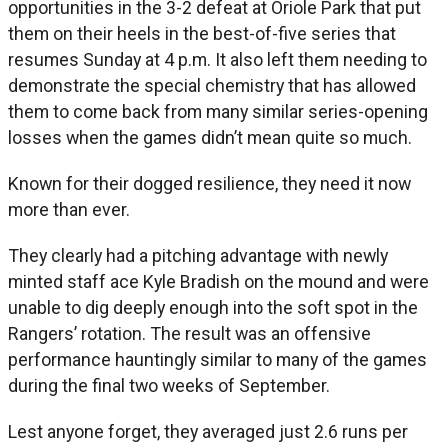
opportunities in the 3-2 defeat at Oriole Park that put
them on their heels in the best-of-five series that
resumes Sunday at 4 p.m. It also left them needing to
demonstrate the special chemistry that has allowed
them to come back from many similar series-opening
losses when the games didn’t mean quite so much.
Known for their dogged resilience, they need it now
more than ever.
They clearly had a pitching advantage with newly
minted staff ace Kyle Bradish on the mound and were
unable to dig deeply enough into the soft spot in the
Rangers’ rotation. The result was an offensive
performance hauntingly similar to many of the games
during the final two weeks of September.
Lest anyone forget, they averaged just 2.6 runs per