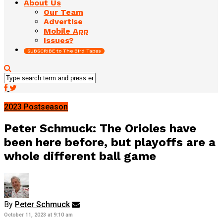
About Us
Our Team
Advertise
Mobile App
Issues?
SUBSCRIBE to The Bird Tapes
2023 Postseason
Peter Schmuck: The Orioles have
been here before, but playoffs are a
whole different ball game
By
Peter Schmuck
October 11, 2023 at 9:10 am