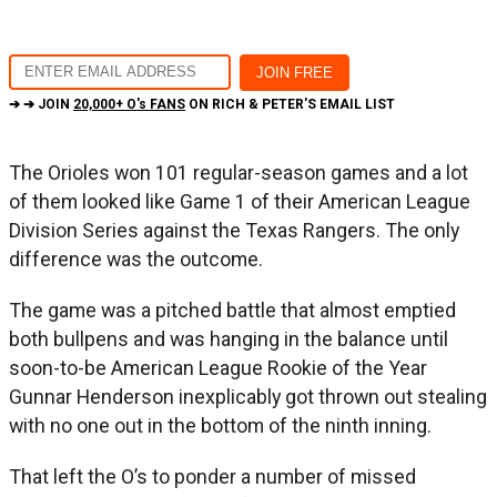
➔ ➔ JOIN
20,000+ O's FANS
ON RICH & PETER'S EMAIL LIST
The Orioles won 101 regular-season games and a lot
of them looked like Game 1 of their American League
Division Series against the Texas Rangers. The only
difference was the outcome.
The game was a pitched battle that almost emptied
both bullpens and was hanging in the balance until
soon-to-be American League Rookie of the Year
Gunnar Henderson inexplicably got thrown out stealing
with no one out in the bottom of the ninth inning.
That left the O’s to ponder a number of missed