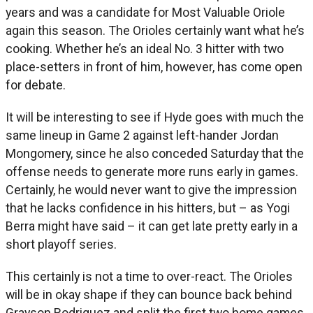
years and was a candidate for Most Valuable Oriole
again this season. The Orioles certainly want what he’s
cooking. Whether he’s an ideal No. 3 hitter with two
place-setters in front of him, however, has come open
for debate.
It will be interesting to see if Hyde goes with much the
same lineup in Game 2 against left-hander Jordan
Mongomery, since he also conceded Saturday that the
offense needs to generate more runs early in games.
Certainly, he would never want to give the impression
that he lacks confidence in his hitters, but – as Yogi
Berra might have said – it can get late pretty early in a
short playoff series.
This certainly is not a time to over-react. The Orioles
will be in okay shape if they can bounce back behind
Grayson Rodriguez and split the first two home games.