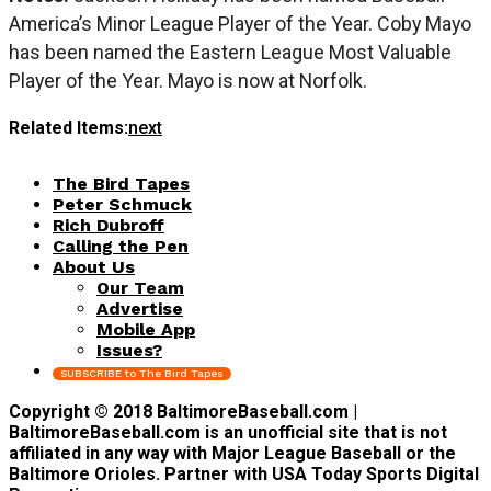
America’s Minor League Player of the Year. Coby Mayo
has been named the Eastern League Most Valuable
Player of the Year. Mayo is now at Norfolk.
Related Items:
next
The Bird Tapes
Peter Schmuck
Rich Dubroff
Calling the Pen
About Us
Our Team
Advertise
Mobile App
Issues?
SUBSCRIBE to The Bird Tapes
Copyright © 2018 BaltimoreBaseball.com |
BaltimoreBaseball.com is an unofficial site that is not
affiliated in any way with Major League Baseball or the
Baltimore Orioles. Partner with USA Today Sports Digital