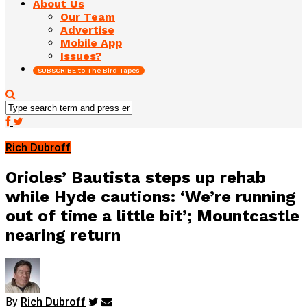
About Us
Our Team
Advertise
Mobile App
Issues?
SUBSCRIBE to The Bird Tapes
Rich Dubroff
Orioles’ Bautista steps up rehab
while Hyde cautions: ‘We’re running
out of time a little bit’; Mountcastle
nearing return
By
Rich Dubroff