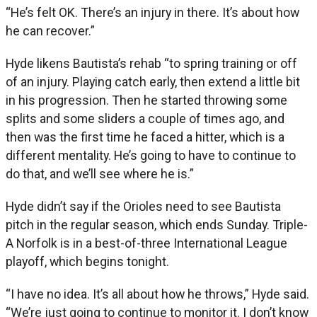
“He’s felt OK. There’s an injury in there. It’s about how
he can recover.”
Hyde likens Bautista’s rehab “to spring training or off
of an injury. Playing catch early, then extend a little bit
in his progression. Then he started throwing some
splits and some sliders a couple of times ago, and
then was the first time he faced a hitter, which is a
different mentality. He’s going to have to continue to
do that, and we’ll see where he is.”
Hyde didn’t say if the Orioles need to see Bautista
pitch in the regular season, which ends Sunday. Triple-
A Norfolk is in a best-of-three International League
playoff, which begins tonight.
“I have no idea. It’s all about how he throws,” Hyde said.
“We’re just going to continue to monitor it. I don’t know