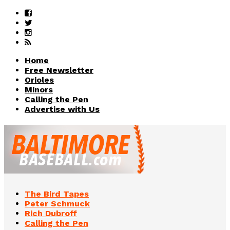
Home
Free Newsletter
Orioles
Minors
Calling the Pen
Advertise with Us
The Bird Tapes
Peter Schmuck
Rich Dubroff
Calling the Pen