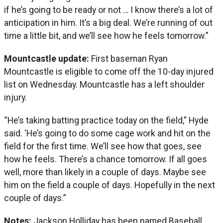
if he’s going to be ready or not … I know there’s a lot of
anticipation in him. It’s a big deal. We’re running of out
time a little bit, and we’ll see how he feels tomorrow.”
Mountcastle update:
First baseman Ryan
Mountcastle is eligible to come off the 10-day injured
list on Wednesday. Mountcastle has a left shoulder
injury.
“He’s taking batting practice today on the field,” Hyde
said. ‘He’s going to do some cage work and hit on the
field for the first time. We’ll see how that goes, see
how he feels. There’s a chance tomorrow. If all goes
well, more than likely in a couple of days. Maybe see
him on the field a couple of days. Hopefully in the next
couple of days.”
Notes:
Jackson Holliday has been named Baseball