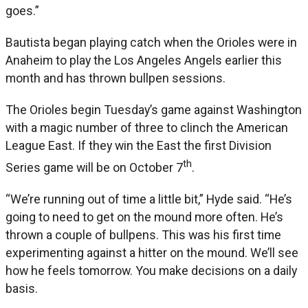
goes.”
Bautista began playing catch when the Orioles were in
Anaheim to play the Los Angeles Angels earlier this
month and has thrown bullpen sessions.
The Orioles begin Tuesday’s game against Washington
with a magic number of three to clinch the American
League East. If they win the East the first Division
th
Series game will be on October 7
.
“We’re running out of time a little bit,” Hyde said. “He’s
going to need to get on the mound more often. He’s
thrown a couple of bullpens. This was his first time
experimenting against a hitter on the mound. We’ll see
how he feels tomorrow. You make decisions on a daily
basis.