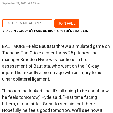
September 27, 2023 at 2:33 pm
➔ ➔ JOIN
20,000+ O's FANS
ON RICH & PETER'S EMAIL LIST
BALTIMORE—Félix Bautista threw a simulated game on
Tuesday. The Oriole closer threw 25 pitches and
manager Brandon Hyde was cautious in his
assessment of Bautista, who went on the 10-day
injured list exactly a month ago with an injury to his
ulnar collateral ligament.
“I thought he looked fine. It’s all going to be about how
he feels tomorrow,” Hyde said. “First time facing
hitters, or one hitter. Great to see him out there.
Hopefully, he feels good tomorrow. We’ll see how it