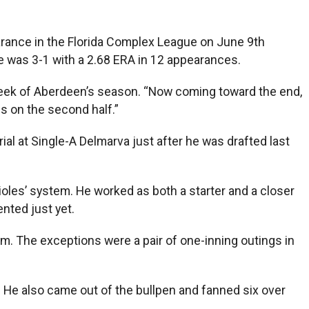
earance in the Florida Complex League on June 9th
he was 3-1 with a 2.68 ERA in 12 appearances.
al week of Aberdeen’s season. “Now coming toward the end,
ss on the second half.”
al at Single-A Delmarva just after he was drafted last
ioles’ system. He worked as both a starter and a closer
nted just yet.
em. The exceptions were a pair of one-inning outings in
n. He also came out of the bullpen and fanned six over