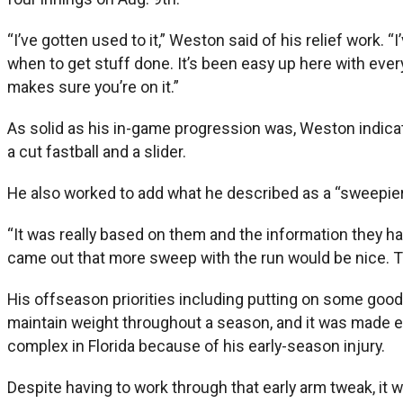
“I’ve gotten used to it,” Weston said of his relief work. 
when to get stuff done. It’s been easy up here with eve
makes sure you’re on it.”
As solid as his in-game progression was, Weston indicated
a cut fastball and a slider.
He also worked to add what he described as a “sweepier”
“It was really based on them and the information they ha
came out that more sweep with the run would be nice. Th
His offseason priorities including putting on some good w
maintain weight throughout a season, and it was made e
complex in Florida because of his early-season injury.
Despite having to work through that early arm tweak, it 