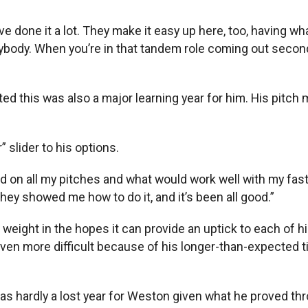
“I’ve done it a lot. They make it easy up here, too, having
rybody. When you’re in that tandem role coming out secon
 this was also a major learning year for him. His pitch mi
 slider to his options.
d on all my pitches and what would work well with my fastb
ey showed me how to do it, and it’s been all good.”
eight in the hopes it can provide an uptick to each of his 
ven more difficult because of his longer-than-expected t
was hardly a lost year for Weston given what he proved th