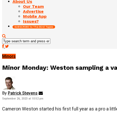
About Us
Our Team
Advertise
Mobile App
Issues?
SUBSCRIBE to The Bird Tapes
Minors
Minor Monday: Weston sampling a vari
By
Patrick Stevens
September 26, 2023 at 10:52 pm
Cameron Weston started his first full year as a pro a littl