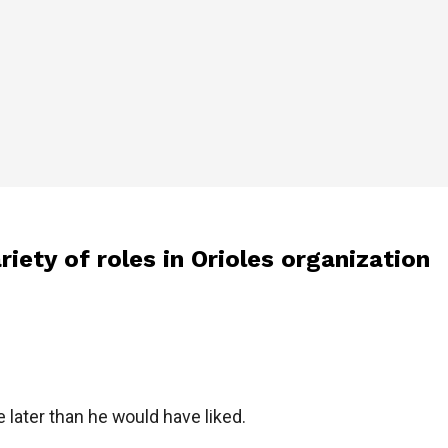
ety of roles in Orioles organization
e later than he would have liked.