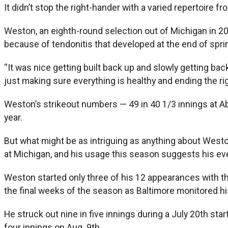
It didn’t stop the right-hander with a varied repertoire 
Weston, an eighth-round selection out of Michigan in 20
because of tendonitis that developed at the end of sprin
“It was nice getting built back up and slowly getting ba
just making sure everything is healthy and ending the ri
Weston’s strikeout numbers — 49 in 40 1/3 innings at Abe
year.
But what might be as intriguing as anything about Weston
at Michigan, and his usage this season suggests his even
Weston started only three of his 12 appearances with the
the final weeks of the season as Baltimore monitored h
He struck out nine in five innings during a July 20th sta
four innings on Aug. 9th.