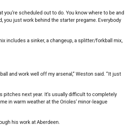
 what you’re scheduled out to do. You know where to be and
d, you just work behind the starter pregame. Everybody
x includes a sinker, a changeup, a splitter/forkball mix,
all and work well off my arsenal,” Weston said. “It just
pitches next year. It’s usually difficult to completely
ime in warm weather at the Orioles’ minor-league
rough his work at Aberdeen.