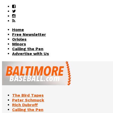
Home
Free Newsletter
Orioles
Minors
Calling the Pen
Advertise with Us
The Bird Tapes
Peter Schmuck
Rich Dubroff
Calling the Pen