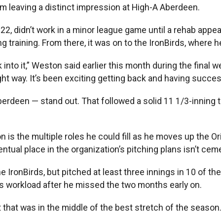
from leaving a distinct impression at High-A Aberdeen.
22, didn’t work in a minor league game until a rehab app
g training. From there, it was on to the IronBirds, where 
ck into it,” Weston said earlier this month during the fin
ght way. It’s been exciting getting back and having succe
rdeen — stand out. That followed a solid 11 1/3-inning tri
 is the multiple roles he could fill as he moves up the Or
tual place in the organization’s pitching plans isn’t ceme
 IronBirds, but pitched at least three innings in 10 of th
is workload after he missed the two months early on.
rt that was in the middle of the best stretch of the seaso