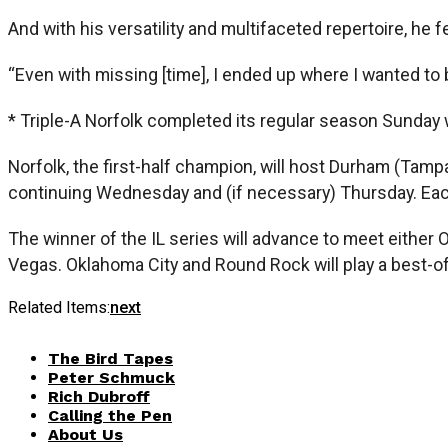
And with his versatility and multifaceted repertoire, he 
“Even with missing [time], I ended up where I wanted to b
* Triple-A Norfolk completed its regular season Sunday w
Norfolk, the first-half champion, will host Durham (Tam
continuing Wednesday and (if necessary) Thursday. Each
The winner of the IL series will advance to meet eithe
Vegas. Oklahoma City and Round Rock will play a best-of-
Related Items:
next
The Bird Tapes
Peter Schmuck
Rich Dubroff
Calling the Pen
About Us