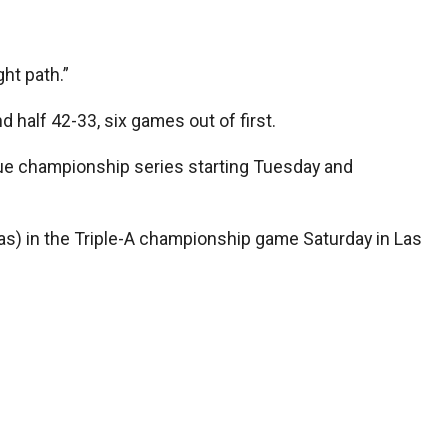
ght path.”
 half 42-33, six games out of first.
ague championship series starting Tuesday and
as) in the Triple-A championship game Saturday in Las