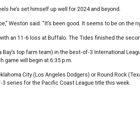
feels he’s set himself up well for 2024 and beyond.
e,” Weston said. “It’s been good. It seems to be on the ri
ith an 11-6 loss at Buffalo. The Tides finished the second
pa Bay’s top farm team) in the best-of-3 International Le
 game will begin at 6:35 p.m.
r Oklahoma City (Los Angeles Dodgers) or Round Rock (Tex
3 series for the Pacific Coast League title this week.