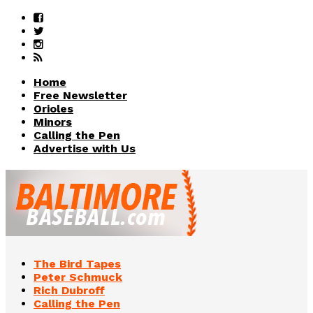
Home
Free Newsletter
Orioles
Minors
Calling the Pen
Advertise with Us
The Bird Tapes
Peter Schmuck
Rich Dubroff
Calling the Pen