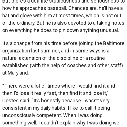
But there’s a definite studiousness and seriousness to
how he approaches baseball. Chances are, he’ll have a
bat and glove with him at most times, which is not out
of the ordinary. But he is also devoted to a taking notes
on everything he does to pin down anything unusual.
It’s a change from his time before joining the Baltimore
organization last summer, and in some ways is a
natural extension of the discipline of a routine
established (with the help of coaches and other staff)
at Maryland.
“There were a lot of times where I would find it and
then I’d lose it really fast, then find it and lose it,”
Costes said. “It’s honestly because I wasn’t very
consistent in my daily habits. I like to call it being
unconsciously competent. When I was doing
something well, I couldn’t explain why I was doing well.