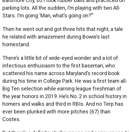
Baltimore City, so I took rubber balls and practiced on
parking lots. All the sudden, I’m playing with two All-
Stars. I’m going ‘Man, what’s going on?’”
Then he went out and got three hits that night, a tale
he related with amazement during Bowie’s last
homestand.
There’s a little bit of wide-eyed wonder and a lot of
infectious enthusiasm to the first baseman, who
scattered his name across Maryland’s record book
during his time in College Park. He was a first team all-
Big Ten selection while earning league freshman of
the year honors in 2019. He’s No. 2 in school history in
homers and walks and third in RBIs. And no Terp has
ever been plunked with more pitches (67) than
Costes.