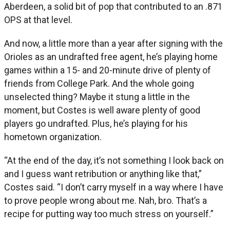
Aberdeen, a solid bit of pop that contributed to an .871
OPS at that level.
And now, a little more than a year after signing with the
Orioles as an undrafted free agent, he’s playing home
games within a 15- and 20-minute drive of plenty of
friends from College Park. And the whole going
unselected thing? Maybe it stung a little in the
moment, but Costes is well aware plenty of good
players go undrafted. Plus, he’s playing for his
hometown organization.
“At the end of the day, it’s not something I look back on
and I guess want retribution or anything like that,”
Costes said. “I don’t carry myself in a way where I have
to prove people wrong about me. Nah, bro. That’s a
recipe for putting way too much stress on yourself.”