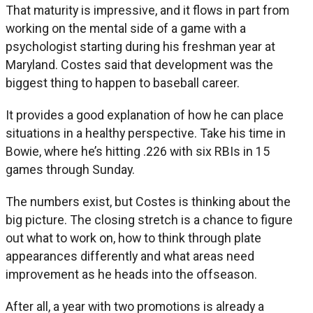
That maturity is impressive, and it flows in part from
working on the mental side of a game with a
psychologist starting during his freshman year at
Maryland. Costes said that development was the
biggest thing to happen to baseball career.
It provides a good explanation of how he can place
situations in a healthy perspective. Take his time in
Bowie, where he’s hitting .226 with six RBIs in 15
games through Sunday.
The numbers exist, but Costes is thinking about the
big picture. The closing stretch is a chance to figure
out what to work on, how to think through plate
appearances differently and what areas need
improvement as he heads into the offseason.
After all, a year with two promotions is already a