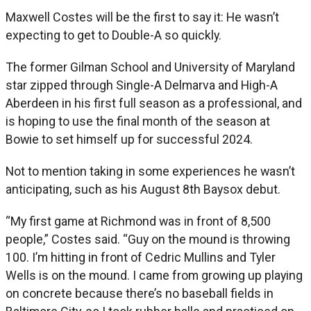
Maxwell Costes will be the first to say it: He wasn’t
expecting to get to Double-A so quickly.
The former Gilman School and University of Maryland
star zipped through Single-A Delmarva and High-A
Aberdeen in his first full season as a professional, and
is hoping to use the final month of the season at
Bowie to set himself up for successful 2024.
Not to mention taking in some experiences he wasn’t
anticipating, such as his August 8th Baysox debut.
“My first game at Richmond was in front of 8,500
people,” Costes said. “Guy on the mound is throwing
100. I’m hitting in front of Cedric Mullins and Tyler
Wells is on the mound. I came from growing up playing
on concrete because there’s no baseball fields in