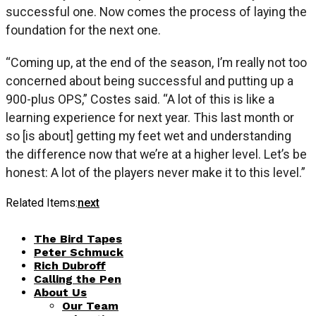
successful one. Now comes the process of laying the
foundation for the next one.
“Coming up, at the end of the season, I’m really not too
concerned about being successful and putting up a
900-plus OPS,” Costes said. “A lot of this is like a
learning experience for next year. This last month or
so [is about] getting my feet wet and understanding
the difference now that we’re at a higher level. Let’s be
honest: A lot of the players never make it to this level.”
Related Items:
next
The Bird Tapes
Peter Schmuck
Rich Dubroff
Calling the Pen
About Us
Our Team