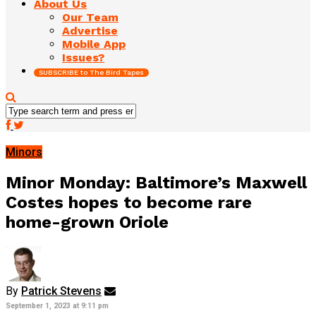
About Us
Our Team
Advertise
Mobile App
Issues?
SUBSCRIBE to The Bird Tapes
Minors
Minor Monday: Baltimore’s Maxwell
Costes hopes to become rare
home-grown Oriole
By
Patrick Stevens
September 1, 2023 at 9:11 pm