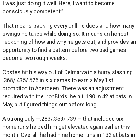
I was just doing it well. Here, I want to become
consciously competent.”
That means tracking every drill he does and how many
swings he takes while doing so. It means an honest
reckoning of how and why he gets out, and provides an
opportunity to find a pattern before two bad games
become two rough weeks.
Costes hit his way out of Delmarva in a hurry, slashing
.368/.435/.526 in six games to earn a May 1st
promotion to Aberdeen. There was an adjustment
required with the IronBirds; he hit .190 in 42 at bats in
May, but figured things out before long.
A strong July —.283/.353/.739 — that included six
home runs helped him get elevated again earlier this
month. Overall, he had nine home runs in 132 at bats in