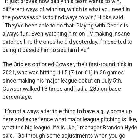
“It just proves how badly this team wants to win,
different ways of winning, which is what you need in
the postseason is to find ways to win,” Hicks said.
“They’ve been able to do that. Playing with Cedric is
always fun. Even watching him on TV making insane
catches like the ones he did yesterday, I’m excited to
be right beside him to see him live.”
The Orioles optioned Cowser, their first-round pick in
2021, who was hitting .115 (7-for-61) in 26 games
since making his major league debut on July 5th.
Cowser walked 13 times and had a .286 on-base
percentage.
“It’s not always a terrible thing to have a guy come up
here and experience what major league pitching is like,
what the big league life is like, ” manager Brandon Hyde
said. “Go through some adjustments when you go