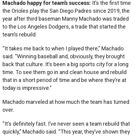
Machado happy for team’s success:
It’s the first time
the Orioles play the San Diego Padres since 2019, the
year after third baseman Manny Machado was traded
to the Los Angeles Dodgers, a trade that started the
team’s rebuild.
“It takes me back to when I played there,” Machado
said. “Winning baseball and, obviously, they brought
back that culture. It’s been a big sports city for a long
time. To see them go in and clean house and rebuild
that in a short period of time and be where they’re at
today is impressive.”
Machado marveled at how much the team has turned
over.
“It’s definitely fast. I’ve never seen a team rebuild that
quickly,” Machado said. “This year, they’ve shown they