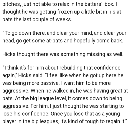
pitches, just not able to relax in the batters’ box. I
thought he was getting frozen up a little bit in his at-
bats the last couple of weeks.
“To go down there, and clear your mind, and clear your
head, go get some at-bats and hopefully come back.
Hicks thought there was something missing as well.
“I think it’s for him about rebuilding that confidence
again,” Hicks said. “I feel like when he got up here he
was being more passive. I want him to be more
aggressive. When he walked in, he was having great at-
bats. At the big league level, it comes down to being
aggressive. For him, I just thought he was starting to
lose his confidence. Once you lose that as a young
player in the big leagues, it’s kind of tough to regain it.”