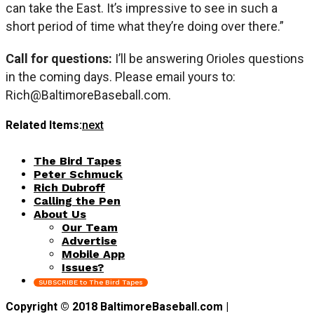
can take the East. It’s impressive to see in such a
short period of time what they’re doing over there.”
Call for questions:
I’ll be answering Orioles questions
in the coming days. Please email yours to:
Rich@BaltimoreBaseball.com
.
Related Items:
next
The Bird Tapes
Peter Schmuck
Rich Dubroff
Calling the Pen
About Us
Our Team
Advertise
Mobile App
Issues?
SUBSCRIBE to The Bird Tapes
Copyright © 2018 BaltimoreBaseball.com |