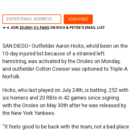
➔ ➔ JOIN
20,000+ O's FANS
ON RICH & PETER'S EMAIL LIST
SAN DIEGO–Outfielder Aaron Hicks, who’d been on the
10-day injured list because of a strained left
hamstring, was activated by the Orioles on Monday,
and outfielder Colton Cowser was optioned to Triple-A
Norfolk.
Hicks, who last played on July 24th, is batting .252 with
six homers and 20 RBIs in 42 games since signing
with the Orioles on May 30th after he was released by
the New York Yankees.
“It feels good to be back with the team, not a bad place