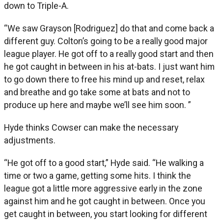
down to Triple-A.
“We saw Grayson [Rodriguez] do that and come back a
different guy. Colton’s going to be a really good major
league player. He got off to a really good start and then
he got caught in between in his at-bats. I just want him
to go down there to free his mind up and reset, relax
and breathe and go take some at bats and not to
produce up here and maybe we’ll see him soon. ”
Hyde thinks Cowser can make the necessary
adjustments.
“He got off to a good start,” Hyde said. “He walking a
time or two a game, getting some hits. I think the
league got a little more aggressive early in the zone
against him and he got caught in between. Once you
get caught in between, you start looking for different