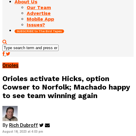
About Us
Our Team
Advertise
Mobile App
Issues?
SUBSCRIBE to The Bird Tapes
Orioles
Orioles activate Hicks, option
Cowser to Norfolk; Machado happy
to see team winning again
By
Rich Dubroff
August 18, 2023 at 4:03 pm