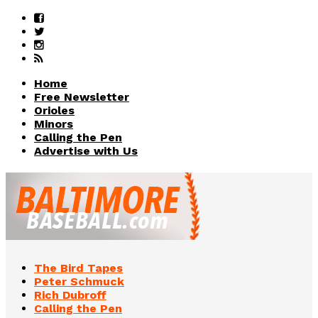
Home
Free Newsletter
Orioles
Minors
Calling the Pen
Advertise with Us
The Bird Tapes
Peter Schmuck
Rich Dubroff
Calling the Pen