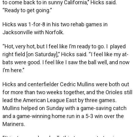
to come back to in sunny California,” Hicks said.
“Ready to get going.”
Hicks was 1-for-8 in his two rehab games in
Jacksonville with Norfolk.
“Hot, very hot, but I feel like I’m ready to go. I played
right field [on Saturday],” Hicks said. “I feel like my at-
bats were good. I feel like I saw the ball well, and now
I’m here.”
Hicks and centerfielder Cedric Mullins were both out
for more than two weeks together, and the Orioles still
lead the American League East by three games.
Mullins helped on Sunday with a game-saving catch
and a game-winning home run in a 5-3 win over the
Mariners.