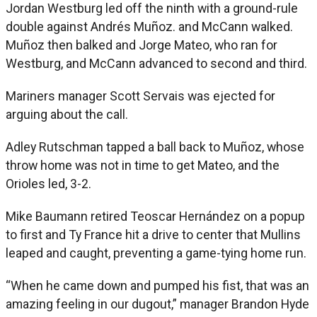
Jordan Westburg led off the ninth with a ground-rule
double against Andrés Muñoz. and McCann walked.
Muñoz then balked and Jorge Mateo, who ran for
Westburg, and McCann advanced to second and third.
Mariners manager Scott Servais was ejected for
arguing about the call.
Adley Rutschman tapped a ball back to Muñoz, whose
throw home was not in time to get Mateo, and the
Orioles led, 3-2.
Mike Baumann retired Teoscar Hernández on a popup
to first and Ty France hit a drive to center that Mullins
leaped and caught, preventing a game-tying home run.
“When he came down and pumped his fist, that was an
amazing feeling in our dugout,” manager Brandon Hyde