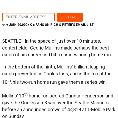
➔ ➔ JOIN
20,000+ O's FANS
ON RICH & PETER'S EMAIL LIST
SEATTLE—In the space of just over 10 minutes,
centerfielder Cedric Mullins made perhaps the best
catch of his career and hit a game-winning home run.
In the bottom of the ninth, Mullins’ brilliant leaping
catch prevented an Orioles loss, and in the top of the
th
10
, his two-run home run gave them a series win.
th
Mullins’ 10
home run scored Gunnar Henderson and
gave the Orioles a 5-3 win over the Seattle Mariners
before an announced crowd of 44,818 at T-Mobile Park
on Sunday.