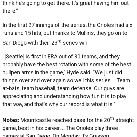
think he’s going to get there. It’s great having him out
there.”
In the first 27 innings of the series, the Orioles had six
runs and 15 hits, but thanks to Mullins, they go on to
rd
San Diego with their 23
series win.
“[Seattle] is first in ERA out of 30 teams, and they
probably have the best rotation with some of the best
bullpen arms in the game,” Hyde said. “We just did
things over and over again so well this series … Team
at-bats, team baseball, team defense. Our guys are
appreciating and understanding how fun it is to play
that way, and that’s why our record is what it is.”
th
Notes:
Mountcastle reached base for the 20
straight
game, best in his career. …The Orioles play three
games at San Diego. On Monday, it’s Grayson