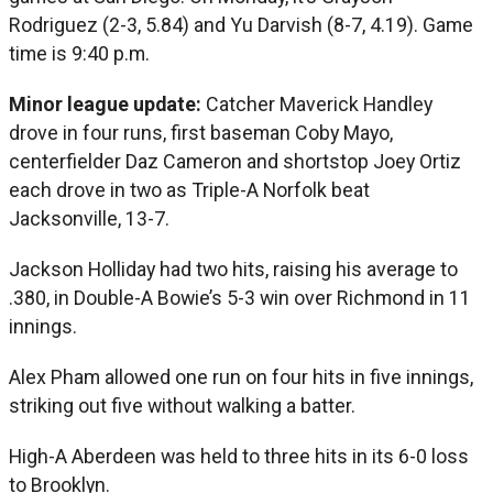
Rodriguez (2-3, 5.84) and Yu Darvish (8-7, 4.19). Game
time is 9:40 p.m.
Minor league update:
Catcher Maverick Handley
drove in four runs, first baseman Coby Mayo,
centerfielder Daz Cameron and shortstop Joey Ortiz
each drove in two as Triple-A Norfolk beat
Jacksonville, 13-7.
Jackson Holliday had two hits, raising his average to
.380, in Double-A Bowie’s 5-3 win over Richmond in 11
innings.
Alex Pham allowed one run on four hits in five innings,
striking out five without walking a batter.
High-A Aberdeen was held to three hits in its 6-0 loss
to Brooklyn.