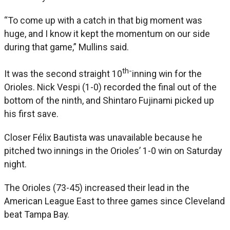
“To come up with a catch in that big moment was
huge, and I know it kept the momentum on our side
during that game,” Mullins said.
th-
It was the second straight 10
inning win for the
Orioles. Nick Vespi (1-0) recorded the final out of the
bottom of the ninth, and Shintaro Fujinami picked up
his first save.
Closer Félix Bautista was unavailable because he
pitched two innings in the Orioles’ 1-0 win on Saturday
night.
The Orioles (73-45) increased their lead in the
American League East to three games since Cleveland
beat Tampa Bay.