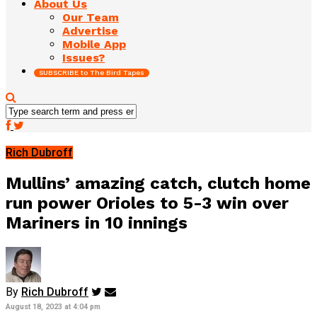
About Us
Our Team
Advertise
Mobile App
Issues?
SUBSCRIBE to The Bird Tapes
Rich Dubroff
Mullins’ amazing catch, clutch home
run power Orioles to 5-3 win over
Mariners in 10 innings
By
Rich Dubroff
August 18, 2023 at 4:04 pm