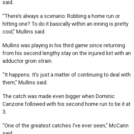
said.
“There’s always a scenario: Robbing a home run or
hitting one? To do it basically within an inning is pretty
cool,” Mullins said.
Mullins was playing in his third game since returning
from his second lengthy stay on the injured list with an
adductor groin strain.
“It happens. It’s just a matter of continuing to deal with
them,” Mullins said.
The catch was made even bigger when Dominic
Canzone followed with his second home run to tie it at
3.
“One of the greatest catches I’ve ever seen,” McCann
said.