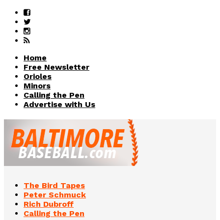
Home
Free Newsletter
Orioles
Minors
Calling the Pen
Advertise with Us
The Bird Tapes
Peter Schmuck
Rich Dubroff
Calling the Pen