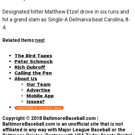
Designated hitter Matthew Etzel drove in six runs and
hit a grand slam as Single-A Delmarva beat Carolina, 8-
4.
Related Items:
next
The Bird Tapes
Peter Schmuck
Rich Dubroff
Calling the Pen
About Us
Our Team
Advertise
Mobile App
Issues?
SUBSCRIBE to The Bird Tapes
Copyright © 2018 BaltimoreBaseball.com |
BaltimoreBaseball.com is an unofficial site that is not
affiliated in any way with Major League Baseball or the