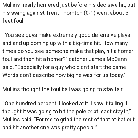
Mullins nearly homered just before his decisive hit, but
his swing against Trent Thornton (0-1) went about 5
feet foul.
“You see guys make extremely good defensive plays
and end up coming up with a big-time hit. How many
times do you see someone make that play, hit a homer
foul and then hit a homer?” catcher James McCann
said. “Especially for a guy who didn’t start the game …
Words don’t describe how big he was for us today.”
Mullins thought the foul ball was going to stay fair.
“One hundred percent. I looked at it. I saw it tailing. I
thought it was going to hit the pole or at least stay in,”
Mullins said. “For me to grind the rest of that at-bat out
and hit another one was pretty special.”