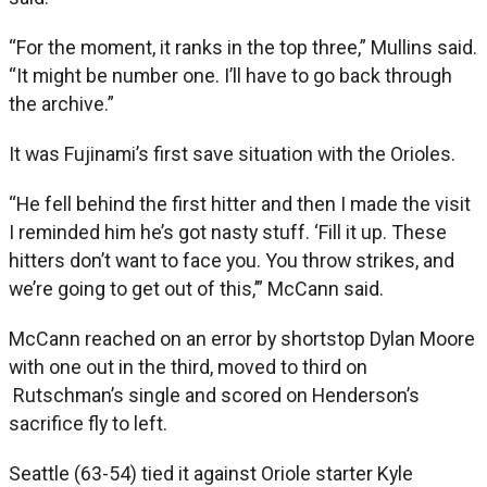
“For the moment, it ranks in the top three,” Mullins said.
“It might be number one. I’ll have to go back through
the archive.”
It was Fujinami’s first save situation with the Orioles.
“He fell behind the first hitter and then I made the visit
I reminded him he’s got nasty stuff. ‘Fill it up. These
hitters don’t want to face you. You throw strikes, and
we’re going to get out of this,’” McCann said.
McCann reached on an error by shortstop Dylan Moore
with one out in the third, moved to third on
Rutschman’s single and scored on Henderson’s
sacrifice fly to left.
Seattle (63-54) tied it against Oriole starter Kyle