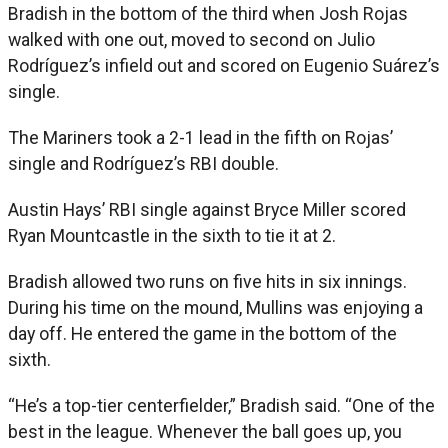
Bradish in the bottom of the third when Josh Rojas
walked with one out, moved to second on Julio
Rodríguez’s infield out and scored on Eugenio Suárez’s
single.
The Mariners took a 2-1 lead in the fifth on Rojas’
single and Rodríguez’s RBI double.
Austin Hays’ RBI single against Bryce Miller scored
Ryan Mountcastle in the sixth to tie it at 2.
Bradish allowed two runs on five hits in six innings.
During his time on the mound, Mullins was enjoying a
day off. He entered the game in the bottom of the
sixth.
“He’s a top-tier centerfielder,” Bradish said. “One of the
best in the league. Whenever the ball goes up, you