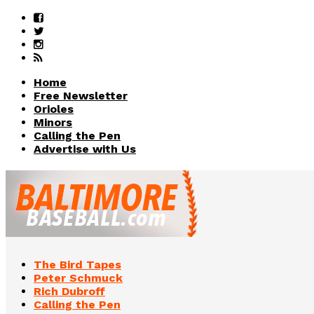
Home
Free Newsletter
Orioles
Minors
Calling the Pen
Advertise with Us
The Bird Tapes
Peter Schmuck
Rich Dubroff
Calling the Pen