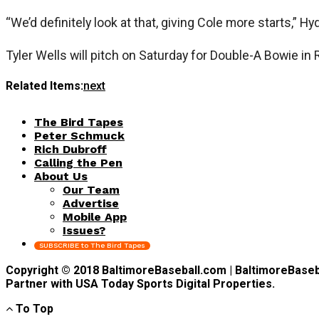
“We’d definitely look at that, giving Cole more starts,” H
Tyler Wells will pitch on Saturday for Double-A Bowie in
Related Items:
next
The Bird Tapes
Peter Schmuck
Rich Dubroff
Calling the Pen
About Us
Our Team
Advertise
Mobile App
Issues?
SUBSCRIBE to The Bird Tapes
Copyright © 2018 BaltimoreBaseball.com | BaltimoreBaseball
Partner with USA Today Sports Digital Properties.
To Top