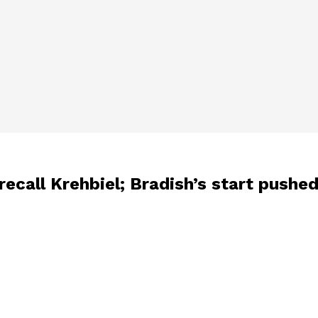
recall Krehbiel; Bradish’s start pushed