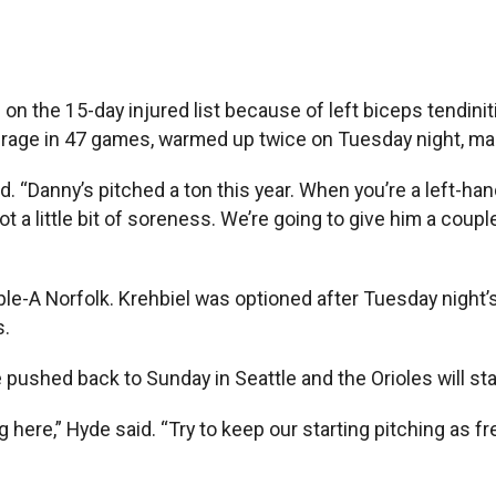
the 15-day injured list because of left biceps tendinit
verage in 47 games, warmed up twice on Tuesday night, m
aid. “Danny’s pitched a ton this year. When you’re a left-ha
ot a little bit of soreness. We’re going to give him a coup
iple-A Norfolk. Krehbiel was optioned after Tuesday nigh
s.
e pushed back to Sunday in Seattle and the Orioles will sta
 here,” Hyde said. “Try to keep our starting pitching as fr