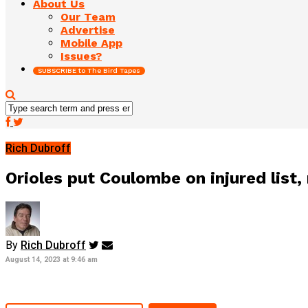
About Us
Our Team
Advertise
Mobile App
Issues?
SUBSCRIBE to The Bird Tapes
Rich Dubroff
Orioles put Coulombe on injured list, 
By
Rich Dubroff
August 14, 2023 at 9:46 am