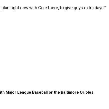
 plan right now with Cole there, to give guys extra days.”
with Major League Baseball or the Baltimore Orioles.