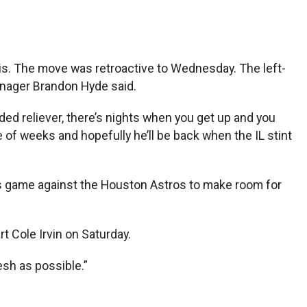
is. The move was retroactive to Wednesday. The left-
anager Brandon Hyde said.
nded reliever, there’s nights when you get up and you
le of weeks and hopefully he’ll be back when the IL stint
t’s game against the Houston Astros to make room for
rt Cole Irvin on Saturday.
esh as possible.”