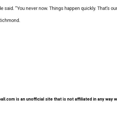
yde said. “You never now. Things happen quickly. That’s our
 Richmond.
.com is an unofficial site that is not affiliated in any way 