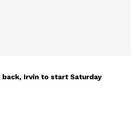
 back, Irvin to start Saturday