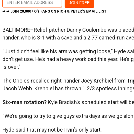
➔ ➔ JOIN
20,000+ O's FANS
ON RICH & PETER'S EMAIL LIST
BALTIMORE–Relief pitcher Danny Coulombe was placed on 
hander, who is 3-1 with a save and a 2.77 earned-run a
“Just didn’t feel like his arm was getting loose,” Hyde s
don’t get use. He’s had a heavy workload this year. He’s g
is over.”
The Orioles recalled right-hander Joey Krehbiel from Tr
Jacob Webb. Krehbiel has thrown 1 2/3 spotless inning
Six-man rotation?
Kyle Bradish’s scheduled start will b
“We’re going to try to give guys extra days as we go along
Hyde said that may not be Irvin’s only start.