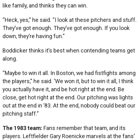
like family, and thinks they can win.
“Heck, yes,” he said. “I look at these pitchers and stuff.
They’ve got enough. They’ve got enough. If you look
down, they’re having fun.”
Boddicker thinks it’s best when contending teams get
along.
“Maybe to win it all. In Boston, we had fistfights among
the players,” he said. ‘We won it, but to win it all, I think
you actually have it, and be hot right at the end. Be
close, get hot right at the end. Our pitching was lights
out at the end in ’83. At the end, nobody could beat our
pitching staff.”
The 1983 team:
Fans remember that team, and its
players. Leftfielder Gary Roenicke marvels at the fans’