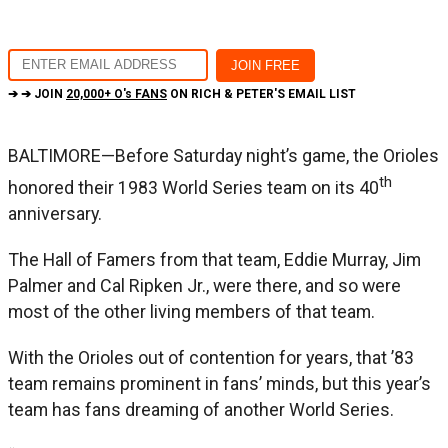
➔ ➔ JOIN
20,000+ O's FANS
ON RICH & PETER'S EMAIL LIST
BALTIMORE—Before Saturday night’s game, the Orioles
th
honored their 1983 World Series team on its 40
anniversary.
The Hall of Famers from that team, Eddie Murray, Jim
Palmer and Cal Ripken Jr., were there, and so were
most of the other living members of that team.
With the Orioles out of contention for years, that ’83
team remains prominent in fans’ minds, but this year’s
team has fans dreaming of another World Series.