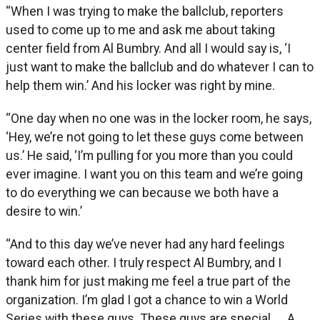
“When I was trying to make the ballclub, reporters
used to come up to me and ask me about taking
center field from Al Bumbry. And all I would say is, ‘I
just want to make the ballclub and do whatever I can to
help them win.’ And his locker was right by mine.
“One day when no one was in the locker room, he says,
‘Hey, we’re not going to let these guys come between
us.’ He said, ‘I’m pulling for you more than you could
ever imagine. I want you on this team and we’re going
to do everything we can because we both have a
desire to win.’
“And to this day we’ve never had any hard feelings
toward each other. I truly respect Al Bumbry, and I
thank him for just making me feel a true part of the
organization. I’m glad I got a chance to win a World
Series with these guys. These guys are special … A