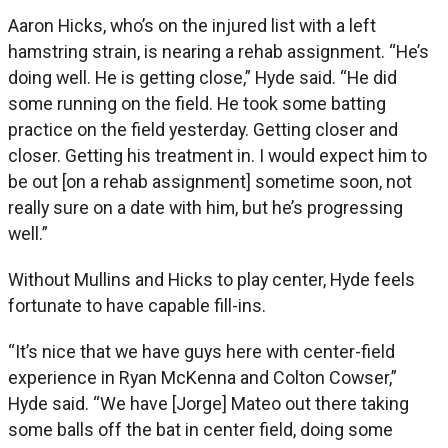
Aaron Hicks, who’s on the injured list with a left
hamstring strain, is nearing a rehab assignment. “He’s
doing well. He is getting close,” Hyde said. “He did
some running on the field. He took some batting
practice on the field yesterday. Getting closer and
closer. Getting his treatment in. I would expect him to
be out [on a rehab assignment] sometime soon, not
really sure on a date with him, but he’s progressing
well.”
Without Mullins and Hicks to play center, Hyde feels
fortunate to have capable fill-ins.
“It’s nice that we have guys here with center-field
experience in Ryan McKenna and Colton Cowser,”
Hyde said. “We have [Jorge] Mateo out there taking
some balls off the bat in center field, doing some