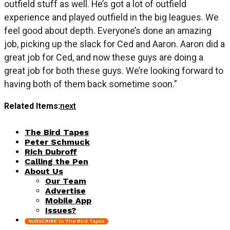
outfield stuff as well. He’s got a lot of outfield
experience and played outfield in the big leagues. We
feel good about depth. Everyone’s done an amazing
job, picking up the slack for Ced and Aaron. Aaron did a
great job for Ced, and now these guys are doing a
great job for both these guys. We’re looking forward to
having both of them back sometime soon.”
Related Items:
next
The Bird Tapes
Peter Schmuck
Rich Dubroff
Calling the Pen
About Us
Our Team
Advertise
Mobile App
Issues?
SUBSCRIBE to The Bird Tapes