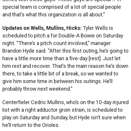
special team is comprised of a lot of special people
and that’s what this organization is all about.”
Updates on Wells, Mullins, Hicks:
Tyler Wells is
scheduled to pitch a for Double-A Bowie on Saturday
night. “There’s a pitch count involved,” manager
Brandon Hyde said. “After this first outing, he’s going to
have a little more time than a five-day [rest]. Just let
him rest and recover. That’s the main reason he’s down
there, to take a little bit of a break, so we wanted to
give him some time in between his outings. He’ll
probably throw next weekend.”
Centerfieler Cedric Mullins, who’s on the 10-day injured
list with a right adductor groin strain, is scheduled to
play on Saturday and Sunday, but Hyde isn’t sure when
he’ll return to the Orioles.