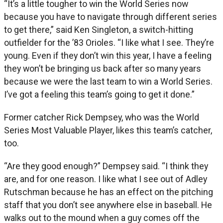
“It’s a little tougher to win the World Series now
because you have to navigate through different series
to get there,” said Ken Singleton, a switch-hitting
outfielder for the ’83 Orioles. “I like what I see. They’re
young. Even if they don’t win this year, I have a feeling
they won’t be bringing us back after so many years
because we were the last team to win a World Series.
I’ve got a feeling this team’s going to get it done.”
Former catcher Rick Dempsey, who was the World
Series Most Valuable Player, likes this team’s catcher,
too.
“Are they good enough?” Dempsey said. “I think they
are, and for one reason. I like what I see out of Adley
Rutschman because he has an effect on the pitching
staff that you don’t see anywhere else in baseball. He
walks out to the mound when a guy comes off the