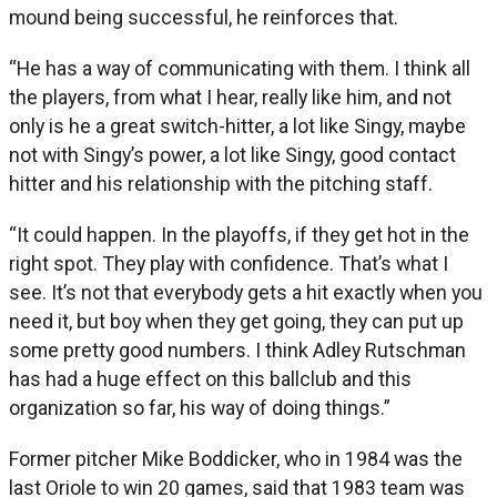
mound being successful, he reinforces that.
“He has a way of communicating with them. I think all
the players, from what I hear, really like him, and not
only is he a great switch-hitter, a lot like Singy, maybe
not with Singy’s power, a lot like Singy, good contact
hitter and his relationship with the pitching staff.
“It could happen. In the playoffs, if they get hot in the
right spot. They play with confidence. That’s what I
see. It’s not that everybody gets a hit exactly when you
need it, but boy when they get going, they can put up
some pretty good numbers. I think Adley Rutschman
has had a huge effect on this ballclub and this
organization so far, his way of doing things.”
Former pitcher Mike Boddicker, who in 1984 was the
last Oriole to win 20 games, said that 1983 team was