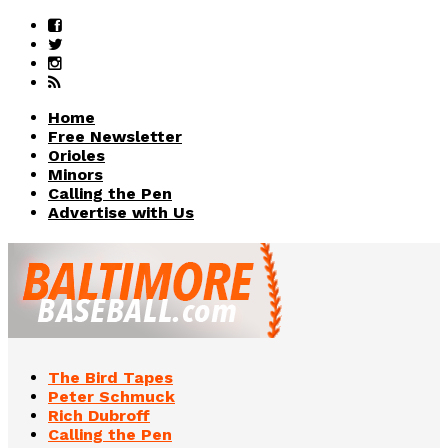
Home
Free Newsletter
Orioles
Minors
Calling the Pen
Advertise with Us
The Bird Tapes
Peter Schmuck
Rich Dubroff
Calling the Pen