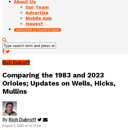
About Us
Our Team
Advertise
Mobile App
Issues?
SUBSCRIBE to The Bird Tapes
Rich Dubroff
Comparing the 1983 and 2023
Orioles; Updates on Wells, Hicks,
Mullins
By
Rich Dubroff
August 7, 2023 at 10:16 pm