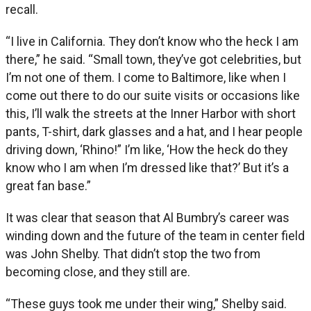
recall.
“I live in California. They don’t know who the heck I am
there,” he said. “Small town, they’ve got celebrities, but
I’m not one of them. I come to Baltimore, like when I
come out there to do our suite visits or occasions like
this, I’ll walk the streets at the Inner Harbor with short
pants, T-shirt, dark glasses and a hat, and I hear people
driving down, ‘Rhino!” I’m like, ‘How the heck do they
know who I am when I’m dressed like that?’ But it’s a
great fan base.”
It was clear that season that Al Bumbry’s career was
winding down and the future of the team in center field
was John Shelby. That didn’t stop the two from
becoming close, and they still are.
“These guys took me under their wing,” Shelby said.