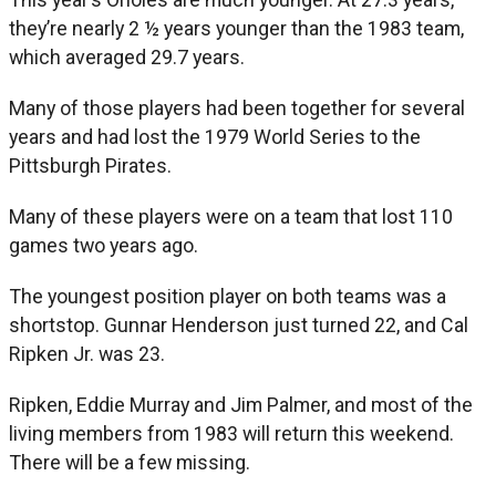
they’re nearly 2 ½ years younger than the 1983 team,
which averaged 29.7 years.
Many of those players had been together for several
years and had lost the 1979 World Series to the
Pittsburgh Pirates.
Many of these players were on a team that lost 110
games two years ago.
The youngest position player on both teams was a
shortstop. Gunnar Henderson just turned 22, and Cal
Ripken Jr. was 23.
Ripken, Eddie Murray and Jim Palmer, and most of the
living members from 1983 will return this weekend.
There will be a few missing.