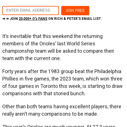
➔ ➔ JOIN
20,000+ O's FANS
ON RICH & PETER'S EMAIL LIST
It’s inevitable that this weekend the returning
members of the Orioles’ last World Series
championship team will be asked to compare their
team with the current one.
Forty years after the 1983 group beat the Philadelphia
Phillies in five games, the 2023 team, which won three
of four games in Toronto this week, is starting to draw
comparisons with that storied bunch.
Other than both teams having excellent players, there
really aren’t many comparisons to be made.
This year’s Orioles are much younger. At 27.3 years,