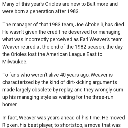
Many of this year’s Orioles are new to Baltimore and
were born a generation after 1983.
The manager of that 1983 team, Joe Altobelli, has died.
He wasn’t given the credit he deserved for managing
what was incorrectly perceived as Earl Weaver’s team.
Weaver retired at the end of the 1982 season, the day
the Orioles lost the American League East to
Milwaukee.
To fans who weren’t alive 40 years ago, Weaver is
characterized by the kind of dirt-kicking arguments
made largely obsolete by replay, and they wrongly sum
up his managing style as waiting for the three-run
homer.
In fact, Weaver was years ahead of his time. He moved
Ripken, his best player, to shortstop, a move that was