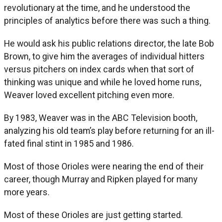
revolutionary at the time, and he understood the
principles of analytics before there was such a thing.
He would ask his public relations director, the late Bob
Brown, to give him the averages of individual hitters
versus pitchers on index cards when that sort of
thinking was unique and while he loved home runs,
Weaver loved excellent pitching even more.
By 1983, Weaver was in the ABC Television booth,
analyzing his old team’s play before returning for an ill-
fated final stint in 1985 and 1986.
Most of those Orioles were nearing the end of their
career, though Murray and Ripken played for many
more years.
Most of these Orioles are just getting started.