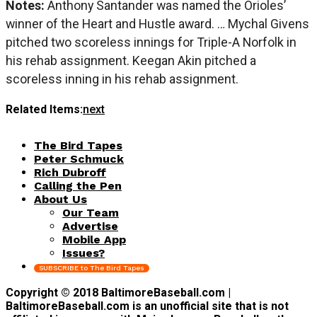
Notes:
Anthony Santander was named the Orioles’
winner of the Heart and Hustle award. … Mychal Givens
pitched two scoreless innings for Triple-A Norfolk in
his rehab assignment. Keegan Akin pitched a
scoreless inning in his rehab assignment.
Related Items:
next
The Bird Tapes
Peter Schmuck
Rich Dubroff
Calling the Pen
About Us
Our Team
Advertise
Mobile App
Issues?
SUBSCRIBE to The Bird Tapes
Copyright © 2018 BaltimoreBaseball.com |
BaltimoreBaseball.com is an unofficial site that is not