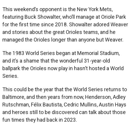
This weekend’s opponent is the New York Mets,
featuring Buck Showalter, who’ll manage at Oriole Park
for the first time since 2018. Showalter adored Weaver
and stories about the great Orioles teams, and he
managed the Orioles longer than anyone but Weaver.
The 1983 World Series began at Memorial Stadium,
and it’s a shame that the wonderful 31-year-old
ballpark the Orioles now play in hasn’t hosted a World
Series.
This could be the year that the World Series returns to
Baltimore, and then years from now, Henderson, Adley
Rutschman, Félix Bautista, Cedric Mullins, Austin Hays
and heroes still to be discovered can talk about those
fun times they had back in 2023.