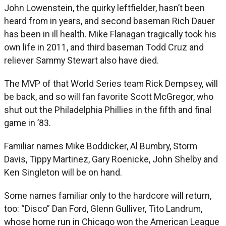
John Lowenstein, the quirky leftfielder, hasn’t been
heard from in years, and second baseman Rich Dauer
has been in ill health. Mike Flanagan tragically took his
own life in 2011, and third baseman Todd Cruz and
reliever Sammy Stewart also have died.
The MVP of that World Series team Rick Dempsey, will
be back, and so will fan favorite Scott McGregor, who
shut out the Philadelphia Phillies in the fifth and final
game in ’83.
Familiar names Mike Boddicker, Al Bumbry, Storm
Davis, Tippy Martinez, Gary Roenicke, John Shelby and
Ken Singleton will be on hand.
Some names familiar only to the hardcore will return,
too: “Disco” Dan Ford, Glenn Gulliver, Tito Landrum,
whose home run in Chicago won the American League