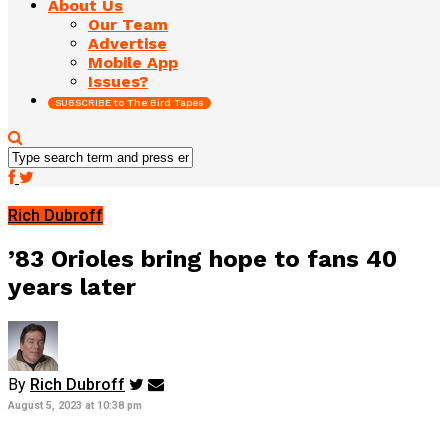
About Us
Our Team
Advertise
Mobile App
Issues?
SUBSCRIBE to The Bird Tapes
Rich Dubroff
’83 Orioles bring hope to fans 40
years later
By
Rich Dubroff
August 5, 2023 at 10:38 pm