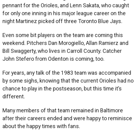
pennant for the Orioles, and Lenn Sakata, who caught
for only one inning in his major league career on the
night Martinez picked off three Toronto Blue Jays.
Even some bit players on the team are coming this
weekend. Pitchers Dan Morogiello, Allan Ramierz and
Bill Swaggerty, who lives in Carroll County. Catcher
John Stefero from Odenton is coming, too.
For years, any talk of the 1983 team was accompanied
by some sighs, knowing that the current Orioles had no
chance to play in the postseason, but this time it’s
different.
Many members of that team remained in Baltimore
after their careers ended and were happy to reminisce
about the happy times with fans.