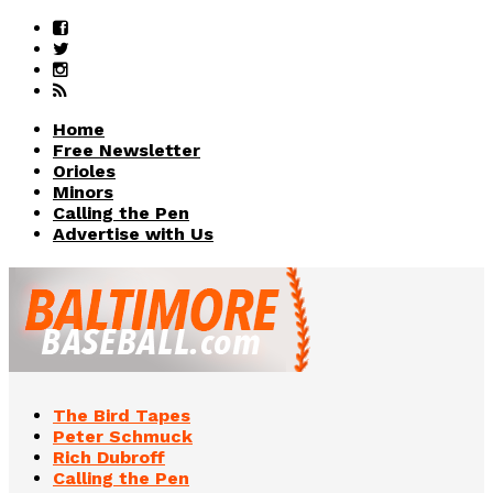
Home
Free Newsletter
Orioles
Minors
Calling the Pen
Advertise with Us
The Bird Tapes
Peter Schmuck
Rich Dubroff
Calling the Pen