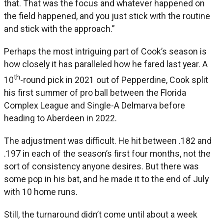
that. That was the focus and whatever happened on
the field happened, and you just stick with the routine
and stick with the approach.”
Perhaps the most intriguing part of Cook’s season is
how closely it has paralleled how he fared last year. A
th
10
-round pick in 2021 out of Pepperdine, Cook split
his first summer of pro ball between the Florida
Complex League and Single-A Delmarva before
heading to Aberdeen in 2022.
The adjustment was difficult. He hit between .182 and
.197 in each of the season’s first four months, not the
sort of consistency anyone desires. But there was
some pop in his bat, and he made it to the end of July
with 10 home runs.
Still, the turnaround didn’t come until about a week