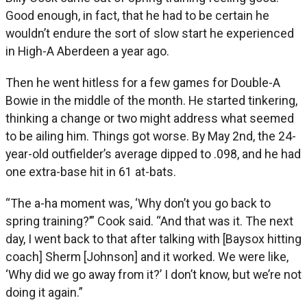
Good enough, in fact, that he had to be certain he
wouldn’t endure the sort of slow start he experienced
in High-A Aberdeen a year ago.
Then he went hitless for a few games for Double-A
Bowie in the middle of the month. He started tinkering,
thinking a change or two might address what seemed
to be ailing him. Things got worse. By May 2nd, the 24-
year-old outfielder’s average dipped to .098, and he had
one extra-base hit in 61 at-bats.
“The a-ha moment was, ‘Why don’t you go back to
spring training?’” Cook said. “And that was it. The next
day, I went back to that after talking with [Baysox hitting
coach] Sherm [Johnson] and it worked. We were like,
‘Why did we go away from it?’ I don’t know, but we’re not
doing it again.”