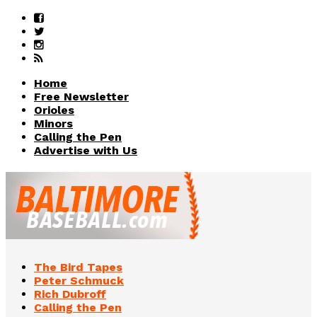
Home
Free Newsletter
Orioles
Minors
Calling the Pen
Advertise with Us
The Bird Tapes
Peter Schmuck
Rich Dubroff
Calling the Pen