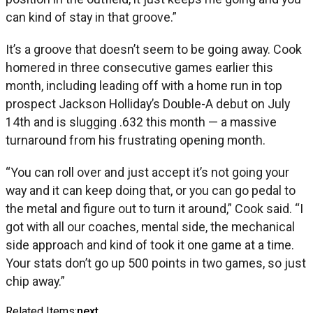
can kind of stay in that groove.”
It’s a groove that doesn’t seem to be going away. Cook
homered in three consecutive games earlier this
month, including leading off with a home run in top
prospect Jackson Holliday’s Double-A debut on July
14th and is slugging .632 this month — a massive
turnaround from his frustrating opening month.
“You can roll over and just accept it’s not going your
way and it can keep doing that, or you can go pedal to
the metal and figure out to turn it around,” Cook said. “I
got with all our coaches, mental side, the mechanical
side approach and kind of took it one game at a time.
Your stats don’t go up 500 points in two games, so just
chip away.”
Related Items:
next