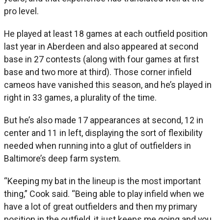
pro level.
He played at least 18 games at each outfield position
last year in Aberdeen and also appeared at second
base in 27 contests (along with four games at first
base and two more at third). Those corner infield
cameos have vanished this season, and he’s played in
right in 33 games, a plurality of the time.
But he’s also made 17 appearances at second, 12 in
center and 11 in left, displaying the sort of flexibility
needed when running into a glut of outfielders in
Baltimore’s deep farm system.
“Keeping my bat in the lineup is the most important
thing,” Cook said. “Being able to play infield when we
have a lot of great outfielders and then my primary
position in the outfield, it just keeps me going and you