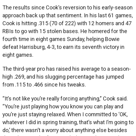
The results since Cook’s reversion to his early-season
approach back up that sentiment. In his last 61 games,
Cook is hitting .315 (70 of 222) with 12 homers and 47
RBIs to go with 15 stolen bases. He homered for the
fourth time in eight games Sunday, helping Bowie
defeat Harrisburg, 4-3, to earn its seventh victory in
eight games.
The third-year pro has raised his average to a season-
high .269, and his slugging percentage has jumped
from .115 to .466 since his tweaks.
“It’s not like you’re really forcing anything,” Cook said.
“You’re just playing how you know you can play and
you’re just staying relaxed. When I committed to ‘OK,
whatever I did in spring training, that’s what I’m going to
do,’ there wasn’t a worry about anything else besides