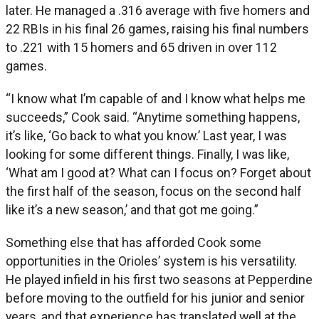
later. He managed a .316 average with five homers and
22 RBIs in his final 26 games, raising his final numbers
to .221 with 15 homers and 65 driven in over 112
games.
“I know what I’m capable of and I know what helps me
succeeds,” Cook said. “Anytime something happens,
it’s like, ‘Go back to what you know.’ Last year, I was
looking for some different things. Finally, I was like,
‘What am I good at? What can I focus on? Forget about
the first half of the season, focus on the second half
like it’s a new season,’ and that got me going.”
Something else that has afforded Cook some
opportunities in the Orioles’ system is his versatility.
He played infield in his first two seasons at Pepperdine
before moving to the outfield for his junior and senior
years, and that experience has translated well at the