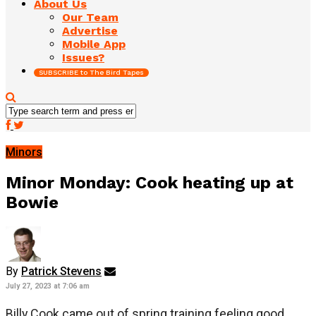
About Us
Our Team
Advertise
Mobile App
Issues?
SUBSCRIBE to The Bird Tapes
Minors
Minor Monday: Cook heating up at
Bowie
By
Patrick Stevens
July 27, 2023 at 7:06 am
Billy Cook came out of spring training feeling good.