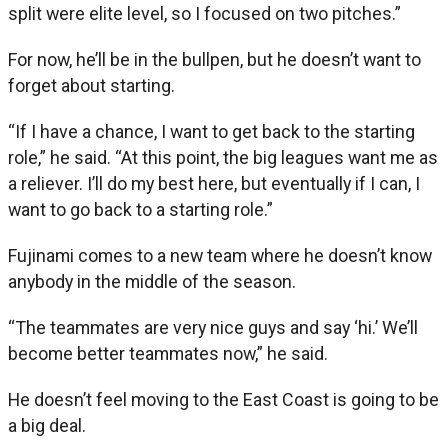
split were elite level, so I focused on two pitches.”
For now, he’ll be in the bullpen, but he doesn’t want to
forget about starting.
“If I have a chance, I want to get back to the starting
role,” he said. “At this point, the big leagues want me as
a reliever. I’ll do my best here, but eventually if I can, I
want to go back to a starting role.”
Fujinami comes to a new team where he doesn’t know
anybody in the middle of the season.
“The teammates are very nice guys and say ‘hi.’ We’ll
become better teammates now,” he said.
He doesn’t feel moving to the East Coast is going to be
a big deal.