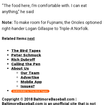
“The food here, I’m comfortable with. I can eat
anything,” he said
Note:
To make room for Fujinami, the Orioles optioned
right-hander Logan Gillaspie to Triple-A Norfolk.
Related Items:
next
The Bird Tapes
Peter Schmuck
Rich Dubroff
Calling the Pen
About Us
Our Team
Advertise
Mobile App
Issues?
SUBSCRIBE to The Bird Tapes
Copyright © 2018 BaltimoreBaseball.com |
BaltimoreBaseball.com is an unofficial site that is not