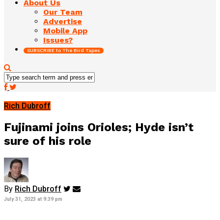
About Us
Our Team
Advertise
Mobile App
Issues?
SUBSCRIBE to The Bird Tapes
Rich Dubroff
Fujinami joins Orioles; Hyde isn’t
sure of his role
By
Rich Dubroff
July 31, 2023 at 9:39 pm