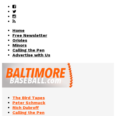
Home
Free Newsletter
Orioles
Minors
Calling the Pen
Advertise with Us
The Bird Tapes
Peter Schmuck
Rich Dubroff
Calling the Pen