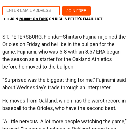
➔ ➔ JOIN
20,000+ O's FANS
ON RICH & PETER'S EMAIL LIST
ST. PETERSBURG, Florida—Shintaro Fujinami joined the
Orioles on Friday, and he’ll be in the bullpen for the
game. Fujinami, who was 5-8 with an 8.57 ERA began
the season as a starter for the Oakland Athletics
before he moved to the bullpen.
“Surprised was the biggest thing for me,” Fujinami said
about Wednesday’s trade through an interpreter.
He moves from Oakland, which has the worst record in
baseball to the Orioles, who have the second best.
“A little nervous. A lot more people watching the game,”
he said. “In some situations in Oakland, some fans