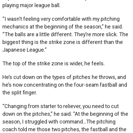
playing major league ball.
“I wasn’t feeling very comfortable with my pitching
mechanics at the beginning of the season,” he said.
“The balls are a little different. They’re more slick. The
biggest thing is the strike zone is different than the
Japanese League.”
The top of the strike zone is wider, he feels.
He’s cut down on the types of pitches he throws, and
he’s now concentrating on the four-seam fastball and
the split finger.
“Changing from starter to reliever, you need to cut
down on the pitches,” he said. “At the beginning of the
season, I struggled with command…The pitching
coach told me those two pitches, the fastball and the