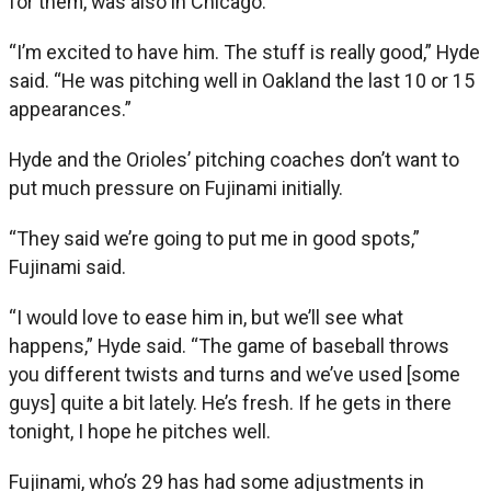
for them, was also in Chicago.
“I’m excited to have him. The stuff is really good,” Hyde
said. “He was pitching well in Oakland the last 10 or 15
appearances.”
Hyde and the Orioles’ pitching coaches don’t want to
put much pressure on Fujinami initially.
“They said we’re going to put me in good spots,”
Fujinami said.
“I would love to ease him in, but we’ll see what
happens,” Hyde said. “The game of baseball throws
you different twists and turns and we’ve used [some
guys] quite a bit lately. He’s fresh. If he gets in there
tonight, I hope he pitches well.
Fujinami, who’s 29 has had some adjustments in