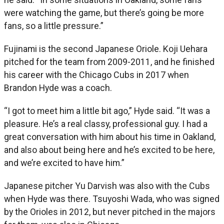
were watching the game, but there’s going be more
fans, so a little pressure.”
Fujinami is the second Japanese Oriole. Koji Uehara
pitched for the team from 2009-2011, and he finished
his career with the Chicago Cubs in 2017 when
Brandon Hyde was a coach.
“I got to meet him a little bit ago,” Hyde said. “It was a
pleasure. He’s a real classy, professional guy. I had a
great conversation with him about his time in Oakland,
and also about being here and he’s excited to be here,
and we’re excited to have him.”
Japanese pitcher Yu Darvish was also with the Cubs
when Hyde was there. Tsuyoshi Wada, who was signed
by the Orioles in 2012, but never pitched in the majors