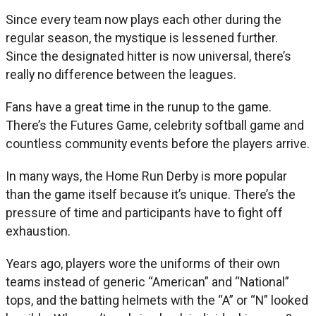
Since every team now plays each other during the
regular season, the mystique is lessened further.
Since the designated hitter is now universal, there’s
really no difference between the leagues.
Fans have a great time in the runup to the game.
There’s the Futures Game, celebrity softball game and
countless community events before the players arrive.
In many ways, the Home Run Derby is more popular
than the game itself because it’s unique. There’s the
pressure of time and participants have to fight off
exhaustion.
Years ago, players wore the uniforms of their own
teams instead of generic “American” and “National”
tops, and the batting helmets with the “A” or “N” looked