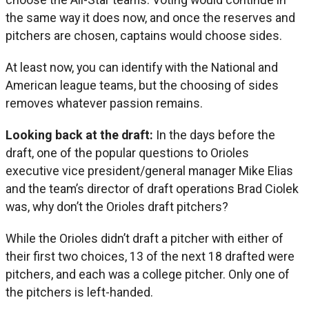
the same way it does now, and once the reserves and
pitchers are chosen, captains would choose sides.
At least now, you can identify with the National and
American league teams, but the choosing of sides
removes whatever passion remains.
Looking back at the draft:
In the days before the
draft, one of the popular questions to Orioles
executive vice president/general manager Mike Elias
and the team’s director of draft operations Brad Ciolek
was, why don’t the Orioles draft pitchers?
While the Orioles didn’t draft a pitcher with either of
their first two choices, 13 of the next 18 drafted were
pitchers, and each was a college pitcher. Only one of
the pitchers is left-handed.