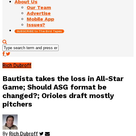
About Us
Our Team
Advertise
Mobile App
Issues?
SUBSCRIBE to The Bird Tapes
Rich Dubroff
Bautista takes the loss in All-Star
Game; Should ASG format be
changed?; Orioles draft mostly
pitchers
By
Rich Dubroff