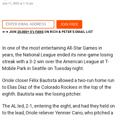
July 17, 2023 at 1:13 pm
➔ ➔ JOIN
20,000+ O's FANS
ON RICH & PETER'S EMAIL LIST
In one of the most entertaining All-Star Games in
years, the National League ended its nine-game losing
streak with a 3-2 win over the American League at T-
Mobile Park in Seattle on Tuesday night.
Oriole closer Félix Bautista allowed a two-run home run
to Elias Díaz of the Colorado Rockies in the top of the
eighth. Bautista was the losing pitcher.
The AL led, 2-1, entering the eight, and had they held on
to the lead, Oriole reliever Yennier Cano, who pitched a