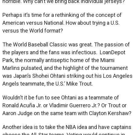
horrible. Why can’t we bring back individual jerseys?
Perhaps it’s time for a rethinking of the concept of
American versus National. How about trying a U.S.
versus the World format?
The World Baseball Classic was great. The passion of
the players and the fans was infectious. LoanDepot
Park, the normally antiseptic home of the Miami
Marlins pulsated, and the highlight of the tournament
was Japan’s Shohei Ohtani striking out his Los Angeles
Angels teammate, the U.S.’ Mike Trout.
Wouldn’t it be fun to see Ohtani as a teammate of
Ronald Acuña Jr. or Vladimir Guerrero Jr.? Or Trout or
Aaron Judge on the same team with Clayton Kershaw?
Another idea is to take the NBA idea and have captains
choose the All-Star teams. Voting would continue in