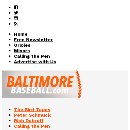
Home
Free Newsletter
Orioles
Minors
Calling the Pen
Advertise with Us
The Bird Tapes
Peter Schmuck
Rich Dubroff
Calling the Pen