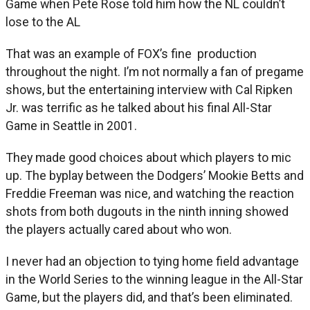
Game when Pete Rose told him how the NL couldn’t
lose to the AL
That was an example of FOX’s fine production
throughout the night. I’m not normally a fan of pregame
shows, but the entertaining interview with Cal Ripken
Jr. was terrific as he talked about his final All-Star
Game in Seattle in 2001.
They made good choices about which players to mic
up. The byplay between the Dodgers’ Mookie Betts and
Freddie Freeman was nice, and watching the reaction
shots from both dugouts in the ninth inning showed
the players actually cared about who won.
I never had an objection to tying home field advantage
in the World Series to the winning league in the All-Star
Game, but the players did, and that’s been eliminated.