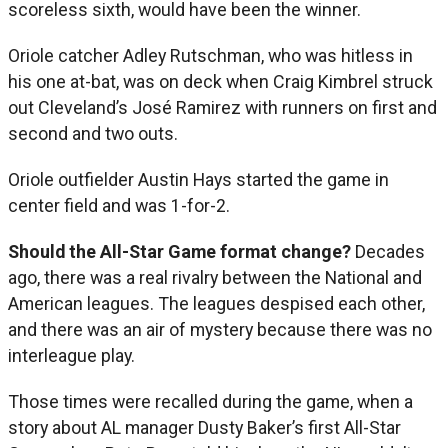
scoreless sixth, would have been the winner.
Oriole catcher Adley Rutschman, who was hitless in
his one at-bat, was on deck when Craig Kimbrel struck
out Cleveland’s José Ramirez with runners on first and
second and two outs.
Oriole outfielder Austin Hays started the game in
center field and was 1-for-2.
Should the All-Star Game format change?
Decades
ago, there was a real rivalry between the National and
American leagues. The leagues despised each other,
and there was an air of mystery because there was no
interleague play.
Those times were recalled during the game, when a
story about AL manager Dusty Baker’s first All-Star