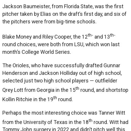
Jackson Baumeister, from Florida State, was the first
pitcher taken by Elias on the draft’s first day, and six of
the pitchers were from big-time schools.
th-
th-
Blake Money and Riley Cooper, the 12
and 13
round choices, were both from LSU, which won last
month’s College World Series.
The Orioles, who have successfully drafted Gunnar
Henderson and Jackson Holliday out of high school,
selected just two high school players — outfielder
th
Qrey Lott from Georgia in the 15
round, and shortstop
th
Kollin Ritchie in the 19
round.
Perhaps the most interesting choice was Tanner Witt
th
from the University of Texas in the 18
round. Witt had
Tommy John surgery in 2022 and didn’t pitch well this