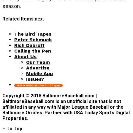
season.
Related Items:
next
The Bird Tapes
Peter Schmuck
Rich Dubroff
Calling the Pen
About Us
Our Team
Advertise
Mobile App
Issues?
SUBSCRIBE to The Bird Tapes
Copyright © 2018 BaltimoreBaseball.com |
BaltimoreBaseball.com is an unofficial site that is not
affiliated in any way with Major League Baseball or the
Baltimore Orioles. Partner with USA Today Sports Digital
Properties.
To Top