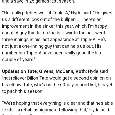
and a save in 25 games last season.
“He really pitches well at Triple-A,” Hyde said. “He gives
us a different look out of the bullpen … There’s an
improvement in the sinker this year, which I’m happy
about. A guy that takes the ball, wants the ball, went
three innings in his last appearance at Triple-A. He’s
not just a one-inning guy that can help us out. His
number sin Triple-A have been really good the last
couple of years.”
Updates on Tate, Givens, McCann, Voth:
Hyde said
that reliever Dillon Tate would get a second opinion on
his elbow. Tate, who’s on the 60-day injured list, has yet
to pitch this season.
“We’re hoping that everything is clear and that he’s able
to start a rehab assignment following that,” Hyde said.