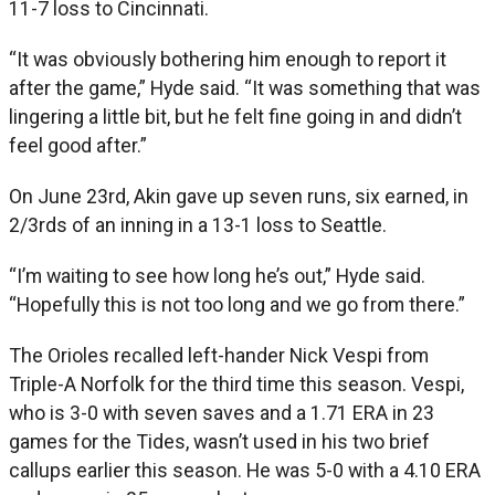
11-7 loss to Cincinnati.
“It was obviously bothering him enough to report it
after the game,” Hyde said. “It was something that was
lingering a little bit, but he felt fine going in and didn’t
feel good after.”
On June 23rd, Akin gave up seven runs, six earned, in
2/3rds of an inning in a 13-1 loss to Seattle.
“I’m waiting to see how long he’s out,” Hyde said.
“Hopefully this is not too long and we go from there.”
The Orioles recalled left-hander Nick Vespi from
Triple-A Norfolk for the third time this season. Vespi,
who is 3-0 with seven saves and a 1.71 ERA in 23
games for the Tides, wasn’t used in his two brief
callups earlier this season. He was 5-0 with a 4.10 ERA