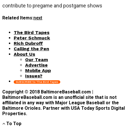
contribute to pregame and postgame shows
Related Items:
next
The Bird Tapes
Peter Schmuck
Rich Dubroff
Calling the Pen
About Us
Our Team
Advertise
Mobile App
Issues?
SUBSCRIBE to The Bird Tapes
Copyright © 2018 BaltimoreBaseball.com |
BaltimoreBaseball.com is an unofficial site that is not
affiliated in any way with Major League Baseball or the
Baltimore Orioles. Partner with USA Today Sports Digital
Properties.
To Top