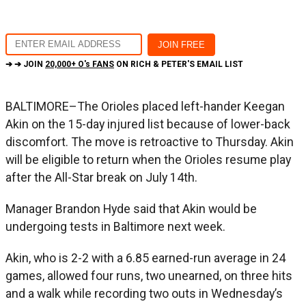
➔ ➔ JOIN
20,000+ O's FANS
ON RICH & PETER'S EMAIL LIST
BALTIMORE–The Orioles placed left-hander Keegan
Akin on the 15-day injured list because of lower-back
discomfort. The move is retroactive to Thursday. Akin
will be eligible to return when the Orioles resume play
after the All-Star break on July 14th.
Manager Brandon Hyde said that Akin would be
undergoing tests in Baltimore next week.
Akin, who is 2-2 with a 6.85 earned-run average in 24
games, allowed four runs, two unearned, on three hits
and a walk while recording two outs in Wednesday’s