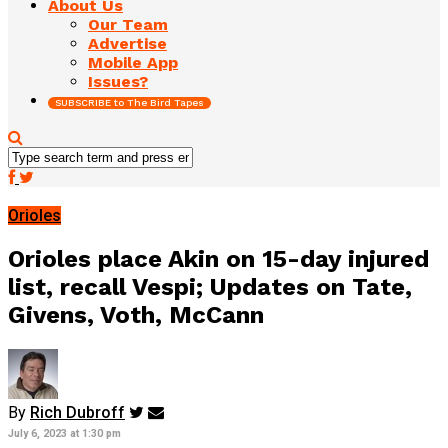
About Us
Our Team
Advertise
Mobile App
Issues?
SUBSCRIBE to The Bird Tapes
Orioles
Orioles place Akin on 15-day injured
list, recall Vespi; Updates on Tate,
Givens, Voth, McCann
By
Rich Dubroff
July 6, 2023 at 1:30 pm