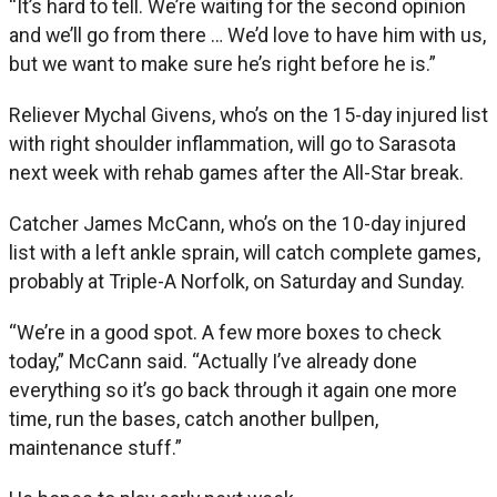
“It’s hard to tell. We’re waiting for the second opinion
and we’ll go from there … We’d love to have him with us,
but we want to make sure he’s right before he is.”
Reliever Mychal Givens, who’s on the 15-day injured list
with right shoulder inflammation, will go to Sarasota
next week with rehab games after the All-Star break.
Catcher James McCann, who’s on the 10-day injured
list with a left ankle sprain, will catch complete games,
probably at Triple-A Norfolk, on Saturday and Sunday.
“We’re in a good spot. A few more boxes to check
today,” McCann said. “Actually I’ve already done
everything so it’s go back through it again one more
time, run the bases, catch another bullpen,
maintenance stuff.”