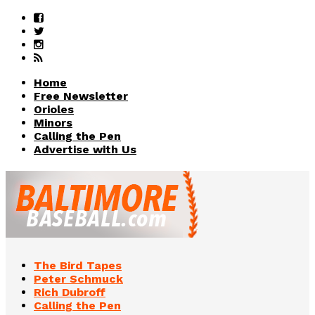
Home
Free Newsletter
Orioles
Minors
Calling the Pen
Advertise with Us
The Bird Tapes
Peter Schmuck
Rich Dubroff
Calling the Pen