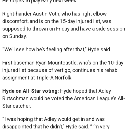
He hopes to play early next week.
Right-hander Austin Voth, who has right elbow
discomfort, and is on the 15-day injured list, was
supposed to thrown on Friday and have a side session
on Sunday.
“We’ll see how he’s feeling after that,” Hyde said.
First baseman Ryan Mountcastle, who’s on the 10-day
injured list because of vertigo, continues his rehab
assignment at Triple-A Norfolk.
Hyde on All-Star voting:
Hyde hoped that Adley
Rutschman would be voted the American League’s All-
Star catcher.
“I was hoping that Adley would get in and was
disappointed that he didn’t,” Hyde said. “I’m very