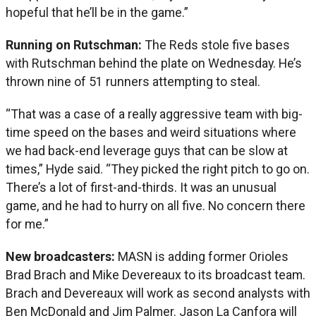
hopeful that he’ll be in the game.”
Running on Rutschman:
The Reds stole five bases
with Rutschman behind the plate on Wednesday. He’s
thrown nine of 51 runners attempting to steal.
“That was a case of a really aggressive team with big-
time speed on the bases and weird situations where
we had back-end leverage guys that can be slow at
times,” Hyde said. “They picked the right pitch to go on.
There’s a lot of first-and-thirds. It was an unusual
game, and he had to hurry on all five. No concern there
for me.”
New broadcasters:
MASN is adding former Orioles
Brad Brach and Mike Devereaux to its broadcast team.
Brach and Devereaux will work as second analysts with
Ben McDonald and Jim Palmer. Jason La Canfora will