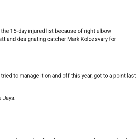
e 15-day injured list because of right elbow
rrett and designating catcher Mark Kolozsvary for
 tried to manage it on and off this year, got to a point last
e Jays.