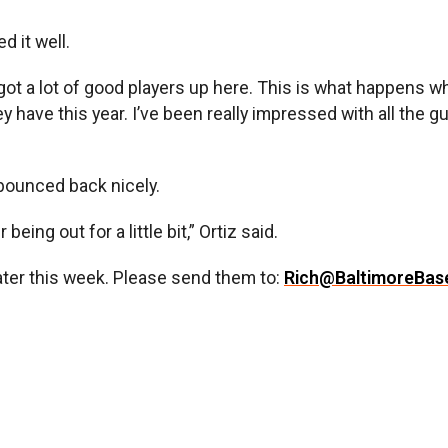
d it well.
got a lot of good players up here. This is what happens 
hey have this year. I’ve been really impressed with all the
 bounced back nicely.
being out for a little bit,” Ortiz said.
later this week. Please send them to:
Rich@BaltimoreBas