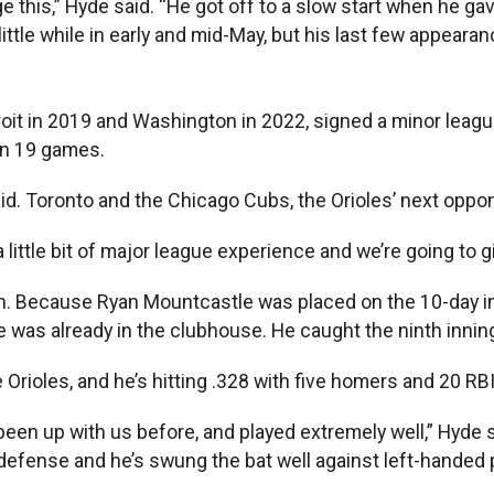
e this,” Hyde said. “He got off to a slow start when he gav
 little while in early and mid-May, but his last few appeara
roit in 2019 and Washington in 2022, signed a minor leagu
 in 19 games.
aid. Toronto and the Chicago Cubs, the Orioles’ next oppo
a little bit of major league experience and we’re going to 
eason. Because Ryan Mountcastle was placed on the 10-day i
 was already in the clubhouse. He caught the ninth innin
he Orioles, and he’s hitting .328 with five homers and 20 R
 been up with us before, and played extremely well,” Hyde
ur defense and he’s swung the bat well against left-hande