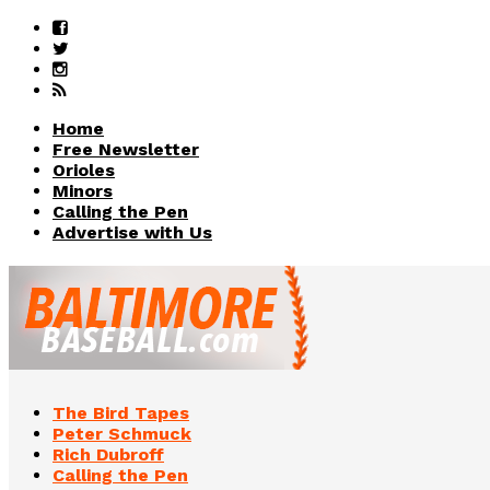
Home
Free Newsletter
Orioles
Minors
Calling the Pen
Advertise with Us
The Bird Tapes
Peter Schmuck
Rich Dubroff
Calling the Pen