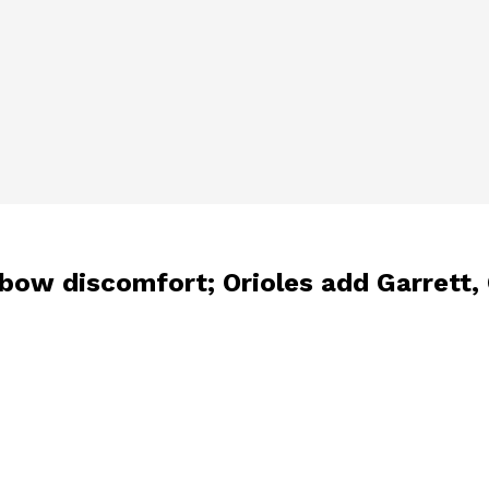
elbow discomfort; Orioles add Garrett, 