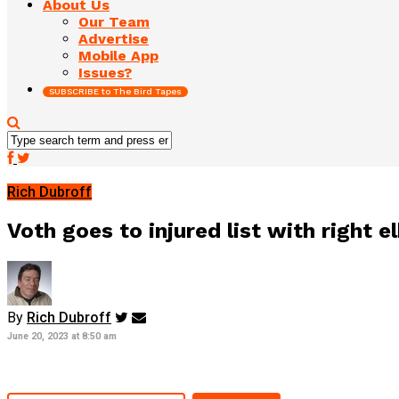
About Us
Our Team
Advertise
Mobile App
Issues?
SUBSCRIBE to The Bird Tapes
Rich Dubroff
Voth goes to injured list with right 
By
Rich Dubroff
June 20, 2023 at 8:50 am