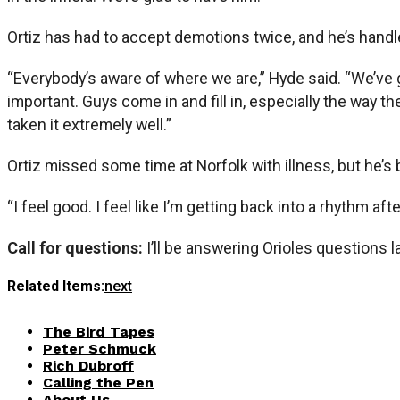
Ortiz has had to accept demotions twice, and he’s handle
“Everybody’s aware of where we are,” Hyde said. “We’ve 
important. Guys come in and fill in, especially the way t
taken it extremely well.”
Ortiz missed some time at Norfolk with illness, but he’s
“I feel good. I feel like I’m getting back into a rhythm after 
Call for questions:
I’ll be answering Orioles questions 
Related Items:
next
The Bird Tapes
Peter Schmuck
Rich Dubroff
Calling the Pen
About Us