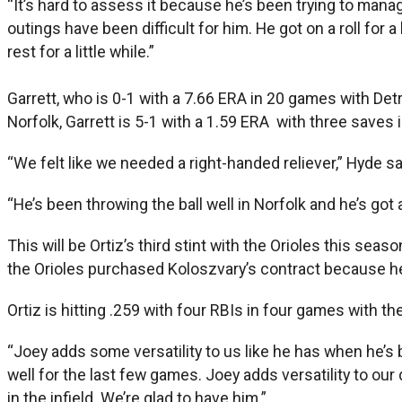
“It’s hard to assess it because he’s been trying to manag
outings have been difficult for him. He got on a roll for a
rest for a little while.”
Garrett, who is 0-1 with a 7.66 ERA in 20 games with Det
Norfolk, Garrett is 5-1 with a 1.59 ERA with three saves
“We felt like we needed a right-handed reliever,” Hyde s
“He’s been throwing the ball well in Norfolk and he’s got 
This will be Ortiz’s third stint with the Orioles this s
the Orioles purchased Koloszvary’s contract because he
Ortiz is hitting .259 with four RBIs in four games with t
“Joey adds some versatility to us like he has when he’s
well for the last few games. Joey adds versatility to o
in the infield. We’re glad to have him.”