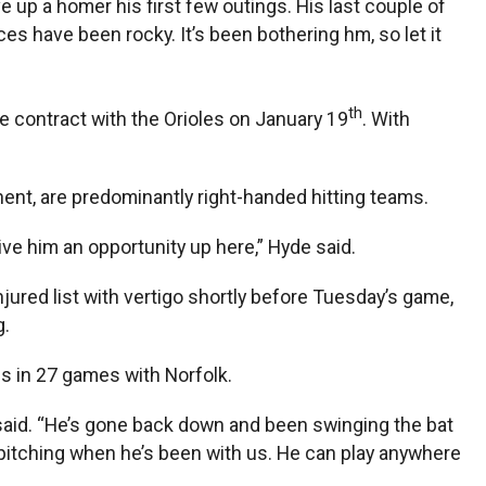
e up a homer his first few outings. His last couple of
nces have been rocky. It’s been bothering hm, so let it
th
e contract with the Orioles on January 19
. With
nent, are predominantly right-handed hitting teams.
give him an opportunity up here,” Hyde said.
njured list with vertigo shortly before Tuesday’s game,
g.
BIs in 27 games with Norfolk.
 said. “He’s gone back down and been swinging the bat
d pitching when he’s been with us. He can play anywhere