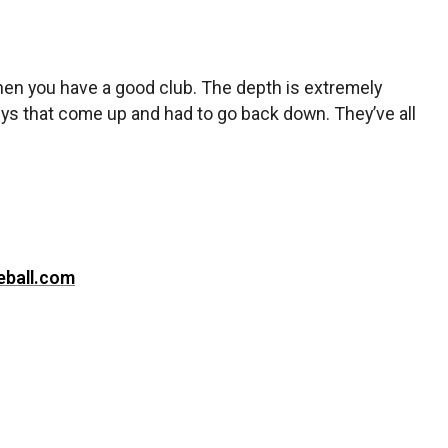
when you have a good club. The depth is extremely
 guys that come up and had to go back down. They’ve all
eball.com