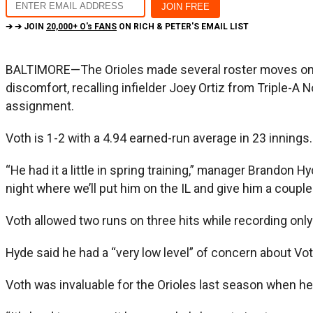
➔ ➔ JOIN
20,000+ O's FANS
ON RICH & PETER'S EMAIL LIST
BALTIMORE—The Orioles made several roster moves on We
discomfort, recalling infielder Joey Ortiz from Triple-A
assignment.
Voth is 1-2 with a 4.94 earned-run average in 23 innings.
“He had it a little in spring training,” manager Brandon Hyd
night where we’ll put him on the IL and give him a couple
Voth allowed two runs on three hits while recording only
Hyde said he had a “very low level” of concern about Voth
Voth was invaluable for the Orioles last season when he