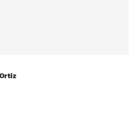
Ortiz