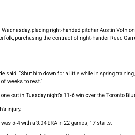
dnesday, placing right-handed pitcher Austin Voth on th
 Norfolk, purchasing the contract of right-hander Reed Ga
e said. “Shut him down for a little while in spring training,
 of weeks to rest.”
 one out in Tuesday night’s 11-6 win over the Toronto Blu
’s injury.
 was 5-4 with a 3.04 ERA in 22 games, 17 starts.