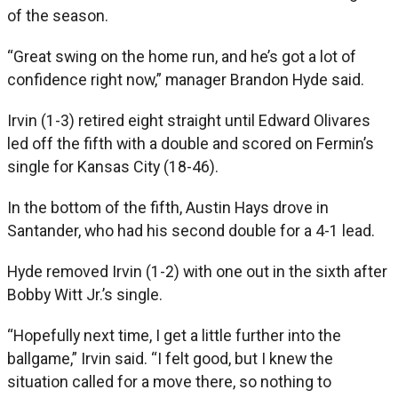
of the season.
“Great swing on the home run, and he’s got a lot of
confidence right now,” manager Brandon Hyde said.
Irvin (1-3) retired eight straight until Edward Olivares
led off the fifth with a double and scored on Fermin’s
single for Kansas City (18-46).
In the bottom of the fifth, Austin Hays drove in
Santander, who had his second double for a 4-1 lead.
Hyde removed Irvin (1-2) with one out in the sixth after
Bobby Witt Jr.’s single.
“Hopefully next time, I get a little further into the
ballgame,” Irvin said. “I felt good, but I knew the
situation called for a move there, so nothing to