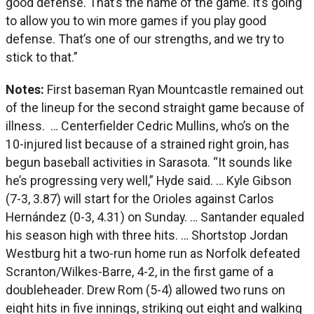
good defense. That’s the name of the game. It’s going
to allow you to win more games if you play good
defense. That’s one of our strengths, and we try to
stick to that.”
Notes:
First baseman Ryan Mountcastle remained out
of the lineup for the second straight game because of
illness. … Centerfielder Cedric Mullins, who’s on the
10-injured list because of a strained right groin, has
begun baseball activities in Sarasota. “It sounds like
he’s progressing very well,” Hyde said. … Kyle Gibson
(7-3, 3.87) will start for the Orioles against Carlos
Hernández (0-3, 4.31) on Sunday. … Santander equaled
his season high with three hits. … Shortstop Jordan
Westburg hit a two-run home run as Norfolk defeated
Scranton/Wilkes-Barre, 4-2, in the first game of a
doubleheader. Drew Rom (5-4) allowed two runs on
eight hits in five innings, striking out eight and walking