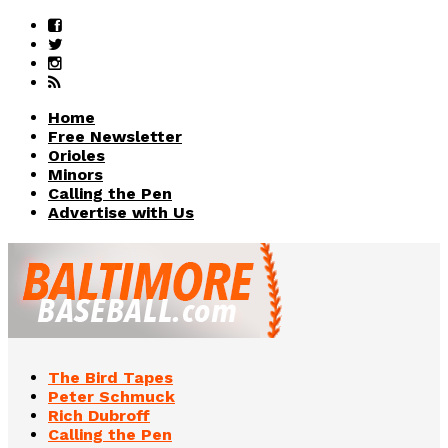
Home
Free Newsletter
Orioles
Minors
Calling the Pen
Advertise with Us
The Bird Tapes
Peter Schmuck
Rich Dubroff
Calling the Pen