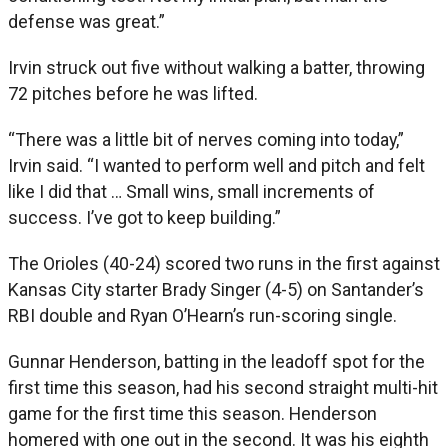
defense was great.”
Irvin struck out five without walking a batter, throwing
72 pitches before he was lifted.
“There was a little bit of nerves coming into today,”
Irvin said. “I wanted to perform well and pitch and felt
like I did that … Small wins, small increments of
success. I’ve got to keep building.”
The Orioles (40-24) scored two runs in the first against
Kansas City starter Brady Singer (4-5) on Santander’s
RBI double and Ryan O’Hearn’s run-scoring single.
Gunnar Henderson, batting in the leadoff spot for the
first time this season, had his second straight multi-hit
game for the first time this season. Henderson
homered with one out in the second. It was his eighth