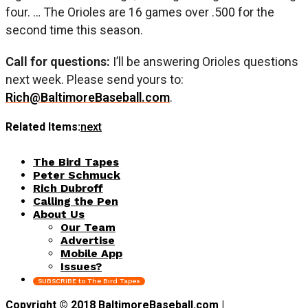
four. … The Orioles are 16 games over .500 for the
second time this season.
Call for questions:
I’ll be answering Orioles questions
next week. Please send yours to:
Rich@BaltimoreBaseball.com
.
Related Items:
next
The Bird Tapes
Peter Schmuck
Rich Dubroff
Calling the Pen
About Us
Our Team
Advertise
Mobile App
Issues?
SUBSCRIBE to The Bird Tapes
Copyright © 2018 BaltimoreBaseball.com |