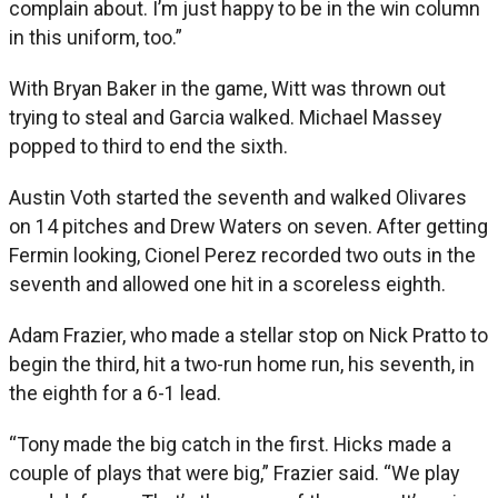
complain about. I’m just happy to be in the win column
in this uniform, too.”
With Bryan Baker in the game, Witt was thrown out
trying to steal and Garcia walked. Michael Massey
popped to third to end the sixth.
Austin Voth started the seventh and walked Olivares
on 14 pitches and Drew Waters on seven. After getting
Fermin looking, Cionel Perez recorded two outs in the
seventh and allowed one hit in a scoreless eighth.
Adam Frazier, who made a stellar stop on Nick Pratto to
begin the third, hit a two-run home run, his seventh, in
the eighth for a 6-1 lead.
“Tony made the big catch in the first. Hicks made a
couple of plays that were big,” Frazier said. “We play