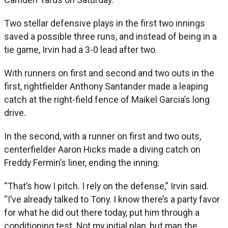
Two stellar defensive plays in the first two innings
saved a possible three runs, and instead of being in a
tie game, Irvin had a 3-0 lead after two.
With runners on first and second and two outs in the
first, rightfielder Anthony Santander made a leaping
catch at the right-field fence of Maikel Garcia’s long
drive.
In the second, with a runner on first and two outs,
centerfielder Aaron Hicks made a diving catch on
Freddy Fermin’s liner, ending the inning.
“That’s how I pitch. I rely on the defense,” Irvin said.
“I’ve already talked to Tony. I know there’s a party favor
for what he did out there today, put him through a
conditioning test. Not my initial plan, but man the