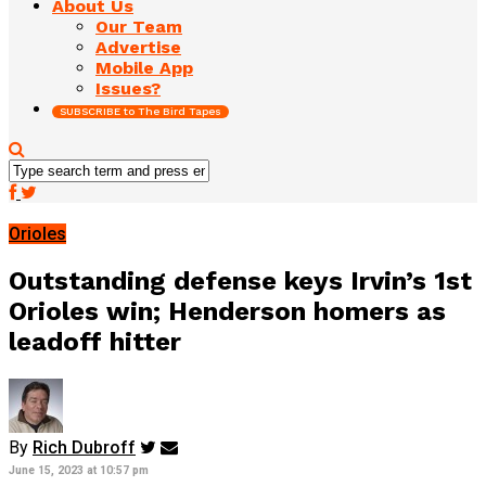
About Us
Our Team
Advertise
Mobile App
Issues?
SUBSCRIBE to The Bird Tapes
Orioles
Outstanding defense keys Irvin’s 1st
Orioles win; Henderson homers as
leadoff hitter
By
Rich Dubroff
June 15, 2023 at 10:57 pm