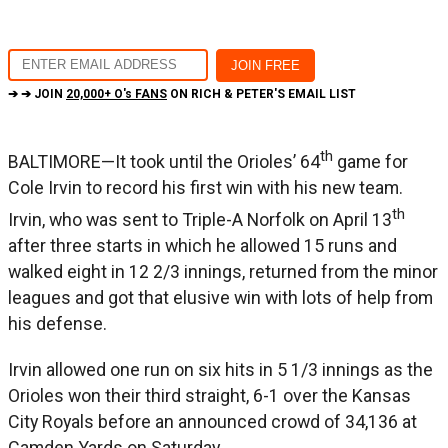
➔ ➔ JOIN
20,000+ O's FANS
ON RICH & PETER'S EMAIL LIST
th
BALTIMORE—It took until the Orioles’ 64
game for
Cole Irvin to record his first win with his new team.
th
Irvin, who was sent to Triple-A Norfolk on April 13
after three starts in which he allowed 15 runs and
walked eight in 12 2/3 innings, returned from the minor
leagues and got that elusive win with lots of help from
his defense.
Irvin allowed one run on six hits in 5 1/3 innings as the
Orioles won their third straight, 6-1 over the Kansas
City Royals before an announced crowd of 34,136 at
Camden Yards on Saturday.