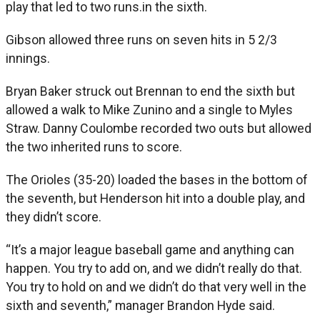
play that led to two runs.in the sixth.
Gibson allowed three runs on seven hits in 5 2/3
innings.
Bryan Baker struck out Brennan to end the sixth but
allowed a walk to Mike Zunino and a single to Myles
Straw. Danny Coulombe recorded two outs but allowed
the two inherited runs to score.
The Orioles (35-20) loaded the bases in the bottom of
the seventh, but Henderson hit into a double play, and
they didn’t score.
“It’s a major league baseball game and anything can
happen. You try to add on, and we didn’t really do that.
You try to hold on and we didn’t do that very well in the
sixth and seventh,” manager Brandon Hyde said.