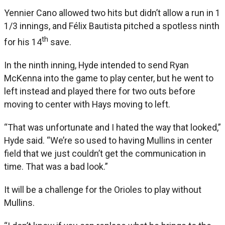
Yennier Cano allowed two hits but didn’t allow a run in 1
1/3 innings, and Félix Bautista pitched a spotless ninth
th
for his 14
save.
In the ninth inning, Hyde intended to send Ryan
McKenna into the game to play center, but he went to
left instead and played there for two outs before
moving to center with Hays moving to left.
“That was unfortunate and I hated the way that looked,”
Hyde said. “We’re so used to having Mullins in center
field that we just couldn’t get the communication in
time. That was a bad look.”
It will be a challenge for the Orioles to play without
Mullins.