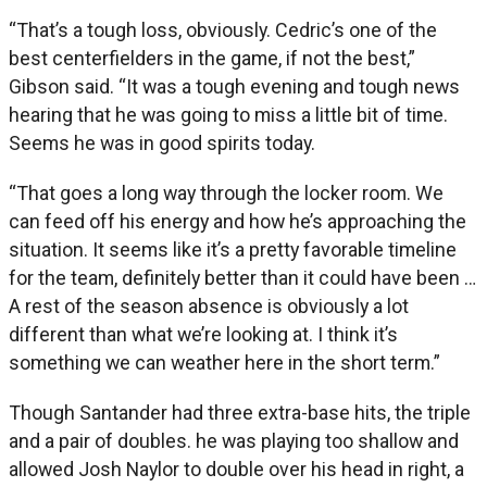
“That’s a tough loss, obviously. Cedric’s one of the
best centerfielders in the game, if not the best,”
Gibson said. “It was a tough evening and tough news
hearing that he was going to miss a little bit of time.
Seems he was in good spirits today.
“That goes a long way through the locker room. We
can feed off his energy and how he’s approaching the
situation. It seems like it’s a pretty favorable timeline
for the team, definitely better than it could have been …
A rest of the season absence is obviously a lot
different than what we’re looking at. I think it’s
something we can weather here in the short term.”
Though Santander had three extra-base hits, the triple
and a pair of doubles. he was playing too shallow and
allowed Josh Naylor to double over his head in right, a