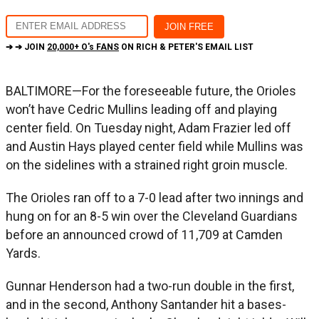
➔ ➔ JOIN
20,000+ O's FANS
ON RICH & PETER'S EMAIL LIST
BALTIMORE—For the foreseeable future, the Orioles
won’t have Cedric Mullins leading off and playing
center field. On Tuesday night, Adam Frazier led off
and Austin Hays played center field while Mullins was
on the sidelines with a strained right groin muscle.
The Orioles ran off to a 7-0 lead after two innings and
hung on for an 8-5 win over the Cleveland Guardians
before an announced crowd of 11,709 at Camden
Yards.
Gunnar Henderson had a two-run double in the first,
and in the second, Anthony Santander hit a bases-