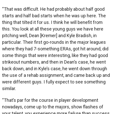
“That was difficult. He had probably about half good
starts and half bad starts when he was up here. The
thing that tilted it for us. I think he will benefit from
this. You look at all these young guys we have here
pitching well, Dean [Kremer] and Kyle Bradish, in
particular. Their first go-rounds in the major leagues
where they had 7-something ERAs, got hit around, did
some things that were interesting, like they had good
strikeout numbers, and then in Dean’s case, he went
back down, and in Kyle’s case, he went down through
the use of a rehab assignment, and came back up and
were different guys. I fully expect to see something
similar.
“That’s par for the course in player development
nowadays, come up to the majors, show flashes of
your talent, you experience more failure than success