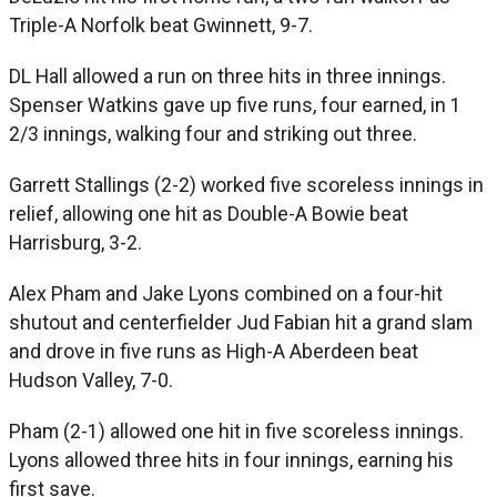
Triple-A Norfolk beat Gwinnett, 9-7.
DL Hall allowed a run on three hits in three innings.
Spenser Watkins gave up five runs, four earned, in 1
2/3 innings, walking four and striking out three.
Garrett Stallings (2-2) worked five scoreless innings in
relief, allowing one hit as Double-A Bowie beat
Harrisburg, 3-2.
Alex Pham and Jake Lyons combined on a four-hit
shutout and centerfielder Jud Fabian hit a grand slam
and drove in five runs as High-A Aberdeen beat
Hudson Valley, 7-0.
Pham (2-1) allowed one hit in five scoreless innings.
Lyons allowed three hits in four innings, earning his
first save.