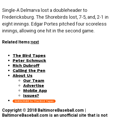
Single-A Delmarva lost a doubleheader to
Fredericksburg. The Shorebirds lost, 7-5, and, 2-1 in
eight innings. Edgar Portes pitched four scoreless
innings, allowing one hit in the second game.
Related Items:
next
The Bird Tapes
Peter Schmuck
Rich Dubroff
Calling the Pen
About Us
Our Team
Advertise
Mobile App
Issues?
SUBSCRIBE to The Bird Tapes
Copyright © 2018 BaltimoreBaseball.com |
BaltimoreBaseball.com is an unofficial site that is not