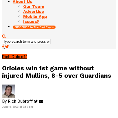
About Us
Our Team
Advertise
Mobile App
Issues?
SUBSCRIBE to The Bird Tapes
Rich Dubroff
Orioles win 1st game without
injured Mullins, 8-5 over Guardians
By
Rich Dubroff
June 4, 2023 at 7:57 pm