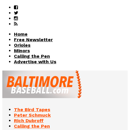
Home
Free Newsletter
Orioles
Minors
Calling the Pen
Advertise with Us
The Bird Tapes
Peter Schmuck
Rich Dubroff
Calling the Pen