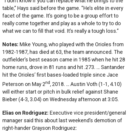
“I don’t know if you can replace what he brings to the
table,” Hays said before the game. “He’s elite in every
facet of the game. It’s going to be a group effort to
really come together and play as a whole to try to do
what we can to fill that void. It’s really a tough loss.”
Notes:
Mike Young, who played with the Orioles from
1982-1987, has died at 63, the team announced. The
outfielder’s best season came in 1985 when he hit 28
home runs, drove in 81 runs and hit .273. … Santander
hit the Orioles’ first bases-loaded triple since Jace
nd
Peterson on May 2
, 2018. … Austin Voth (1-1, 4.10)
will either start or pitch in bulk relief against Shane
Bieber (4-3, 3.04) on Wednesday afternoon at 3:05.
Elias on Rodriguez:
Executive vice president/general
manager said this about last weekend’s demotion of
right-hander Grayson Rodriguez: