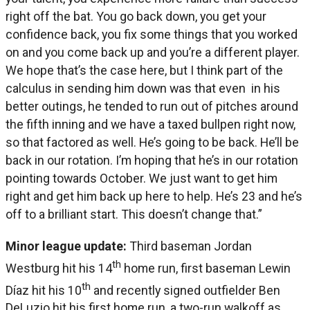
right off the bat. You go back down, you get your
confidence back, you fix some things that you worked
on and you come back up and you’re a different player.
We hope that’s the case here, but I think part of the
calculus in sending him down was that even in his
better outings, he tended to run out of pitches around
the fifth inning and we have a taxed bullpen right now,
so that factored as well. He’s going to be back. He’ll be
back in our rotation. I’m hoping that he’s in our rotation
pointing towards October. We just want to get him
right and get him back up here to help. He’s 23 and he’s
off to a brilliant start. This doesn’t change that.”
Minor league update:
Third baseman Jordan
th
Westburg hit his 14
home run, first baseman Lewin
th
Díaz hit his 10
and recently signed outfielder Ben
DeLuzio hit his first home run, a two-run walkoff as