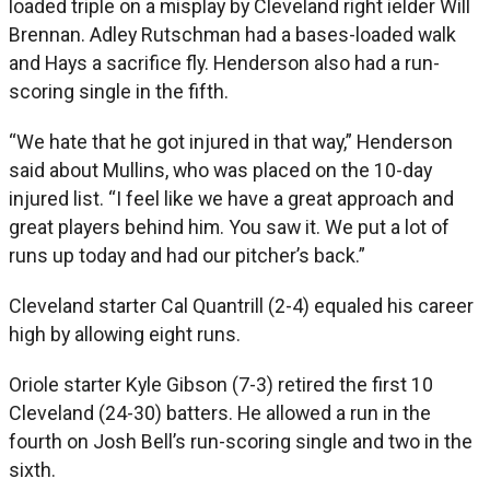
loaded triple on a misplay by Cleveland right ielder Will
Brennan. Adley Rutschman had a bases-loaded walk
and Hays a sacrifice fly. Henderson also had a run-
scoring single in the fifth.
“We hate that he got injured in that way,” Henderson
said about Mullins, who was placed on the 10-day
injured list. “I feel like we have a great approach and
great players behind him. You saw it. We put a lot of
runs up today and had our pitcher’s back.”
Cleveland starter Cal Quantrill (2-4) equaled his career
high by allowing eight runs.
Oriole starter Kyle Gibson (7-3) retired the first 10
Cleveland (24-30) batters. He allowed a run in the
fourth on Josh Bell’s run-scoring single and two in the
sixth.