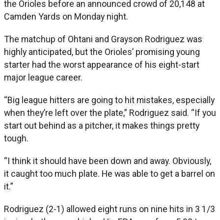
the Orioles before an announced crowd of 20,148 at
Camden Yards on Monday night.
The matchup of Ohtani and Grayson Rodriguez was
highly anticipated, but the Orioles’ promising young
starter had the worst appearance of his eight-start
major league career.
“Big league hitters are going to hit mistakes, especially
when they’re left over the plate,” Rodriguez said. “If you
start out behind as a pitcher, it makes things pretty
tough.
“I think it should have been down and away. Obviously,
it caught too much plate. He was able to get a barrel on
it.”
Rodriguez (2-1) allowed eight runs on nine hits in 3 1/3