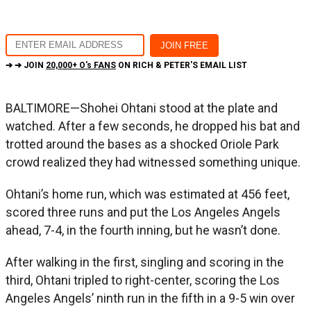
➔ ➔ JOIN
20,000+ O's FANS
ON RICH & PETER'S EMAIL LIST
BALTIMORE—Shohei Ohtani stood at the plate and
watched. After a few seconds, he dropped his bat and
trotted around the bases as a shocked Oriole Park
crowd realized they had witnessed something unique.
Ohtani’s home run, which was estimated at 456 feet,
scored three runs and put the Los Angeles Angels
ahead, 7-4, in the fourth inning, but he wasn’t done.
After walking in the first, singling and scoring in the
third, Ohtani tripled to right-center, scoring the Los
Angeles Angels’ ninth run in the fifth in a 9-5 win over