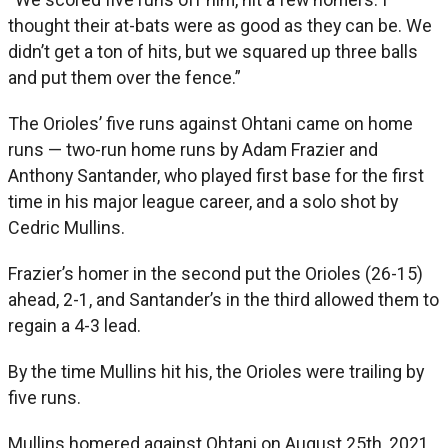
thought their at-bats were as good as they can be. We
didn’t get a ton of hits, but we squared up three balls
and put them over the fence.”
The Orioles’ five runs against Ohtani came on home
runs — two-run home runs by Adam Frazier and
Anthony Santander, who played first base for the first
time in his major league career, and a solo shot by
Cedric Mullins.
Frazier’s homer in the second put the Orioles (26-15)
ahead, 2-1, and Santander’s in the third allowed them to
regain a 4-3 lead.
By the time Mullins hit his, the Orioles were trailing by
five runs.
Mullins homered against Ohtani on August 25th, 2021