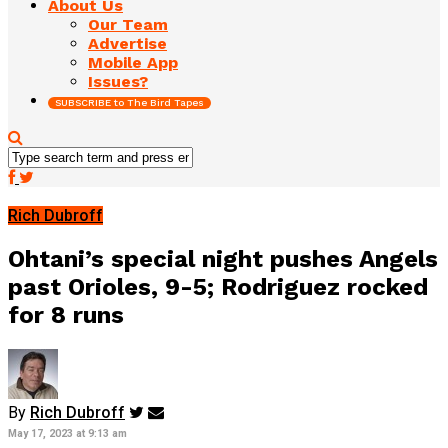
About Us
Our Team
Advertise
Mobile App
Issues?
SUBSCRIBE to The Bird Tapes
Rich Dubroff
Ohtani’s special night pushes Angels
past Orioles, 9-5; Rodriguez rocked
for 8 runs
By
Rich Dubroff
May 17, 2023 at 9:13 am