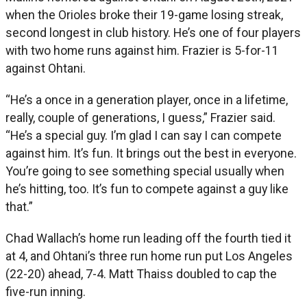
when the Orioles broke their 19-game losing streak,
second longest in club history. He’s one of four players
with two home runs against him. Frazier is 5-for-11
against Ohtani.
“He’s a once in a generation player, once in a lifetime,
really, couple of generations, I guess,” Frazier said.
“He’s a special guy. I’m glad I can say I can compete
against him. It’s fun. It brings out the best in everyone.
You’re going to see something special usually when
he’s hitting, too. It’s fun to compete against a guy like
that.”
Chad Wallach’s home run leading off the fourth tied it
at 4, and Ohtani’s three run home run put Los Angeles
(22-20) ahead, 7-4. Matt Thaiss doubled to cap the
five-run inning.