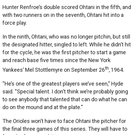
Hunter Renfroe’s double scored Ohtani in the fifth, and
with two runners on in the seventh, Ohtani hit into a
force play.
In the ninth, Ohtani, who was no longer pitchin, but still
the designated hitter, singled to left. While he didn’t hit
for the cycle, he was the first pitcher to start a game
and reach base five times since the New York
th
Yankees’ Mel Stottlemyre on September 26
, 1964.
“He’s one of the greatest players we’ve seen,” Hyde
said. “Special talent. I don’t think we’re probably going
to see anybody that talented that can do what he can
do on the mound and at the plate.”
The Orioles won’t have to face Ohtani the pitcher for
the final three games of this series. They will have to