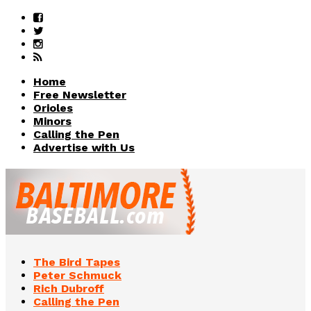
Home
Free Newsletter
Orioles
Minors
Calling the Pen
Advertise with Us
The Bird Tapes
Peter Schmuck
Rich Dubroff
Calling the Pen