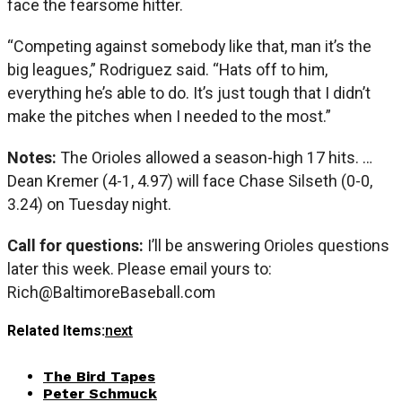
face the fearsome hitter.
“Competing against somebody like that, man it’s the
big leagues,” Rodriguez said. “Hats off to him,
everything he’s able to do. It’s just tough that I didn’t
make the pitches when I needed to the most.”
Notes:
The Orioles allowed a season-high 17 hits. …
Dean Kremer (4-1, 4.97) will face Chase Silseth (0-0,
3.24) on Tuesday night.
Call for questions:
I’ll be answering Orioles questions
later this week. Please email yours to:
Rich@BaltimoreBaseball.com
Related Items:
next
The Bird Tapes
Peter Schmuck