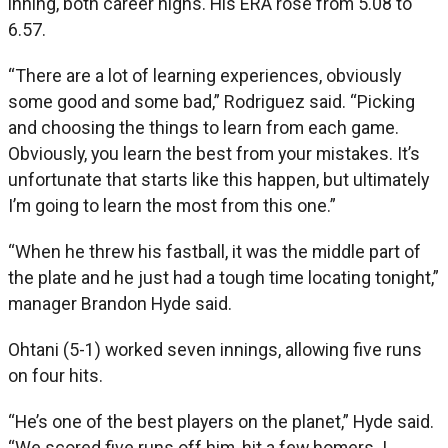
inning, both career highs. His ERA rose from 5.08 to
6.57.
“There are a lot of learning experiences, obviously
some good and some bad,” Rodriguez said. “Picking
and choosing the things to learn from each game.
Obviously, you learn the best from your mistakes. It’s
unfortunate that starts like this happen, but ultimately
I’m going to learn the most from this one.”
“When he threw his fastball, it was the middle part of
the plate and he just had a tough time locating tonight,”
manager Brandon Hyde said.
Ohtani (5-1) worked seven innings, allowing five runs
on four hits.
“He’s one of the best players on the planet,” Hyde said.
“We scored five runs off him, hit a few homers. I