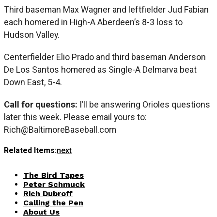
Third baseman Max Wagner and leftfielder Jud Fabian
each homered in High-A Aberdeen’s 8-3 loss to
Hudson Valley.
Centerfielder Elio Prado and third baseman Anderson
De Los Santos homered as Single-A Delmarva beat
Down East, 5-4.
Call for questions:
I’ll be answering Orioles questions
later this week. Please email yours to:
Rich@BaltimoreBaseball.com
Related Items:
next
The Bird Tapes
Peter Schmuck
Rich Dubroff
Calling the Pen
About Us