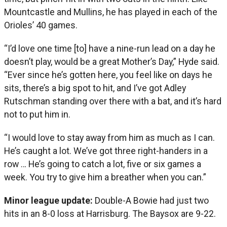
Mountcastle and Mullins, he has played in each of the
Orioles’ 40 games.
“I’d love one time [to] have a nine-run lead on a day he
doesn’t play, would be a great Mother’s Day,” Hyde said.
“Ever since he’s gotten here, you feel like on days he
sits, there’s a big spot to hit, and I’ve got Adley
Rutschman standing over there with a bat, and it’s hard
not to put him in.
“I would love to stay away from him as much as I can.
He’s caught a lot. We’ve got three right-handers in a
row … He’s going to catch a lot, five or six games a
week. You try to give him a breather when you can.”
Minor league update:
Double-A Bowie had just two
hits in an 8-0 loss at Harrisburg. The Baysox are 9-22.