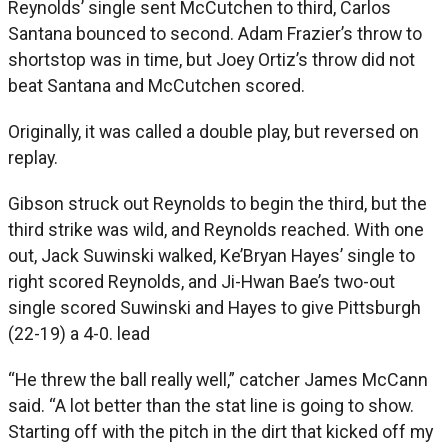
Reynolds’ single sent McCutchen to third, Carlos
Santana bounced to second. Adam Frazier’s throw to
shortstop was in time, but Joey Ortiz’s throw did not
beat Santana and McCutchen scored.
Originally, it was called a double play, but reversed on
replay.
Gibson struck out Reynolds to begin the third, but the
third strike was wild, and Reynolds reached. With one
out, Jack Suwinski walked, Ke’Bryan Hayes’ single to
right scored Reynolds, and Ji-Hwan Bae’s two-out
single scored Suwinski and Hayes to give Pittsburgh
(22-19) a 4-0. lead
“He threw the ball really well,” catcher James McCann
said. “A lot better than the stat line is going to show.
Starting off with the pitch in the dirt that kicked off my