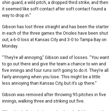
shin guard, a wild pitch, a dropped third strike, and then
it seemed like soft contact after soft contact found a
way to drop in.”
Gibson has lost three straight and has been the starter
in each of the three games the Orioles have been shut
out, a 6-0 loss at Kansas City and 3-0 to Tampa Bay on
Monday.
“They’re all annoying,” Gibson said of losses. “You want
to go out there and give the team a chance to win and
five innings and four runs isn’t going to do it. They’re all
fairly annoying when you lose. This might be a little
less annoying than Kansas City, but it’s up there.”
Gibson was removed after throwing 95 pitches in five
innings, walking three and striking out five.