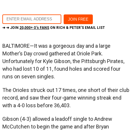
➔ ➔ JOIN
20,000+ O's FANS
ON RICH & PETER'S EMAIL LIST
BALTIMORE—It was a gorgeous day and a large
Mother’s Day crowd gathered at Oriole Park.
Unfortunately for Kyle Gibson, the Pittsburgh Pirates,
who had lost 10 of 11, found holes and scored four
runs on seven singles.
The Orioles struck out 17 times, one short of their club
record, and saw their four-game winning streak end
with a 4-0 loss before 36,403.
Gibson (4-3) allowed a leadoff single to Andrew
McCutchen to begin the game and after Bryan