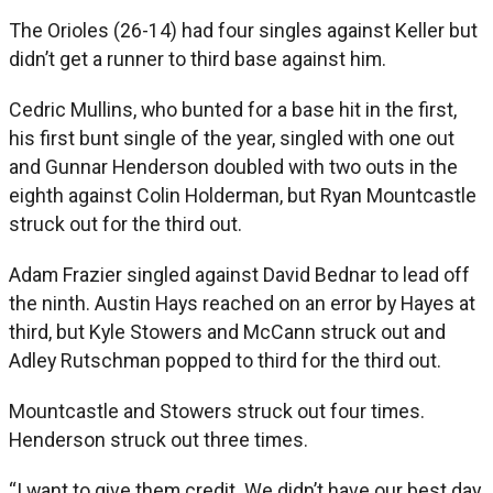
The Orioles (26-14) had four singles against Keller but
didn’t get a runner to third base against him.
Cedric Mullins, who bunted for a base hit in the first,
his first bunt single of the year, singled with one out
and Gunnar Henderson doubled with two outs in the
eighth against Colin Holderman, but Ryan Mountcastle
struck out for the third out.
Adam Frazier singled against David Bednar to lead off
the ninth. Austin Hays reached on an error by Hayes at
third, but Kyle Stowers and McCann struck out and
Adley Rutschman popped to third for the third out.
Mountcastle and Stowers struck out four times.
Henderson struck out three times.
“I want to give them credit. We didn’t have our best day