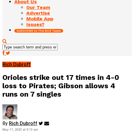
About Us
Our Team
Advertise
Mobile App
Issues?
SUBSCRIBE to The Bird Tapes
Rich Dubroff
Orioles strike out 17 times in 4-0
loss to Pirates; Gibson allows 4
runs on 7 singles
By
Rich Dubroff
May 17, 2023 at 9:13 am