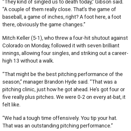
“They kind of singled us to death today,” Gibson said.
“A couple of them really close. That’s the game of
baseball, a game of inches, right? A foot here, a foot
there, obviously the game changes.”
Mitch Keller (5-1), who threw a four-hit shutout against
Colorado on Monday, followed it with seven brilliant
innings, allowing four singles, and striking out a career-
high 13 without a walk.
“That might be the best pitching performance of the
season,” manager Brandon Hyde said. “That was a
pitching clinic, just how he got ahead. He’s got four or
five really plus pitches. We were 0-2 on every at-bat, it
felt like.
“We had a tough time offensively. You tip your hat.
That was an outstanding pitching performance.”