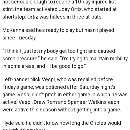
not serious enough to require a 10-day injured list
stint, the team activated Joey Ortiz, who started at
shortstop. Ortiz was hitless in three at-bats.
McKenna said he’s ready to play but hasn’t played
since Tuesday.
“I think I just let my body get too tight and caused
some pressure,” he said. “I’m trying to maintain mobility
in some areas, and I’ll be good to go.”
Left-hander Nick Vespi, who was recalled before
Friday’s game, was optioned after Saturday night’s
game. Vespi didn’t pitch in either game in which he was
active. Vespi, Drew Rom and Spenser Watkins each
were active this season without getting into a game.
Hyde said he didn’t know how long the Orioles would