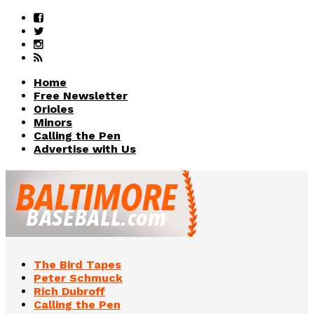
Home
Free Newsletter
Orioles
Minors
Calling the Pen
Advertise with Us
The Bird Tapes
Peter Schmuck
Rich Dubroff
Calling the Pen