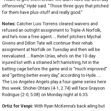
offensively,” Hyde said. “Those three guys that pitched
for them have plus-stuff and really good.”
Notes:
Catcher Luis Torrens cleared waivers and
refused an outright assignment to Triple-A Norfolk,
and he’s now a free agent. … Relief pitchers Mychal
Givens and Dillon Tate will continue their rehab
assignment at Norfolk on Tuesday and then will be
reevaluated. … Ramón Urías, who’s on the 10-day
injured list with a strained left hamstring, hit in the
batting cage before the game and is “much improved”
and “getting better every day,” according to Hyde. …
The Los Angeles Angels play a four-game series here
this week. Shohei Ohtani (4-1, 2.74) will face Grayson
Rodrigue (2-0, 5.08) on Monday night at 6:35.
Ortiz for Vespi:
With Ryan McKenna’s back ailing but