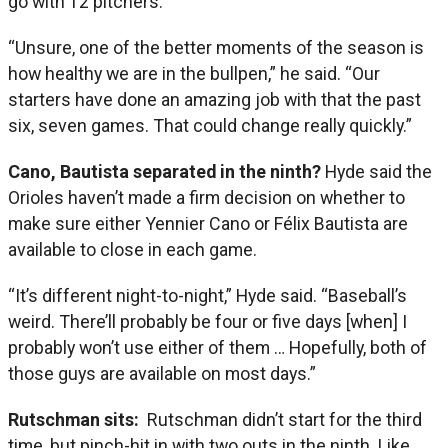
go with 12 pitchers.
“Unsure, one of the better moments of the season is
how healthy we are in the bullpen,” he said. “Our
starters have done an amazing job with that the past
six, seven games. That could change really quickly.”
Cano, Bautista separated in the ninth?
Hyde said the
Orioles haven’t made a firm decision on whether to
make sure either Yennier Cano or Félix Bautista are
available to close in each game.
“It’s different night-to-night,” Hyde said. “Baseball’s
weird. There’ll probably be four or five days [when] I
probably won’t use either of them … Hopefully, both of
those guys are available on most days.”
Rutschman sits:
Rutschman didn’t start for the third
time, but pinch-hit in with two outs in the ninth. Like