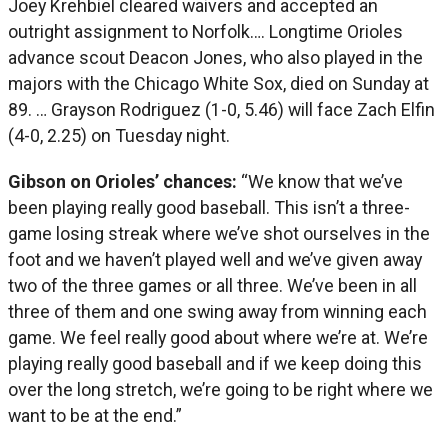
Joey Krehbiel cleared waivers and accepted an
outright assignment to Norfolk…. Longtime Orioles
advance scout Deacon Jones, who also played in the
majors with the Chicago White Sox, died on Sunday at
89. … Grayson Rodriguez (1-0, 5.46) will face Zach Elfin
(4-0, 2.25) on Tuesday night.
Gibson on Orioles’ chances:
“We know that we’ve
been playing really good baseball. This isn’t a three-
game losing streak where we’ve shot ourselves in the
foot and we haven’t played well and we’ve given away
two of the three games or all three. We’ve been in all
three of them and one swing away from winning each
game. We feel really good about where we’re at. We’re
playing really good baseball and if we keep doing this
over the long stretch, we’re going to be right where we
want to be at the end.”