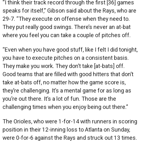
“I think their track record through the first [36] games
speaks for itself,” Gibson said about the Rays, who are
29-7. “They execute on offense when they need to.
They put really good swings. There’s never an at-bat
where you feel you can take a couple of pitches off.
“Even when you have good stuff, like I felt I did tonight,
you have to execute pitches on a consistent basis.
They make you work. They don’t take [at-bats] off.
Good teams that are filled with good hitters that don’t
take at-bats off, no matter how the game score is,
they’re challenging. It’s a mental game for as long as
you’re out there. It’s a lot of fun. Those are the
challenging times when you enjoy being out there.”
The Orioles, who were 1-for-14 with runners in scoring
position in their 12-inning loss to Atlanta on Sunday,
were 0-for-6 against the Rays and struck out 13 times.