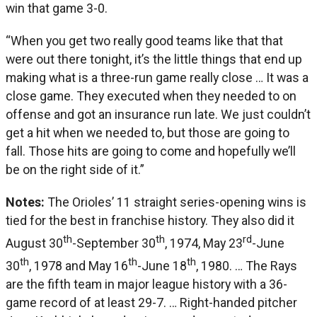
win that game 3-0.
“When you get two really good teams like that that
were out there tonight, it’s the little things that end up
making what is a three-run game really close … It was a
close game. They executed when they needed to on
offense and got an insurance run late. We just couldn’t
get a hit when we needed to, but those are going to
fall. Those hits are going to come and hopefully we’ll
be on the right side of it.”
Notes:
The Orioles’ 11 straight series-opening wins is
tied for the best in franchise history. They also did it
th
th
rd
August 30
-September 30
, 1974, May 23
-June
th
th
th
30
, 1978 and May 16
-June 18
, 1980. … The Rays
are the fifth team in major league history with a 36-
game record of at least 29-7. … Right-handed pitcher