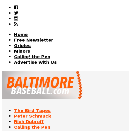
Home
Free Newsletter
Orioles
Minors
Calling the Pen
Advertise with Us
The Bird Tapes
Peter Schmuck
Rich Dubroff
Calling the Pen