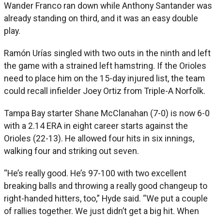
Wander Franco ran down while Anthony Santander was
already standing on third, and it was an easy double
play.
Ramón Urías singled with two outs in the ninth and left
the game with a strained left hamstring. If the Orioles
need to place him on the 15-day injured list, the team
could recall infielder Joey Ortiz from Triple-A Norfolk.
Tampa Bay starter Shane McClanahan (7-0) is now 6-0
with a 2.14 ERA in eight career starts against the
Orioles (22-13). He allowed four hits in six innings,
walking four and striking out seven.
“He’s really good. He’s 97-100 with two excellent
breaking balls and throwing a really good changeup to
right-handed hitters, too,” Hyde said. “We put a couple
of rallies together. We just didn’t get a big hit. When