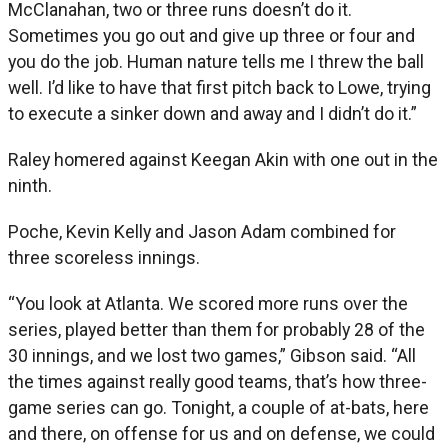
McClanahan, two or three runs doesn’t do it.
Sometimes you go out and give up three or four and
you do the job. Human nature tells me I threw the ball
well. I’d like to have that first pitch back to Lowe, trying
to execute a sinker down and away and I didn’t do it.”
Raley homered against Keegan Akin with one out in the
ninth.
Poche, Kevin Kelly and Jason Adam combined for
three scoreless innings.
“You look at Atlanta. We scored more runs over the
series, played better than them for probably 28 of the
30 innings, and we lost two games,” Gibson said. “All
the times against really good teams, that’s how three-
game series can go. Tonight, a couple of at-bats, here
and there, on offense for us and on defense, we could