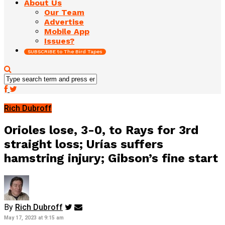
About Us
Our Team
Advertise
Mobile App
Issues?
SUBSCRIBE to The Bird Tapes
Rich Dubroff
Orioles lose, 3-0, to Rays for 3rd
straight loss; Urías suffers
hamstring injury; Gibson’s fine start
By
Rich Dubroff
May 17, 2023 at 9:15 am