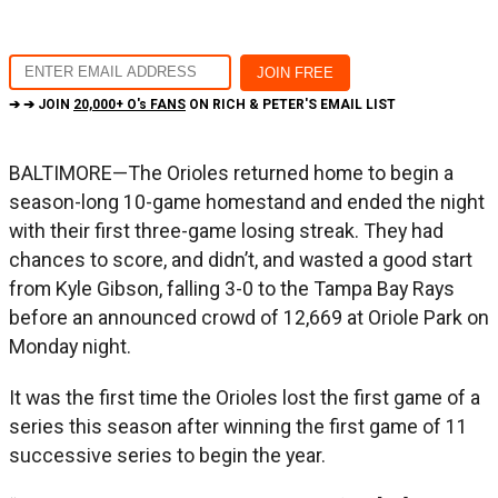
➔ ➔ JOIN
20,000+ O's FANS
ON RICH & PETER'S EMAIL LIST
BALTIMORE—The Orioles returned home to begin a
season-long 10-game homestand and ended the night
with their first three-game losing streak. They had
chances to score, and didn’t, and wasted a good start
from Kyle Gibson, falling 3-0 to the Tampa Bay Rays
before an announced crowd of 12,669 at Oriole Park on
Monday night.
It was the first time the Orioles lost the first game of a
series this season after winning the first game of 11
successive series to begin the year.