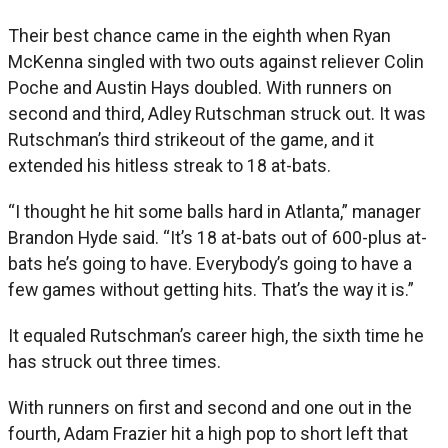
Their best chance came in the eighth when Ryan
McKenna singled with two outs against reliever Colin
Poche and Austin Hays doubled. With runners on
second and third, Adley Rutschman struck out. It was
Rutschman’s third strikeout of the game, and it
extended his hitless streak to 18 at-bats.
“I thought he hit some balls hard in Atlanta,” manager
Brandon Hyde said. “It’s 18 at-bats out of 600-plus at-
bats he’s going to have. Everybody’s going to have a
few games without getting hits. That’s the way it is.”
It equaled Rutschman’s career high, the sixth time he
has struck out three times.
With runners on first and second and one out in the
fourth, Adam Frazier hit a high pop to short left that