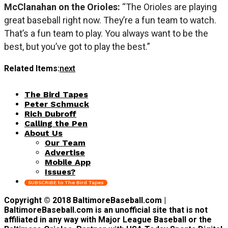
McClanahan on the Orioles:
“The Orioles are playing
great baseball right now. They’re a fun team to watch.
That’s a fun team to play. You always want to be the
best, but you’ve got to play the best.”
Related Items:
next
The Bird Tapes
Peter Schmuck
Rich Dubroff
Calling the Pen
About Us
Our Team
Advertise
Mobile App
Issues?
SUBSCRIBE to The Bird Tapes
Copyright © 2018 BaltimoreBaseball.com |
BaltimoreBaseball.com is an unofficial site that is not
affiliated in any way with Major League Baseball or the