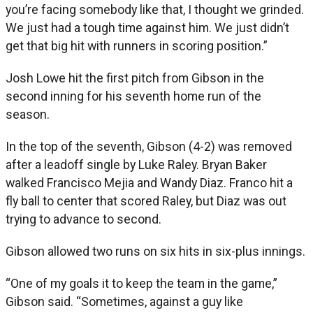
you’re facing somebody like that, I thought we grinded.
We just had a tough time against him. We just didn’t
get that big hit with runners in scoring position.”
Josh Lowe hit the first pitch from Gibson in the
second inning for his seventh home run of the
season.
In the top of the seventh, Gibson (4-2) was removed
after a leadoff single by Luke Raley. Bryan Baker
walked Francisco Mejia and Wandy Diaz. Franco hit a
fly ball to center that scored Raley, but Diaz was out
trying to advance to second.
Gibson allowed two runs on six hits in six-plus innings.
“One of my goals it to keep the team in the game,”
Gibson said. “Sometimes, against a guy like