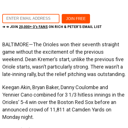
➔ ➔ JOIN
20,000+ O's FANS
ON RICH & PETER'S EMAIL LIST
BALTIMORE—The Orioles won their seventh straight
game without the excitement of the previous
weekend. Dean Kremer’s start, unlike the previous five
Oriole starts, wasn’t particularly strong. There wasn’t a
late-inning rally, but the relief pitching was outstanding.
Keegan Akin, Bryan Baker, Danny Coulombe and
Yennier Cano combined for 3 1/3 hitless innings in the
Orioles’ 5-4 win over the Boston Red Sox before an
announced crowd of 11,811 at Camden Yards on
Monday night.