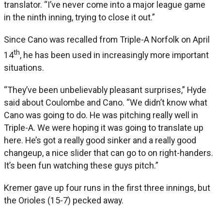
translator. “I’ve never come into a major league game
in the ninth inning, trying to close it out.”
Since Cano was recalled from Triple-A Norfolk on April
th
14
, he has been used in increasingly more important
situations.
“They’ve been unbelievably pleasant surprises,” Hyde
said about Coulombe and Cano. “We didn’t know what
Cano was going to do. He was pitching really well in
Triple-A. We were hoping it was going to translate up
here. He’s got a really good sinker and a really good
changeup, a nice slider that can go to on right-handers.
It’s been fun watching these guys pitch.”
Kremer gave up four runs in the first three innings, but
the Orioles (15-7) pecked away.