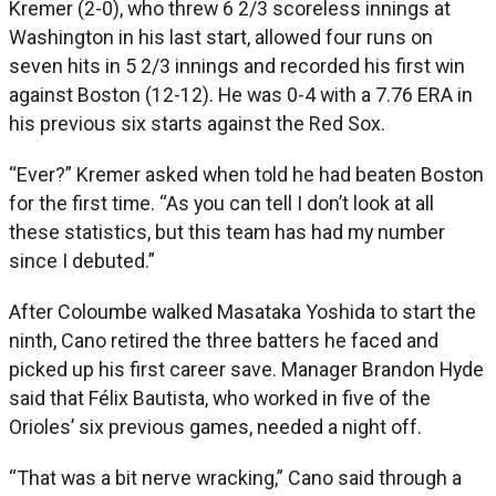
Kremer (2-0), who threw 6 2/3 scoreless innings at
Washington in his last start, allowed four runs on
seven hits in 5 2/3 innings and recorded his first win
against Boston (12-12). He was 0-4 with a 7.76 ERA in
his previous six starts against the Red Sox.
“Ever?” Kremer asked when told he had beaten Boston
for the first time. “As you can tell I don’t look at all
these statistics, but this team has had my number
since I debuted.”
After Coloumbe walked Masataka Yoshida to start the
ninth, Cano retired the three batters he faced and
picked up his first career save. Manager Brandon Hyde
said that Félix Bautista, who worked in five of the
Orioles’ six previous games, needed a night off.
“That was a bit nerve wracking,” Cano said through a