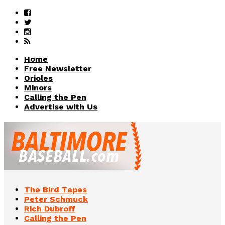
Home
Free Newsletter
Orioles
Minors
Calling the Pen
Advertise with Us
The Bird Tapes
Peter Schmuck
Rich Dubroff
Calling the Pen