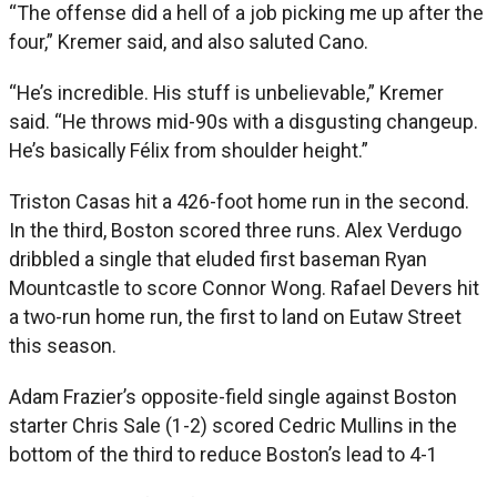
“The offense did a hell of a job picking me up after the
four,” Kremer said, and also saluted Cano.
“He’s incredible. His stuff is unbelievable,” Kremer
said. “He throws mid-90s with a disgusting changeup.
He’s basically Félix from shoulder height.”
Triston Casas hit a 426-foot home run in the second.
In the third, Boston scored three runs. Alex Verdugo
dribbled a single that eluded first baseman Ryan
Mountcastle to score Connor Wong. Rafael Devers hit
a two-run home run, the first to land on Eutaw Street
this season.
Adam Frazier’s opposite-field single against Boston
starter Chris Sale (1-2) scored Cedric Mullins in the
bottom of the third to reduce Boston’s lead to 4-1