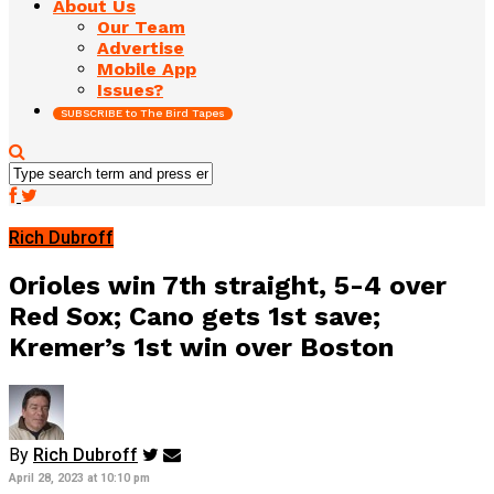
About Us
Our Team
Advertise
Mobile App
Issues?
SUBSCRIBE to The Bird Tapes
Rich Dubroff
Orioles win 7th straight, 5-4 over
Red Sox; Cano gets 1st save;
Kremer’s 1st win over Boston
By
Rich Dubroff
April 28, 2023 at 10:10 pm