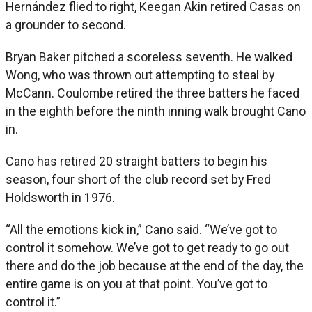
Hernández flied to right, Keegan Akin retired Casas on
a grounder to second.
Bryan Baker pitched a scoreless seventh. He walked
Wong, who was thrown out attempting to steal by
McCann. Coulombe retired the three batters he faced
in the eighth before the ninth inning walk brought Cano
in.
Cano has retired 20 straight batters to begin his
season, four short of the club record set by Fred
Holdsworth in 1976.
“All the emotions kick in,” Cano said. “We’ve got to
control it somehow. We’ve got to get ready to go out
there and do the job because at the end of the day, the
entire game is on you at that point. You’ve got to
control it.”