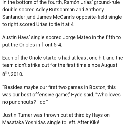
In the bottom of the fourth, Ramón Urías’ ground-rule
double scored Adley Rutschman and Anthony
Santander ,and James McCann’s opposite-field single
to right scored Urías to tie it at 4.
Austin Hays’ single scored Jorge Mateo in the fifth to
put the Orioles in front 5-4.
Each of the Oriole starters had at least one hit, and the
team didn’t strike out for the first time since August
th
8
, 2010.
“Besides maybe our first two games in Boston, this
was our best offensive game,” Hyde said. “Who loves
no punchouts? I do.”
Justin Turner was thrown out at third by Hays on
Masataka Yoshida’s single to left. After Kiké