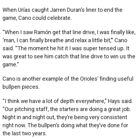
When Urías caught Jarren Duran’s liner to end the
game, Cano could celebrate.
“When I saw Ramón get that line drive, I was finally like,
‘man, I can finally breathe and relax a little bit,’” Cano
said. “The moment he hit it I was super tensed up. It
was great to see him catch that line drive to win us the
game.”
Cano is another example of the Orioles’ finding useful
bullpen pieces.
“I think we have a lot of depth everywhere,” Hays said.
“Our pitching staff, the starters are doing a great job.
Night in and night out, they’re being very consistent
right now. The bullpen’s doing what they’ve done for
the last two years.