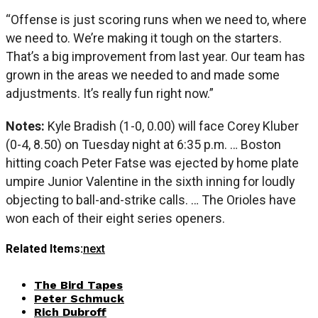
“Offense is just scoring runs when we need to, where
we need to. We’re making it tough on the starters.
That’s a big improvement from last year. Our team has
grown in the areas we needed to and made some
adjustments. It’s really fun right now.”
Notes:
Kyle Bradish (1-0, 0.00) will face Corey Kluber
(0-4, 8.50) on Tuesday night at 6:35 p.m. … Boston
hitting coach Peter Fatse was ejected by home plate
umpire Junior Valentine in the sixth inning for loudly
objecting to ball-and-strike calls. … The Orioles have
won each of their eight series openers.
Related Items:
next
The Bird Tapes
Peter Schmuck
Rich Dubroff