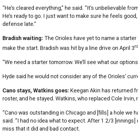
“He’s cleared everything,” he said. “It’s unbelievable f
He’s ready to go. I just want to make sure he feels good,
defense late.”
Bradish waiting:
The Orioles have yet to name a starter f
r
make the start. Bradish was hit by a line drive on April 3
“We need a starter tomorrow. We’ll see what our options 
Hyde said he would not consider any of the Orioles’ curre
Cano stays, Watkins goes:
Keegan Akin has returned fr
roster, and he stayed. Watkins, who replaced Cole Irvin, 
“Cano was outstanding in Chicago and [fills] a hole we h
said. “I had no idea what to expect. After 1 2/3 [innings]
miss that it did and bad contact.