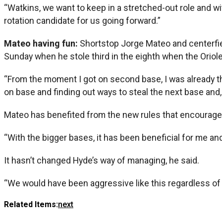
“Watkins, we want to keep in a stretched-out role and wi
rotation candidate for us going forward.”
Mateo having fun:
Shortstop Jorge Mateo and centerfiel
Sunday when he stole third in the eighth when the Oriole
“From the moment I got on second base, I was already thin
on base and finding out ways to steal the next base and, 
Mateo has benefited from the new rules that encourage 
“With the bigger bases, it has been beneficial for me and f
It hasn’t changed Hyde’s way of managing, he said.
“We would have been aggressive like this regardless of
Related Items:
next