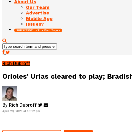
About Us
Our Team
Advertise
Mobile App
Issues?
SUBSCRIBE to The Bird Tapes
Rich Dubroff
Orioles’ Urías cleared to play; Bradis
By
Rich Dubroff
April 28, 2023 at 10:12 pm