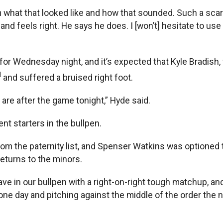
rom what that looked like and how that sounded. Such a sca
 and feels right. He says he does. I [won’t] hesitate to us
or Wednesday night, and it’s expected that Kyle Bradish, wh
d
and suffered a bruised right foot.
are after the game tonight,” Hyde said.
nt starters in the bullpen.
om the paternity list, and Spenser Watkins was optioned t
returns to the minors.
ave in our bullpen with a right-on-right tough matchup, an
 one day and pitching against the middle of the order the n