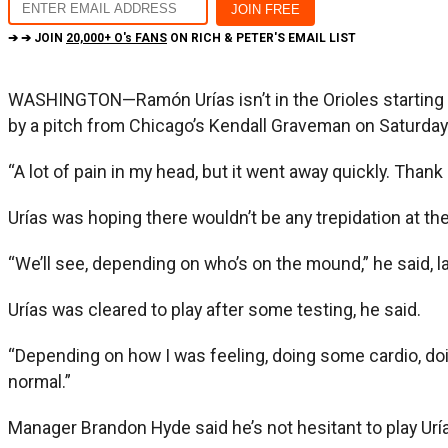
➔ ➔ JOIN
20,000+ O's FANS
ON RICH & PETER'S EMAIL LIST
WASHINGTON—Ramón Urías isn’t in the Orioles starting li
by a pitch from Chicago’s Kendall Graveman on Saturda
“A lot of pain in my head, but it went away quickly. Thank 
Urías was hoping there wouldn’t be any trepidation at the 
“We’ll see, depending on who’s on the mound,” he said, l
Urías was cleared to play after some testing, he said.
“Depending on how I was feeling, doing some cardio, doin
normal.”
Manager Brandon Hyde said he’s not hesitant to play Urí