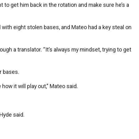
t to get him back in the rotation and make sure he’s a
 with eight stolen bases, and Mateo had a key steal on
ugh a translator. “It’s always my mindset, trying to get
r bases.
how it will play out,” Mateo said.
Hyde said.