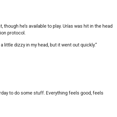
hough he’s available to play. Urías was hit in the head
on protocol.
 little dizzy in my head, but it went out quickly.”
rday to do some stuff. Everything feels good, feels