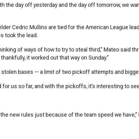
th the day off yesterday and the day off tomorrow, we wan
der Cedric Mullins are tied for the American League lead
s took the lead.
king of ways of how to try to steal third,” Mateo said thro
thankfully, it worked out that way on Sunday.”
stolen bases — a limit of two pickoff attempts and bigge
or us so far, and with the pickoffs, it’s interesting to see 
 the new rules just because of the team speed we have,” 