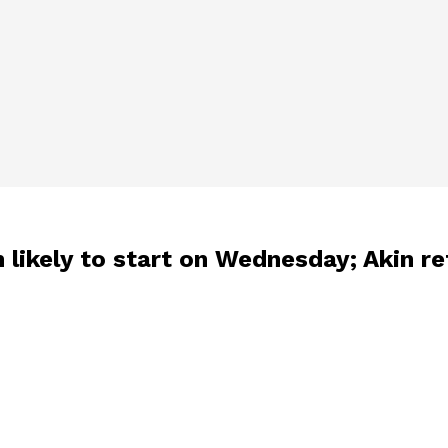
h likely to start on Wednesday; Akin r