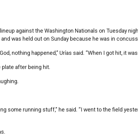
neup against the Washington Nationals on Tuesday night, t
y and was held out on Sunday because he was in concussi
God, nothing happened,” Urías said. “When I got hit, it was a
plate after being hit.
aughing.
g some running stuff,” he said. “I went to the field yeste
as.