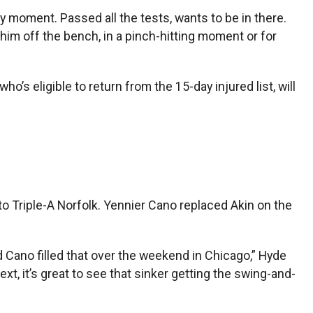
ry moment. Passed all the tests, wants to be in there.
e him off the bench, in a pinch-hitting moment or for
o’s eligible to return from the 15-day injured list, will
o Triple-A Norfolk. Yennier Cano replaced Akin on the
d Cano filled that over the weekend in Chicago,” Hyde
ext, it’s great to see that sinker getting the swing-and-