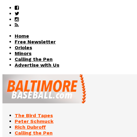
Home
Free Newsletter
Orioles
Minors
Calling the Pen
Advertise with Us
The Bird Tapes
Peter Schmuck
Rich Dubroff
Calling the Pen