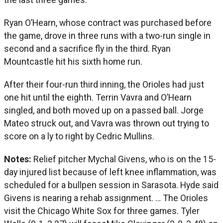
Ryan O’Hearn, whose contract was purchased before
the game, drove in three runs with a two-run single in
second and a sacrifice fly in the third. Ryan
Mountcastle hit his sixth home run.
After their four-run third inning, the Orioles had just
one hit until the eighth. Terrin Vavra and O’Hearn
singled, and both moved up on a passed ball. Jorge
Mateo struck out, and Vavra was thrown out trying to
score on a ly to right by Cedric Mullins.
Notes:
Relief pitcher Mychal Givens, who is on the 15-
day injured list because of left knee inflammation, was
scheduled for a bullpen session in Sarasota. Hyde said
Givens is nearing a rehab assignment. … The Orioles
visit the Chicago White Sox for three games. Tyler