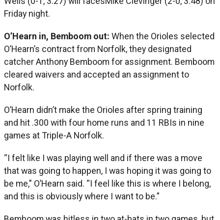
Wells (0-1, 3.27) will facesMike Clevinger (2-0, 3.48) on
Friday night.
O’Hearn in, Bemboom out:
When the Orioles selected
O’Hearn’s contract from Norfolk, they designated
catcher Anthony Bemboom for assignment. Bemboom
cleared waivers and accepted an assignment to
Norfolk.
O’Hearn didn’t make the Orioles after spring training
and hit .300 with four home runs and 11 RBIs in nine
games at Triple-A Norfolk.
“I felt like I was playing well and if there was a move
that was going to happen, I was hoping it was going to
be me,” O’Hearn said. “I feel like this is where I belong,
and this is obviously where I want to be.”
Bemboom was hitless in two at-bats in two games, but