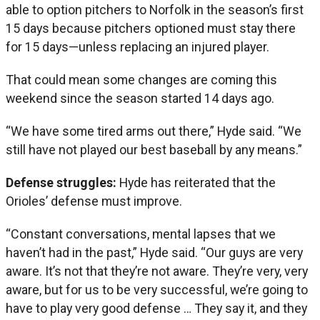
able to option pitchers to Norfolk in the season’s first
15 days because pitchers optioned must stay there
for 15 days—unless replacing an injured player.
That could mean some changes are coming this
weekend since the season started 14 days ago.
“We have some tired arms out there,” Hyde said. “We
still have not played our best baseball by any means.”
Defense struggles:
Hyde has reiterated that the
Orioles’ defense must improve.
“Constant conversations, mental lapses that we
haven’t had in the past,” Hyde said. “Our guys are very
aware. It’s not that they’re not aware. They’re very, very
aware, but for us to be very successful, we’re going to
have to play very good defense … They say it, and they