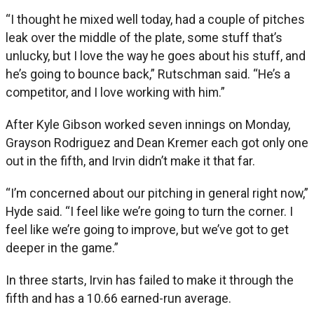
“I thought he mixed well today, had a couple of pitches
leak over the middle of the plate, some stuff that’s
unlucky, but I love the way he goes about his stuff, and
he’s going to bounce back,” Rutschman said. “He’s a
competitor, and I love working with him.”
After Kyle Gibson worked seven innings on Monday,
Grayson Rodriguez and Dean Kremer each got only one
out in the fifth, and Irvin didn’t make it that far.
“I’m concerned about our pitching in general right now,”
Hyde said. “I feel like we’re going to turn the corner. I
feel like we’re going to improve, but we’ve got to get
deeper in the game.”
In three starts, Irvin has failed to make it through the
fifth and has a 10.66 earned-run average.