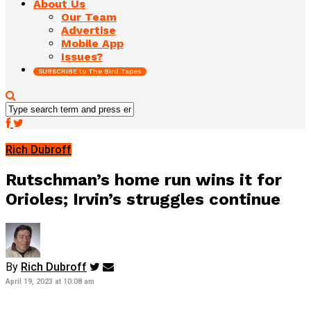
About Us
Our Team
Advertise
Mobile App
Issues?
SUBSCRIBE to The Bird Tapes
Rich Dubroff
Rutschman’s home run wins it for
Orioles; Irvin’s struggles continue
By
Rich Dubroff
April 19, 2023 at 10:08 am