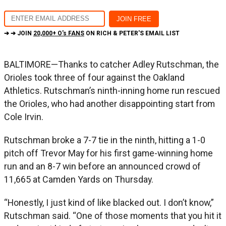
➔ ➔ JOIN
20,000+ O's FANS
ON RICH & PETER'S EMAIL LIST
BALTIMORE—Thanks to catcher Adley Rutschman, the
Orioles took three of four against the Oakland
Athletics. Rutschman’s ninth-inning home run rescued
the Orioles, who had another disappointing start from
Cole Irvin.
Rutschman broke a 7-7 tie in the ninth, hitting a 1-0
pitch off Trevor May for his first game-winning home
run and an 8-7 win before an announced crowd of
11,665 at Camden Yards on Thursday.
“Honestly, I just kind of like blacked out. I don’t know,”
Rutschman said. “One of those moments that you hit it