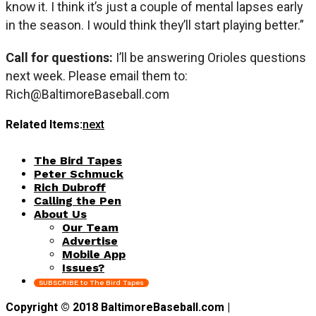
know it. I think it’s just a couple of mental lapses early
in the season. I would think they’ll start playing better.”
Call for questions:
I’ll be answering Orioles questions
next week. Please email them to:
Rich@BaltimoreBaseball.com
Related Items:
next
The Bird Tapes
Peter Schmuck
Rich Dubroff
Calling the Pen
About Us
Our Team
Advertise
Mobile App
Issues?
SUBSCRIBE to The Bird Tapes
Copyright © 2018 BaltimoreBaseball.com |