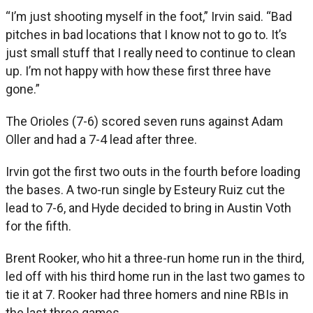
“I’m just shooting myself in the foot,” Irvin said. “Bad
pitches in bad locations that I know not to go to. It’s
just small stuff that I really need to continue to clean
up. I’m not happy with how these first three have
gone.”
The Orioles (7-6) scored seven runs against Adam
Oller and had a 7-4 lead after three.
Irvin got the first two outs in the fourth before loading
the bases. A two-run single by Esteury Ruiz cut the
lead to 7-6, and Hyde decided to bring in Austin Voth
for the fifth.
Brent Rooker, who hit a three-run home run in the third,
led off with his third home run in the last two games to
tie it at 7. Rooker had three homers and nine RBIs in
the last three games.