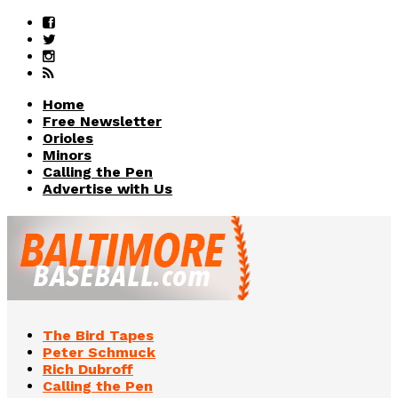
Home
Free Newsletter
Orioles
Minors
Calling the Pen
Advertise with Us
The Bird Tapes
Peter Schmuck
Rich Dubroff
Calling the Pen