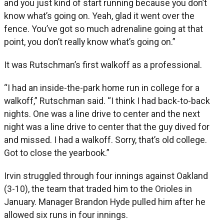
and you just kind of start running because you don’t
know what’s going on. Yeah, glad it went over the
fence. You’ve got so much adrenaline going at that
point, you don’t really know what’s going on.”
It was Rutschman’s first walkoff as a professional.
“I had an inside-the-park home run in college for a
walkoff,” Rutschman said. “I think I had back-to-back
nights. One was a line drive to center and the next
night was a line drive to center that the guy dived for
and missed. I had a walkoff. Sorry, that’s old college.
Got to close the yearbook.”
Irvin struggled through four innings against Oakland
(3-10), the team that traded him to the Orioles in
January. Manager Brandon Hyde pulled him after he
allowed six runs in four innings.