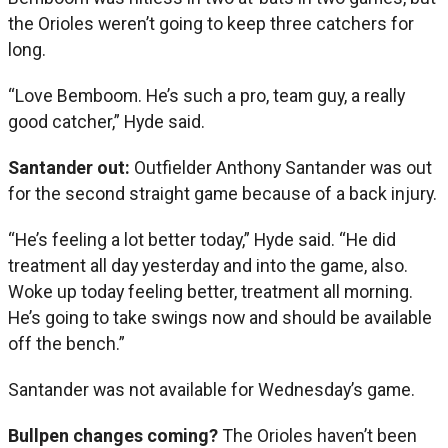
the Orioles weren’t going to keep three catchers for
long.
“Love Bemboom. He’s such a pro, team guy, a really
good catcher,” Hyde said.
Santander out:
Outfielder Anthony Santander was out
for the second straight game because of a back injury.
“He’s feeling a lot better today,” Hyde said. “He did
treatment all day yesterday and into the game, also.
Woke up today feeling better, treatment all morning.
He’s going to take swings now and should be available
off the bench.”
Santander was not available for Wednesday’s game.
Bullpen changes coming?
The Orioles haven’t been