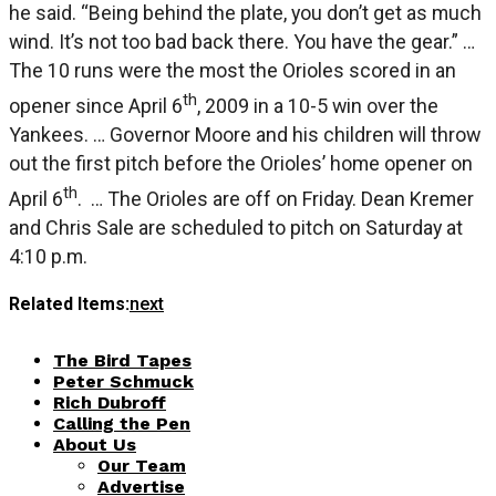
he said. “Being behind the plate, you don’t get as much
wind. It’s not too bad back there. You have the gear.” …
The 10 runs were the most the Orioles scored in an
th
opener since April 6
, 2009 in a 10-5 win over the
Yankees. … Governor Moore and his children will throw
out the first pitch before the Orioles’ home opener on
th
April 6
. … The Orioles are off on Friday. Dean Kremer
and Chris Sale are scheduled to pitch on Saturday at
4:10 p.m.
Related Items:
next
The Bird Tapes
Peter Schmuck
Rich Dubroff
Calling the Pen
About Us
Our Team
Advertise