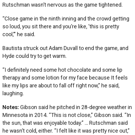
Rutschman wasn’t nervous as the game tightened.
“Close game in the ninth inning and the crowd getting
so loud, you sit there and you’re like, ‘this is pretty
cool,’” he said.
Bautista struck out Adam Duvall to end the game, and
Hyde could try to get warm.
“I definitely need some hot chocolate and some lip
therapy and some lotion for my face because It feels
like my lips are about to fall off right now,” he said,
laughing.
Notes:
Gibson said he pitched in 28-degree weather in
Minnesota in 2014. “This is not close,” Gibson said. “In
the sun, that was enjoyable today.” … Rutschman said
he wasn’t cold, either. “I felt like it was pretty nice out,”