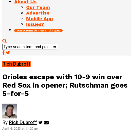
About Us
Our Team
Advertise
Mobile App
Issues?
SUBSCRIBE to The Bird Tapes
Rich Dubroff
Orioles escape with 10-9 win over
Red Sox in opener; Rutschman goes
5-for-5
By
Rich Dubroff
April 4, 2023 at 11:20 am