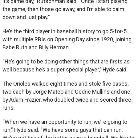
it’s game day,” Rutschman said. “Once I start playing
the game, then those go away, and I’m able to calm
down and just play.”
He’s the third player in baseball history to go 5-for-5
with multiple RBIs on Opening Day since 1920, joining
Babe Ruth and Billy Herman.
“He’s going to be doing other things that are firsts as
well because he’s a super special player,” Hyde said.
The Orioles walked eight times and stole five bases,
two each by Jorge Mateo and Cedric Mullins and one
by Adam Frazier, who doubled twice and scored three
runs.
“When we have an opportunity to run, we’re going to
run,” Hyde said. “We have some guys that can run.
We’ve got two of the better guys in baseball. We like to