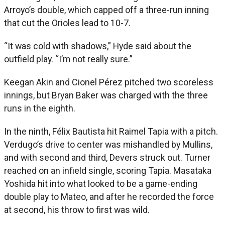
Arroyo’s double, which capped off a three-run inning
that cut the Orioles lead to 10-7.
“It was cold with shadows,” Hyde said about the
outfield play. “I’m not really sure.”
Keegan Akin and Cionel Pérez pitched two scoreless
innings, but Bryan Baker was charged with the three
runs in the eighth.
In the ninth, Félix Bautista hit Raimel Tapia with a pitch.
Verdugo’s drive to center was mishandled by Mullins,
and with second and third, Devers struck out. Turner
reached on an infield single, scoring Tapia. Masataka
Yoshida hit into what looked to be a game-ending
double play to Mateo, and after he recorded the force
at second, his throw to first was wild.