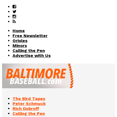
Home
Free Newsletter
Orioles
Minors
Calling the Pen
Advertise with Us
The Bird Tapes
Peter Schmuck
Rich Dubroff
Calling the Pen