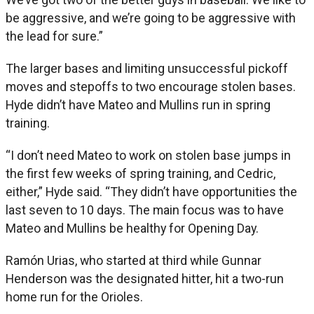
be aggressive, and we’re going to be aggressive with
the lead for sure.”
The larger bases and limiting unsuccessful pickoff
moves and stepoffs to two encourage stolen bases.
Hyde didn’t have Mateo and Mullins run in spring
training.
“I don’t need Mateo to work on stolen base jumps in
the first few weeks of spring training, and Cedric,
either,” Hyde said. “They didn’t have opportunities the
last seven to 10 days. The main focus was to have
Mateo and Mullins be healthy for Opening Day.
Ramón Urias, who started at third while Gunnar
Henderson was the designated hitter, hit a two-run
home run for the Orioles.