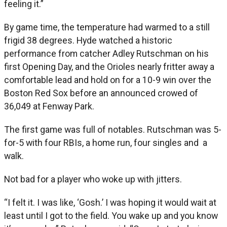
feeling it.”
By game time, the temperature had warmed to a still
frigid 38 degrees. Hyde watched a historic
performance from catcher Adley Rutschman on his
first Opening Day, and the Orioles nearly fritter away a
comfortable lead and hold on for a 10-9 win over the
Boston Red Sox before an announced crowed of
36,049 at Fenway Park.
The first game was full of notables. Rutschman was 5-
for-5 with four RBIs, a home run, four singles and a
walk.
Not bad for a player who woke up with jitters.
“I felt it. I was like, ‘Gosh.’ I was hoping it would wait at
least until I got to the field. You wake up and you know