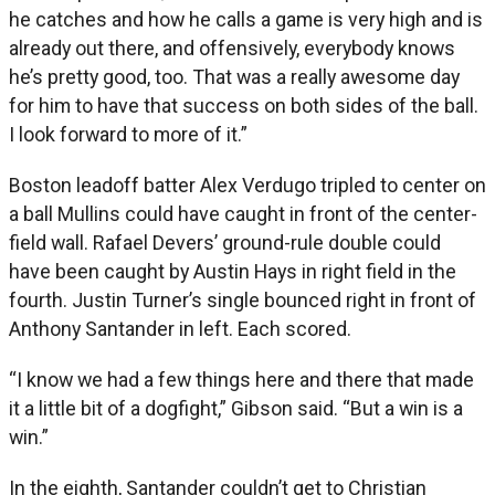
he catches and how he calls a game is very high and is
already out there, and offensively, everybody knows
he’s pretty good, too. That was a really awesome day
for him to have that success on both sides of the ball.
I look forward to more of it.”
Boston leadoff batter Alex Verdugo tripled to center on
a ball Mullins could have caught in front of the center-
field wall. Rafael Devers’ ground-rule double could
have been caught by Austin Hays in right field in the
fourth. Justin Turner’s single bounced right in front of
Anthony Santander in left. Each scored.
“I know we had a few things here and there that made
it a little bit of a dogfight,” Gibson said. “But a win is a
win.”
In the eighth, Santander couldn’t get to Christian