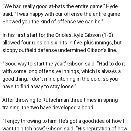
“We had really good at-bats the entire game,” Hyde
said. “I was happy with our offense the entire game …
Showed you the kind of offense we can be.”
In his first start for the Orioles, Kyle Gibson (1-0)
allowed four runs on six hits in five-plus innings, but
sloppy outfield defense undermined Gibson’s line.
“Good way to start the year,” Gibson said. “Had to do it
with some long offensive innings, which is always a
good thing. I don’t mind pitching in the cold, so you
have to find a way to stay loose.”
After throwing to Rutschman three times in spring
training, the two have developed a bond.
“I enjoy throwing to him. He’s got a good idea of how I
want to pitch now,” Gibson said. “His reputation of how