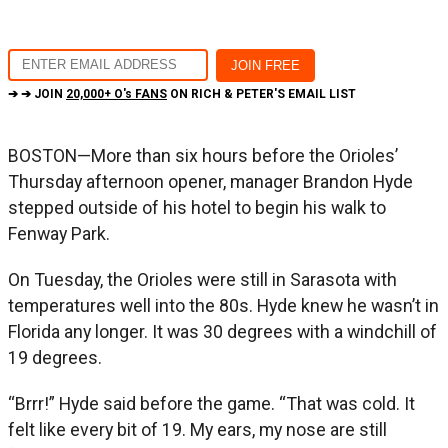
➔ ➔ JOIN
20,000+ O's FANS
ON RICH & PETER'S EMAIL LIST
BOSTON—More than six hours before the Orioles’
Thursday afternoon opener, manager Brandon Hyde
stepped outside of his hotel to begin his walk to
Fenway Park.
On Tuesday, the Orioles were still in Sarasota with
temperatures well into the 80s. Hyde knew he wasn’t in
Florida any longer. It was 30 degrees with a windchill of
19 degrees.
“Brrr!” Hyde said before the game. “That was cold. It
felt like every bit of 19. My ears, my nose are still