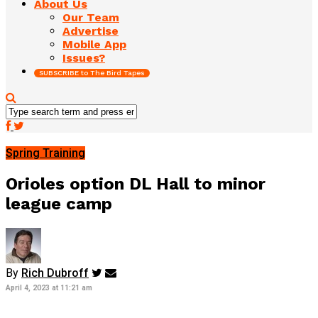
About Us
Our Team
Advertise
Mobile App
Issues?
SUBSCRIBE to The Bird Tapes
Spring Training
Orioles option DL Hall to minor
league camp
By
Rich Dubroff
April 4, 2023 at 11:21 am