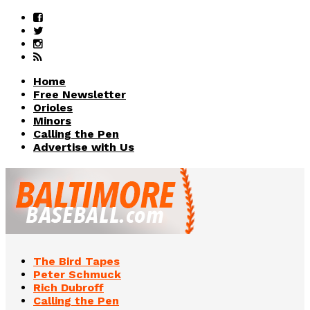
Home
Free Newsletter
Orioles
Minors
Calling the Pen
Advertise with Us
The Bird Tapes
Peter Schmuck
Rich Dubroff
Calling the Pen