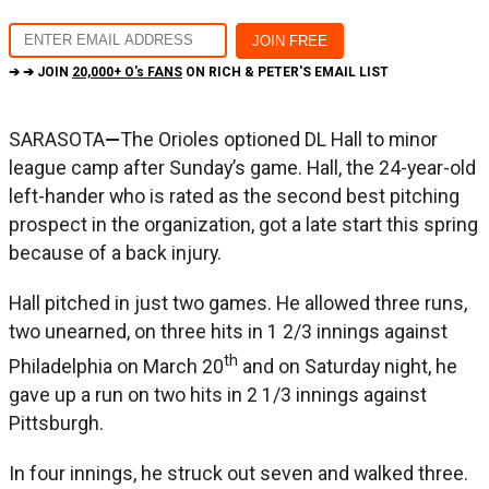
➔ ➔ JOIN
20,000+ O's FANS
ON RICH & PETER'S EMAIL LIST
SARASOTA
—
The Orioles optioned DL Hall to minor
league camp after Sunday’s game. Hall, the 24-year-old
left-hander who is rated as the second best pitching
prospect in the organization, got a late start this spring
because of a back injury.
Hall pitched in just two games. He allowed three runs,
two unearned, on three hits in 1 2/3 innings against
th
Philadelphia on March 20
and on Saturday night, he
gave up a run on two hits in 2 1/3 innings against
Pittsburgh.
In four innings, he struck out seven and walked three.