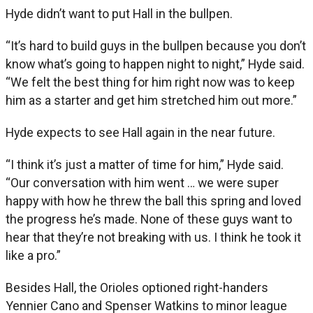
Hyde didn’t want to put Hall in the bullpen.
“It’s hard to build guys in the bullpen because you don’t
know what’s going to happen night to night,” Hyde said.
“We felt the best thing for him right now was to keep
him as a starter and get him stretched him out more.”
Hyde expects to see Hall again in the near future.
“I think it’s just a matter of time for him,” Hyde said.
“Our conversation with him went … we were super
happy with how he threw the ball this spring and loved
the progress he’s made. None of these guys want to
hear that they’re not breaking with us. I think he took it
like a pro.”
Besides Hall, the Orioles optioned right-handers
Yennier Cano and Spenser Watkins to minor league