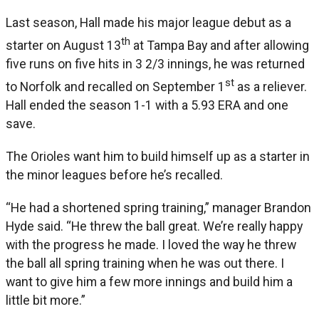
Last season, Hall made his major league debut as a
th
starter on August 13
at Tampa Bay and after allowing
five runs on five hits in 3 2/3 innings, he was returned
st
to Norfolk and recalled on September 1
as a reliever.
Hall ended the season 1-1 with a 5.93 ERA and one
save.
The Orioles want him to build himself up as a starter in
the minor leagues before he’s recalled.
“He had a shortened spring training,” manager Brandon
Hyde said. “He threw the ball great. We’re really happy
with the progress he made. I loved the way he threw
the ball all spring training when he was out there. I
want to give him a few more innings and build him a
little bit more.”