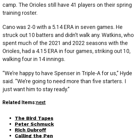
camp. The Orioles still have 41 players on their spring
training roster.
Cano was 2-0 with a 5.14 ERA in seven games. He
struck out 10 batters and didn’t walk any. Watkins, who
spent much of the 2021 and 2022 seasons with the
Orioles, had a 4.15 ERA in four games, striking out 10,
walking four in 14 innings.
“We’re happy to have Spenser in Triple-A for us,” Hyde
said. “We’re going to need more than five starters. I
just want him to stay ready.”
Related Items:
next
The Bird Tapes
Peter Schmuck
Rich Dubroff
Calling the Pen