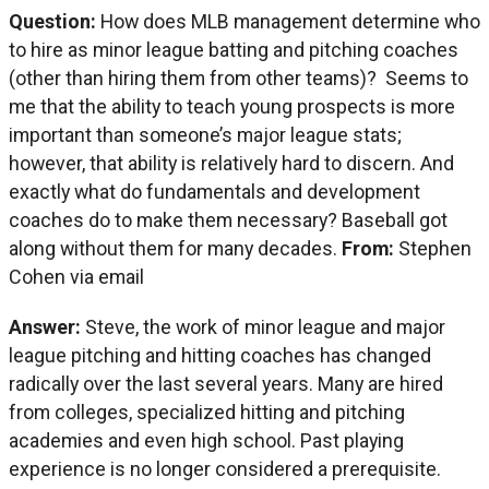
Question:
How does MLB management determine who
to hire as minor league batting and pitching coaches
(other than hiring them from other teams)? Seems to
me that the ability to teach young prospects is more
important than someone’s major league stats;
however, that ability is relatively hard to discern. And
exactly what do fundamentals and development
coaches do to make them necessary? Baseball got
along without them for many decades.
From:
Stephen
Cohen via email
Answer:
Steve, the work of minor league and major
league pitching and hitting coaches has changed
radically over the last several years. Many are hired
from colleges, specialized hitting and pitching
academies and even high school. Past playing
experience is no longer considered a prerequisite.