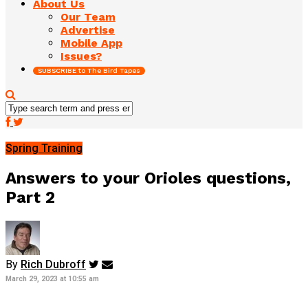
About Us
Our Team
Advertise
Mobile App
Issues?
SUBSCRIBE to The Bird Tapes
Spring Training
Answers to your Orioles questions,
Part 2
By
Rich Dubroff
March 29, 2023 at 10:55 am