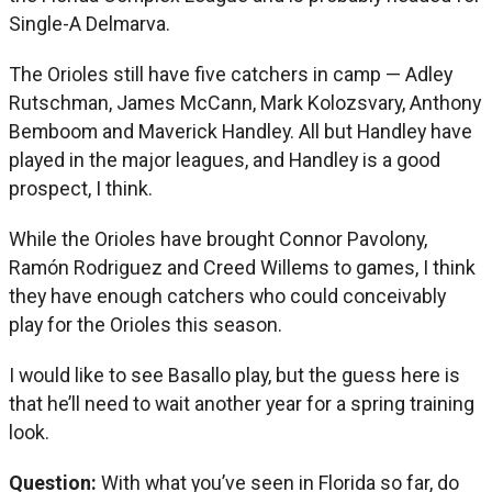
Single-A Delmarva.
The Orioles still have five catchers in camp — Adley
Rutschman, James McCann, Mark Kolozsvary, Anthony
Bemboom and Maverick Handley. All but Handley have
played in the major leagues, and Handley is a good
prospect, I think.
While the Orioles have brought Connor Pavolony,
Ramón Rodriguez and Creed Willems to games, I think
they have enough catchers who could conceivably
play for the Orioles this season.
I would like to see Basallo play, but the guess here is
that he’ll need to wait another year for a spring training
look.
Question:
With what you’ve seen in Florida so far, do