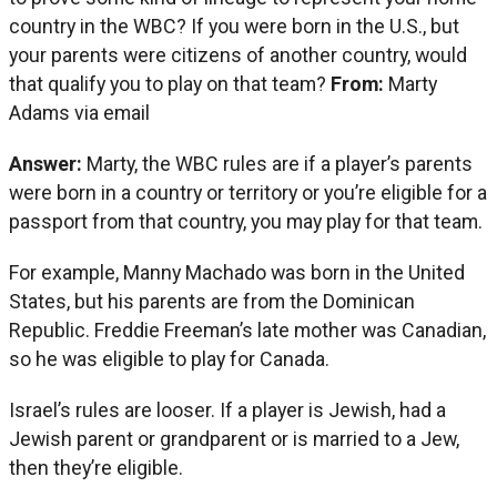
country in the WBC? If you were born in the U.S., but
your parents were citizens of another country, would
that qualify you to play on that team?
From:
Marty
Adams via email
Answer:
Marty, the WBC rules are if a player’s parents
were born in a country or territory or you’re eligible for a
passport from that country, you may play for that team.
For example, Manny Machado was born in the United
States, but his parents are from the Dominican
Republic. Freddie Freeman’s late mother was Canadian,
so he was eligible to play for Canada.
Israel’s rules are looser. If a player is Jewish, had a
Jewish parent or grandparent or is married to a Jew,
then they’re eligible.