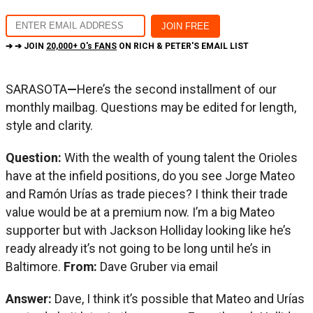
➔ ➔ JOIN
20,000+ O's FANS
ON RICH & PETER'S EMAIL LIST
SARASOTA
—
Here’s the second installment of our
monthly mailbag. Questions may be edited for length,
style and clarity.
Question:
With the wealth of young talent the Orioles
have at the infield positions, do you see Jorge Mateo
and Ramón Urías as trade pieces? I think their trade
value would be at a premium now. I’m a big Mateo
supporter but with Jackson Holliday looking like he’s
ready already it’s not going to be long until he’s in
Baltimore.
From:
Dave Gruber via email
Answer:
Dave, I think it’s possible that Mateo and Urías