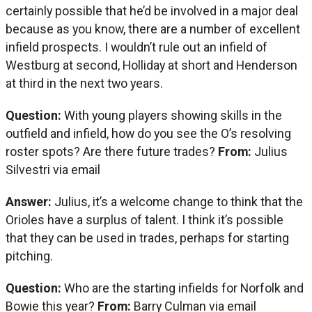
certainly possible that he’d be involved in a major deal
because as you know, there are a number of excellent
infield prospects. I wouldn’t rule out an infield of
Westburg at second, Holliday at short and Henderson
at third in the next two years.
Question:
With young players showing skills in the
outfield and infield, how do you see the O’s resolving
roster spots? Are there future trades?
From:
Julius
Silvestri via email
Answer:
Julius, it’s a welcome change to think that the
Orioles have a surplus of talent. I think it’s possible
that they can be used in trades, perhaps for starting
pitching.
Question:
Who are the starting infields for Norfolk and
Bowie this year?
From:
Barry Culman via email