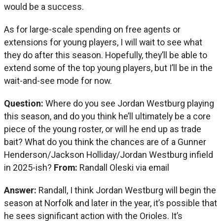
would be a success.
As for large-scale spending on free agents or
extensions for young players, I will wait to see what
they do after this season. Hopefully, they’ll be able to
extend some of the top young players, but I’ll be in the
wait-and-see mode for now.
Question:
Where do you see Jordan Westburg playing
this season, and do you think he’ll ultimately be a core
piece of the young roster, or will he end up as trade
bait? What do you think the chances are of a Gunner
Henderson/Jackson Holliday/Jordan Westburg infield
in 2025-ish?
From:
Randall Oleski via email
Answer:
Randall, I think Jordan Westburg will begin the
season at Norfolk and later in the year, it’s possible that
he sees significant action with the Orioles. It’s