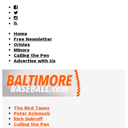
Home
Free Newsletter
Orioles
Minors
Calling the Pen
Advertise with Us
The Bird Tapes
Peter Schmuck
Rich Dubroff
Calling the Pen