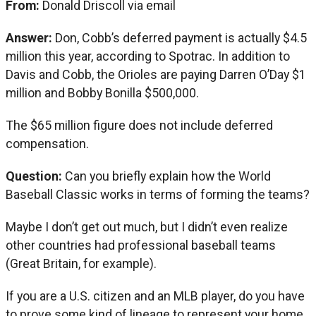
From:
Donald Driscoll via email
Answer:
Don, Cobb’s deferred payment is actually $4.5
million this year, according to Spotrac. In addition to
Davis and Cobb, the Orioles are paying Darren O’Day $1
million and Bobby Bonilla $500,000.
The $65 million figure does not include deferred
compensation.
Question:
Can you briefly explain how the World
Baseball Classic works in terms of forming the teams?
Maybe I don’t get out much, but I didn’t even realize
other countries had professional baseball teams
(Great Britain, for example).
If you are a U.S. citizen and an MLB player, do you have
to prove some kind of lineage to represent your home