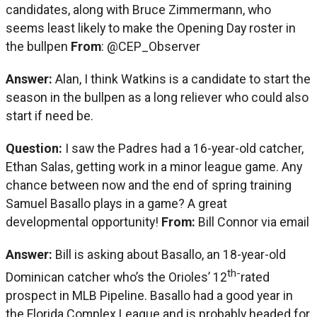
candidates, along with Bruce Zimmermann, who
seems least likely to make the Opening Day roster in
the bullpen
From
: @CEP_Observer
Answer:
Alan, I think Watkins is a candidate to start the
season in the bullpen as a long reliever who could also
start if need be.
Question:
I saw the Padres had a 16-year-old catcher,
Ethan Salas, getting work in a minor league game. Any
chance between now and the end of spring training
Samuel Basallo plays in a game? A great
developmental opportunity!
From:
Bill Connor via email
Answer:
Bill is asking about Basallo, an 18-year-old
th-
Dominican catcher who’s the Orioles’ 12
rated
prospect in MLB Pipeline. Basallo had a good year in
the Florida Complex League and is probably headed for