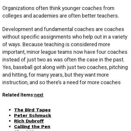
Organizations often think younger coaches from
colleges and academies are often better teachers.
Development and fundamental coaches are coaches
without specific assignments who help out in a variety
of ways. Because teaching is considered more
important, minor league teams now have four coaches
instead of just two as was often the case in the past.
Yes, baseball got along with just two coaches, pitching
and hitting, for many years, but they want more
instruction, and so there’s a need for more coaches
Related Items:
next
The Bird Tapes
Peter Schmuck
Rich Dubroff
Calling the Pen