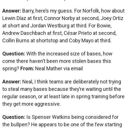
Answer:
Barry, here’s my guess. For Norfolk, how about
Lewin Díaz at first, Connor Norby at second, Joey Ortiz
at short and Jordan Westburg at third. For Bowie,
Andrew Daschbach at first, César Prieto at second,
Collin Burns at shortstop and Coby Mayo at third.
Question:
With the increased size of bases, how
come there haven’t been more stolen bases this
spring?
From:
Neal Mather via email
Answer:
Neal, I think teams are deliberately not trying
to steal many bases because they’re waiting until the
regular season, or at least late in spring training before
they get more aggressive.
Question:
Is Spenser Watkins being considered for
the bullpen? He appears to be one of the few starting