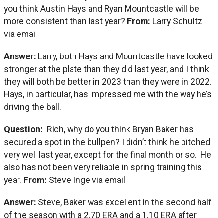
you think Austin Hays and Ryan Mountcastle will be
more consistent than last year?
From:
Larry Schultz
via email
Answer:
Larry, both Hays and Mountcastle have looked
stronger at the plate than they did last year, and I think
they will both be better in 2023 than they were in 2022.
Hays, in particular, has impressed me with the way he’s
driving the ball.
Question:
Rich, why do you think Bryan Baker has
secured a spot in the bullpen? I didn’t think he pitched
very well last year, except for the final month or so. He
also has not been very reliable in spring training this
year.
From:
Steve Inge via email
Answer:
Steve, Baker was excellent in the second half
of the season with a 2.70 ERA and a 1.10 ERA after