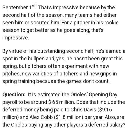
st
September 1
. That’s impressive because by the
second half of the season, many teams had either
seen him or scouted him. For a pitcher in his rookie
season to get better as he goes along, that’s
impressive.
By virtue of his outstanding second half, he’s earned a
spot in the bullpen and, yes, he hasn’t been great this
spring, but pitchers often experiment with new
pitches, new varieties of pitchers and new grips in
spring training because the games don’t count.
Question:
It is estimated the Orioles’ Opening Day
payroll to be around $ 65 million. Does that include the
deferred money being paid to Chris Davis ($9.16
million) and Alex Cobb ($1.8 million) per year. Also, are
the Orioles paying any other players a deferred salary?