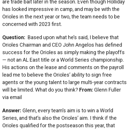
are trade bait later in the season. Even though Holliday
has looked impressive in camp, and may be with the
Orioles in the next year or two, the team needs to be
concerned with 2023 first.
Question:
Based upon what he’s said, I believe that
Orioles Chairman and CEO John Angelos has defined
success for the Orioles as simply making the playoffs
— not an AL East title or a World Series championship.
His actions on the lease and comments on the payroll
lead me to believe the Orioles’ ability to sign free
agents or the young talent to large multi-year contracts
will be limited. What do you think?
From:
Glenn Fuller
via email
Answer:
Glenn, every team’s aim is to win a World
Series, and that’s also the Orioles’ aim. I think if the
Orioles qualified for the postseason this year, that