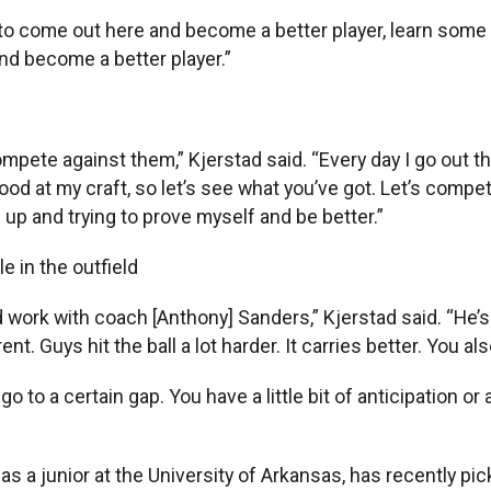
ity to come out here and become a better player, learn some 
and become a better player.”
ompete against them,” Kjerstad said. “Every day I go out th
good at my craft, so let’s see what you’ve got. Let’s compe
up and trying to prove myself and be better.”
e in the outfield
 work with coach [Anthony] Sanders,” Kjerstad said. “He’s 
ferent. Guys hit the ball a lot harder. It carries better. You al
to a certain gap. You have a little bit of anticipation or a
s a junior at the University of Arkansas, has recently pic