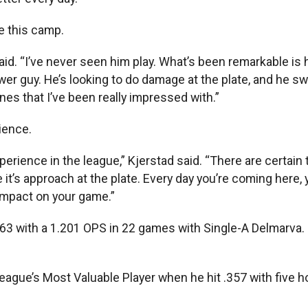
e this camp.
aid. “I’ve never seen him play. What’s been remarkable is h
power guy. He’s looking to do damage at the plate, and he s
nes that I’ve been really impressed with.”
rience.
perience in the league,” Kjerstad said. “There are certain 
t’s approach at the plate. Every day you’re coming here,
impact on your game.”
 .463 with a 1.201 OPS in 22 games with Single-A Delmarva.
eague’s Most Valuable Player when he hit .357 with five 