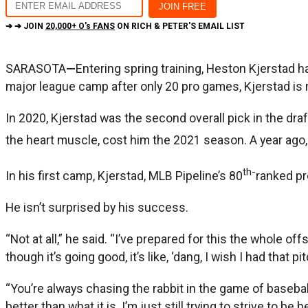
➔ ➔ JOIN
20,000+ O's FANS
ON RICH & PETER'S EMAIL LIST
SARASOTA
—
Entering spring training, Heston Kjerstad h
major league camp after only 20 pro games, Kjerstad is 
In 2020, Kjerstad was the second overall pick in the dr
the heart muscle, cost him the 2021 season. A year ago, 
th-
In his first camp, Kjerstad, MLB Pipeline’s 80
ranked pr
He isn’t surprised by his success.
“Not at all,” he said. “I’ve prepared for this the whole o
though it’s going good, it’s like, ‘dang, I wish I had that pi
“You’re always chasing the rabbit in the game of baseball.
better than what it is. I’m just still trying to strive to be b