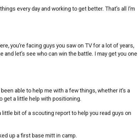
things every day and working to get better. That’s all I’m
ere, you’re facing guys you saw on TV for a lot of years,
te and let’s see who can win the battle. I may get you one
been able to help me with a few things, whether it’s a
so get a little help with positioning.
 little bit of a scouting report to help you read guys on
ked up a first base mitt in camp.