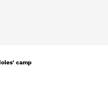
ioles’ camp