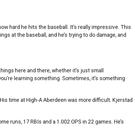
ow hard he hits the baseball. It’s really impressive. This
wings at the baseball, and he’s trying to do damage, and
things here and there, whether it’s just small
 you’re learning something. Sometimes, it’s something
 His time at High-A Aberdeen was more difficult. Kjerstad
home runs, 17 RBIs and a 1.002 OPS in 22 games. He’s