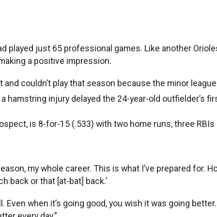
ad played just 65 professional games. Like another Orioles
making a positive impression.
aft and couldn’t play that season because the minor leagu
a hamstring injury delayed the 24-year-old outfielder’s fi
ospect, is 8-for-15 (.533) with two home runs, three RBIs
ffseason, my whole career. This is what I’ve prepared for. H
tch back or that [at-bat] back.’
 Even when it’s going good, you wish it was going better. W
etter every day.”