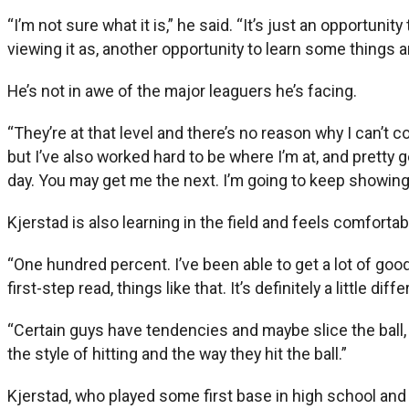
“I’m not sure what it is,” he said. “It’s just an opportun
viewing it as, another opportunity to learn some things 
He’s not in awe of the major leaguers he’s facing.
“They’re at that level and there’s no reason why I can’t c
but I’ve also worked hard to be where I’m at, and pretty 
day. You may get me the next. I’m going to keep showing 
Kjerstad is also learning in the field and feels comfortabl
“One hundred percent. I’ve been able to get a lot of good
first-step read, things like that. It’s definitely a little dif
“Certain guys have tendencies and maybe slice the ball, go 
the style of hitting and the way they hit the ball.”
Kjerstad, who played some first base in high school and a