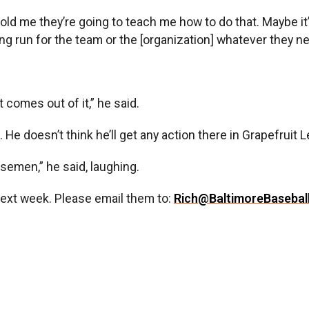
st told me they’re going to teach me how to do that. Maybe 
ong run for the team or the [organization] whatever they n
at comes out of it,” he said.
k. He doesn’t think he’ll get any action there in Grapefrui
basemen,” he said, laughing.
next week. Please email them to:
Rich@BaltimoreBasebal