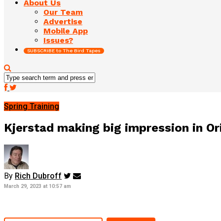
About Us
Our Team
Advertise
Mobile App
Issues?
SUBSCRIBE to The Bird Tapes
Spring Training
Kjerstad making big impression in Or
By
Rich Dubroff
March 29, 2023 at 10:57 am