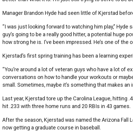
Manager Brandon Hyde had seen little of Kjerstad befor
“I was just looking forward to watching him play,” Hyde s
guy’s going to be a really good hitter, a potential huge 
how strong he is. I’ve been impressed. He’s one of the o
Kjerstad’s first spring training has been a learning expe
“You’re around a lot of veteran guys who have a lot of ex
conversations on how to handle your workouts or maybe i
small. Sometimes, maybe it’s something that makes an 
Last year, Kjerstad tore up the Carolina League, hitting
hit .233 with three home runs and 20 RBIs in 43 games.
After the season, Kjerstad was named the Arizona Fall L
now getting a graduate course in baseball.