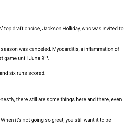
’ top draft choice, Jackson Holliday, who was invited to
e season was canceled. Myocarditis, a inflammation of
th
rst game until June 9
.
 and six runs scored.
onestly, there still are some things here and there, even
hen it’s not going so great, you still want it to be