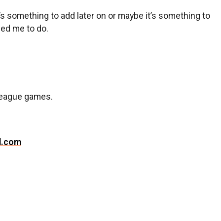
it’s something to add later on or maybe it’s something to
eed me to do.
t League games.
l.com