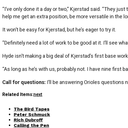
“I’ve only done it a day or two,” Kjerstad said. “They ju
help me get an extra position, be more versatile in the l
It won’t be easy for Kjerstad, but he’s eager to try it.
“Definitely need a lot of work to be good at it. I’ll see wh
Hyde isn’t making a big deal of Kjerstad’s first base wor
“As long as he’s with us, probably not. I have nine first 
Call for questions:
I’ll be answering Orioles questions 
Related Items:
next
The Bird Tapes
Peter Schmuck
Rich Dubroff
Calling the Pen