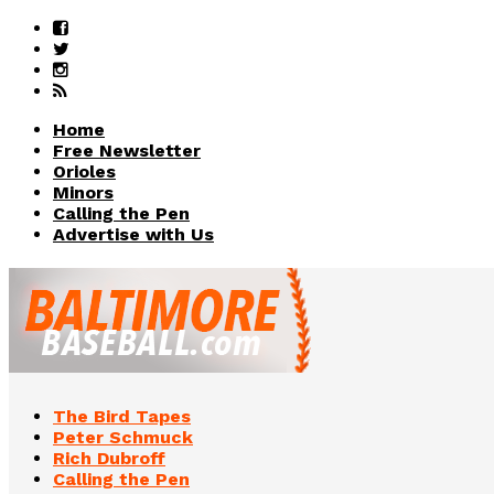
Home
Free Newsletter
Orioles
Minors
Calling the Pen
Advertise with Us
The Bird Tapes
Peter Schmuck
Rich Dubroff
Calling the Pen