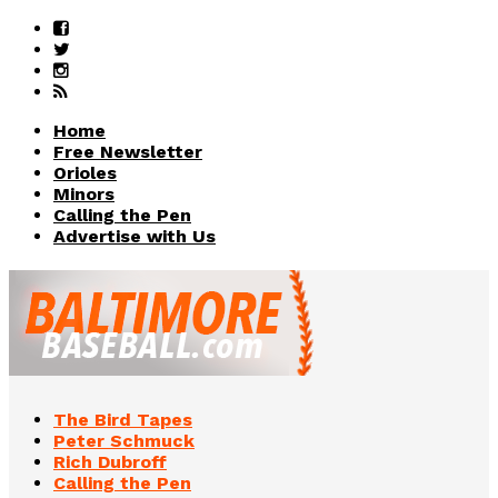
Home
Free Newsletter
Orioles
Minors
Calling the Pen
Advertise with Us
The Bird Tapes
Peter Schmuck
Rich Dubroff
Calling the Pen