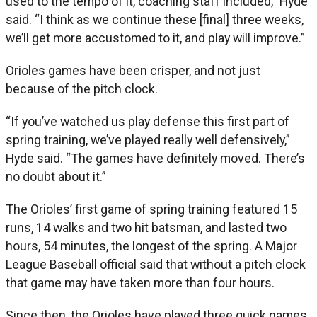
used to the tempo of it, coaching staff included,” Hyde
said. “I think as we continue these [final] three weeks,
we’ll get more accustomed to it, and play will improve.”
Orioles games have been crisper, and not just
because of the pitch clock.
“If you’ve watched us play defense this first part of
spring training, we’ve played really well defensively,”
Hyde said. “The games have definitely moved. There’s
no doubt about it.”
The Orioles’ first game of spring training featured 15
runs, 14 walks and two hit batsman, and lasted two
hours, 54 minutes, the longest of the spring. A Major
League Baseball official said that without a pitch clock
that game may have taken more than four hours.
Since then, the Orioles have played three quick games