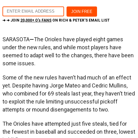
➔ ➔ JOIN
20,000+ O's FANS
ON RICH & PETER'S EMAIL LIST
SARASOTA
—
The Orioles have played eight games
under the new rules, and while most players have
seemed to adapt well to the changes, there have been
some issues.
Some of the new rules haven’t had much of an effect
yet. Despite having Jorge Mateo and Cedric Mullins,
who combined for 69 steals last year, they haven’t tried
to exploit the rule limiting unsuccessful pickoff
attempts or mound disengagements to two.
The Orioles have attempted just five steals, tied for
the fewest in baseball and succeeded on three, lowest