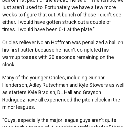
just aren’t used to. Fortunately, we have a few more
weeks to figure that out. A bunch of those I didn’t see
either. I would have gotten struck out a couple of
times. I would have been 0-1 at the plate.”
Orioles reliever Nolan Hoffman was penalized a ball on
his first batter because he hadn’t completed his
warmup tosses with 30 seconds remaining on the
clock.
Many of the younger Orioles, including Gunnar
Henderson, Adley Rutschman and Kyle Stowers as well
as starters Kyle Bradish, DL Hall and Grayson
Rodriguez have all experienced the pitch clock in the
minor leagues.
“Guys, especially the major league guys aren’t quite