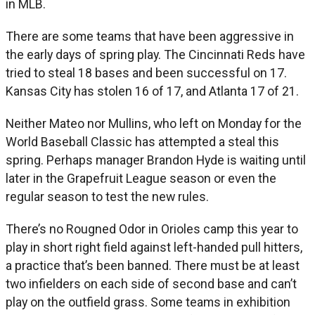
in MLB.
There are some teams that have been aggressive in
the early days of spring play. The Cincinnati Reds have
tried to steal 18 bases and been successful on 17.
Kansas City has stolen 16 of 17, and Atlanta 17 of 21.
Neither Mateo nor Mullins, who left on Monday for the
World Baseball Classic has attempted a steal this
spring. Perhaps manager Brandon Hyde is waiting until
later in the Grapefruit League season or even the
regular season to test the new rules.
There’s no Rougned Odor in Orioles camp this year to
play in short right field against left-handed pull hitters,
a practice that’s been banned. There must be at least
two infielders on each side of second base and can’t
play on the outfield grass. Some teams in exhibition