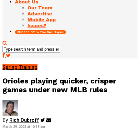
About Us
Our Team
Advertise
Mobile App
Issues?
SUBSCRIBE to The Bird Tapes
Spring Training
Orioles playing quicker, crisper
games under new MLB rules
By
Rich Dubroff
March 29, 2023 at 10:58 am