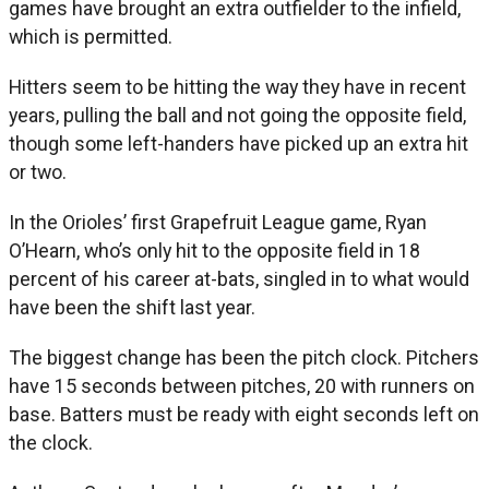
games have brought an extra outfielder to the infield,
which is permitted.
Hitters seem to be hitting the way they have in recent
years, pulling the ball and not going the opposite field,
though some left-handers have picked up an extra hit
or two.
In the Orioles’ first Grapefruit League game, Ryan
O’Hearn, who’s only hit to the opposite field in 18
percent of his career at-bats, singled in to what would
have been the shift last year.
The biggest change has been the pitch clock. Pitchers
have 15 seconds between pitches, 20 with runners on
base. Batters must be ready with eight seconds left on
the clock.