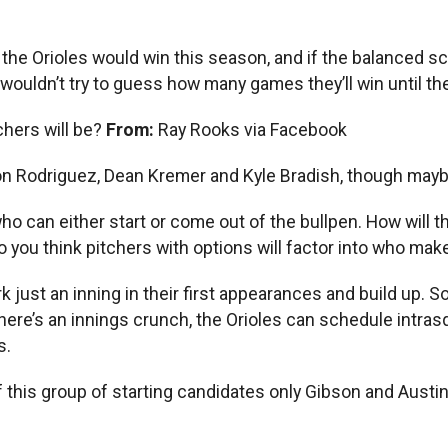
e Orioles would win this season, and if the balanced sch
wouldn’t try to guess how many games they’ll win until the
chers will be?
From:
Ray Rooks via Facebook
son Rodriguez, Dean Kremer and Kyle Bradish, though maybe
who can either start or come out of the bullpen. How will t
 you think pitchers with options will factor into who ma
work just an inning in their first appearances and build up
 there’s an innings crunch, the Orioles can schedule intr
s.
this group of starting candidates only Gibson and Austin Vo