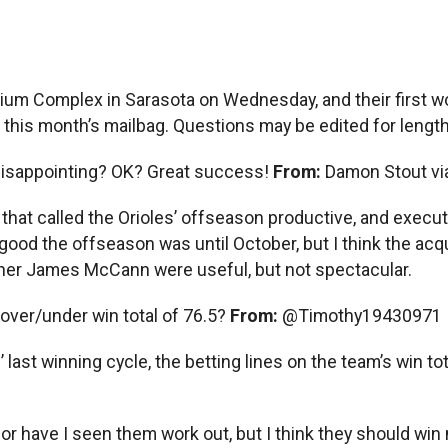
dium Complex in Sarasota on Wednesday, and their first wo
this month’s mailbag. Questions may be edited for length, 
Disappointing? OK? Great success!
From:
Damon Stout vi
e that called the Orioles’ offseason productive, and execu
od the offseason was until October, but I think the acqui
her James McCann were useful, but not spectacular.
 over/under win total of 76.5?
From:
@Timothy19430971
 last winning cycle, the betting lines on the team’s win to
or have I seen them work out, but I think they should win