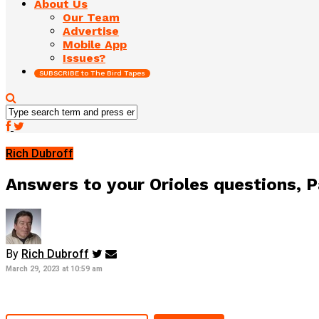
About Us
Our Team
Advertise
Mobile App
Issues?
SUBSCRIBE to The Bird Tapes
Rich Dubroff
Answers to your Orioles questions, P
By
Rich Dubroff
March 29, 2023 at 10:59 am