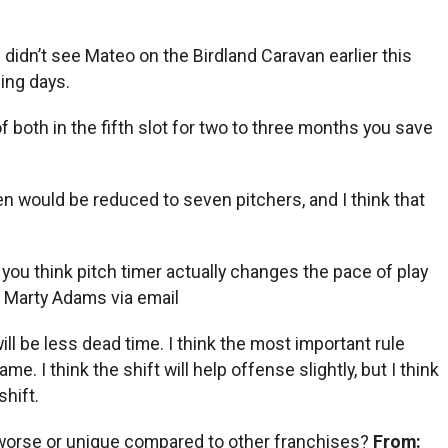
 didn’t see Mateo on the Birdland Caravan earlier this
ing days.
 both in the fifth slot for two to three months you save
llpen would be reduced to seven pitchers, and I think that
you think pitch timer actually changes the pace of play
:
Marty Adams via email
ll be less dead time. I think the most important rule
 I think the shift will help offense slightly, but I think
shift.
, worse or unique compared to other franchises?
From: