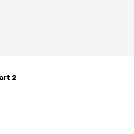
art 2