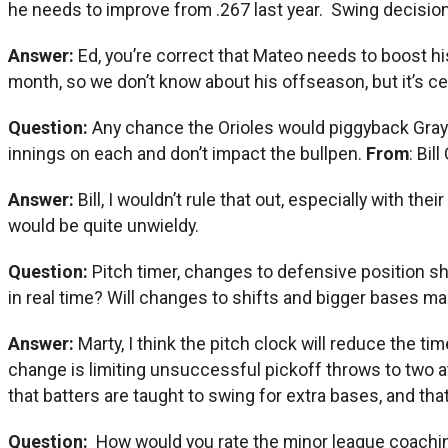
he needs to improve from .267 last year. Swing decisi
Answer:
Ed, you’re correct that Mateo needs to boost his
month, so we don’t know about his offseason, but it’s ce
Question:
Any chance the Orioles would piggyback Grayso
innings on each and don’t impact the bullpen.
From
: Bil
Answer:
Bill, I wouldn’t rule that out, especially with t
would be quite unwieldy.
Question:
Pitch timer, changes to defensive position sh
in real time? Will changes to shifts and bigger bases
Answer:
Marty, I think the pitch clock will reduce the t
change is limiting unsuccessful pickoff throws to two att
that batters are taught to swing for extra bases, and that
Question:
How would you rate the minor league coaching