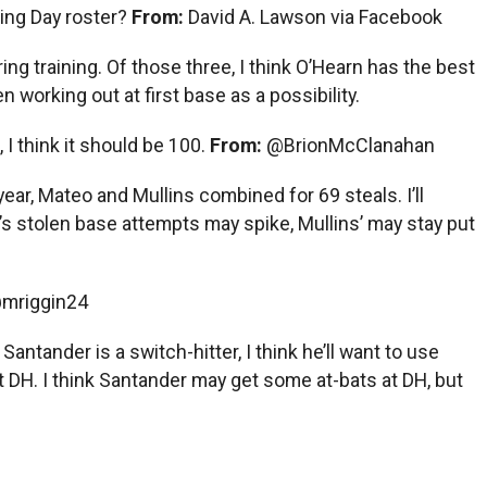
ning Day roster?
From:
David A. Lawson via Facebook
ing training. Of those three, I think O’Hearn has the best
working out at first base as a possibility.
I think it should be 100.
From:
@BrionMcClanahan
year, Mateo and Mullins combined for 69 steals. I’ll
’s stolen base attempts may spike, Mullins’ may stay put
mriggin24
Santander is a switch-hitter, I think he’ll want to use
DH. I think Santander may get some at-bats at DH, but