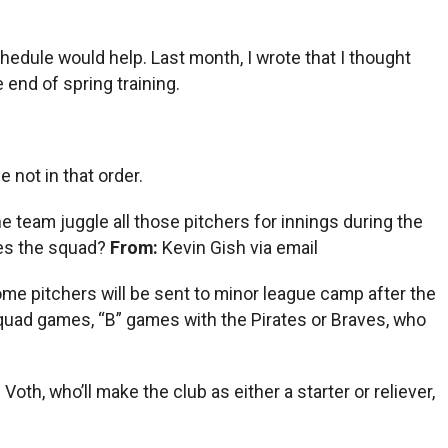
edule would help. Last month, I wrote that I thought
 end of spring training.
 not in that order.
he team juggle all those pitchers for innings during the
kes the squad?
From:
Kevin Gish via email
. Some pitchers will be sent to minor league camp after the
asquad games, “B” games with the Pirates or Braves, who
th, who’ll make the club as either a starter or reliever,