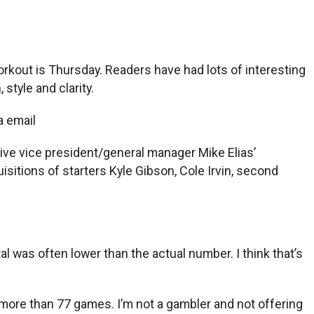
rkout is Thursday. Readers have had lots of interesting
style and clarity.
a email
tive vice president/general manager Mike Elias’
sitions of starters Kyle Gibson, Cole Irvin, second
tal was often lower than the actual number. I think that’s
 more than 77 games. I’m not a gambler and not offering