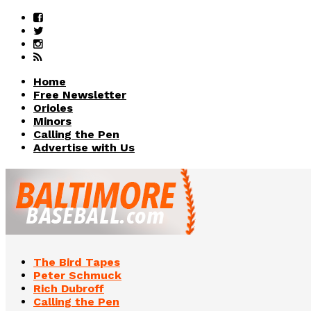
Home
Free Newsletter
Orioles
Minors
Calling the Pen
Advertise with Us
The Bird Tapes
Peter Schmuck
Rich Dubroff
Calling the Pen