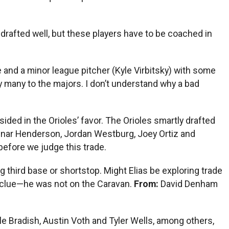
 drafted well, but these players have to be coached in
e and a minor league pitcher (Kyle Virbitsky) with some
y many to the majors. I don’t understand why a bad
psided in the Orioles’ favor. The Orioles smartly drafted
Gunnar Henderson, Jordan Westburg, Joey Ortiz and
 before we judge this trade.
 third base or shortstop. Might Elias be exploring trade
 clue—he was not on the Caravan.
From:
David Denham
le Bradish, Austin Voth and Tyler Wells, among others,