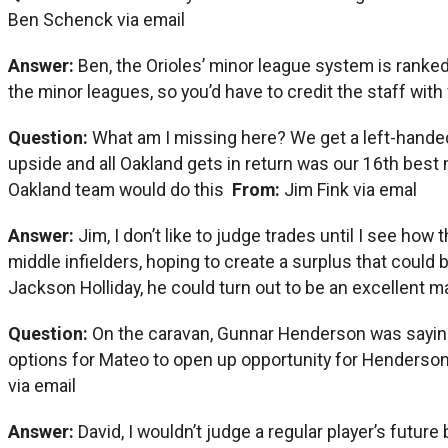
Ben Schenck via email
Answer:
Ben, the Orioles’ minor league system is ranked 
the minor leagues, so you’d have to credit the staff with 
Question:
What am I missing here? We get a left-handed 
upside and all Oakland gets in return was our 16th best
Oakland team would do this
From:
Jim Fink via emal
Answer:
Jim, I don’t like to judge trades until I see how
middle infielders, hoping to create a surplus that coul
Jackson Holliday, he could turn out to be an excellent majo
Question:
On the caravan, Gunnar Henderson was saying h
options for Mateo to open up opportunity for Henders
via email
Answer:
David, I wouldn’t judge a regular player’s futu