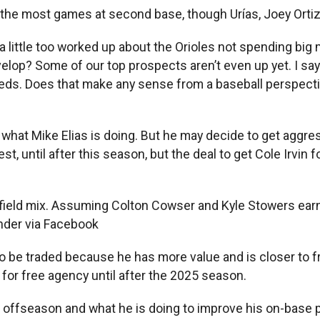
s the most games at second base, though Urías, Joey Ort
g a little too worked up about the Orioles not spending b
lop? Some of our top prospects aren’t even up yet. I say
 needs. Does that make any sense from a baseball perspec
s what Mike Elias is doing. But he may decide to get aggressi
st, until after this season, but the deal to get Cole Irvi
field mix. Assuming Colton Cowser and Kyle Stowers earn 
nder via Facebook
to be traded because he has more value and is closer to fr
for free agency until after the 2025 season.
 offseason and what he is doing to improve his on-base 