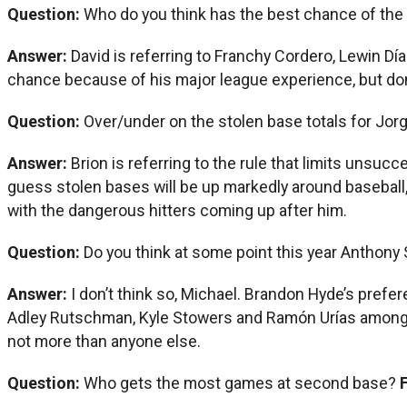
Question:
Who do you think has the best chance of the 
Answer:
David is referring to Franchy Cordero, Lewin Día
chance because of his major league experience, but don’t
Question:
Over/under on the stolen base totals for Jor
Answer:
Brion is referring to the rule that limits unsuc
guess stolen bases will be up markedly around baseball, 
with the dangerous hitters coming up after him.
Question:
Do you think at some point this year Anthony 
Answer:
I don’t think so, Michael. Brandon Hyde’s prefere
Adley Rutschman, Kyle Stowers and Ramón Urías among o
not more than anyone else.
Question:
Who gets the most games at second base?