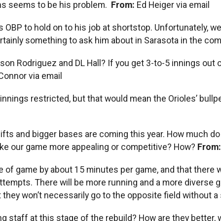
ons seems to be his problem.
From:
Ed Heiger via email
 OBP to hold on to his job at shortstop. Unfortunately, we
rtainly something to ask him about in Sarasota in the com
n Rodriguez and DL Hall? If you get 3-to-5 innings out of
l Connor via email
heir innings restricted, but that would mean the Orioles’ bu
ifts and bigger bases are coming this year. How much do 
 make our game more appealing or competitive? How?
From
ime of game by about 15 minutes per game, and that there wi
empts. There will be more running and a more diverse game.
 they won’t necessarily go to the opposite field without a 
 staff at this stage of the rebuild? How are they better