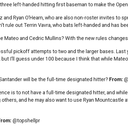
three left-handed hitting first baseman to make the Ope
z and Ryan O’Hearn, who are also non-roster invites to spr
 rule out Terrin Vavra, who bats left-handed and has been 
ge Mateo and Cedric Mullins? With the new rules changes, 
cessful pickoff attempts to two and the larger bases. Last 
but I’ll guess under 100 because I think that while Mateo
Santander will be the full-time designated hitter?
From:
@
nce is to not have a full-time designated hitter, and while 
thers, and he may also want to use Ryan Mountcastle at 
From:
@topshellpr