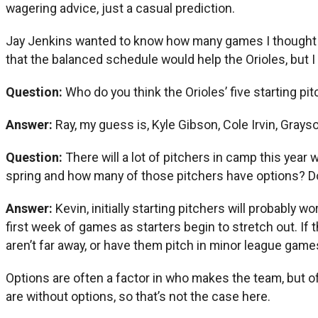
wagering advice, just a casual prediction.
Jay Jenkins wanted to know how many games I thought th
that the balanced schedule would help the Orioles, but I 
Question:
Who do you think the Orioles’ five starting pit
Answer:
Ray, my guess is, Kyle Gibson, Cole Irvin, Gray
Question:
There will a lot of pitchers in camp this year 
spring and how many of those pitchers have options? Do
Answer:
Kevin, initially starting pitchers will probably 
first week of games as starters begin to stretch out. If
aren’t far away, or have them pitch in minor league game
Options are often a factor in who makes the team, but of 
are without options, so that’s not the case here.