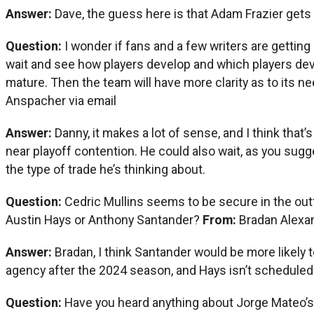
Answer:
Dave, the guess here is that Adam Frazier get
Question:
I wonder if fans and a few writers are gettin
wait and see how players develop and which players deve
mature. Then the team will have more clarity as to its
Anspacher via email
Answer:
Danny, it makes a lot of sense, and I think that’
near playoff contention. He could also wait, as you sugge
the type of trade he’s thinking about.
Question:
Cedric Mullins seems to be secure in the out
Austin Hays or Anthony Santander?
From:
Bradan Alexa
Answer:
Bradan, I think Santander would be more likely 
agency after the 2024 season, and Hays isn’t scheduled 
Question:
Have you heard anything about Jorge Mateo’s