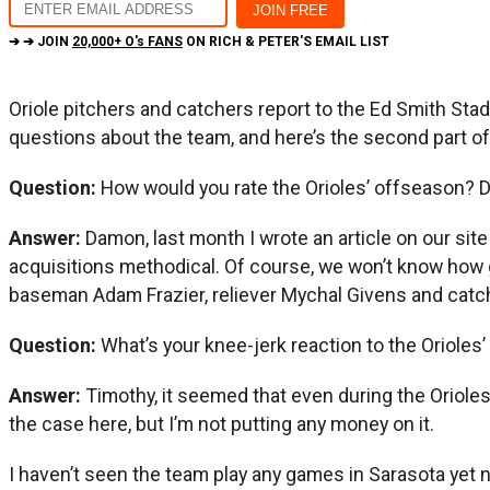
➔ ➔ JOIN
20,000+ O's FANS
ON RICH & PETER'S EMAIL LIST
Oriole pitchers and catchers report to the Ed Smith Sta
questions about the team, and here’s the second part of 
Question:
How would you rate the Orioles’ offseason? 
Answer:
Damon, last month I wrote an article on our sit
acquisitions methodical. Of course, we won’t know how go
baseman Adam Frazier, reliever Mychal Givens and catc
Question:
What’s your knee-jerk reaction to the Orioles’
Answer:
Timothy, it seemed that even during the Orioles’
the case here, but I’m not putting any money on it.
I haven’t seen the team play any games in Sarasota yet n