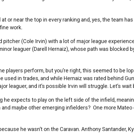
at or near the top in every ranking and, yes, the team has
fine work.
pitcher (Cole Irvin) with a lot of major league experienc
 minor leaguer (Darell Hernaiz), whose path was blocked b
 the players perform, but you’re right, this seemed to be lo
d be used in trades, and while Hernaiz was rated behind 
r leaguer, and it’s possible Irvin will struggle. Let’s wait
e expects to play on the left side of the infield, meaning
on and maybe other emerging infielders? One more Mateo
re because he wasn’t on the Caravan. Anthony Santander, Ky