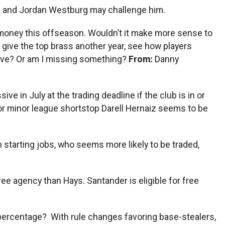
iz and Jordan Westburg may challenge him.
ig money this offseason. Wouldn’t it make more sense to
 give the top brass another year, see how players
tive? Or am I missing something?
From:
Danny
ve in July at the trading deadline if the club is in or
n for minor league shortstop Darell Hernaiz seems to be
starting jobs, who seems more likely to be traded,
ee agency than Hays. Santander is eligible for free
percentage? With rule changes favoring base-stealers,