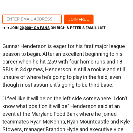
➔ ➔ JOIN
20,000+ O's FANS
ON RICH & PETER'S EMAIL LIST
Gunnar Henderson is eager for his first major league
season to begin. After an excellent beginning to his
career when he hit .259 with four home runs and 18
RBIs in 34 games, Henderson is still a rookie and still
unsure of where he’s going to play in the field, even
though most assume it’s going to be third base.
“I feel like it will be on the left side somewhere. I don’t
know what position it will be” Henderson said at an
event at the Maryland Food Bank where he joined
teammates Ryan McKenna, Ryan Mountcastle and Kyle
Stowers, manager Brandon Hyde and executive vice