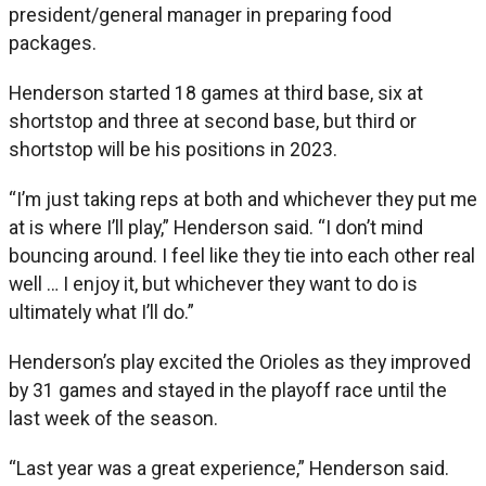
president/general manager in preparing food
packages.
Henderson started 18 games at third base, six at
shortstop and three at second base, but third or
shortstop will be his positions in 2023.
“I’m just taking reps at both and whichever they put me
at is where I’ll play,” Henderson said. “I don’t mind
bouncing around. I feel like they tie into each other real
well … I enjoy it, but whichever they want to do is
ultimately what I’ll do.”
Henderson’s play excited the Orioles as they improved
by 31 games and stayed in the playoff race until the
last week of the season.
“Last year was a great experience,” Henderson said.