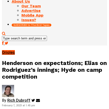
About Us
Our Team
Advertise
Mobile App
Issues?
SUBSCRIBE to The Bird Tapes
Orioles
Henderson on expectations; Elias on
Rodriguez’s innings; Hyde on camp
competition
By
Rich Dubroff
February 7, 2023 at 1:45 pm