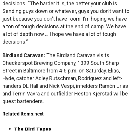
decisions. “The harder it is, the better your club is.
Sending guys down or whatever, guys you don’t want to
just because you don’t have room. I’m hoping we have
a ton of tough decisions at the end of camp. We have
a lot of depth now … I hope we have a lot of tough
decisions.”
Birdland Caravan:
The Birdland Caravan visits
Checkerspot Brewing Company, 1399 South Sharp
Street in Baltimore from 4-6 p.m. on Saturday. Elias,
Hyde, catcher Adley Rutschman, Rodriguez and left-
handers DL Hall and Nick Vespi, infielders Ramón Urías
and Terrin Vavra and outfielder Heston Kjerstad will be
guest bartenders.
Related Items:
next
The Bird Tapes