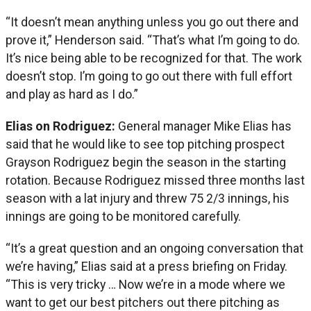
“It doesn’t mean anything unless you go out there and
prove it,” Henderson said. “That’s what I’m going to do.
It’s nice being able to be recognized for that. The work
doesn’t stop. I’m going to go out there with full effort
and play as hard as I do.”
Elias on Rodriguez:
General manager Mike Elias has
said that he would like to see top pitching prospect
Grayson Rodriguez begin the season in the starting
rotation. Because Rodriguez missed three months last
season with a lat injury and threw 75 2/3 innings, his
innings are going to be monitored carefully.
“It’s a great question and an ongoing conversation that
we’re having,” Elias said at a press briefing on Friday.
“This is very tricky … Now we’re in a mode where we
want to get our best pitchers out there pitching as