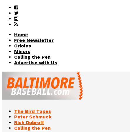
Home
Free Newsletter
Orioles
Minors
Calling the Pen
Advertise with Us
The Bird Tapes
Peter Schmuck
Rich Dubroff
Calling the Pen