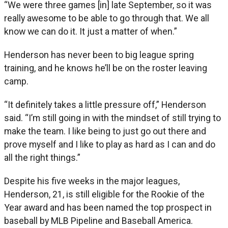
“We were three games [in] late September, so it was
really awesome to be able to go through that. We all
know we can do it. It just a matter of when.”
Henderson has never been to big league spring
training, and he knows he’ll be on the roster leaving
camp.
“It definitely takes a little pressure off,” Henderson
said. “I’m still going in with the mindset of still trying to
make the team. I like being to just go out there and
prove myself and I like to play as hard as I can and do
all the right things.”
Despite his five weeks in the major leagues,
Henderson, 21, is still eligible for the Rookie of the
Year award and has been named the top prospect in
baseball by MLB Pipeline and Baseball America.