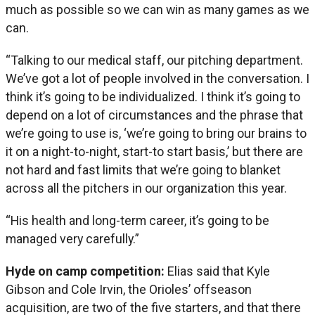
much as possible so we can win as many games as we
can.
“Talking to our medical staff, our pitching department.
We’ve got a lot of people involved in the conversation. I
think it’s going to be individualized. I think it’s going to
depend on a lot of circumstances and the phrase that
we’re going to use is, ‘we’re going to bring our brains to
it on a night-to-night, start-to start basis,’ but there are
not hard and fast limits that we’re going to blanket
across all the pitchers in our organization this year.
“His health and long-term career, it’s going to be
managed very carefully.”
Hyde on camp competition:
Elias said that Kyle
Gibson and Cole Irvin, the Orioles’ offseason
acquisition, are two of the five starters, and that there