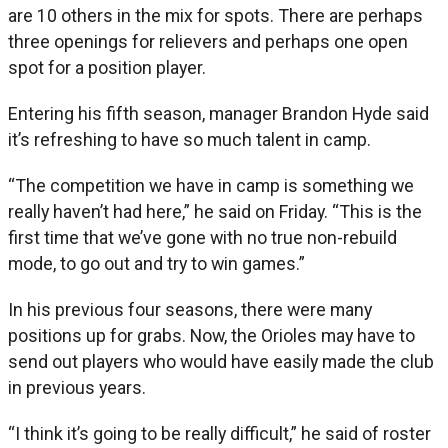
are 10 others in the mix for spots. There are perhaps
three openings for relievers and perhaps one open
spot for a position player.
Entering his fifth season, manager Brandon Hyde said
it’s refreshing to have so much talent in camp.
“The competition we have in camp is something we
really haven’t had here,” he said on Friday. “This is the
first time that we’ve gone with no true non-rebuild
mode, to go out and try to win games.”
In his previous four seasons, there were many
positions up for grabs. Now, the Orioles may have to
send out players who would have easily made the club
in previous years.
“I think it’s going to be really difficult,” he said of roster