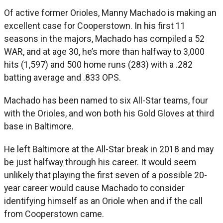
Of active former Orioles, Manny Machado is making an
excellent case for Cooperstown. In his first 11
seasons in the majors, Machado has compiled a 52
WAR, and at age 30, he’s more than halfway to 3,000
hits (1,597) and 500 home runs (283) with a .282
batting average and .833 OPS.
Machado has been named to six All-Star teams, four
with the Orioles, and won both his Gold Gloves at third
base in Baltimore.
He left Baltimore at the All-Star break in 2018 and may
be just halfway through his career. It would seem
unlikely that playing the first seven of a possible 20-
year career would cause Machado to consider
identifying himself as an Oriole when and if the call
from Cooperstown came.