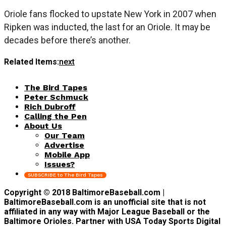
Oriole fans flocked to upstate New York in 2007 when
Ripken was inducted, the last for an Oriole. It may be
decades before there’s another.
Related Items:
next
The Bird Tapes
Peter Schmuck
Rich Dubroff
Calling the Pen
About Us
Our Team
Advertise
Mobile App
Issues?
SUBSCRIBE to The Bird Tapes
Copyright © 2018 BaltimoreBaseball.com |
BaltimoreBaseball.com is an unofficial site that is not
affiliated in any way with Major League Baseball or the
Baltimore Orioles. Partner with USA Today Sports Digital