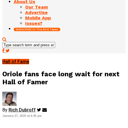
About Us
Our Team
Advertise
Mobile App
Issues?
SUBSCRIBE to The Bird Tapes
Hall of Fame
Oriole fans face long wait for next
Hall of Famer
By
Rich Dubroff
January 27, 2023 at 6:45 pm