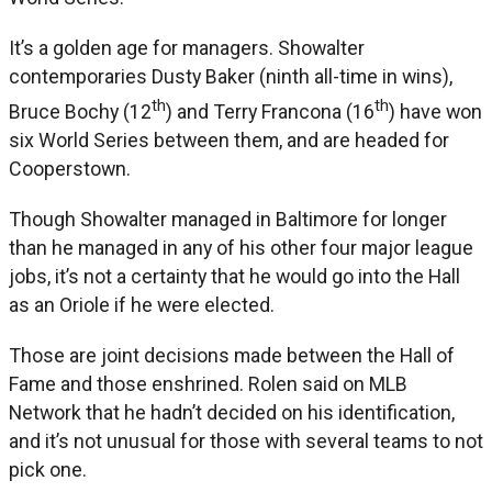
It’s a golden age for managers. Showalter
contemporaries Dusty Baker (ninth all-time in wins),
th
th
Bruce Bochy (12
) and Terry Francona (16
) have won
six World Series between them, and are headed for
Cooperstown.
Though Showalter managed in Baltimore for longer
than he managed in any of his other four major league
jobs, it’s not a certainty that he would go into the Hall
as an Oriole if he were elected.
Those are joint decisions made between the Hall of
Fame and those enshrined. Rolen said on MLB
Network that he hadn’t decided on his identification,
and it’s not unusual for those with several teams to not
pick one.