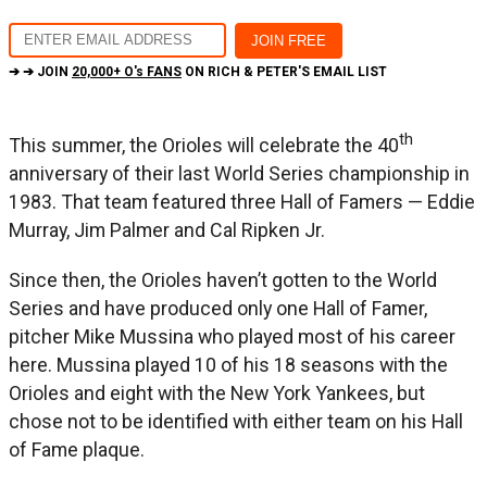
➔ ➔ JOIN
20,000+ O's FANS
ON RICH & PETER'S EMAIL LIST
th
This summer, the Orioles will celebrate the 40
anniversary of their last World Series championship in
1983. That team featured three Hall of Famers — Eddie
Murray, Jim Palmer and Cal Ripken Jr.
Since then, the Orioles haven’t gotten to the World
Series and have produced only one Hall of Famer,
pitcher Mike Mussina who played most of his career
here. Mussina played 10 of his 18 seasons with the
Orioles and eight with the New York Yankees, but
chose not to be identified with either team on his Hall
of Fame plaque.