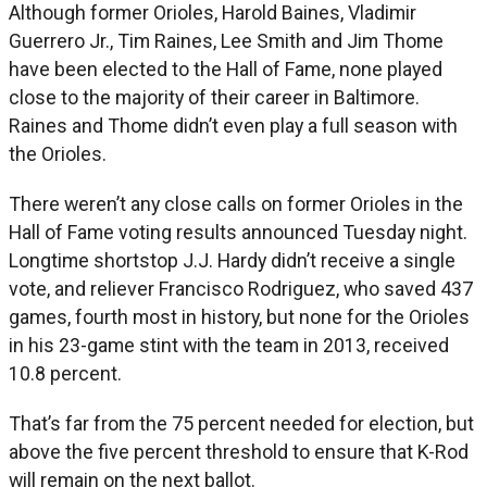
Although former Orioles, Harold Baines, Vladimir
Guerrero Jr., Tim Raines, Lee Smith and Jim Thome
have been elected to the Hall of Fame, none played
close to the majority of their career in Baltimore.
Raines and Thome didn’t even play a full season with
the Orioles.
There weren’t any close calls on former Orioles in the
Hall of Fame voting results announced Tuesday night.
Longtime shortstop J.J. Hardy didn’t receive a single
vote, and reliever Francisco Rodriguez, who saved 437
games, fourth most in history, but none for the Orioles
in his 23-game stint with the team in 2013, received
10.8 percent.
That’s far from the 75 percent needed for election, but
above the five percent threshold to ensure that K-Rod
will remain on the next ballot.