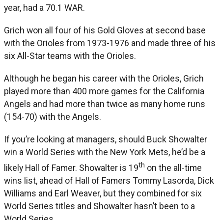
year, had a 70.1 WAR.
Grich won all four of his Gold Gloves at second base
with the Orioles from 1973-1976 and made three of his
six All-Star teams with the Orioles.
Although he began his career with the Orioles, Grich
played more than 400 more games for the California
Angels and had more than twice as many home runs
(154-70) with the Angels.
If you’re looking at managers, should Buck Showalter
win a World Series with the New York Mets, he’d be a
th
likely Hall of Famer. Showalter is 19
on the all-time
wins list, ahead of Hall of Famers Tommy Lasorda, Dick
Williams and Earl Weaver, but they combined for six
World Series titles and Showalter hasn’t been to a
World Series.