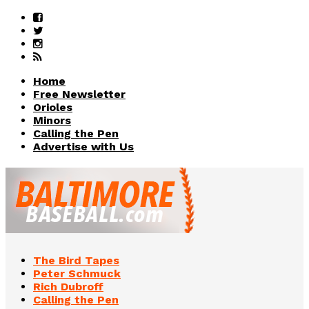
Home
Free Newsletter
Orioles
Minors
Calling the Pen
Advertise with Us
The Bird Tapes
Peter Schmuck
Rich Dubroff
Calling the Pen