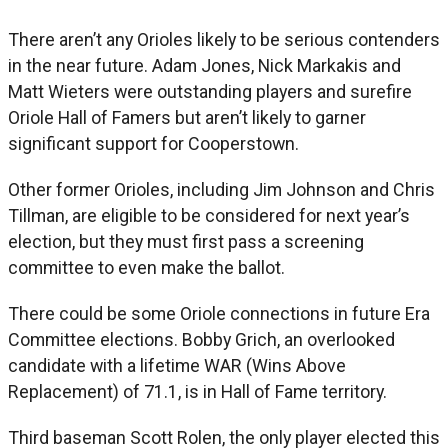
There aren’t any Orioles likely to be serious contenders
in the near future. Adam Jones, Nick Markakis and
Matt Wieters were outstanding players and surefire
Oriole Hall of Famers but aren’t likely to garner
significant support for Cooperstown.
Other former Orioles, including Jim Johnson and Chris
Tillman, are eligible to be considered for next year’s
election, but they must first pass a screening
committee to even make the ballot.
There could be some Oriole connections in future Era
Committee elections. Bobby Grich, an overlooked
candidate with a lifetime WAR (Wins Above
Replacement) of 71.1, is in Hall of Fame territory.
Third baseman Scott Rolen, the only player elected this