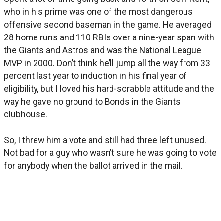
who in his prime was one of the most dangerous
offensive second baseman in the game. He averaged
28 home runs and 110 RBIs over a nine-year span with
the Giants and Astros and was the National League
MVP in 2000. Don’t think he’ll jump all the way from 33
percent last year to induction in his final year of
eligibility, but I loved his hard-scrabble attitude and the
way he gave no ground to Bonds in the Giants
clubhouse.
So, I threw him a vote and still had three left unused.
Not bad for a guy who wasn’t sure he was going to vote
for anybody when the ballot arrived in the mail.