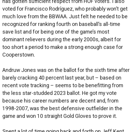
has gotten sufficient respect from HOF voters. I also
voted for Francisco Rodríguez, who probably won’t get
much love from the BBWAA. Just felt he needed to be
recognized for ranking fourth on baseball’s all-time
save list and for being one of the game’s most
dominant relievers during the early 2000s, albeit for
too short a period to make a strong enough case for
Cooperstown.
Andruw Jones was on the ballot for the sixth time after
barely cracking 40 percent last year, but – based on
recent vote tracking – seems to be benefitting from
the less star-studded 2023 ballot. He got my vote
because his career numbers are decent and, from
1998-2007, was the best defensive outfielder in the
game and won 10 straight Gold Gloves to prove it.
Spent a lot of time going back and forth on Jeff Kent,