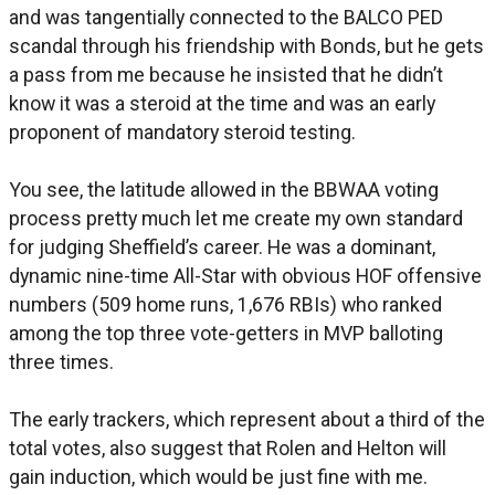
and was tangentially connected to the BALCO PED
scandal through his friendship with Bonds, but he gets
a pass from me because he insisted that he didn’t
know it was a steroid at the time and was an early
proponent of mandatory steroid testing.
You see, the latitude allowed in the BBWAA voting
process pretty much let me create my own standard
for judging Sheffield’s career. He was a dominant,
dynamic nine-time All-Star with obvious HOF offensive
numbers (509 home runs, 1,676 RBIs) who ranked
among the top three vote-getters in MVP balloting
three times.
The early trackers, which represent about a third of the
total votes, also suggest that Rolen and Helton will
gain induction, which would be just fine with me.