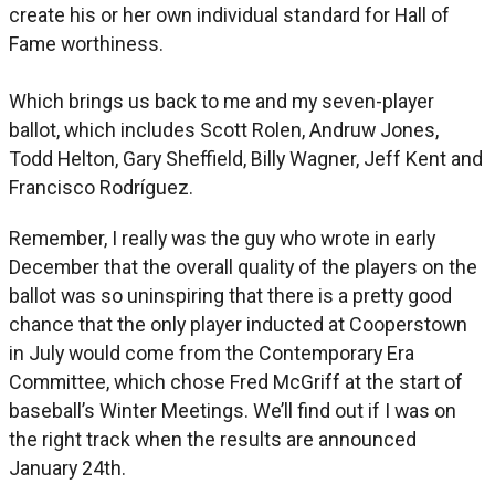
create his or her own individual standard for Hall of
Fame worthiness.
Which brings us back to me and my seven-player
ballot, which includes Scott Rolen, Andruw Jones,
Todd Helton, Gary Sheffield, Billy Wagner, Jeff Kent and
Francisco Rodríguez.
Remember, I really was the guy who wrote in early
December that the overall quality of the players on the
ballot was so uninspiring that there is a pretty good
chance that the only player inducted at Cooperstown
in July would come from the Contemporary Era
Committee, which chose Fred McGriff at the start of
baseball’s Winter Meetings. We’ll find out if I was on
the right track when the results are announced
January 24th.