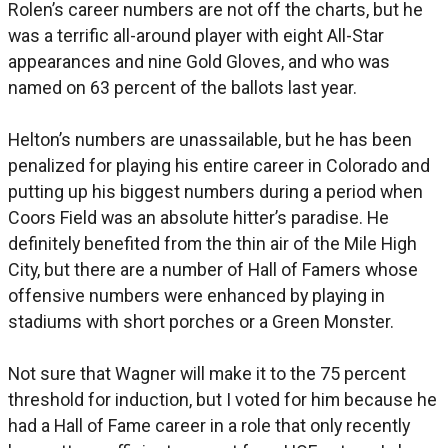
Rolen’s career numbers are not off the charts, but he
was a terrific all-around player with eight All-Star
appearances and nine Gold Gloves, and who was
named on 63 percent of the ballots last year.
Helton’s numbers are unassailable, but he has been
penalized for playing his entire career in Colorado and
putting up his biggest numbers during a period when
Coors Field was an absolute hitter’s paradise. He
definitely benefited from the thin air of the Mile High
City, but there are a number of Hall of Famers whose
offensive numbers were enhanced by playing in
stadiums with short porches or a Green Monster.
Not sure that Wagner will make it to the 75 percent
threshold for induction, but I voted for him because he
had a Hall of Fame career in a role that only recently