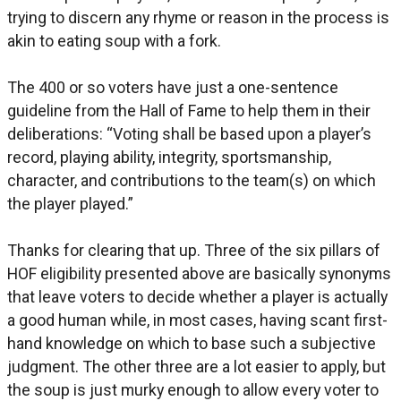
trying to discern any rhyme or reason in the process is
akin to eating soup with a fork.
The 400 or so voters have just a one-sentence
guideline from the Hall of Fame to help them in their
deliberations: “Voting shall be based upon a player’s
record, playing ability, integrity, sportsmanship,
character, and contributions to the team(s) on which
the player played.”
Thanks for clearing that up. Three of the six pillars of
HOF eligibility presented above are basically synonyms
that leave voters to decide whether a player is actually
a good human while, in most cases, having scant first-
hand knowledge on which to base such a subjective
judgment. The other three are a lot easier to apply, but
the soup is just murky enough to allow every voter to