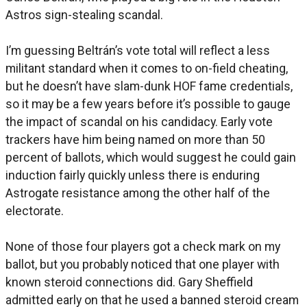
Astros sign-stealing scandal.
I’m guessing Beltrán’s vote total will reflect a less
militant standard when it comes to on-field cheating,
but he doesn’t have slam-dunk HOF fame credentials,
so it may be a few years before it’s possible to gauge
the impact of scandal on his candidacy. Early vote
trackers have him being named on more than 50
percent of ballots, which would suggest he could gain
induction fairly quickly unless there is enduring
Astrogate resistance among the other half of the
electorate.
None of those four players got a check mark on my
ballot, but you probably noticed that one player with
known steroid connections did. Gary Sheffield
admitted early on that he used a banned steroid cream