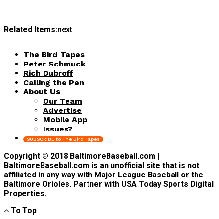
Related Items:
next
The Bird Tapes
Peter Schmuck
Rich Dubroff
Calling the Pen
About Us
Our Team
Advertise
Mobile App
Issues?
SUBSCRIBE to The Bird Tapes
Copyright © 2018 BaltimoreBaseball.com |
BaltimoreBaseball.com is an unofficial site that is not
affiliated in any way with Major League Baseball or the
Baltimore Orioles. Partner with USA Today Sports Digital
Properties.
To Top