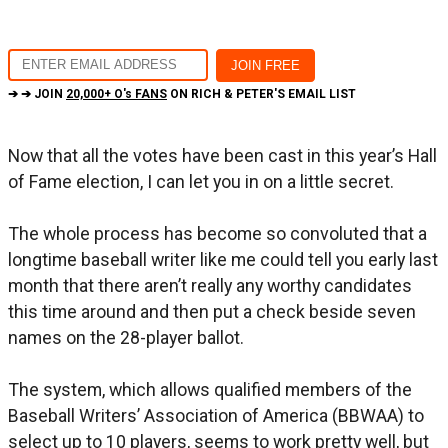
➔ ➔ JOIN
20,000+ O's FANS
ON RICH & PETER'S EMAIL LIST
Now that all the votes have been cast in this year’s Hall
of Fame election, I can let you in on a little secret.
The whole process has become so convoluted that a
longtime baseball writer like me could tell you early last
month that there aren’t really any worthy candidates
this time around and then put a check beside seven
names on the 28-player ballot.
The system, which allows qualified members of the
Baseball Writers’ Association of America (BBWAA) to
select up to 10 players, seems to work pretty well, but