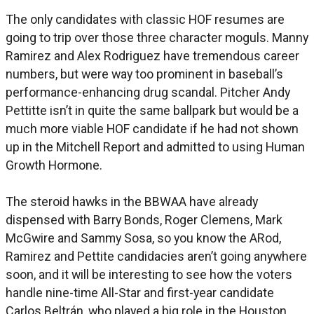
The only candidates with classic HOF resumes are
going to trip over those three character moguls. Manny
Ramirez and Alex Rodriguez have tremendous career
numbers, but were way too prominent in baseball’s
performance-enhancing drug scandal. Pitcher Andy
Pettitte isn’t in quite the same ballpark but would be a
much more viable HOF candidate if he had not shown
up in the Mitchell Report and admitted to using Human
Growth Hormone.
The steroid hawks in the BBWAA have already
dispensed with Barry Bonds, Roger Clemens, Mark
McGwire and Sammy Sosa, so you know the ARod,
Ramirez and Pettite candidacies aren’t going anywhere
soon, and it will be interesting to see how the voters
handle nine-time All-Star and first-year candidate
Carlos Beltrán, who played a big role in the Houston