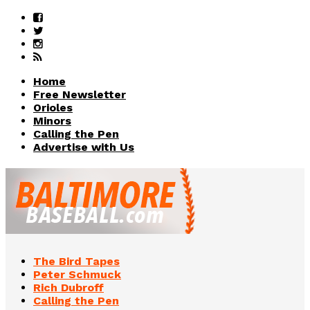
Home
Free Newsletter
Orioles
Minors
Calling the Pen
Advertise with Us
The Bird Tapes
Peter Schmuck
Rich Dubroff
Calling the Pen