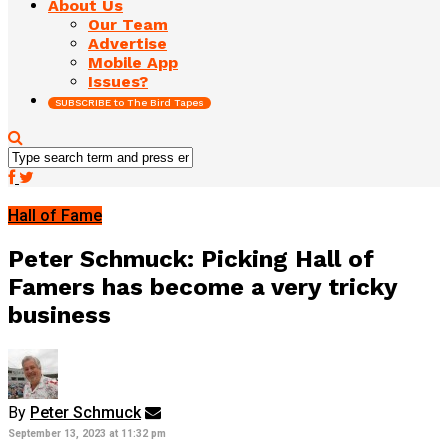
About Us
Our Team
Advertise
Mobile App
Issues?
SUBSCRIBE to The Bird Tapes
Hall of Fame
Peter Schmuck: Picking Hall of
Famers has become a very tricky
business
By
Peter Schmuck
September 13, 2023 at 11:32 pm