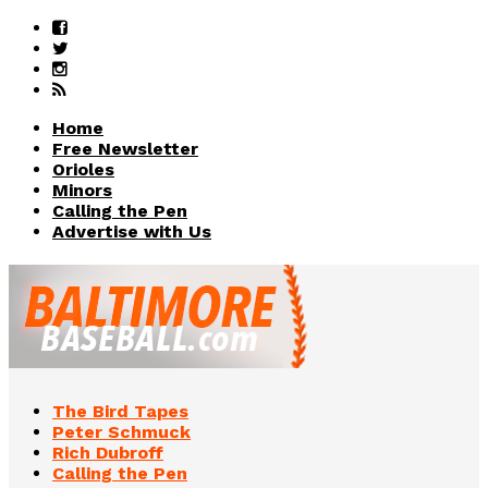
Home
Free Newsletter
Orioles
Minors
Calling the Pen
Advertise with Us
The Bird Tapes
Peter Schmuck
Rich Dubroff
Calling the Pen