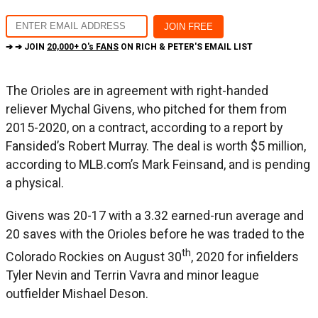
➔ ➔ JOIN
20,000+ O's FANS
ON RICH & PETER'S EMAIL LIST
The Orioles are in agreement with right-handed
reliever Mychal Givens, who pitched for them from
2015-2020, on a contract, according to a report by
Fansided’s Robert Murray. The deal is worth $5 million,
according to MLB.com’s Mark Feinsand, and is pending
a physical.
Givens was 20-17 with a 3.32 earned-run average and
20 saves with the Orioles before he was traded to the
th
Colorado Rockies on August 30
, 2020 for infielders
Tyler Nevin and Terrin Vavra and minor league
outfielder Mishael Deson.