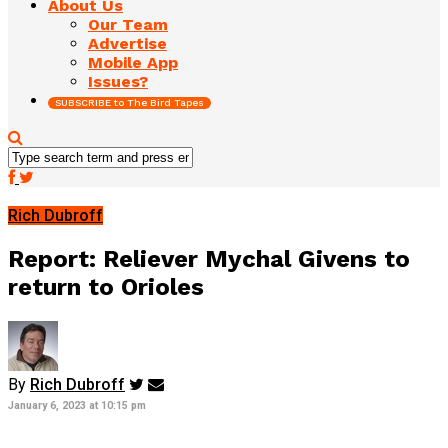
About Us
Our Team
Advertise
Mobile App
Issues?
SUBSCRIBE to The Bird Tapes
Rich Dubroff
Report: Reliever Mychal Givens to
return to Orioles
By
Rich Dubroff
January 6, 2023 at 10:15 pm