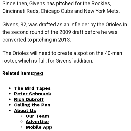
Since then, Givens has pitched for the Rockies,
Cincinnati Reds, Chicago Cubs and New York Mets.
Givens, 32, was drafted as an infielder by the Orioles in
the second round of the 2009 draft before he was
converted to pitching in 2013.
The Orioles will need to create a spot on the 40-man
roster, which is full, for Givens’ addition.
Related Items:
next
The Bird Tapes
Peter Schmuck
Rich Dubroff
Calling the Pen
About Us
Our Team
Advertise
Mobile App