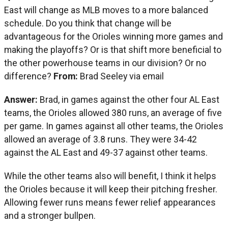
East will change as MLB moves to a more balanced
schedule. Do you think that change will be
advantageous for the Orioles winning more games and
making the playoffs? Or is that shift more beneficial to
the other powerhouse teams in our division? Or no
difference?
From:
Brad Seeley via email
Answer:
Brad, in games against the other four AL East
teams, the Orioles allowed 380 runs, an average of five
per game. In games against all other teams, the Orioles
allowed an average of 3.8 runs. They were 34-42
against the AL East and 49-37 against other teams.
While the other teams also will benefit, I think it helps
the Orioles because it will keep their pitching fresher.
Allowing fewer runs means fewer relief appearances
and a stronger bullpen.