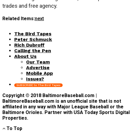
trades and free agency.
Related Items:
next
The Bird Tapes
Peter Schmuck
Rich Dubroff
Calling the Pen
About Us
Our Team
Advertise
Mobile App
Issues?
SUBSCRIBE to The Bird Tapes
Copyright © 2018 BaltimoreBaseball.com |
BaltimoreBaseball.com is an unofficial site that is not
affiliated in any way with Major League Baseball or the
Baltimore Orioles. Partner with USA Today Sports Digital
Properties.
To Top