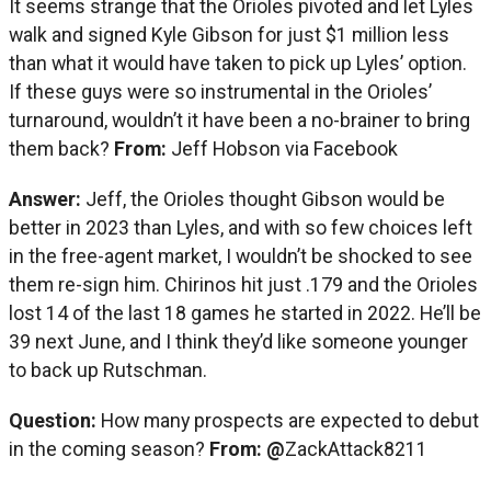
It seems strange that the Orioles pivoted and let Lyles
walk and signed Kyle Gibson for just $1 million less
than what it would have taken to pick up Lyles’ option.
If these guys were so instrumental in the Orioles’
turnaround, wouldn’t it have been a no-brainer to bring
them back?
From:
Jeff Hobson via Facebook
Answer:
Jeff, the Orioles thought Gibson would be
better in 2023 than Lyles, and with so few choices left
in the free-agent market, I wouldn’t be shocked to see
them re-sign him. Chirinos hit just .179 and the Orioles
lost 14 of the last 18 games he started in 2022. He’ll be
39 next June, and I think they’d like someone younger
to back up Rutschman.
Question:
How many prospects are expected to debut
in the coming season?
From: @
ZackAttack8211