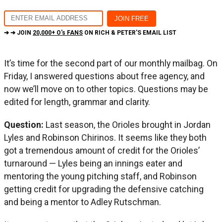
➔ ➔ JOIN
20,000+ O's FANS
ON RICH & PETER'S EMAIL LIST
It’s time for the second part of our monthly mailbag. On
Friday, I answered questions about free agency, and
now we’ll move on to other topics. Questions may be
edited for length, grammar and clarity.
Question:
Last season, the Orioles brought in Jordan
Lyles and Robinson Chirinos. It seems like they both
got a tremendous amount of credit for the Orioles’
turnaround — Lyles being an innings eater and
mentoring the young pitching staff, and Robinson
getting credit for upgrading the defensive catching
and being a mentor to Adley Rutschman.