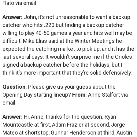
Flato via email
Answer:
John, it’s not unreasonable to want a backup
catcher who hits .220 but finding a backup catcher
willing to play 40-50 games a year and hits well may be
difficult. Mike Elias said at the Winter Meetings he
expected the catching market to pick up, and it has the
last several days. It wouldn’t surprise me if the Orioles
signed a backup catcher before the holidays, but I
think it’s more important that they’re solid defensively.
Question:
Please give us your guess about the
Opening Day starting lineup?
From:
Anne Stalfort via
email
Answer:
Hi, Anne, thanks for the question. Ryan
Mountcastle at first, Adam Frazier at second, Jorge
Mateo at shortstop, Gunnar Henderson at third, Austin