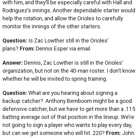
with him, and they’ll be especially careful with Hall and
Rodriguez’s innings. Another dependable starter would
help the rotation, and allow the Orioles to carefully
monitor the innings of the other starters.
Question:
Is Zac Lowther still in the Orioles’
plans?
From:
Dennis Esper via email
Answer:
Dennis, Zac Lowther is still in the Orioles’
organization, but not on the 40-man roster. I don’t know
whether he will be invited to spring training.
Question:
What are you hearing about signing a
backup catcher? Anthony Bemboom might be a good
defensive catcher, but we have to get more than a .115
batting average out of that position in the lineup. We’re
not going to sign a player who wants to play every day,
but can we get someone who will hit .220?
From:
John