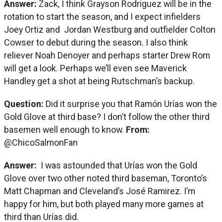
Answer:
Zack, I think Grayson Rodriguez will be in the
rotation to start the season, and I expect infielders
Joey Ortiz and Jordan Westburg and outfielder Colton
Cowser to debut during the season. I also think
reliever Noah Denoyer and perhaps starter Drew Rom
will get a look. Perhaps we’ll even see Maverick
Handley get a shot at being Rutschman’s backup.
Question:
Did it surprise you that Ramón Urías won the
Gold Glove at third base? I don’t follow the other third
basemen well enough to know.
From:
@ChicoSalmonFan
Answer:
I was astounded that Urías won the Gold
Glove over two other noted third baseman, Toronto’s
Matt Chapman and Cleveland’s José Ramirez. I’m
happy for him, but both played many more games at
third than Urías did.