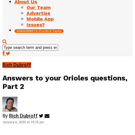
About Us
Our Team
Advertise
Mobile App
Issues?
SUBSCRIBE to The Bird Tapes
Rich Dubroff
Answers to your Orioles questions,
Part 2
By
Rich Dubroff
January 6, 2023 at 10:15 pm