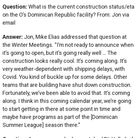
Question:
What is the current construction status/eta
on the O’s Dominican Republic facility? From: Jon via
email
Answer:
Jon, Mike Elias addressed that question at
the Winter Meetings. “I’m not ready to announce when
it’s going to open, but it’s going really well … The
construction looks really cool. It’s coming along. It’s
very weather-dependent with shipping delays, with
Covid. You kind of buckle up for some delays. Other
teams that are building have shut down construction.
Fortunately, we’ve been able to avoid that. It’s coming
along. I think in this coming calendar year, we’re going
to start getting in there at some point in time and
maybe have programs as part of the [Dominican
Summer League] season there.”