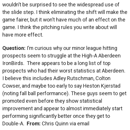
wouldn’t be surprised to see the widespread use of
the slide step. I think eliminating the shift will make the
game fairer, but it won’t have much of an effect on the
game. I think the pitching rules you write about will
have more effect.
Question:
I’m curious why our minor league hitting
prospects seem to struggle at the High-A Aberdeen
IronBirds. There appears to be a long list of top
prospects who had their worst statistics at Aberdeen.
I believe this includes Adley Rutschman, Colton
Cowser, and maybe too early to say Heston Kjerstad
(noting fall ball performance). These guys seem to get
promoted even before they show statistical
improvement and appear to almost immediately start
performing significantly better once they get to
Double-A.
From:
Chris Quinn via email