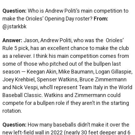
Question:
Who is Andrew Politi’s main competition to
make the Orioles’ Opening Day roster?
From:
@jstarkbk
Answer:
Jason, Andrew Politi, who was the Orioles’
Rule 5 pick, has an excellent chance to make the club
as a reliever. I think his main competition comes from
some of those who pitched out of the bullpen last
season — Keegan Akin, Mike Baumann, Logan Gillaspie,
Joey Krehbiel, Spenser Watkins, Bruce Zimmermann
and Nick Vespi, who’ll represent Team Italy in the World
Baseball Classic. Watkins and Zimmermann could
compete for a bullpen role if they aren’t in the starting
rotation.
Question:
How many baseballs didn’t make it over the
new left-field wall in 2022 (nearly 30 feet deeper and 6