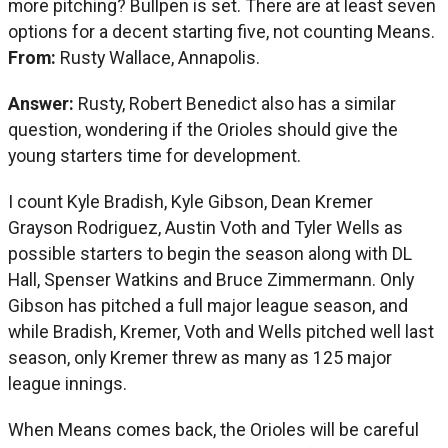
more pitching? Bullpen is set. There are at least seven
options for a decent starting five, not counting Means.
From:
Rusty Wallace, Annapolis.
Answer:
Rusty, Robert Benedict also has a similar
question, wondering if the Orioles should give the
young starters time for development.
I count Kyle Bradish, Kyle Gibson, Dean Kremer
Grayson Rodriguez, Austin Voth and Tyler Wells as
possible starters to begin the season along with DL
Hall, Spenser Watkins and Bruce Zimmermann. Only
Gibson has pitched a full major league season, and
while Bradish, Kremer, Voth and Wells pitched well last
season, only Kremer threw as many as 125 major
league innings.
When Means comes back, the Orioles will be careful