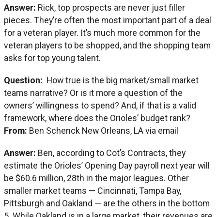
Answer:
Rick, top prospects are never just filler
pieces. They’re often the most important part of a deal
for a veteran player. It’s much more common for the
veteran players to be shopped, and the shopping team
asks for top young talent.
Question:
How true is the big market/small market
teams narrative? Or is it more a question of the
owners’ willingness to spend? And, if that is a valid
framework, where does the Orioles’ budget rank?
From:
Ben Schenck New Orleans, LA via email
Answer:
Ben, according to Cot’s Contracts, they
estimate the Orioles’ Opening Day payroll next year will
be $60.6 million, 28th in the major leagues. Other
smaller market teams — Cincinnati, Tampa Bay,
Pittsburgh and Oakland — are the others in the bottom
5. While Oakland is in a large market, their revenues are