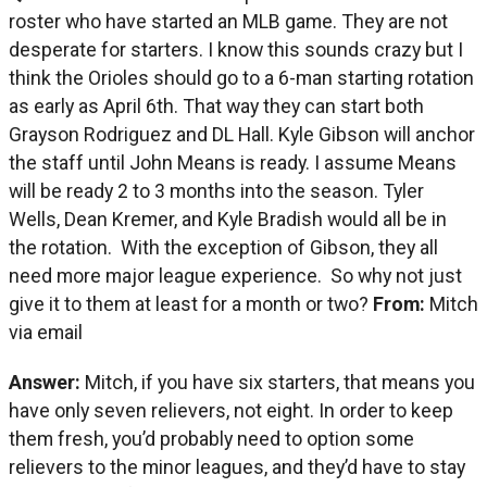
roster who have started an MLB game. They are not
desperate for starters. I know this sounds crazy but I
think the Orioles should go to a 6-man starting rotation
as early as April 6th. That way they can start both
Grayson Rodriguez and DL Hall. Kyle Gibson will anchor
the staff until John Means is ready. I assume Means
will be ready 2 to 3 months into the season. Tyler
Wells, Dean Kremer, and Kyle Bradish would all be in
the rotation. With the exception of Gibson, they all
need more major league experience. So why not just
give it to them at least for a month or two?
From:
Mitch
via email
Answer:
Mitch, if you have six starters, that means you
have only seven relievers, not eight. In order to keep
them fresh, you’d probably need to option some
relievers to the minor leagues, and they’d have to stay