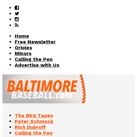
Home
Free Newsletter
Orioles
Minors
Calling the Pen
Advertise with Us
The Bird Tapes
Peter Schmuck
Rich Dubroff
Calling the Pen