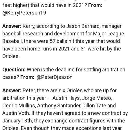
feet higher) that would have in 2021?
From:
@
KerryPeterson19
Answer:
Kerry, according to Jason Bernard, manager
baseball research and development for Major League
Baseball, there were 57 balls hit this year that would
have been home runs in 2021 and 31 were hit by the
Orioles.
Question:
When is the deadline for settling arbitration
cases?
From:
@PeterDjsazon
Answer:
Peter, there are six Orioles who are up for
arbitration this year — Austin Hays, Jorge Mateo,
Cedric Mullins, Anthony Santander, Dillon Tate and
Austin Voth. If they haven’t agreed to a new contract by
January 13th, they exchange contract figures with the
Orioles. Even though they made exceptions last year