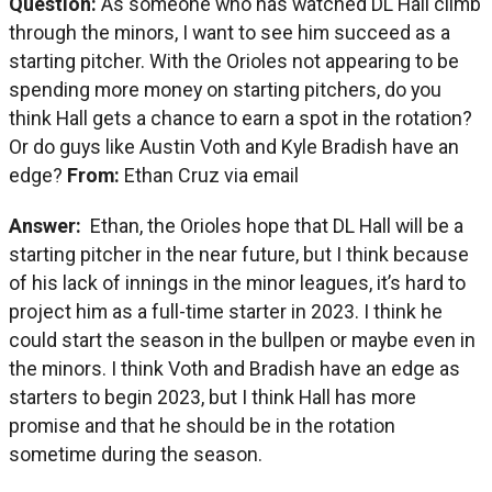
Question:
As someone who has watched DL Hall climb
through the minors, I want to see him succeed as a
starting pitcher. With the Orioles not appearing to be
spending more money on starting pitchers, do you
think Hall gets a chance to earn a spot in the rotation?
Or do guys like Austin Voth and Kyle Bradish have an
edge?
From:
Ethan Cruz via email
Answer:
Ethan, the Orioles hope that DL Hall will be a
starting pitcher in the near future, but I think because
of his lack of innings in the minor leagues, it’s hard to
project him as a full-time starter in 2023. I think he
could start the season in the bullpen or maybe even in
the minors. I think Voth and Bradish have an edge as
starters to begin 2023, but I think Hall has more
promise and that he should be in the rotation
sometime during the season.