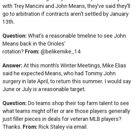
with Trey Mancini and John Means, they’ve said they’ll
go to arbitration if contracts aren’t settled by January
13th.
Question:
What’s a reasonable timeline to see John
Means back in the Orioles’
rotation?
From:
@belikemike_14
Answer:
At this month’s Winter Meetings, Mike Elias
said he expected Means, who had Tommy John
surgery in late April, to return this summer. I would say
June or July is a reasonable target.
Question:
Do teams shop their top farm talent to see
what teams might offer or are those players generally
just filler pieces in deals for veteran MLB players?
Thanks.
From:
Rick Staley via email.