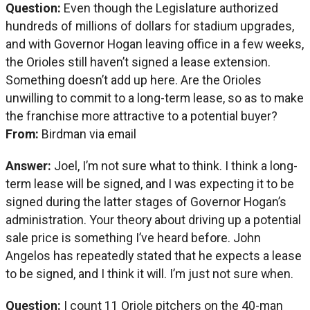
Question:
Even though the Legislature authorized
hundreds of millions of dollars for stadium upgrades,
and with Governor Hogan leaving office in a few weeks,
the Orioles still haven’t signed a lease extension.
Something doesn’t add up here. Are the Orioles
unwilling to commit to a long-term lease, so as to make
the franchise more attractive to a potential buyer?
From:
Birdman via email
Answer:
Joel, I’m not sure what to think. I think a long-
term lease will be signed, and I was expecting it to be
signed during the latter stages of Governor Hogan’s
administration. Your theory about driving up a potential
sale price is something I’ve heard before. John
Angelos has repeatedly stated that he expects a lease
to be signed, and I think it will. I’m just not sure when.
Question:
I count 11 Oriole pitchers on the 40-man