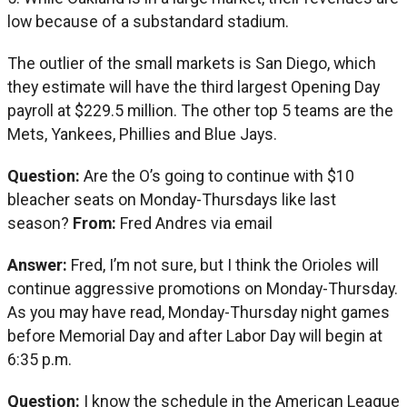
low because of a substandard stadium.
The outlier of the small markets is San Diego, which
they estimate will have the third largest Opening Day
payroll at $229.5 million. The other top 5 teams are the
Mets, Yankees, Phillies and Blue Jays.
Question:
Are the O’s going to continue with $10
bleacher seats on Monday-Thursdays like last
season?
From:
Fred Andres via email
Answer:
Fred, I’m not sure, but I think the Orioles will
continue aggressive promotions on Monday-Thursday.
As you may have read, Monday-Thursday night games
before Memorial Day and after Labor Day will begin at
6:35 p.m.
Question:
I know the schedule in the American League