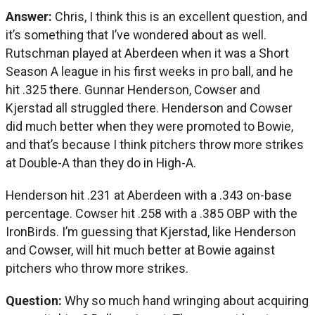
Answer:
Chris, I think this is an excellent question, and
it’s something that I’ve wondered about as well.
Rutschman played at Aberdeen when it was a Short
Season A league in his first weeks in pro ball, and he
hit .325 there. Gunnar Henderson, Cowser and
Kjerstad all struggled there. Henderson and Cowser
did much better when they were promoted to Bowie,
and that’s because I think pitchers throw more strikes
at Double-A than they do in High-A.
Henderson hit .231 at Aberdeen with a .343 on-base
percentage. Cowser hit .258 with a .385 OBP with the
IronBirds. I’m guessing that Kjerstad, like Henderson
and Cowser, will hit much better at Bowie against
pitchers who throw more strikes.
Question:
Why so much hand wringing about acquiring