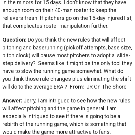
in the minors for 15 days. I don’t know that they have
enough room on their 40-man roster to keep the
relievers fresh. If pitchers go on the 15-day injured list,
that complicates roster manipulation further.
Question:
Do you think the new rules that will affect
pitching and baserunning (pickoff attempts, base size,
pitch clock) will cause most pitchers to adopt a slide-
step delivery? Seems like it might be the only tool they
have to slow the running game somewhat. What do
you think those rule changes plus eliminating the shift
will do to the average ERA ?
From:
JR On The Shore
Answer:
Jerry, I am intrigued to see how the new rules
will affect pitching and the game in general. I am
especially intrigued to see if there is going to be a
rebirth of the running game, which is something that
would make the game more attractive to fans. I