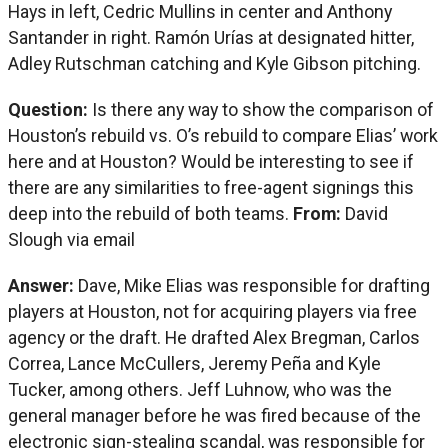
Hays in left, Cedric Mullins in center and Anthony
Santander in right. Ramón Urías at designated hitter,
Adley Rutschman catching and Kyle Gibson pitching.
Question:
Is there any way to show the comparison of
Houston’s rebuild vs. O’s rebuild to compare Elias’ work
here and at Houston? Would be interesting to see if
there are any similarities to free-agent signings this
deep into the rebuild of both teams.
From:
David
Slough via email
Answer:
Dave, Mike Elias was responsible for drafting
players at Houston, not for acquiring players via free
agency or the draft. He drafted Alex Bregman, Carlos
Correa, Lance McCullers, Jeremy Peña and Kyle
Tucker, among others. Jeff Luhnow, who was the
general manager before he was fired because of the
electronic sign-stealing scandal, was responsible for