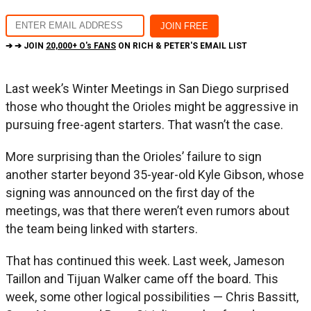
➔ ➔ JOIN
20,000+ O's FANS
ON RICH & PETER'S EMAIL LIST
Last week’s Winter Meetings in San Diego surprised
those who thought the Orioles might be aggressive in
pursuing free-agent starters. That wasn’t the case.
More surprising than the Orioles’ failure to sign
another starter beyond 35-year-old Kyle Gibson, whose
signing was announced on the first day of the
meetings, was that there weren’t even rumors about
the team being linked with starters.
That has continued this week. Last week, Jameson
Taillon and Tijuan Walker came off the board. This
week, some other logical possibilities — Chris Bassitt,