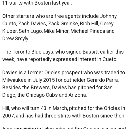
11 starts with Boston last year.
Other starters who are free agents include Johnny
Cueto, Zach Davies, Zack Greinke, Rich Hill, Corey
Kluber, Seth Lugo, Mike Minor, Michael Pineda and
Drew Smyly.
The Toronto Blue Jays, who signed Bassitt earlier this
week, have reportedly expressed interest in Cueto.
Davies is a former Orioles prospect who was traded to
Milwaukee in July 2015 for outfielder Gerardo Parra.
Besides the Brewers, Davies has pitched for San
Diego, the Chicago Cubs and Arizona.
Hill, who will turn 43 in March, pitched for the Orioles in
2007, and has had three stints with Boston since then.
Also remaining is Lyles, who led the Orioles in wins and