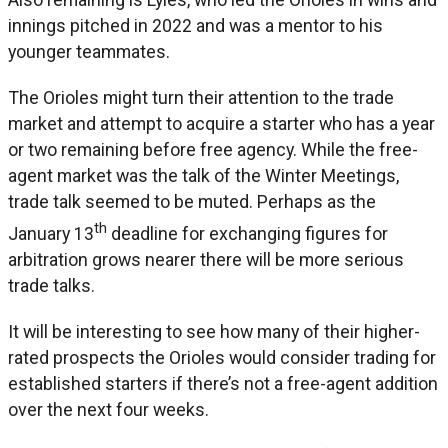
innings pitched in 2022 and was a mentor to his
younger teammates.
The Orioles might turn their attention to the trade
market and attempt to acquire a starter who has a year
or two remaining before free agency. While the free-
agent market was the talk of the Winter Meetings,
trade talk seemed to be muted. Perhaps as the
th
January 13
deadline for exchanging figures for
arbitration grows nearer there will be more serious
trade talks.
It will be interesting to see how many of their higher-
rated prospects the Orioles would consider trading for
established starters if there’s not a free-agent addition
over the next four weeks.