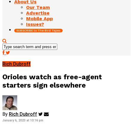
About Us
Our Team
Advertise
Mobile App
Issues?
SUBSCRIBE to The Bird Tapes
Rich Dubroff
Orioles watch as free-agent
starters sign elsewhere
By
Rich Dubroff
January 6, 2023 at 10:16 pm