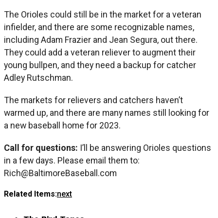
The Orioles could still be in the market for a veteran
infielder, and there are some recognizable names,
including Adam Frazier and Jean Segura, out there.
They could add a veteran reliever to augment their
young bullpen, and they need a backup for catcher
Adley Rutschman.
The markets for relievers and catchers haven’t
warmed up, and there are many names still looking for
a new baseball home for 2023.
Call for questions:
I’ll be answering Orioles questions
in a few days. Please email them to:
Rich@BaltimoreBaseball.com
Related Items:
next