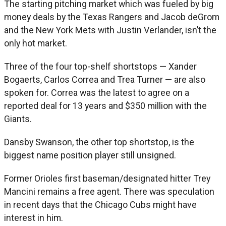
The starting pitching market which was fueled by big
money deals by the Texas Rangers and Jacob deGrom
and the New York Mets with Justin Verlander, isn’t the
only hot market.
Three of the four top-shelf shortstops — Xander
Bogaerts, Carlos Correa and Trea Turner — are also
spoken for. Correa was the latest to agree on a
reported deal for 13 years and $350 million with the
Giants.
Dansby Swanson, the other top shortstop, is the
biggest name position player still unsigned.
Former Orioles first baseman/designated hitter Trey
Mancini remains a free agent. There was speculation
in recent days that the Chicago Cubs might have
interest in him.