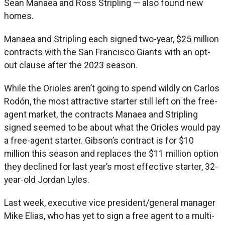
Sean Manaea and Ross Stripling — also found new
homes.
Manaea and Stripling each signed two-year, $25 million
contracts with the San Francisco Giants with an opt-
out clause after the 2023 season.
While the Orioles aren’t going to spend wildly on Carlos
Rodón, the most attractive starter still left on the free-
agent market, the contracts Manaea and Stripling
signed seemed to be about what the Orioles would pay
a free-agent starter. Gibson’s contract is for $10
million this season and replaces the $11 million option
they declined for last year’s most effective starter, 32-
year-old Jordan Lyles.
Last week, executive vice president/general manager
Mike Elias, who has yet to sign a free agent to a multi-