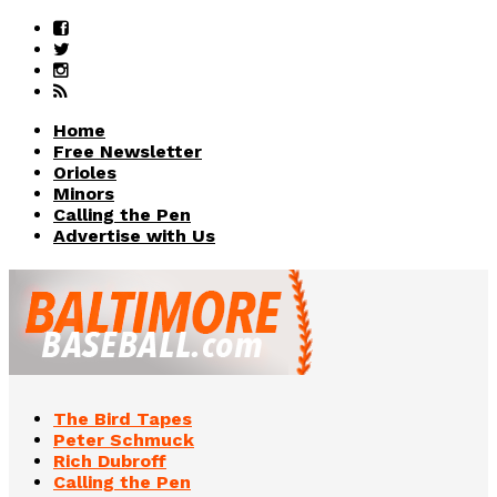
Home
Free Newsletter
Orioles
Minors
Calling the Pen
Advertise with Us
The Bird Tapes
Peter Schmuck
Rich Dubroff
Calling the Pen