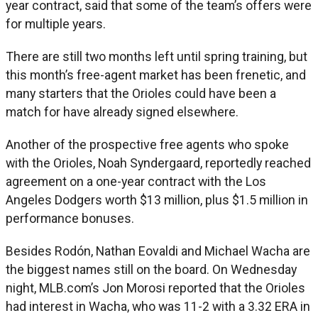
year contract, said that some of the team’s offers were
for multiple years.
There are still two months left until spring training, but
this month’s free-agent market has been frenetic, and
many starters that the Orioles could have been a
match for have already signed elsewhere.
Another of the prospective free agents who spoke
with the Orioles, Noah Syndergaard, reportedly reached
agreement on a one-year contract with the Los
Angeles Dodgers worth $13 million, plus $1.5 million in
performance bonuses.
Besides Rodón, Nathan Eovaldi and Michael Wacha are
the biggest names still on the board. On Wednesday
night, MLB.com’s Jon Morosi reported that the Orioles
had interest in Wacha, who was 11-2 with a 3.32 ERA in