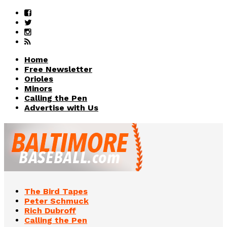
Home
Free Newsletter
Orioles
Minors
Calling the Pen
Advertise with Us
The Bird Tapes
Peter Schmuck
Rich Dubroff
Calling the Pen