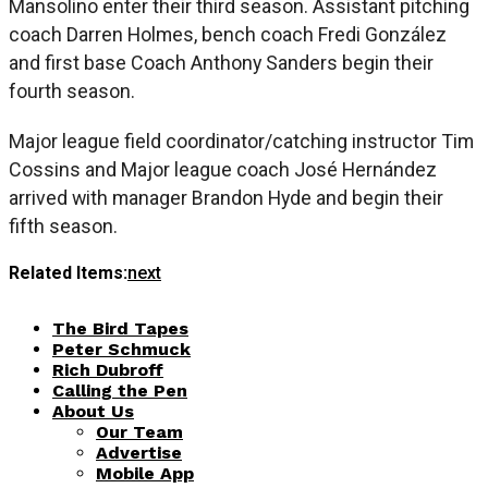
Mansolino enter their third season. Assistant pitching
coach Darren Holmes, bench coach Fredi González
and first base Coach Anthony Sanders begin their
fourth season.
Major league field coordinator/catching instructor Tim
Cossins and Major league coach José Hernández
arrived with manager Brandon Hyde and begin their
fifth season.
Related Items:
next
The Bird Tapes
Peter Schmuck
Rich Dubroff
Calling the Pen
About Us
Our Team
Advertise
Mobile App