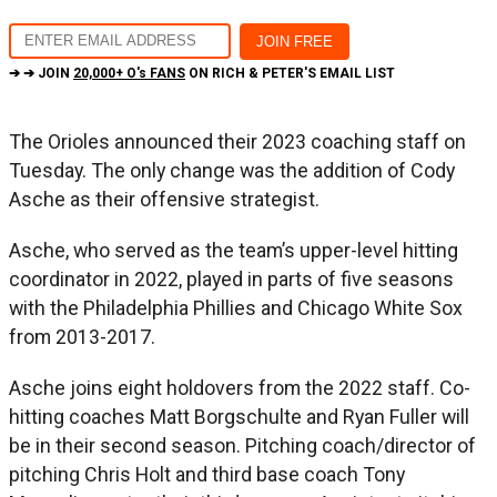
➔ ➔ JOIN
20,000+ O's FANS
ON RICH & PETER'S EMAIL LIST
The Orioles announced their 2023 coaching staff on
Tuesday. The only change was the addition of Cody
Asche as their offensive strategist.
Asche, who served as the team’s upper-level hitting
coordinator in 2022, played in parts of five seasons
with the Philadelphia Phillies and Chicago White Sox
from 2013-2017.
Asche joins eight holdovers from the 2022 staff. Co-
hitting coaches Matt Borgschulte and Ryan Fuller will
be in their second season. Pitching coach/director of
pitching Chris Holt and third base coach Tony