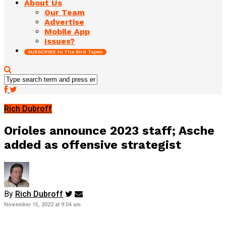
About Us
Our Team
Advertise
Mobile App
Issues?
SUBSCRIBE to The Bird Tapes
Rich Dubroff
Orioles announce 2023 staff; Asche
added as offensive strategist
By
Rich Dubroff
November 15, 2022 at 9:04 am