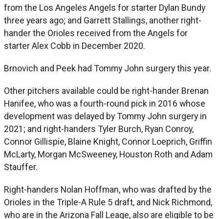
from the Los Angeles Angels for starter Dylan Bundy
three years ago; and Garrett Stallings, another right-
hander the Orioles received from the Angels for
starter Alex Cobb in December 2020.
Brnovich and Peek had Tommy John surgery this year.
Other pitchers available could be right-hander Brenan
Hanifee, who was a fourth-round pick in 2016 whose
development was delayed by Tommy John surgery in
2021; and right-handers Tyler Burch, Ryan Conroy,
Connor Gillispie, Blaine Knight, Connor Loeprich, Griffin
McLarty, Morgan McSweeney, Houston Roth and Adam
Stauffer.
Right-handers Nolan Hoffman, who was drafted by the
Orioles in the Triple-A Rule 5 draft, and Nick Richmond,
who are in the Arizona Fall Leage, also are eligible to be