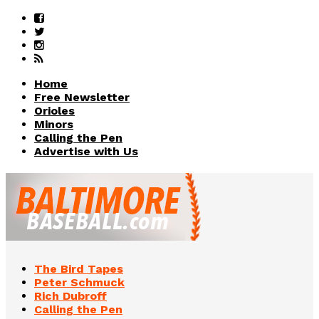
Home
Free Newsletter
Orioles
Minors
Calling the Pen
Advertise with Us
The Bird Tapes
Peter Schmuck
Rich Dubroff
Calling the Pen