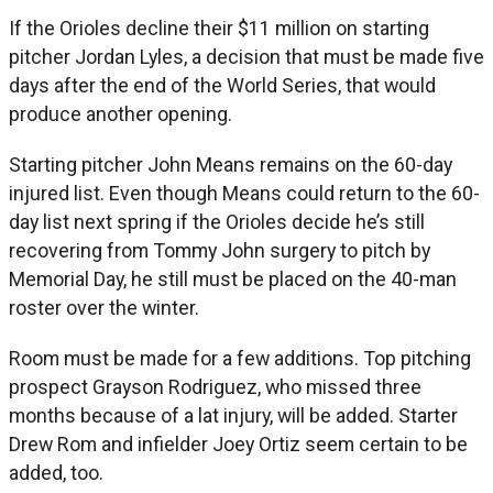
If the Orioles decline their $11 million on starting
pitcher Jordan Lyles, a decision that must be made five
days after the end of the World Series, that would
produce another opening.
Starting pitcher John Means remains on the 60-day
injured list. Even though Means could return to the 60-
day list next spring if the Orioles decide he’s still
recovering from Tommy John surgery to pitch by
Memorial Day, he still must be placed on the 40-man
roster over the winter.
Room must be made for a few additions. Top pitching
prospect Grayson Rodriguez, who missed three
months because of a lat injury, will be added. Starter
Drew Rom and infielder Joey Ortiz seem certain to be
added, too.