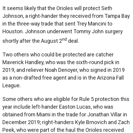
It seems likely that the Orioles will protect Seth
Johnson, a right-hander they received from Tampa Bay
in the three-way trade that sent Trey Mancini to
Houston. Johnson underwent Tommy John surgery
nd
shortly after the August 2
deal.
Two others who could be protected are catcher
Maverick Handley, who was the sixth-round pick in
2019, and reliever Noah Denoyer, who signed in 2019
as a non-drafted free agent and is in the Arizona Fall
League.
Some others who are eligible for Rule 5 protection this
year include left-hander Easton Lucas, who was
obtained from Miami in the trade for Jonathan Villar in
December 2019; right-handers Kyle Brnovich and Zach
Peek, who were part of the haul the Orioles received