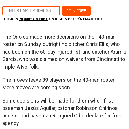
➔ ➔ JOIN
20,000+ O's FANS
ON RICH & PETER'S EMAIL LIST
The Orioles made more decisions on their 40-man
roster on Sunday, outrighting pitcher Chris Ellis, who
had been on the 60-day injured list, and catcher Aramis
Garcia, who was claimed on waivers from Cincinnati to
Triple-A Norfolk.
The moves leave 39 players on the 40-man roster.
More moves are coming soon.
Some decisions will be made for them when first
baseman Jesús Aguilar, catcher Robinson Chirinos
and second baseman Rougned Odor declare for free
agency.