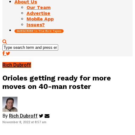
About Us
Our Team
Advertise
Mobile App
Issues?
SUBSCRIBE to The Bird Tapes
Rich Dubroff
Orioles getting ready for more
moves on 40-man roster
By
Rich Dubroff
November 8, 2022 at 8:57 am