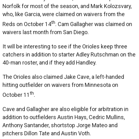
Norfolk for most of the season, and Mark Kolozsvary,
who, like Garcia, were claimed on waivers from the
th
Reds on October 14
. Cam Gallagher was claimed on
waivers last month from San Diego.
It will be interesting to see if the Orioles keep three
catchers in addition to starter Adley Rutschman on the
40-man roster, and if they add Handley.
The Orioles also claimed Jake Cave, a left-handed
hitting outfielder on waivers from Minnesota on
th
October 11
.
Cave and Gallagher are also eligible for arbitration in
addition to outfielders Austin Hays, Cedric Mullins,
Anthony Santander, shortstop Jorge Mateo and
pitchers Dillon Tate and Austin Voth.