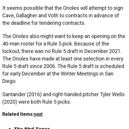
It seems possible that the Orioles will attempt to sign
Cave, Gallagher and Voth to contracts in advance of
the deadline for tendering contracts.
The Orioles also might want to keep an opening on the
40-man roster for a Rule 5 pick. Because of the
lockout, there was no Rule 5 draft in December 2021.
The Orioles have made at least one selection in every
Rule 5 draft since 2006. The Rule 5 draft is scheduled
for early December at the Winter Meetings in San
Diego.
Santander (2016) and right-handed pitcher Tyler Wells
(2020) were both Rule 5 picks.
Related Items:
next
The Bird Tapes