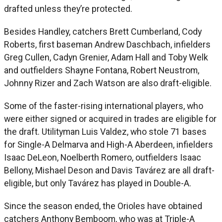
drafted unless they’re protected.
Besides Handley, catchers Brett Cumberland, Cody
Roberts, first baseman Andrew Daschbach, infielders
Greg Cullen, Cadyn Grenier, Adam Hall and Toby Welk
and outfielders Shayne Fontana, Robert Neustrom,
Johnny Rizer and Zach Watson are also draft-eligible.
Some of the faster-rising international players, who
were either signed or acquired in trades are eligible for
the draft. Utilityman Luis Valdez, who stole 71 bases
for Single-A Delmarva and High-A Aberdeen, infielders
Isaac DeLeon, Noelberth Romero, outfielders Isaac
Bellony, Mishael Deson and Davis Tavárez are all draft-
eligible, but only Tavárez has played in Double-A.
Since the season ended, the Orioles have obtained
catchers Anthony Bemboom, who was at Triple-A