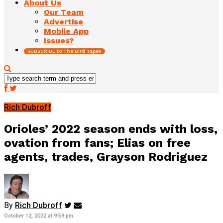
About Us
Our Team
Advertise
Mobile App
Issues?
SUBSCRIBE to The Bird Tapes
Rich Dubroff
Orioles’ 2022 season ends with loss,
ovation from fans; Elias on free
agents, trades, Grayson Rodriguez
By
Rich Dubroff
October 12, 2022 at 9:59 pm