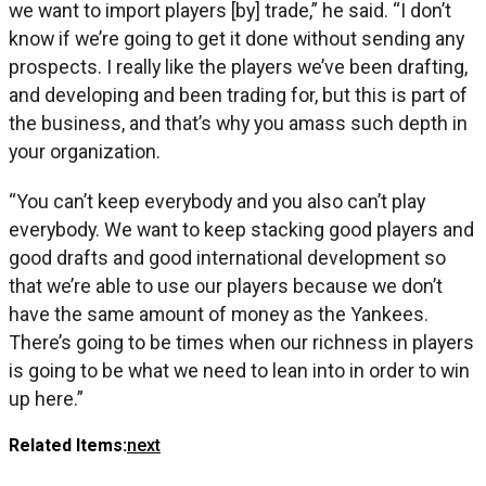
we want to import players [by] trade,” he said. “I don’t
know if we’re going to get it done without sending any
prospects. I really like the players we’ve been drafting,
and developing and been trading for, but this is part of
the business, and that’s why you amass such depth in
your organization.
“You can’t keep everybody and you also can’t play
everybody. We want to keep stacking good players and
good drafts and good international development so
that we’re able to use our players because we don’t
have the same amount of money as the Yankees.
There’s going to be times when our richness in players
is going to be what we need to lean into in order to win
up here.”
Related Items:
next