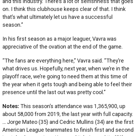
and this industry. There’s a lot of selfishness that goes
on. I think this clubhouse keeps clear of that. I think
that’s what ultimately let us have a successful
season.”
In his first season as a major leaguer, Vavra was
appreciative of the ovation at the end of the game.
“The fans are everything here,” Vavra said. “They’re
what drives us. Hopefully, next year, when we’re in the
playoff race, we’re going to need them at this time of
the year when it gets tough and being able to feel their
presence until the last out was pretty cool.”
Notes:
This season’s attendance was 1,365,900, up
about 58,000 from 2019, the last year with full capacity.
… Jorge Mateo (35) and Cedric Mullins (34) are the first
American League teammates to finish first and second