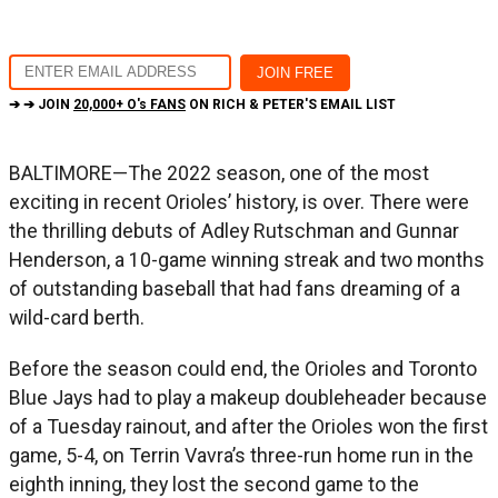
➔ ➔ JOIN
20,000+ O's FANS
ON RICH & PETER'S EMAIL LIST
BALTIMORE—The 2022 season, one of the most
exciting in recent Orioles’ history, is over. There were
the thrilling debuts of Adley Rutschman and Gunnar
Henderson, a 10-game winning streak and two months
of outstanding baseball that had fans dreaming of a
wild-card berth.
Before the season could end, the Orioles and Toronto
Blue Jays had to play a makeup doubleheader because
of a Tuesday rainout, and after the Orioles won the first
game, 5-4, on Terrin Vavra’s three-run home run in the
eighth inning, they lost the second game to the