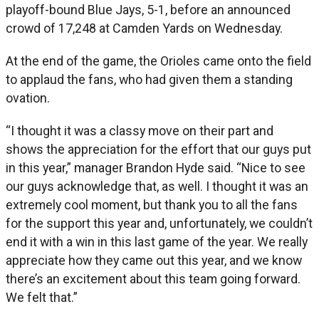
playoff-bound Blue Jays, 5-1, before an announced
crowd of 17,248 at Camden Yards on Wednesday.
At the end of the game, the Orioles came onto the field
to applaud the fans, who had given them a standing
ovation.
“I thought it was a classy move on their part and
shows the appreciation for the effort that our guys put
in this year,” manager Brandon Hyde said. “Nice to see
our guys acknowledge that, as well. I thought it was an
extremely cool moment, but thank you to all the fans
for the support this year and, unfortunately, we couldn’t
end it with a win in this last game of the year. We really
appreciate how they came out this year, and we know
there’s an excitement about this team going forward.
We felt that.”