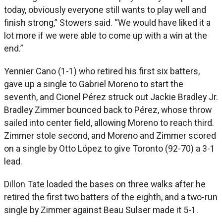
today, obviously everyone still wants to play well and
finish strong,” Stowers said. “We would have liked it a
lot more if we were able to come up with a win at the
end.”
Yennier Cano (1-1) who retired his first six batters,
gave up a single to Gabriel Moreno to start the
seventh, and Cionel Pérez struck out Jackie Bradley Jr.
Bradley Zimmer bounced back to Pérez, whose throw
sailed into center field, allowing Moreno to reach third.
Zimmer stole second, and Moreno and Zimmer scored
on a single by Otto López to give Toronto (92-70) a 3-1
lead.
Dillon Tate loaded the bases on three walks after he
retired the first two batters of the eighth, and a two-run
single by Zimmer against Beau Sulser made it 5-1.