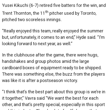
Yusei Kikuchi (6-7) retired five batters for the win, and
th
Trent Thornton, the 11
pitcher used by Toronto,
pitched two scoreless innings.
“Really enjoyed this team, really enjoyed the summer
but, unfortunately, it comes to an end,” Hyde said. “I’m
looking forward to next year, as well.”
In the clubhouse after the game, there were hugs,
handshakes and group photos amid the large
cardboard boxes of equipment ready to be shipped.
There was something else, the buzz from the players
was like it is after a postseason victory.
“I think that’s the best part about this group is we’re in
it together,” Vavra said “We want the best for each
other, and that’s pretty special, especially in this sport