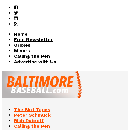
Home
Free Newsletter
Orioles
Minors
Calling the Pen
Advertise with Us
The Bird Tapes
Peter Schmuck
Rich Dubroff
Calling the Pen