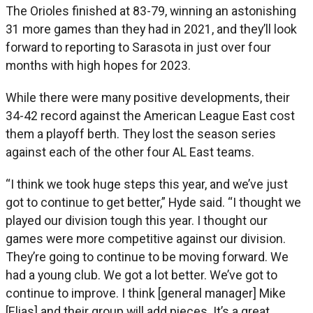
The Orioles finished at 83-79, winning an astonishing
31 more games than they had in 2021, and they’ll look
forward to reporting to Sarasota in just over four
months with high hopes for 2023.
While there were many positive developments, their
34-42 record against the American League East cost
them a playoff berth. They lost the season series
against each of the other four AL East teams.
“I think we took huge steps this year, and we’ve just
got to continue to get better,” Hyde said. “I thought we
played our division tough this year. I thought our
games were more competitive against our division.
They’re going to continue to be moving forward. We
had a young club. We got a lot better. We’ve got to
continue to improve. I think [general manager] Mike
[Elias] and their group will add pieces. It’s a great