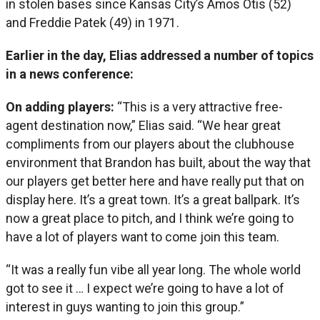
in stolen bases since Kansas City’s Amos Otis (52)
and Freddie Patek (49) in 1971.
Earlier in the day, Elias addressed a number of topics
in a news conference:
On adding players:
“This is a very attractive free-
agent destination now,” Elias said. “We hear great
compliments from our players about the clubhouse
environment that Brandon has built, about the way that
our players get better here and have really put that on
display here. It’s a great town. It’s a great ballpark. It’s
now a great place to pitch, and I think we’re going to
have a lot of players want to come join this team.
“It was a really fun vibe all year long. The whole world
got to see it … I expect we’re going to have a lot of
interest in guys wanting to join this group.”