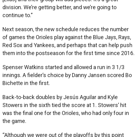
division. We’re getting better, and we’re going to
continue to.”
Next season, the new schedule reduces the number
of games the Orioles play against the Blue Jays, Rays,
Red Sox and Yankees, and perhaps that can help push
them into the postseason for the first time since 2016.
Spenser Watkins started and allowed a run in 3 1/3
innings. A fielder’s choice by Danny Jansen scored Bo
Bichette in the first.
Back-to-back doubles by Jesús Aguilar and Kyle
Stowers in the sixth tied the score at 1. Stowers’ hit
was the final one for the Orioles, who had only four in
the game.
“Although we were out of the playoffs by this point