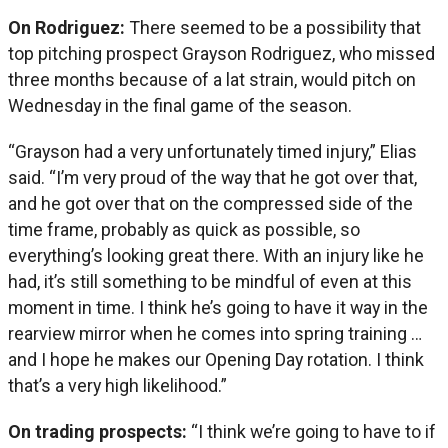
On Rodriguez:
There seemed to be a possibility that
top pitching prospect Grayson Rodriguez, who missed
three months because of a lat strain, would pitch on
Wednesday in the final game of the season.
“Grayson had a very unfortunately timed injury,” Elias
said. “I’m very proud of the way that he got over that,
and he got over that on the compressed side of the
time frame, probably as quick as possible, so
everything’s looking great there. With an injury like he
had, it’s still something to be mindful of even at this
moment in time. I think he’s going to have it way in the
rearview mirror when he comes into spring training …
and I hope he makes our Opening Day rotation. I think
that’s a very high likelihood.”
On trading prospects:
“I think we’re going to have to if