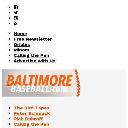
Home
Free Newsletter
Orioles
Minors
Calling the Pen
Advertise with Us
The Bird Tapes
Peter Schmuck
Rich Dubroff
Calling the Pen