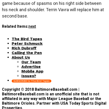
game because of spasms on his right side between
his neck and shoulder. Terrin Vavra will replace him at
second base.
Related Items:
next
The Bird Tapes
Peter Schmuck
Rich Dubroff
Calling the Pen
About Us
Our Team
Advertise
Mobile App
Issues?
SUBSCRIBE to The Bird Tapes
Copyright © 2018 BaltimoreBaseball.com |
BaltimoreBaseball.com is an unofficial site that is not
affiliated in any way with Major League Baseball or the
Baltimore Orioles. Partner with USA Today Sports Digital
Properties.