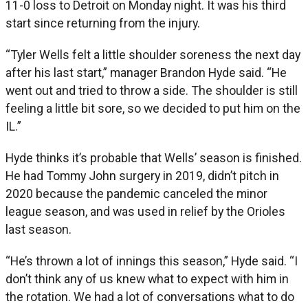
11-0 loss to Detroit on Monday night. It was his third
start since returning from the injury.
“Tyler Wells felt a little shoulder soreness the next day
after his last start,” manager Brandon Hyde said. “He
went out and tried to throw a side. The shoulder is still
feeling a little bit sore, so we decided to put him on the
IL.”
Hyde thinks it’s probable that Wells’ season is finished.
He had Tommy John surgery in 2019, didn’t pitch in
2020 because the pandemic canceled the minor
league season, and was used in relief by the Orioles
last season.
“He’s thrown a lot of innings this season,” Hyde said. “I
don’t think any of us knew what to expect with him in
the rotation. We had a lot of conversations what to do