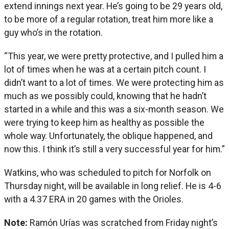
extend innings next year. He’s going to be 29 years old,
to be more of a regular rotation, treat him more like a
guy who’s in the rotation.
“This year, we were pretty protective, and I pulled him a
lot of times when he was at a certain pitch count. I
didn’t want to a lot of times. We were protecting him as
much as we possibly could, knowing that he hadn’t
started in a while and this was a six-month season. We
were trying to keep him as healthy as possible the
whole way. Unfortunately, the oblique happened, and
now this. I think it’s still a very successful year for him.”
Watkins, who was scheduled to pitch for Norfolk on
Thursday night, will be available in long relief. He is 4-6
with a 4.37 ERA in 20 games with the Orioles.
Note:
Ramón Urías was scratched from Friday night’s