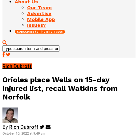
About Us
Our Team
Advertise
Mobile App
Issues?
SUBSCRIBE to The Bird Tapes
Rich Dubroff
Orioles place Wells on 15-day
injured list, recall Watkins from
Norfolk
By
Rich Dubroff
October 10, 2022 at 9:49 pm