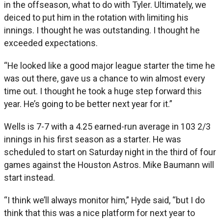
in the offseason, what to do with Tyler. Ultimately, we
deiced to put him in the rotation with limiting his
innings. I thought he was outstanding. I thought he
exceeded expectations.
“He looked like a good major league starter the time he
was out there, gave us a chance to win almost every
time out. I thought he took a huge step forward this
year. He’s going to be better next year for it.”
Wells is 7-7 with a 4.25 earned-run average in 103 2/3
innings in his first season as a starter. He was
scheduled to start on Saturday night in the third of four
games against the Houston Astros. Mike Baumann will
start instead.
“I think we’ll always monitor him,” Hyde said, “but I do
think that this was a nice platform for next year to