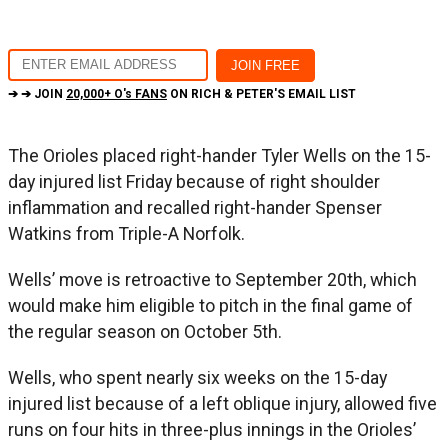
➔ ➔ JOIN
20,000+ O's FANS
ON RICH & PETER'S EMAIL LIST
The Orioles placed right-hander Tyler Wells on the 15-
day injured list Friday because of right shoulder
inflammation and recalled right-hander Spenser
Watkins from Triple-A Norfolk.
Wells’ move is retroactive to September 20th, which
would make him eligible to pitch in the final game of
the regular season on October 5th.
Wells, who spent nearly six weeks on the 15-day
injured list because of a left oblique injury, allowed five
runs on four hits in three-plus innings in the Orioles’